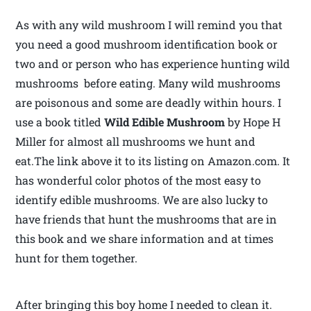
As with any wild mushroom I will remind you that
you need a good mushroom identification book or
two and or person who has experience hunting wild
mushrooms before eating. Many wild mushrooms
are poisonous and some are deadly within hours. I
use a book titled
Wild Edible Mushroom
by Hope H
Miller for almost all mushrooms we hunt and
eat.The link above it to its listing on Amazon.com. It
has wonderful color photos of the most easy to
identify edible mushrooms. We are also lucky to
have friends that hunt the mushrooms that are in
this book and we share information and at times
hunt for them together.
After bringing this boy home I needed to clean it.