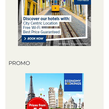
PROMO