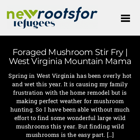
Me
Foraged Mushroom Stir Fry |
West Virginia Mountain Mama
Spring in West Virginia has been overly hot
and wet this year. It is causing my family
frustration with the home remodel but is
making perfect weather for mushroom
hunting. So I have been able without much
effort to find some wonderful large wild
mushrooms this year. But finding wild
mushrooms is the easy part. […]