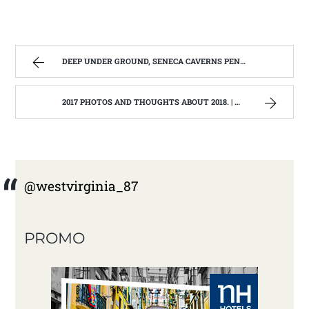
DEEP UNDER GROUND, SENECA CAVERNS PENDELTON, WV | WEST VIRGINIA MOUNTAIN MAMA
2017 PHOTOS AND THOUGHTS ABOUT 2018. | WEST VIRGINIA MOUNTAIN MAMA
@westvirginia_87
PROMO