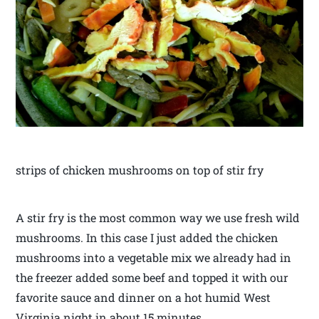
strips of chicken mushrooms on top of stir fry
A stir fry is the most common way we use fresh wild
mushrooms. In this case I just added the chicken
mushrooms into a vegetable mix we already had in
the freezer added some beef and topped it with our
favorite sauce and dinner on a hot humid West
Virginia night in about 15 minutes.