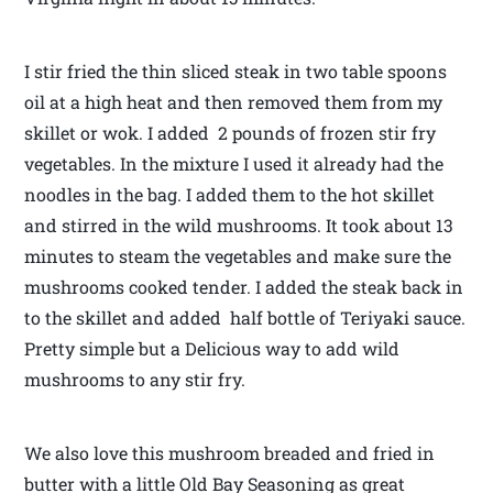
I stir fried the thin sliced steak in two table spoons
oil at a high heat and then removed them from my
skillet or wok. I added 2 pounds of frozen stir fry
vegetables. In the mixture I used it already had the
noodles in the bag. I added them to the hot skillet
and stirred in the wild mushrooms. It took about 13
minutes to steam the vegetables and make sure the
mushrooms cooked tender. I added the steak back in
to the skillet and added half bottle of Teriyaki sauce.
Pretty simple but a Delicious way to add wild
mushrooms to any stir fry.
We also love this mushroom breaded and fried in
butter with a little Old Bay Seasoning as great