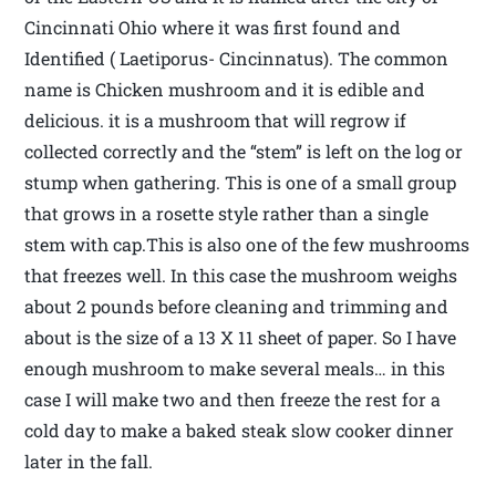
Cincinnati Ohio where it was first found and
Identified ( Laetiporus- Cincinnatus). The common
name is Chicken mushroom and it is edible and
delicious. it is a mushroom that will regrow if
collected correctly and the “stem” is left on the log or
stump when gathering. This is one of a small group
that grows in a rosette style rather than a single
stem with cap.This is also one of the few mushrooms
that freezes well. In this case the mushroom weighs
about 2 pounds before cleaning and trimming and
about is the size of a 13 X 11 sheet of paper. So I have
enough mushroom to make several meals… in this
case I will make two and then freeze the rest for a
cold day to make a baked steak slow cooker dinner
later in the fall.