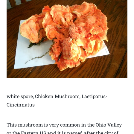
white spore, Chicken Mushroom, Laetiporus-
Cincinnatus
This mushroom is very common in the Ohio Valley
or the Eastern US and it is named after the city of