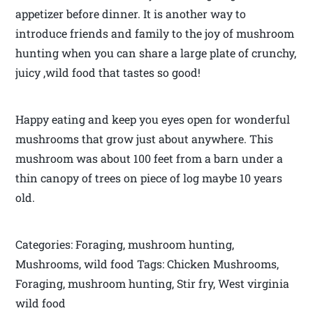
appetizer before dinner. It is another way to
introduce friends and family to the joy of mushroom
hunting when you can share a large plate of crunchy,
juicy ,wild food that tastes so good!
Happy eating and keep you eyes open for wonderful
mushrooms that grow just about anywhere. This
mushroom was about 100 feet from a barn under a
thin canopy of trees on piece of log maybe 10 years
old.
Categories: Foraging, mushroom hunting,
Mushrooms, wild food Tags: Chicken Mushrooms,
Foraging, mushroom hunting, Stir fry, West virginia
wild food