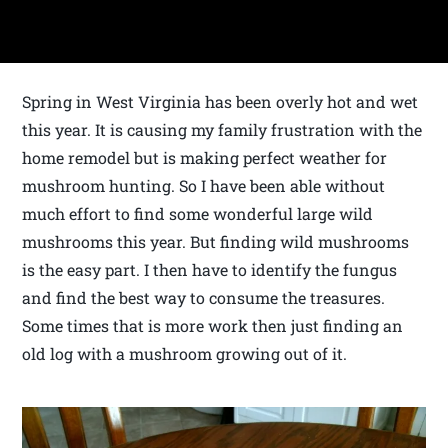
Spring in West Virginia has been overly hot and wet
this year. It is causing my family frustration with the
home remodel but is making perfect weather for
mushroom hunting. So I have been able without
much effort to find some wonderful large wild
mushrooms this year. But finding wild mushrooms
is the easy part. I then have to identify the fungus
and find the best way to consume the treasures.
Some times that is more work then just finding an
old log with a mushroom growing out of it.