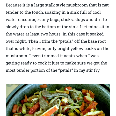
Because it is a large stalk style mushroom that is
not
tender to the touch, soaking in a sink full of cool
water encourages any bugs, sticks, slugs and dirt to
slowly drop to the bottom of the sink. I let mine sit in
the water at least two hours. In this case it soaked
over night. Then I trim the “petals” off the base root
that is white, leaving only bright yellow backs on the
mushroom. I even trimmed it again when I was
getting ready to cook it just to make sure we got the
most tender portion of the “petals” in my stir fry.