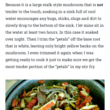
Because it is a large stalk style mushroom that is
not
tender to the touch, soaking in a sink full of cool
water encourages any bugs, sticks, slugs and dirt to
slowly drop to the bottom of the sink. I let mine sit in
the water at least two hours. In this case it soaked
over night. Then I trim the “petals” off the base root
that is white, leaving only bright yellow backs on the
mushroom. I even trimmed it again when I was
getting ready to cook it just to make sure we got the
most tender portion of the “petals” in my stir fry.