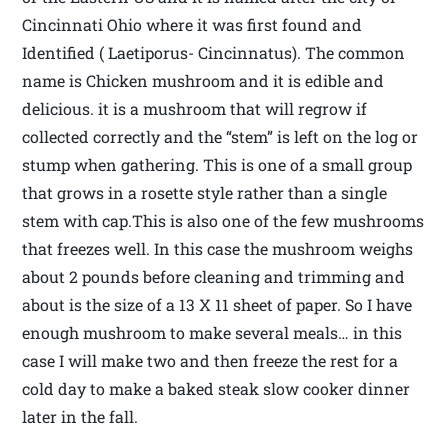
Cincinnati Ohio where it was first found and
Identified ( Laetiporus- Cincinnatus). The common
name is Chicken mushroom and it is edible and
delicious. it is a mushroom that will regrow if
collected correctly and the “stem” is left on the log or
stump when gathering. This is one of a small group
that grows in a rosette style rather than a single
stem with cap.This is also one of the few mushrooms
that freezes well. In this case the mushroom weighs
about 2 pounds before cleaning and trimming and
about is the size of a 13 X 11 sheet of paper. So I have
enough mushroom to make several meals… in this
case I will make two and then freeze the rest for a
cold day to make a baked steak slow cooker dinner
later in the fall.