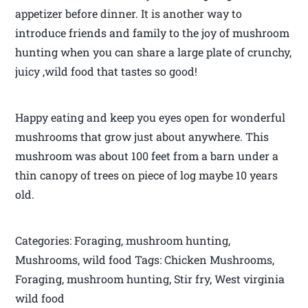
appetizer before dinner. It is another way to
introduce friends and family to the joy of mushroom
hunting when you can share a large plate of crunchy,
juicy ,wild food that tastes so good!
Happy eating and keep you eyes open for wonderful
mushrooms that grow just about anywhere. This
mushroom was about 100 feet from a barn under a
thin canopy of trees on piece of log maybe 10 years
old.
Categories: Foraging, mushroom hunting,
Mushrooms, wild food Tags: Chicken Mushrooms,
Foraging, mushroom hunting, Stir fry, West virginia
wild food