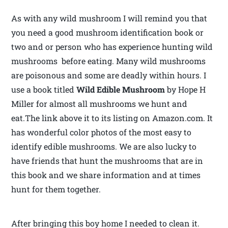
As with any wild mushroom I will remind you that
you need a good mushroom identification book or
two and or person who has experience hunting wild
mushrooms before eating. Many wild mushrooms
are poisonous and some are deadly within hours. I
use a book titled
Wild Edible Mushroom
by Hope H
Miller for almost all mushrooms we hunt and
eat.The link above it to its listing on Amazon.com. It
has wonderful color photos of the most easy to
identify edible mushrooms. We are also lucky to
have friends that hunt the mushrooms that are in
this book and we share information and at times
hunt for them together.
After bringing this boy home I needed to clean it.