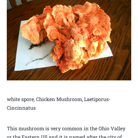
white spore, Chicken Mushroom, Laetiporus-
Cincinnatus
This mushroom is very common in the Ohio Valley
or the Eastern US and it is named after the city of