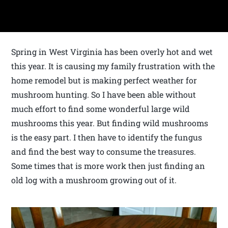
Spring in West Virginia has been overly hot and wet
this year. It is causing my family frustration with the
home remodel but is making perfect weather for
mushroom hunting. So I have been able without
much effort to find some wonderful large wild
mushrooms this year. But finding wild mushrooms
is the easy part. I then have to identify the fungus
and find the best way to consume the treasures.
Some times that is more work then just finding an
old log with a mushroom growing out of it.