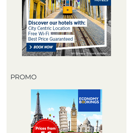
PROMO