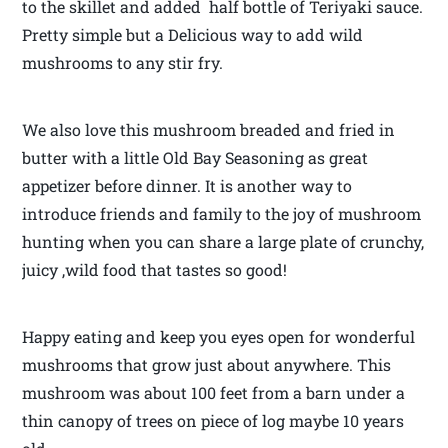
to the skillet and added half bottle of Teriyaki sauce.
Pretty simple but a Delicious way to add wild
mushrooms to any stir fry.
We also love this mushroom breaded and fried in
butter with a little Old Bay Seasoning as great
appetizer before dinner. It is another way to
introduce friends and family to the joy of mushroom
hunting when you can share a large plate of crunchy,
juicy ,wild food that tastes so good!
Happy eating and keep you eyes open for wonderful
mushrooms that grow just about anywhere. This
mushroom was about 100 feet from a barn under a
thin canopy of trees on piece of log maybe 10 years