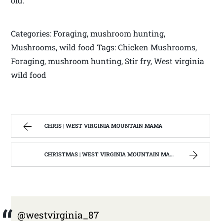
old.
Categories: Foraging, mushroom hunting,
Mushrooms, wild food Tags: Chicken Mushrooms,
Foraging, mushroom hunting, Stir fry, West virginia
wild food
CHRIS | WEST VIRGINIA MOUNTAIN MAMA
CHRISTMAS | WEST VIRGINIA MOUNTAIN MAMA
@westvirginia_87