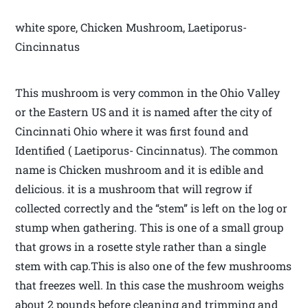
white spore, Chicken Mushroom, Laetiporus-
Cincinnatus
This mushroom is very common in the Ohio Valley
or the Eastern US and it is named after the city of
Cincinnati Ohio where it was first found and
Identified ( Laetiporus- Cincinnatus). The common
name is Chicken mushroom and it is edible and
delicious. it is a mushroom that will regrow if
collected correctly and the “stem” is left on the log or
stump when gathering. This is one of a small group
that grows in a rosette style rather than a single
stem with cap.This is also one of the few mushrooms
that freezes well. In this case the mushroom weighs
about 2 pounds before cleaning and trimming and