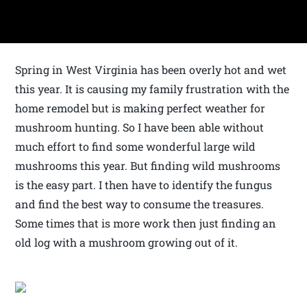
Spring in West Virginia has been overly hot and wet
this year. It is causing my family frustration with the
home remodel but is making perfect weather for
mushroom hunting. So I have been able without
much effort to find some wonderful large wild
mushrooms this year. But finding wild mushrooms
is the easy part. I then have to identify the fungus
and find the best way to consume the treasures.
Some times that is more work then just finding an
old log with a mushroom growing out of it.