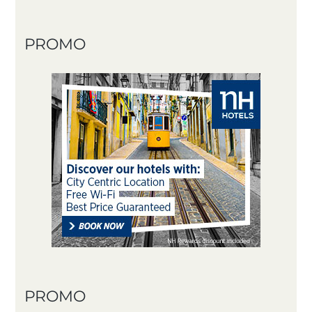
PROMO
PROMO