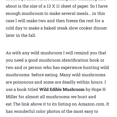
about is the size of a 13 X 11 sheet of paper. So I have
enough mushroom to make several meals… in this
case I will make two and then freeze the rest for a
cold day to make a baked steak slow cooker dinner
later in the fall.
As with any wild mushroom I will remind you that
you need a good mushroom identification book or
two and or person who has experience hunting wild
mushrooms before eating. Many wild mushrooms
are poisonous and some are deadly within hours. I
use a book titled
Wild Edible Mushroom
by Hope H
Miller for almost all mushrooms we hunt and
eat.The link above it to its listing on Amazon.com. It
has wonderful color photos of the most easy to