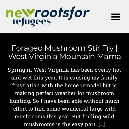
Me
Foraged Mushroom Stir Fry |
West Virginia Mountain Mama
Spring in West Virginia has been overly hot
and wet this year. It is causing my family
frustration with the home remodel but is
making perfect weather for mushroom
hunting. So I have been able without much
effort to find some wonderful large wild
mushrooms this year. But finding wild
mushrooms is the easy part. […]