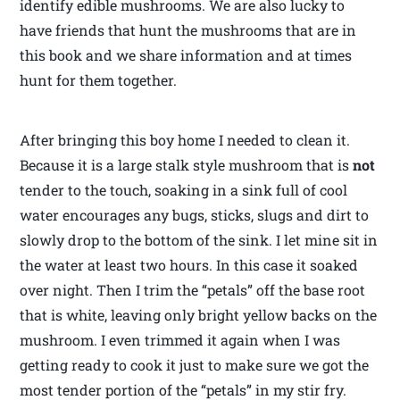
identify edible mushrooms. We are also lucky to
have friends that hunt the mushrooms that are in
this book and we share information and at times
hunt for them together.
After bringing this boy home I needed to clean it.
Because it is a large stalk style mushroom that is
not
tender to the touch, soaking in a sink full of cool
water encourages any bugs, sticks, slugs and dirt to
slowly drop to the bottom of the sink. I let mine sit in
the water at least two hours. In this case it soaked
over night. Then I trim the “petals” off the base root
that is white, leaving only bright yellow backs on the
mushroom. I even trimmed it again when I was
getting ready to cook it just to make sure we got the
most tender portion of the “petals” in my stir fry.