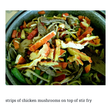
strips of chicken mushrooms on top of stir fry