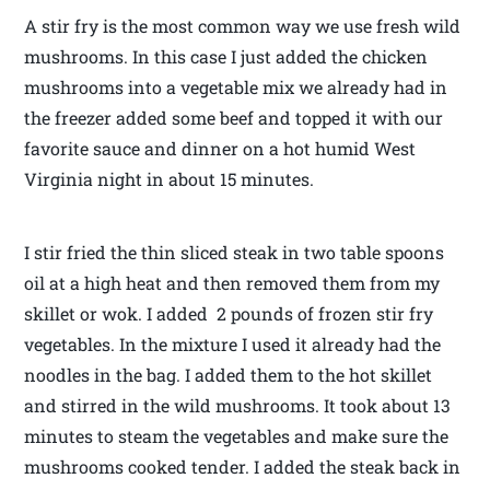
A stir fry is the most common way we use fresh wild
mushrooms. In this case I just added the chicken
mushrooms into a vegetable mix we already had in
the freezer added some beef and topped it with our
favorite sauce and dinner on a hot humid West
Virginia night in about 15 minutes.
I stir fried the thin sliced steak in two table spoons
oil at a high heat and then removed them from my
skillet or wok. I added 2 pounds of frozen stir fry
vegetables. In the mixture I used it already had the
noodles in the bag. I added them to the hot skillet
and stirred in the wild mushrooms. It took about 13
minutes to steam the vegetables and make sure the
mushrooms cooked tender. I added the steak back in