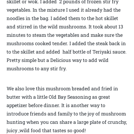
skillet or wok. I added 2 pounds of frozen stir fry
vegetables. In the mixture I used it already had the
noodles in the bag. I added them to the hot skillet
and stirred in the wild mushrooms. It took about 13
minutes to steam the vegetables and make sure the
mushrooms cooked tender. I added the steak back in
to the skillet and added half bottle of Teriyaki sauce.
Pretty simple but a Delicious way to add wild
mushrooms to any stir fry.
We also love this mushroom breaded and fried in
butter with a little Old Bay Seasoning as great
appetizer before dinner. It is another way to
introduce friends and family to the joy of mushroom
hunting when you can share a large plate of crunchy,
juicy ,wild food that tastes so good!