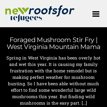
Me
Foraged Mushroom Stir Fry |
West Virginia Mountain Mama
Spring in West Virginia has been overly hot
and wet this year. It is causing my family
frustration with the home remodel but is
making perfect weather for mushroom
hunting. So I have been able without much
effort to find some wonderful large wild
mushrooms this year. But finding wild
mushrooms is the easy part. […]