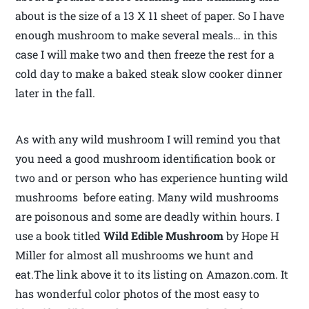
about is the size of a 13 X 11 sheet of paper. So I have
enough mushroom to make several meals… in this
case I will make two and then freeze the rest for a
cold day to make a baked steak slow cooker dinner
later in the fall.
As with any wild mushroom I will remind you that
you need a good mushroom identification book or
two and or person who has experience hunting wild
mushrooms before eating. Many wild mushrooms
are poisonous and some are deadly within hours. I
use a book titled
Wild Edible Mushroom
by Hope H
Miller for almost all mushrooms we hunt and
eat.The link above it to its listing on Amazon.com. It
has wonderful color photos of the most easy to