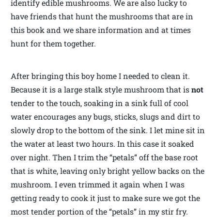
identify edible mushrooms. We are also lucky to
have friends that hunt the mushrooms that are in
this book and we share information and at times
hunt for them together.
After bringing this boy home I needed to clean it.
Because it is a large stalk style mushroom that is
not
tender to the touch, soaking in a sink full of cool
water encourages any bugs, sticks, slugs and dirt to
slowly drop to the bottom of the sink. I let mine sit in
the water at least two hours. In this case it soaked
over night. Then I trim the “petals” off the base root
that is white, leaving only bright yellow backs on the
mushroom. I even trimmed it again when I was
getting ready to cook it just to make sure we got the
most tender portion of the “petals” in my stir fry.