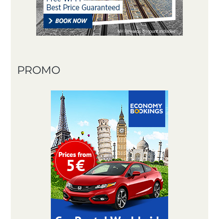
PROMO