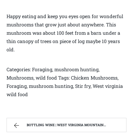
Happy eating and keep you eyes open for wonderful
mushrooms that grow just about anywhere. This
mushroom was about 100 feet from a barn under a
thin canopy of trees on piece of log maybe 10 years
old.
Categories: Foraging, mushroom hunting,
Mushrooms, wild food Tags: Chicken Mushrooms,
Foraging, mushroom hunting, Stir fry, West virginia
wild food
BOTTLING WINE | WEST VIRGINIA MOUNTAIN MAMA