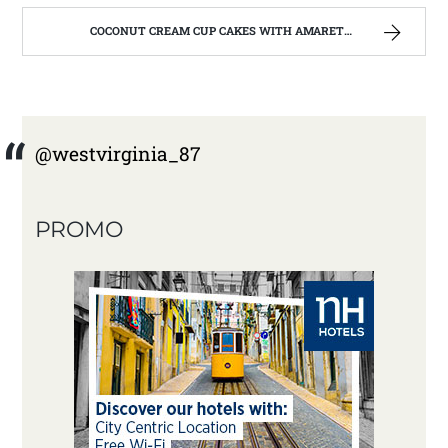
COCONUT CREAM CUP CAKES WITH AMARETTO BUTTERCREAM FROSTING. | WEST VIRGINIA MOUNTAIN MAMA
@westvirginia_87
PROMO