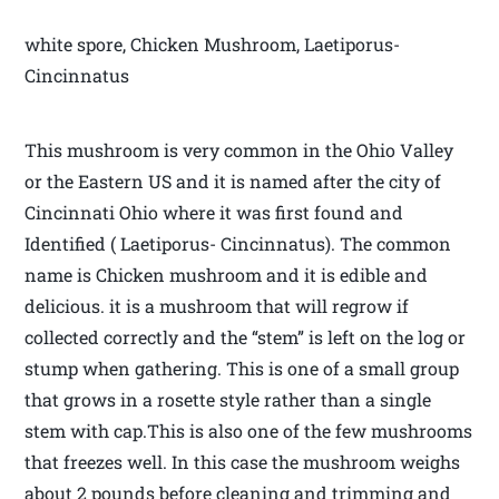
white spore, Chicken Mushroom, Laetiporus-
Cincinnatus
This mushroom is very common in the Ohio Valley
or the Eastern US and it is named after the city of
Cincinnati Ohio where it was first found and
Identified ( Laetiporus- Cincinnatus). The common
name is Chicken mushroom and it is edible and
delicious. it is a mushroom that will regrow if
collected correctly and the “stem” is left on the log or
stump when gathering. This is one of a small group
that grows in a rosette style rather than a single
stem with cap.This is also one of the few mushrooms
that freezes well. In this case the mushroom weighs
about 2 pounds before cleaning and trimming and