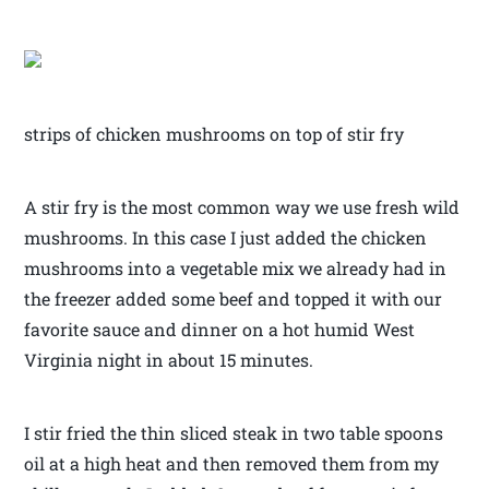
strips of chicken mushrooms on top of stir fry
A stir fry is the most common way we use fresh wild
mushrooms. In this case I just added the chicken
mushrooms into a vegetable mix we already had in
the freezer added some beef and topped it with our
favorite sauce and dinner on a hot humid West
Virginia night in about 15 minutes.
I stir fried the thin sliced steak in two table spoons
oil at a high heat and then removed them from my