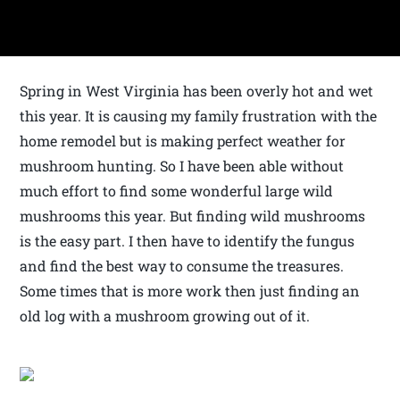
Spring in West Virginia has been overly hot and wet
this year. It is causing my family frustration with the
home remodel but is making perfect weather for
mushroom hunting. So I have been able without
much effort to find some wonderful large wild
mushrooms this year. But finding wild mushrooms
is the easy part. I then have to identify the fungus
and find the best way to consume the treasures.
Some times that is more work then just finding an
old log with a mushroom growing out of it.