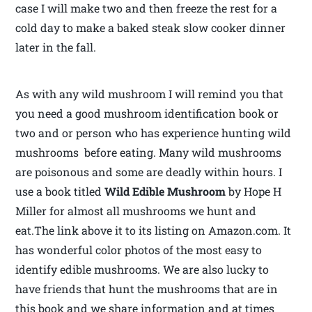
case I will make two and then freeze the rest for a
cold day to make a baked steak slow cooker dinner
later in the fall.
As with any wild mushroom I will remind you that
you need a good mushroom identification book or
two and or person who has experience hunting wild
mushrooms before eating. Many wild mushrooms
are poisonous and some are deadly within hours. I
use a book titled
Wild Edible Mushroom
by Hope H
Miller for almost all mushrooms we hunt and
eat.The link above it to its listing on Amazon.com. It
has wonderful color photos of the most easy to
identify edible mushrooms. We are also lucky to
have friends that hunt the mushrooms that are in
this book and we share information and at times