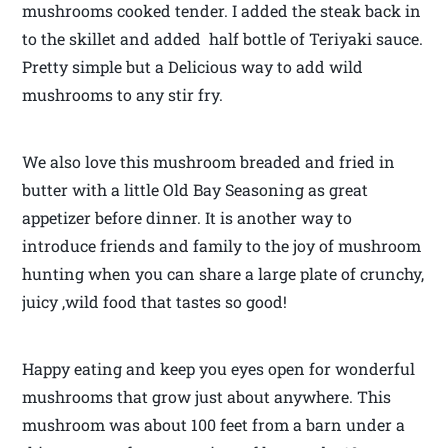
mushrooms cooked tender. I added the steak back in
to the skillet and added half bottle of Teriyaki sauce.
Pretty simple but a Delicious way to add wild
mushrooms to any stir fry.
We also love this mushroom breaded and fried in
butter with a little Old Bay Seasoning as great
appetizer before dinner. It is another way to
introduce friends and family to the joy of mushroom
hunting when you can share a large plate of crunchy,
juicy ,wild food that tastes so good!
Happy eating and keep you eyes open for wonderful
mushrooms that grow just about anywhere. This
mushroom was about 100 feet from a barn under a