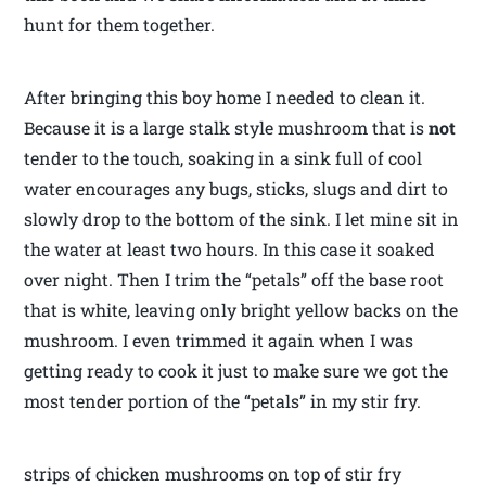
hunt for them together.
After bringing this boy home I needed to clean it.
Because it is a large stalk style mushroom that is
not
tender to the touch, soaking in a sink full of cool
water encourages any bugs, sticks, slugs and dirt to
slowly drop to the bottom of the sink. I let mine sit in
the water at least two hours. In this case it soaked
over night. Then I trim the “petals” off the base root
that is white, leaving only bright yellow backs on the
mushroom. I even trimmed it again when I was
getting ready to cook it just to make sure we got the
most tender portion of the “petals” in my stir fry.
strips of chicken mushrooms on top of stir fry