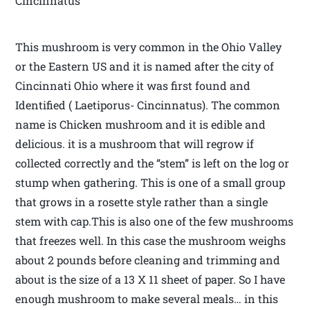
Cincinnatus
This mushroom is very common in the Ohio Valley
or the Eastern US and it is named after the city of
Cincinnati Ohio where it was first found and
Identified ( Laetiporus- Cincinnatus). The common
name is Chicken mushroom and it is edible and
delicious. it is a mushroom that will regrow if
collected correctly and the “stem” is left on the log or
stump when gathering. This is one of a small group
that grows in a rosette style rather than a single
stem with cap.This is also one of the few mushrooms
that freezes well. In this case the mushroom weighs
about 2 pounds before cleaning and trimming and
about is the size of a 13 X 11 sheet of paper. So I have
enough mushroom to make several meals… in this