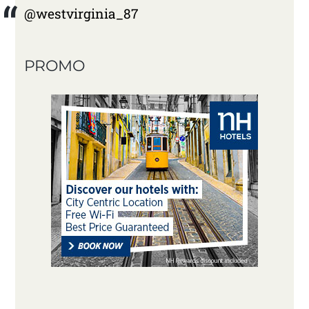
@westvirginia_87
PROMO