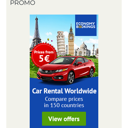
PROMO