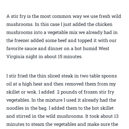
A stir fry is the most common way we use fresh wild
mushrooms. In this case I just added the chicken
mushrooms into a vegetable mix we already had in
the freezer added some beef and topped it with our
favorite sauce and dinner on a hot humid West
Virginia night in about 15 minutes.
I stir fried the thin sliced steak in two table spoons
oil at a high heat and then removed them from my
skillet or wok. I added 2 pounds of frozen stir fry
vegetables. In the mixture I used it already had the
noodles in the bag. I added them to the hot skillet
and stirred in the wild mushrooms. It took about 13
minutes to steam the vegetables and make sure the