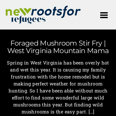
Me
Foraged Mushroom Stir Fry |
West Virginia Mountain Mama
Spring in West Virginia has been overly hot
and wet this year. It is causing my family
frustration with the home remodel but is
making perfect weather for mushroom
hunting. So I have been able without much
effort to find some wonderful large wild
mushrooms this year. But finding wild
mushrooms is the easy part. […]