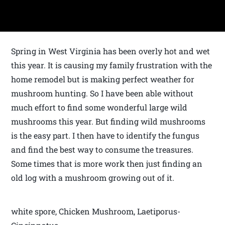
Spring in West Virginia has been overly hot and wet
this year. It is causing my family frustration with the
home remodel but is making perfect weather for
mushroom hunting. So I have been able without
much effort to find some wonderful large wild
mushrooms this year. But finding wild mushrooms
is the easy part. I then have to identify the fungus
and find the best way to consume the treasures.
Some times that is more work then just finding an
old log with a mushroom growing out of it.
white spore, Chicken Mushroom, Laetiporus-