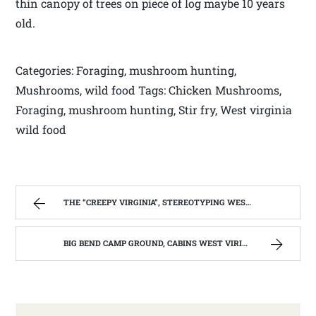
thin canopy of trees on piece of log maybe 10 years
old.
Categories: Foraging, mushroom hunting,
Mushrooms, wild food Tags: Chicken Mushrooms,
Foraging, mushroom hunting, Stir fry, West virginia
wild food
THE “CREEPY VIRGINIA”, STEREOTYPING WEST VIRGINIA. | WEST VIRGINIA MOUNTAIN MAMA
BIG BEND CAMP GROUND, CABINS WEST VIRIGINIA | WEST VIRGINIA MOUNTAIN MAMA