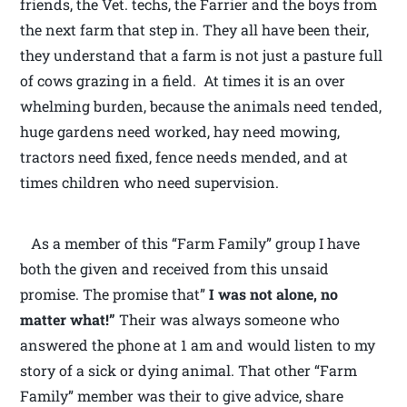
friends, the Vet. techs, the Farrier and the boys from
the next farm that step in. They all have been their,
they understand that a farm is not just a pasture full
of cows grazing in a field. At times it is an over
whelming burden, because the animals need tended,
huge gardens need worked, hay need mowing,
tractors need fixed, fence needs mended, and at
times children who need supervision.
As a member of this “Farm Family” group I have
both the given and received from this unsaid
promise. The promise that”
I was not alone, no
matter what!”
Their was always someone who
answered the phone at 1 am and would listen to my
story of a sick or dying animal. That other “Farm
Family” member was their to give advice, share