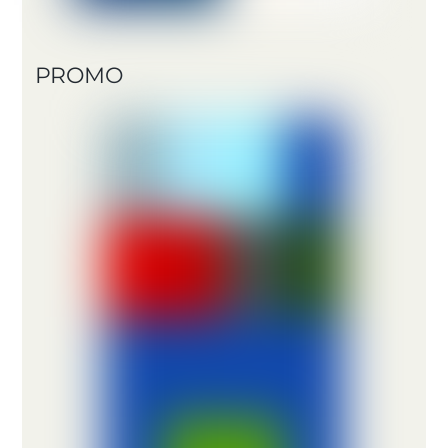
PROMO