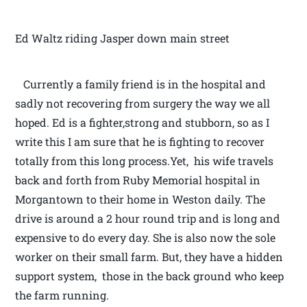
Ed Waltz riding Jasper down main street
Currently a family friend is in the hospital and
sadly not recovering from surgery the way we all
hoped. Ed is a fighter,strong and stubborn, so as I
write this I am sure that he is fighting to recover
totally from this long process.Yet, his wife travels
back and forth from Ruby Memorial hospital in
Morgantown to their home in Weston daily. The
drive is around a 2 hour round trip and is long and
expensive to do every day. She is also now the sole
worker on their small farm. But, they have a hidden
support system, those in the back ground who keep
the farm running.