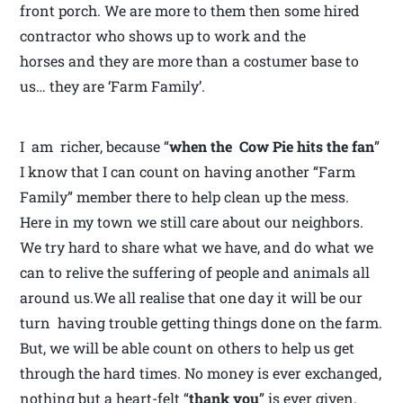
front porch. We are more to them then some hired
contractor who shows up to work and the
horses and they are more than a costumer base to
us… they are ‘Farm Family’.
I am richer, because “
when the Cow Pie hits the fan
”
I know that I can count on having another “Farm
Family” member there to help clean up the mess.
Here in my town we still care about our neighbors.
We try hard to share what we have, and do what we
can to relive the suffering of people and animals all
around us.We all realise that one day it will be our
turn having trouble getting things done on the farm.
But, we will be able count on others to help us get
through the hard times. No money is ever exchanged,
nothing but a heart-felt “
thank you
” is ever given.