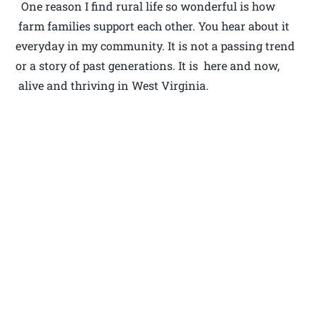
One reason I find rural life so wonderful is how
farm families support each other. You hear about it
everyday in my community. It is not a passing trend
or a story of past generations. It is here and now,
alive and thriving in West Virginia.