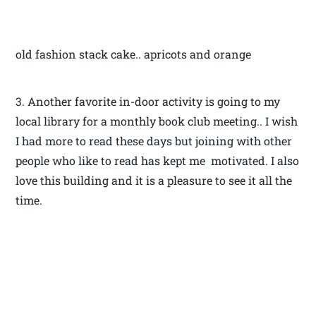
old fashion stack cake.. apricots and orange
3. Another favorite in-door activity is going to my
local library for a monthly book club meeting.. I wish
I had more to read these days but joining with other
people who like to read has kept me motivated. I also
love this building and it is a pleasure to see it all the
time.