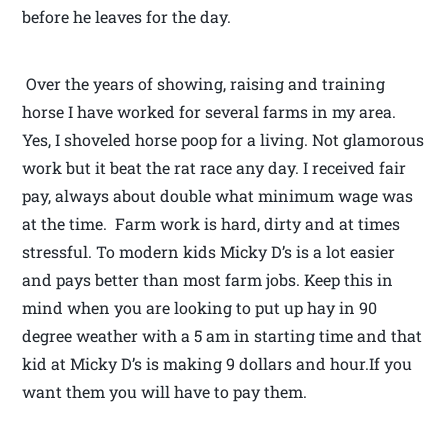
before he leaves for the day.
Over the years of showing, raising and training
horse I have worked for several farms in my area.
Yes, I shoveled horse poop for a living. Not glamorous
work but it beat the rat race any day. I received fair
pay, always about double what minimum wage was
at the time. Farm work is hard, dirty and at times
stressful. To modern kids Micky D’s is a lot easier
and pays better than most farm jobs. Keep this in
mind when you are looking to put up hay in 90
degree weather with a 5 am in starting time and that
kid at Micky D’s is making 9 dollars and hour.If you
want them you will have to pay them.