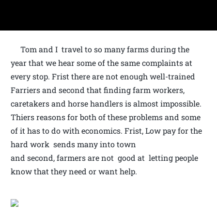
Tom and I travel to so many farms during the
year that we hear some of the same complaints at
every stop. Frist there are not enough well-trained
Farriers and second that finding farm workers,
caretakers and horse handlers is almost impossible.
Thiers reasons for both of these problems and some
of it has to do with economics. Frist, Low pay for the
hard work sends many into town
and second, farmers are not good at letting people
know that they need or want help.