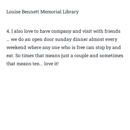
Louise Bennett Memorial Library
4. I also love to have company and visit with friends
… we do an open door sunday dinner almost every
weekend where any one who is free can stop by and
eat. So times that means just a couple and sometimes
that means ten… love it!