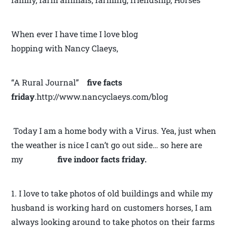
When ever I have time I love blog
hopping with Nancy Claeys,
“A Rural Journal”
five facts
friday
.http://www.nancyclaeys.com/blog
Today I am a home body with a Virus. Yea, just when
the weather is nice I can’t go out side… so here are
my
five
indoor facts friday.
1. I love to take photos of old buildings and while my
husband is working hard on customers horses, I am
always looking around to take photos on their farms