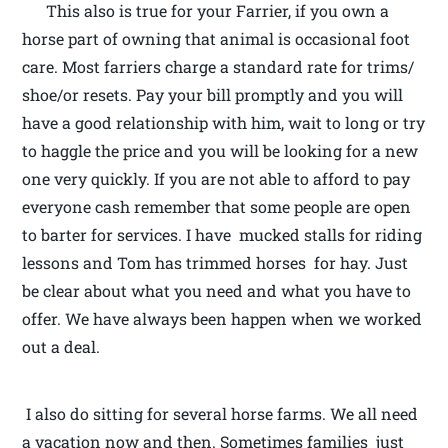
This also is true for your Farrier, if you own a
horse part of owning that animal is occasional foot
care. Most farriers charge a standard rate for trims/
shoe/or resets. Pay your bill promptly and you will
have a good relationship with him, wait to long or try
to haggle the price and you will be looking for a new
one very quickly. If you are not able to afford to pay
everyone cash remember that some people are open
to barter for services. I have mucked stalls for riding
lessons and Tom has trimmed horses for hay. Just
be clear about what you need and what you have to
offer. We have always been happen when we worked
out a deal.
I also do sitting for several horse farms. We all need
a vacation now and then. Sometimes families just