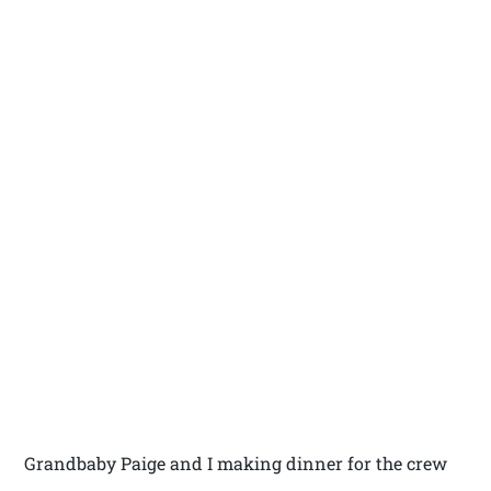
Grandbaby Paige and I making dinner for the crew