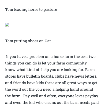
Tom leading horse to pasture
Tom putting shoes on Oat
If you have a problem on a horse farm the best two
things you can do is let your farm community
know what kind of help you are looking for. Farm
stores have bulletin boards, clubs have news letters,
and friends have kids these are all great ways to get
the word out the you need a helping hand around
the farm. Pay well and often, everyone loves payday
and even the kid who cleans out the barn needs paid