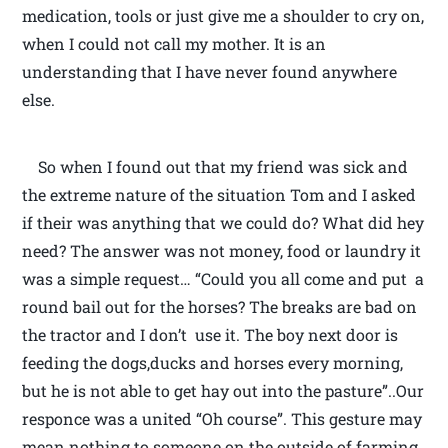
medication, tools or just give me a shoulder to cry on,
when I could not call my mother. It is an
understanding that I have never found anywhere
else.
So when I found out that my friend was sick and
the extreme nature of the situation Tom and I asked
if their was anything that we could do? What did hey
need? The answer was not money, food or laundry it
was a simple request… “Could you all come and put a
round bail out for the horses? The breaks are bad on
the tractor and I don’t use it. The boy next door is
feeding the dogs,ducks and horses every morning,
but he is not able to get hay out into the pasture”..Our
responce was a united “Oh course”. This gesture may
mean nothing to someone on the outside of farming.