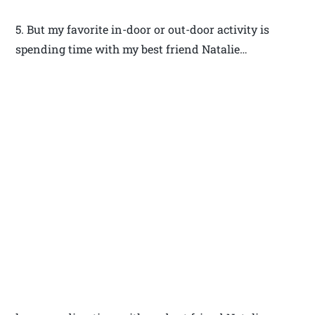
5. But my favorite in-door or out-door activity is
spending time with my best friend Natalie…