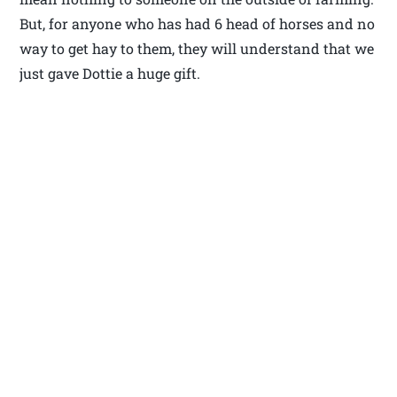
But, for anyone who has had 6 head of horses and no
way to get hay to them, they will understand that we
just gave Dottie a huge gift.