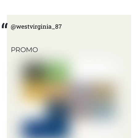
@westvirginia_87
PROMO