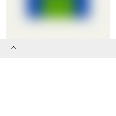
Back
to
top