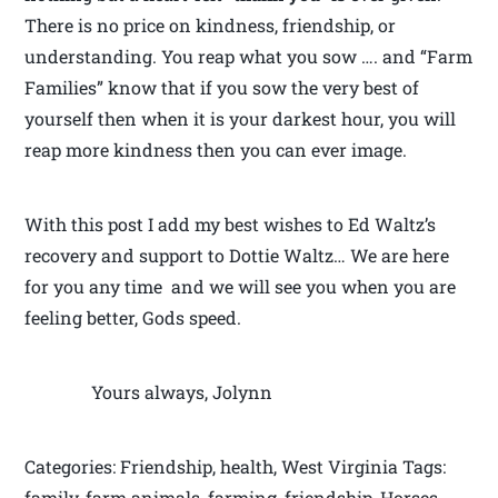
There is no price on kindness, friendship, or
understanding. You reap what you sow …. and “Farm
Families” know that if you sow the very best of
yourself then when it is your darkest hour, you will
reap more kindness then you can ever image.
With this post I add my best wishes to Ed Waltz’s
recovery and support to Dottie Waltz… We are here
for you any time and we will see you when you are
feeling better, Gods speed.
Yours always, Jolynn
Categories: Friendship, health, West Virginia Tags:
family, farm animals, farming, friendship, Horses