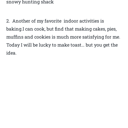
snowy hunting shack
2. Another of my favorite indoor activities is
baking.I can cook, but find that making cakes, pies,
muffins and cookies is much more satisfying for me.
Today I will be lucky to make toast… but you get the
idea.