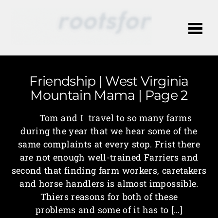
Me
Friendship | West Virginia
Mountain Mama | Page 2
Tom and I travel to so many farms
during the year that we hear some of the
same complaints at every stop. Frist there
are not enough well-trained Farriers and
second that finding farm workers, caretakers
and horse handlers is almost impossible.
Thiers reasons for both of these
problems and some of it has to […]