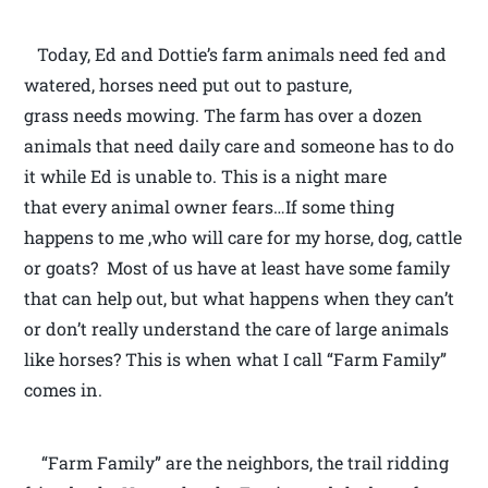
Today, Ed and Dottie’s farm animals need fed and
watered, horses need put out to pasture,
grass needs mowing. The farm has over a dozen
animals that need daily care and someone has to do
it while Ed is unable to. This is a night mare
that every animal owner fears…If some thing
happens to me ,who will care for my horse, dog, cattle
or goats? Most of us have at least have some family
that can help out, but what happens when they can’t
or don’t really understand the care of large animals
like horses? This is when what I call “Farm Family”
comes in.
“Farm Family” are the neighbors, the trail ridding