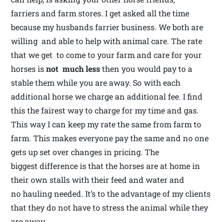
farriers and farm stores. I get asked all the time
because my husbands farrier business. We both are
willing and able to help with animal care. The rate
that we get to come to your farm and care for your
horses is
not much less
then you would pay to a
stable them while you are away. So with each
additional horse we charge an additional fee. I find
this the fairest way to charge for my time and gas.
This way I can keep my rate the same from farm to
farm. This makes everyone pay the same and no one
gets up set over changes in pricing. The
biggest difference is that the horses are at home in
their own stalls with their feed and water and
no hauling needed. It’s to the advantage of my clients
that they do not have to stress the animal while they
are away.