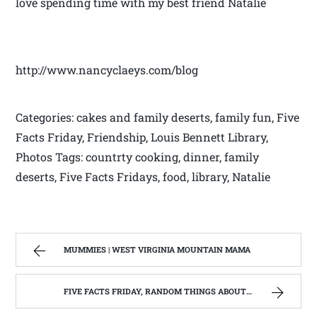
love spending time with my best friend Natalie
http://www.nancyclaeys.com/blog
Categories: cakes and family deserts, family fun, Five
Facts Friday, Friendship, Louis Bennett Library,
Photos Tags: countrty cooking, dinner, family
deserts, Five Facts Fridays, food, library, Natalie
MUMMIES | WEST VIRGINIA MOUNTAIN MAMA
FIVE FACTS FRIDAY, RANDOM THINGS ABOUT ME | WEST VIRGINIA MOUNTAIN MAMA