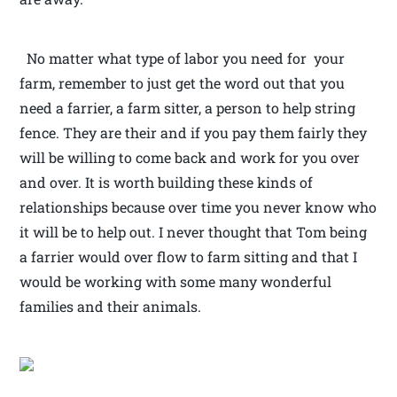
No matter what type of labor you need for your
farm, remember to just get the word out that you
need a farrier, a farm sitter, a person to help string
fence. They are their and if you pay them fairly they
will be willing to come back and work for you over
and over. It is worth building these kinds of
relationships because over time you never know who
it will be to help out. I never thought that Tom being
a farrier would over flow to farm sitting and that I
would be working with some many wonderful
families and their animals.