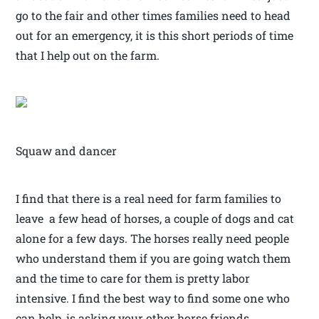
go to the fair and other times families need to head
out for an emergency, it is this short periods of time
that I help out on the farm.
Squaw and dancer
I find that there is a real need for farm families to
leave a few head of horses, a couple of dogs and cat
alone for a few days. The horses really need people
who understand them if you are going watch them
and the time to care for them is pretty labor
intensive. I find the best way to find some one who
can help, is asking your other horse friends,