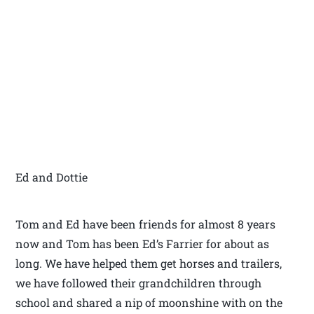
Ed and Dottie
Tom and Ed have been friends for almost 8 years
now and Tom has been Ed’s Farrier for about as
long. We have helped them get horses and trailers,
we have followed their grandchildren through
school and shared a nip of moonshine with on the