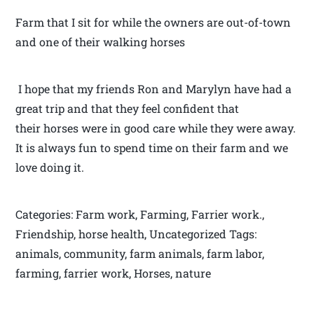
Farm that I sit for while the owners are out-of-town
and one of their walking horses
I hope that my friends Ron and Marylyn have had a
great trip and that they feel confident that
their horses were in good care while they were away.
It is always fun to spend time on their farm and we
love doing it.
Categories: Farm work, Farming, Farrier work.,
Friendship, horse health, Uncategorized Tags:
animals, community, farm animals, farm labor,
farming, farrier work, Horses, nature