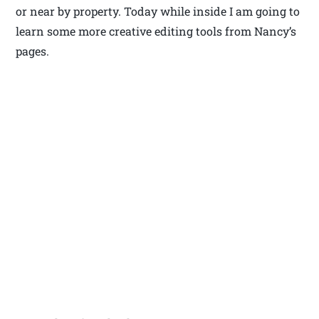
or near by property. Today while inside I am going to
learn some more creative editing tools from Nancy’s
pages.