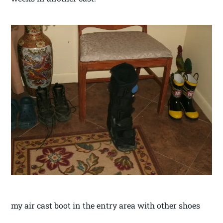
my air cast boot in the entry area with other shoes