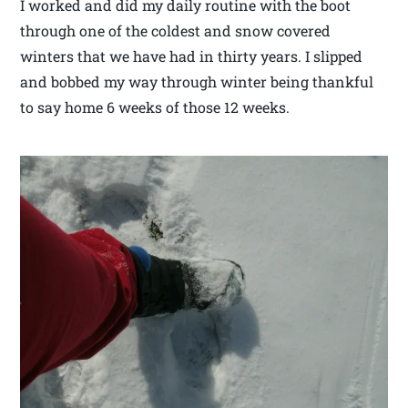
I worked and did my daily routine with the boot
through one of the coldest and snow covered
winters that we have had in thirty years. I slipped
and bobbed my way through winter being thankful
to say home 6 weeks of those 12 weeks.