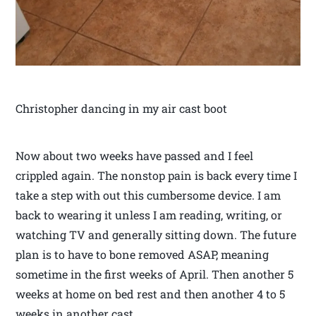
Christopher dancing in my air cast boot
Now about two weeks have passed and I feel
crippled again. The nonstop pain is back every time I
take a step with out this cumbersome device. I am
back to wearing it unless I am reading, writing, or
watching TV and generally sitting down. The future
plan is to have to bone removed ASAP, meaning
sometime in the first weeks of April. Then another 5
weeks at home on bed rest and then another 4 to 5
weeks in another cast.