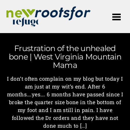
Me
Frustration of the unhealed
bone | West Virginia Mountain
Mama
I don’t often complain on my blog but today I
am just at my wit’s end. After 6
months….yes…. 6 months have passed since I
broke the quarter size bone in the bottom of
my foot and I am still in pain. I have
followed the Dr orders and they have not
done much to […]