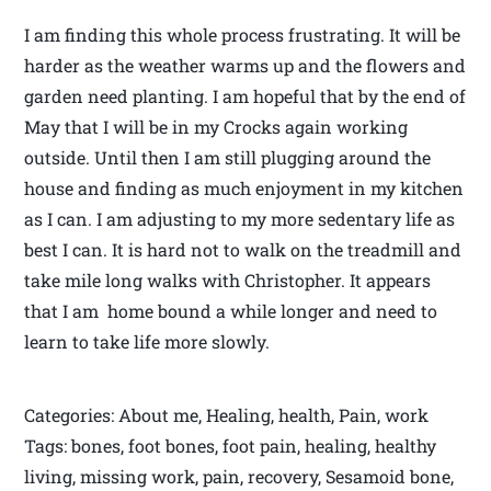
I am finding this whole process frustrating. It will be
harder as the weather warms up and the flowers and
garden need planting. I am hopeful that by the end of
May that I will be in my Crocks again working
outside. Until then I am still plugging around the
house and finding as much enjoyment in my kitchen
as I can. I am adjusting to my more sedentary life as
best I can. It is hard not to walk on the treadmill and
take mile long walks with Christopher. It appears
that I am home bound a while longer and need to
learn to take life more slowly.
Categories: About me, Healing, health, Pain, work
Tags: bones, foot bones, foot pain, healing, healthy
living, missing work, pain, recovery, Sesamoid bone,