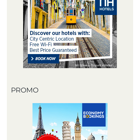
PROMO