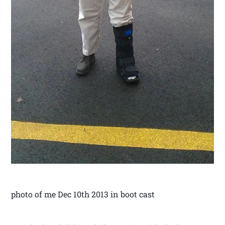
photo of me Dec 10th 2013 in boot cast