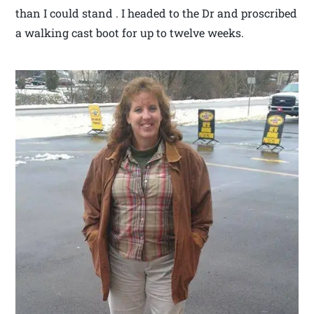
than I could stand . I headed to the Dr and proscribed
a walking cast boot for up to twelve weeks.