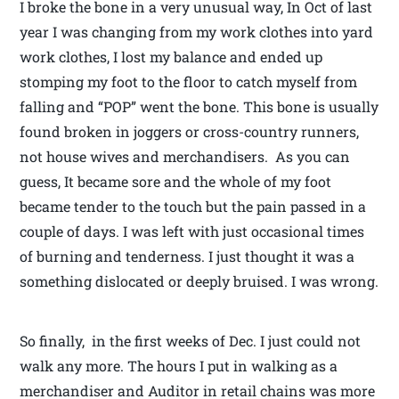
I broke the bone in a very unusual way, In Oct of last
year I was changing from my work clothes into yard
work clothes, I lost my balance and ended up
stomping my foot to the floor to catch myself from
falling and “POP” went the bone. This bone is usually
found broken in joggers or cross-country runners,
not house wives and merchandisers. As you can
guess, It became sore and the whole of my foot
became tender to the touch but the pain passed in a
couple of days. I was left with just occasional times
of burning and tenderness. I just thought it was a
something dislocated or deeply bruised. I was wrong.
So finally, in the first weeks of Dec. I just could not
walk any more. The hours I put in walking as a
merchandiser and Auditor in retail chains was more