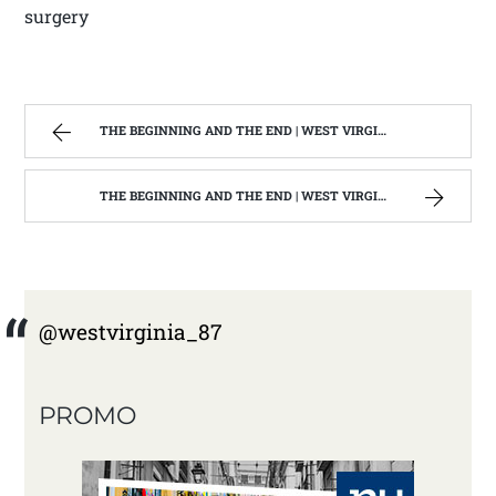
surgery
THE BEGINNING AND THE END | WEST VIRGINIA MOUNTAIN MAMA
THE BEGINNING AND THE END | WEST VIRGINIA MOUNTAIN MAMA
@westvirginia_87
PROMO