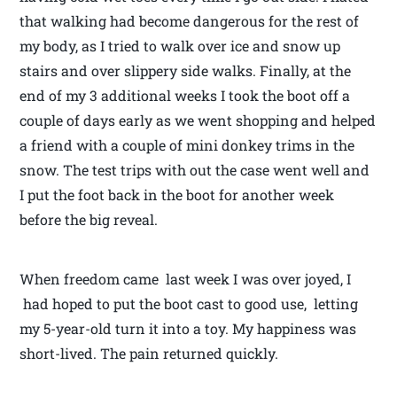
that walking had become dangerous for the rest of
my body, as I tried to walk over ice and snow up
stairs and over slippery side walks. Finally, at the
end of my 3 additional weeks I took the boot off a
couple of days early as we went shopping and helped
a friend with a couple of mini donkey trims in the
snow. The test trips with out the case went well and
I put the foot back in the boot for another week
before the big reveal.
When freedom came last week I was over joyed, I
had hoped to put the boot cast to good use, letting
my 5-year-old turn it into a toy. My happiness was
short-lived. The pain returned quickly.