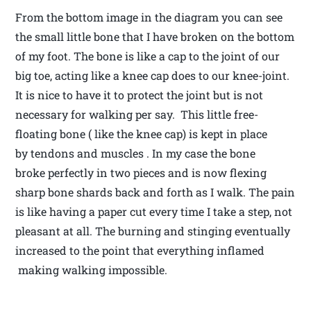
From the bottom image in the diagram you can see
the small little bone that I have broken on the bottom
of my foot. The bone is like a cap to the joint of our
big toe, acting like a knee cap does to our knee-joint.
It is nice to have it to protect the joint but is not
necessary for walking per say. This little free-
floating bone ( like the knee cap) is kept in place
by tendons and muscles . In my case the bone
broke perfectly in two pieces and is now flexing
sharp bone shards back and forth as I walk. The pain
is like having a paper cut every time I take a step, not
pleasant at all. The burning and stinging eventually
increased to the point that everything inflamed
making walking impossible.