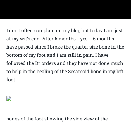
I don’t often complain on my blog but today I am just
at my wit’s end. After 6 months….yes…. 6 months
have passed since I broke the quarter size bone in the
bottom of my foot and I am still in pain. I have
followed the Dr orders and they have not done much
to help in the healing of the Sesamoid bone in my left
foot.
bones of the foot showing the side view of the