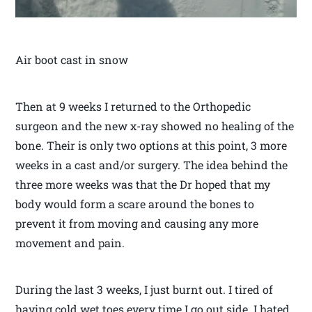
Air boot cast in snow
Then at 9 weeks I returned to the Orthopedic
surgeon and the new x-ray showed no healing of the
bone. Their is only two options at this point, 3 more
weeks in a cast and/or surgery. The idea behind the
three more weeks was that the Dr hoped that my
body would form a scare around the bones to
prevent it from moving and causing any more
movement and pain.
During the last 3 weeks, I just burnt out. I tired of
having cold wet toes every time I go out side. I hated