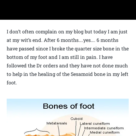
I don’t often complain on my blog but today I am just
at my wit’s end. After 6 months….yes…. 6 months
have passed since I broke the quarter size bone in the
bottom of my foot and I am still in pain. I have
followed the Dr orders and they have not done much
to help in the healing of the Sesamoid bone in my left
foot.