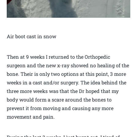
Air boot cast in snow
Then at 9 weeks I returned to the Orthopedic
surgeon and the new x-ray showed no healing of the
bone. Their is only two options at this point, 3 more
weeks in a cast and/or surgery. The idea behind the
three more weeks was that the Dr hoped that my
body would form a scare around the bones to
prevent it from moving and causing any more
movement and pain.