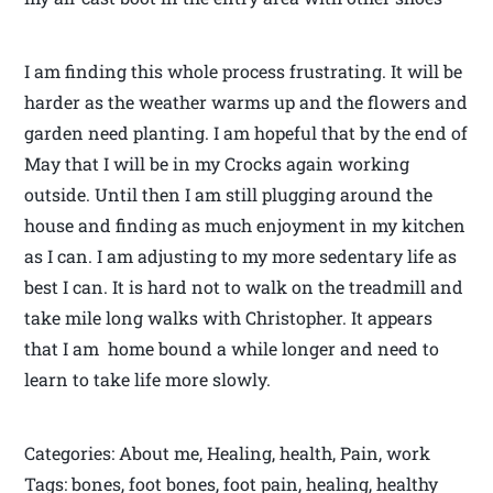
I am finding this whole process frustrating. It will be
harder as the weather warms up and the flowers and
garden need planting. I am hopeful that by the end of
May that I will be in my Crocks again working
outside. Until then I am still plugging around the
house and finding as much enjoyment in my kitchen
as I can. I am adjusting to my more sedentary life as
best I can. It is hard not to walk on the treadmill and
take mile long walks with Christopher. It appears
that I am home bound a while longer and need to
learn to take life more slowly.
Categories: About me, Healing, health, Pain, work
Tags: bones, foot bones, foot pain, healing, healthy