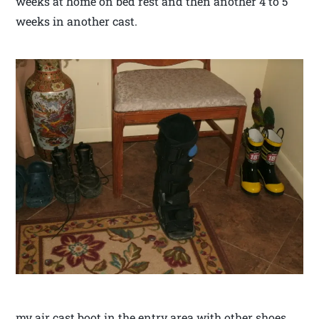
weeks at home on bed rest and then another 4 to 5
weeks in another cast.
my air cast boot in the entry area with other shoes