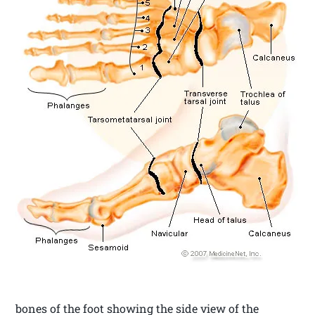
bones of the foot showing the side view of the