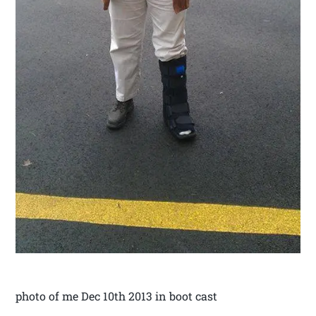
photo of me Dec 10th 2013 in boot cast