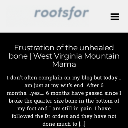
Me
Frustration of the unhealed
bone | West Virginia Mountain
Mama
I don’t often complain on my blog but today I
am just at my wit’s end. After 6
months….yes…. 6 months have passed since I
broke the quarter size bone in the bottom of
my foot and I am still in pain. I have
followed the Dr orders and they have not
done much to […]