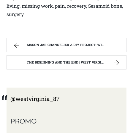
living, missing work, pain, recovery, Sesamoid bone,
surgery
MASON JAR CHANDELIER A DIY PROJECT: WITH OUR BARN WOOD UPDATE | WEST VIRGINIA MOUNTAIN MAMA
THE BEGINNING AND THE END | WEST VIRGINIA MOUNTAIN MAMA
@westvirginia_87
PROMO