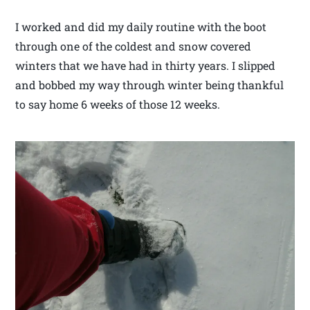
I worked and did my daily routine with the boot
through one of the coldest and snow covered
winters that we have had in thirty years. I slipped
and bobbed my way through winter being thankful
to say home 6 weeks of those 12 weeks.