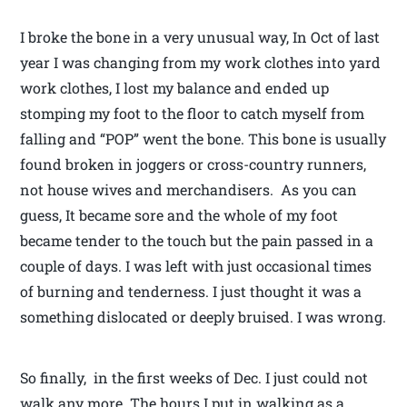
I broke the bone in a very unusual way, In Oct of last
year I was changing from my work clothes into yard
work clothes, I lost my balance and ended up
stomping my foot to the floor to catch myself from
falling and “POP” went the bone. This bone is usually
found broken in joggers or cross-country runners,
not house wives and merchandisers. As you can
guess, It became sore and the whole of my foot
became tender to the touch but the pain passed in a
couple of days. I was left with just occasional times
of burning and tenderness. I just thought it was a
something dislocated or deeply bruised. I was wrong.
So finally, in the first weeks of Dec. I just could not
walk any more. The hours I put in walking as a