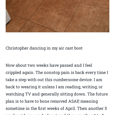
Christopher dancing in my air cast boot
Now about two weeks have passed and I feel
crippled again. The nonstop pain is back every time I
take a step with out this cumbersome device. I am
back to wearing it unless I am reading, writing, or
watching TV and generally sitting down. The future
plan is to have to bone removed ASAP, meaning
sometime in the first weeks of April. Then another 5