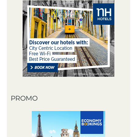
PROMO