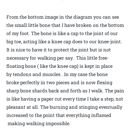
From the bottom image in the diagram you can see
the small little bone that I have broken on the bottom
of my foot. The bone is like a cap to the joint of our
big toe, acting like a knee cap does to our knee-joint.
It is nice to have it to protect the joint but is not
necessary for walking per say. This little free-
floating bone ( like the knee cap) is kept in place
by tendons and muscles . In my case the bone
broke perfectly in two pieces and is now flexing
sharp bone shards back and forth as I walk. The pain
is like having a paper cut every time I take a step, not
pleasant at all. The burning and stinging eventually
increased to the point that everything inflamed
making walking impossible.