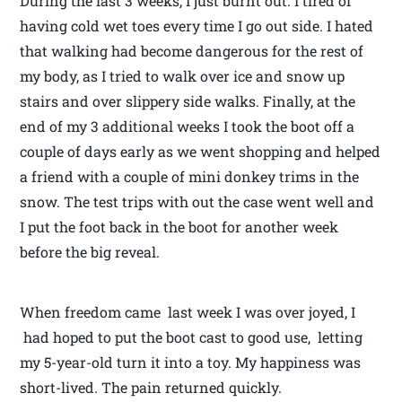
During the last 3 weeks, I just burnt out. I tired of
having cold wet toes every time I go out side. I hated
that walking had become dangerous for the rest of
my body, as I tried to walk over ice and snow up
stairs and over slippery side walks. Finally, at the
end of my 3 additional weeks I took the boot off a
couple of days early as we went shopping and helped
a friend with a couple of mini donkey trims in the
snow. The test trips with out the case went well and
I put the foot back in the boot for another week
before the big reveal.
When freedom came last week I was over joyed, I
had hoped to put the boot cast to good use, letting
my 5-year-old turn it into a toy. My happiness was
short-lived. The pain returned quickly.