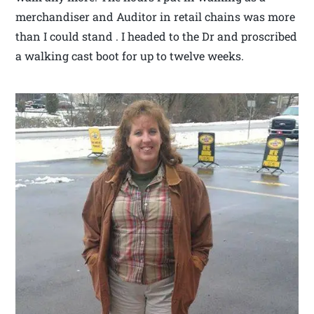
merchandiser and Auditor in retail chains was more
than I could stand . I headed to the Dr and proscribed
a walking cast boot for up to twelve weeks.