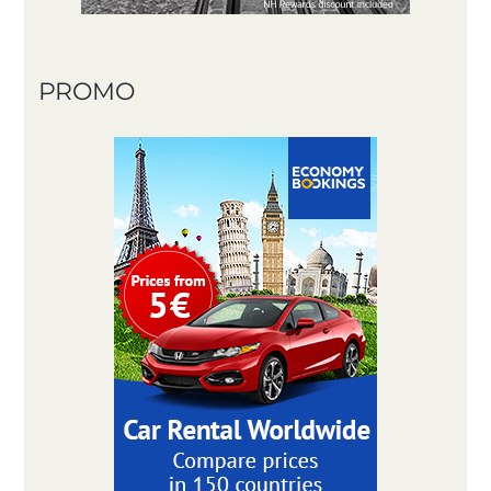
PROMO