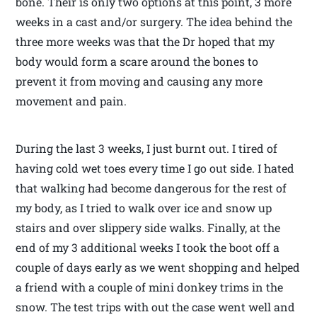
bone. Their is only two options at this point, 3 more
weeks in a cast and/or surgery. The idea behind the
three more weeks was that the Dr hoped that my
body would form a scare around the bones to
prevent it from moving and causing any more
movement and pain.
During the last 3 weeks, I just burnt out. I tired of
having cold wet toes every time I go out side. I hated
that walking had become dangerous for the rest of
my body, as I tried to walk over ice and snow up
stairs and over slippery side walks. Finally, at the
end of my 3 additional weeks I took the boot off a
couple of days early as we went shopping and helped
a friend with a couple of mini donkey trims in the
snow. The test trips with out the case went well and