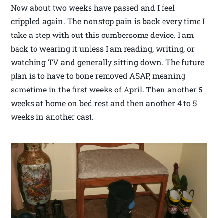
Now about two weeks have passed and I feel
crippled again. The nonstop pain is back every time I
take a step with out this cumbersome device. I am
back to wearing it unless I am reading, writing, or
watching TV and generally sitting down. The future
plan is to have to bone removed ASAP, meaning
sometime in the first weeks of April. Then another 5
weeks at home on bed rest and then another 4 to 5
weeks in another cast.