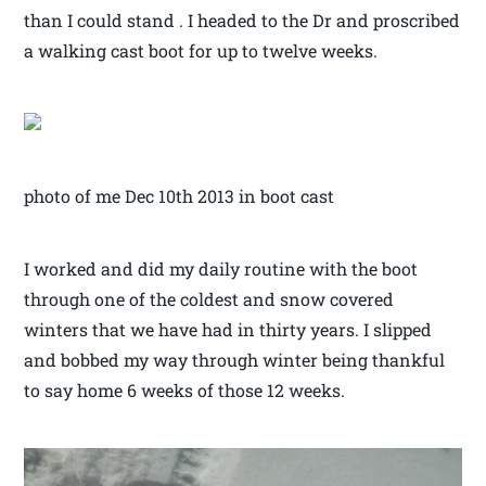
than I could stand . I headed to the Dr and proscribed
a walking cast boot for up to twelve weeks.
photo of me Dec 10th 2013 in boot cast
I worked and did my daily routine with the boot
through one of the coldest and snow covered
winters that we have had in thirty years. I slipped
and bobbed my way through winter being thankful
to say home 6 weeks of those 12 weeks.