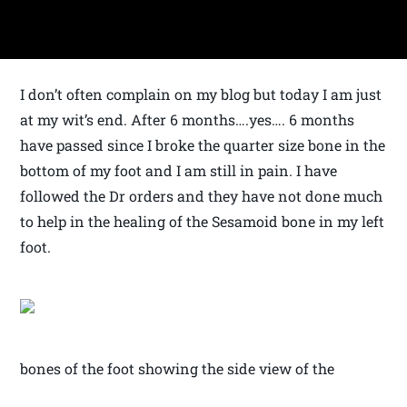
I don’t often complain on my blog but today I am just
at my wit’s end. After 6 months….yes…. 6 months
have passed since I broke the quarter size bone in the
bottom of my foot and I am still in pain. I have
followed the Dr orders and they have not done much
to help in the healing of the Sesamoid bone in my left
foot.
bones of the foot showing the side view of the