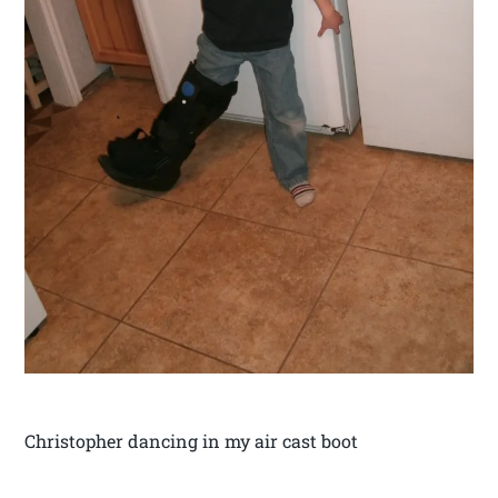
Christopher dancing in my air cast boot