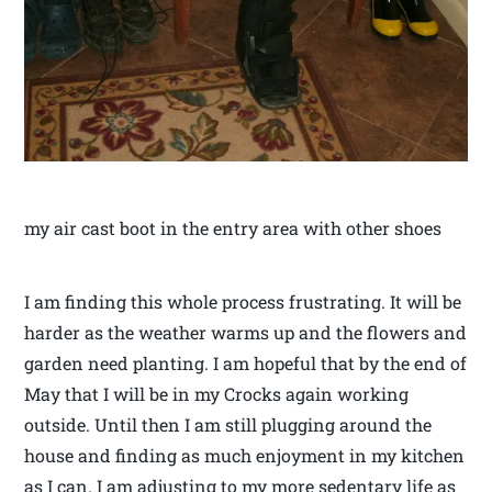
my air cast boot in the entry area with other shoes
I am finding this whole process frustrating. It will be
harder as the weather warms up and the flowers and
garden need planting. I am hopeful that by the end of
May that I will be in my Crocks again working
outside. Until then I am still plugging around the
house and finding as much enjoyment in my kitchen
as I can. I am adjusting to my more sedentary life as