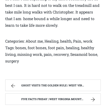
best I can. It is hard not to walk on the treadmill and
take mile long walks with Christopher. It appears
that I am home bound a while longer and need to
learn to take life more slowly.
Categories: About me, Healing, health, Pain, work
Tags: bones, foot bones, foot pain, healing, healthy
living, missing work, pain, recovery, Sesamoid bone,
surgery
GHOST VISITS THE GOLDEN RULE | WEST VIRGINIA MOUNTAIN MAMA
FIVE FACTS FRIDAY | WEST VIRGINIA MOUNTAIN MAMA