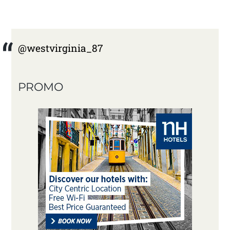
@westvirginia_87
PROMO