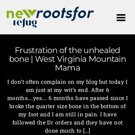
Me
Frustration of the unhealed
bone | West Virginia Mountain
Mama
I don’t often complain on my blog but today I
am just at my wit’s end. After 6
months….yes…. 6 months have passed since I
broke the quarter size bone in the bottom of
my foot and I am still in pain. I have
followed the Dr orders and they have not
done much to […]