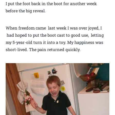
I put the foot back in the boot for another week
before the big reveal.
When freedom came last week I was over joyed, I
had hoped to put the boot cast to good use, letting
my 5-year-old turn it into a toy. My happiness was
short-lived. The pain returned quickly.