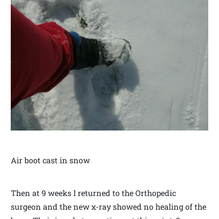
Air boot cast in snow
Then at 9 weeks I returned to the Orthopedic
surgeon and the new x-ray showed no healing of the