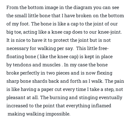
From the bottom image in the diagram you can see
the small little bone that I have broken on the bottom
of my foot. The bone is like a cap to the joint of our
big toe, acting like a knee cap does to our knee-joint.
It is nice to have it to protect the joint but is not
necessary for walking per say. This little free-
floating bone ( like the knee cap) is kept in place
by tendons and muscles . In my case the bone
broke perfectly in two pieces and is now flexing
sharp bone shards back and forth as I walk. The pain
is like having a paper cut every time I take a step, not
pleasant at all. The burning and stinging eventually
increased to the point that everything inflamed
making walking impossible.