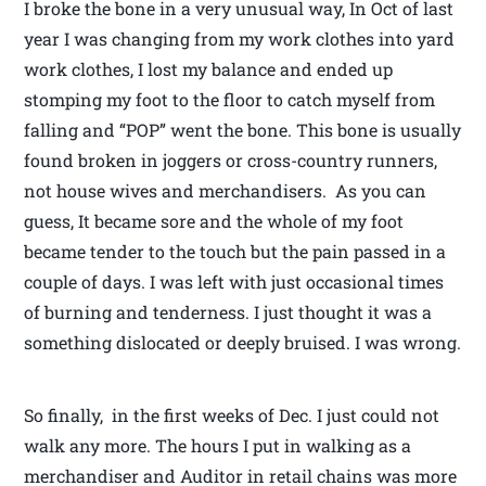
I broke the bone in a very unusual way, In Oct of last
year I was changing from my work clothes into yard
work clothes, I lost my balance and ended up
stomping my foot to the floor to catch myself from
falling and “POP” went the bone. This bone is usually
found broken in joggers or cross-country runners,
not house wives and merchandisers. As you can
guess, It became sore and the whole of my foot
became tender to the touch but the pain passed in a
couple of days. I was left with just occasional times
of burning and tenderness. I just thought it was a
something dislocated or deeply bruised. I was wrong.
So finally, in the first weeks of Dec. I just could not
walk any more. The hours I put in walking as a
merchandiser and Auditor in retail chains was more