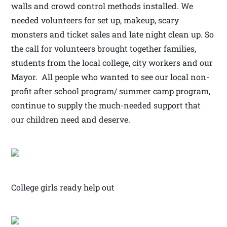
walls and crowd control methods installed. We
needed volunteers for set up, makeup, scary
monsters and ticket sales and late night clean up. So
the call for volunteers brought together families,
students from the local college, city workers and our
Mayor. All people who wanted to see our local non-
profit after school program/ summer camp program,
continue to supply the much-needed support that
our children need and deserve.
College girls ready help out