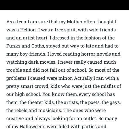
As a teen I am sure that my Mother often thought I
was a Hellion. I was a free spirit, with wild friends
and an artist heart. I dressed in the fashion of the
Punks and Goths, stayed out way to late and had to
many boy-friends. I loved reading horror novels and
watching dark movies. I never really caused much
trouble and did not fail out of school. So most of the
problems I caused were minor. Actually I ran with a
pretty smart crowd, kids who were just the misfits of
our high school. You know them, every school has
them, the theater kids, the artists, the poets, the gays,
the rebels and musicians. The ones who were
creative and always looking for an outlet. So many
of my Halloween’s were filled with parties and