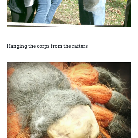
Hanging the corps from the rafters