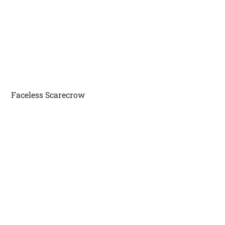
Faceless Scarecrow