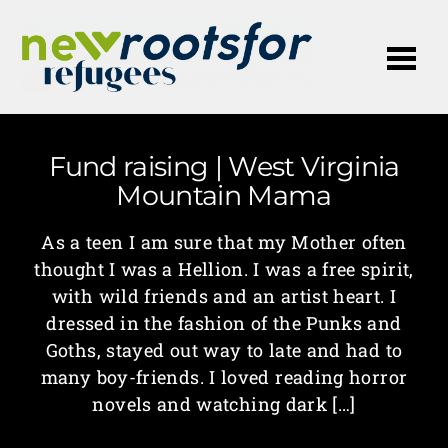
Me
Fund raising | West Virginia
Mountain Mama
As a teen I am sure that my Mother often
thought I was a Hellion. I was a free spirit,
with wild friends and an artist heart. I
dressed in the fashion of the Punks and
Goths, stayed out way to late and had to
many boy-friends. I loved reading horror
novels and watching dark […]