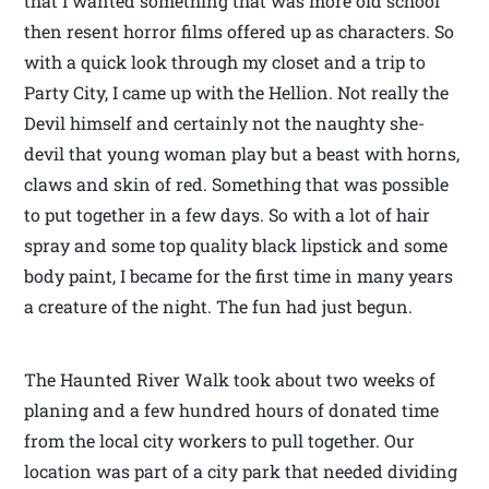
that I wanted something that was more old school
then resent horror films offered up as characters. So
with a quick look through my closet and a trip to
Party City, I came up with the Hellion. Not really the
Devil himself and certainly not the naughty she-
devil that young woman play but a beast with horns,
claws and skin of red. Something that was possible
to put together in a few days. So with a lot of hair
spray and some top quality black lipstick and some
body paint, I became for the first time in many years
a creature of the night. The fun had just begun.
The Haunted River Walk took about two weeks of
planing and a few hundred hours of donated time
from the local city workers to pull together. Our
location was part of a city park that needed dividing