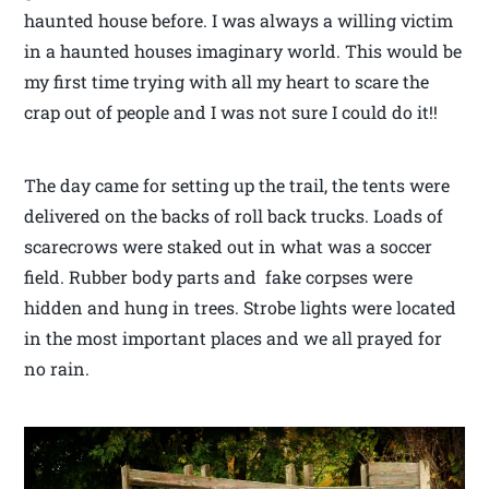
haunted house before. I was always a willing victim
in a haunted houses imaginary world. This would be
my first time trying with all my heart to scare the
crap out of people and I was not sure I could do it!!
The day came for setting up the trail, the tents were
delivered on the backs of roll back trucks. Loads of
scarecrows were staked out in what was a soccer
field. Rubber body parts and fake corpses were
hidden and hung in trees. Strobe lights were located
in the most important places and we all prayed for
no rain.