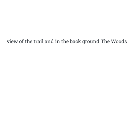
view of the trail and in the back ground The Woods