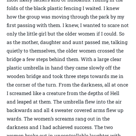
folds of the black plastic fencing I waited. I knew
how the group was moving through the park by my
first passing with them. I knew, I wanted to scare not
only the little girl but the older women if I could. So
as the mother, daughter and aunt passed me, talking
quietly to themselves, the older women crossed the
bridge a few steps behind them. With a large clear
plastic umbrella in hand they came slowly off the
wooden bridge and took three steps towards me in
the corner of the turn. From the darkness, all at once
I screamed like a creature from the depths of Hell
and leaped at them. The umbrella flew into the air
backwards and all 4 sweater covered arms flew up
wards. The women’s screams rang out in the
darkness and I had achieved success. The two
women broke out in uncontrollable laughter with