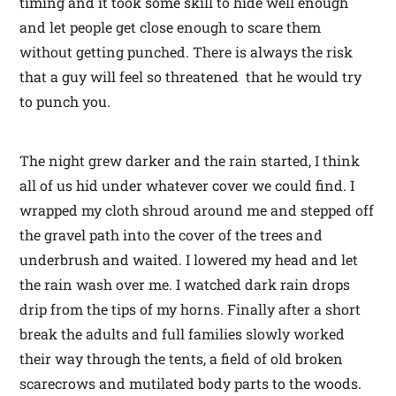
timing and it took some skill to hide well enough
and let people get close enough to scare them
without getting punched. There is always the risk
that a guy will feel so threatened that he would try
to punch you.
The night grew darker and the rain started, I think
all of us hid under whatever cover we could find. I
wrapped my cloth shroud around me and stepped off
the gravel path into the cover of the trees and
underbrush and waited. I lowered my head and let
the rain wash over me. I watched dark rain drops
drip from the tips of my horns. Finally after a short
break the adults and full families slowly worked
their way through the tents, a field of old broken
scarecrows and mutilated body parts to the woods.