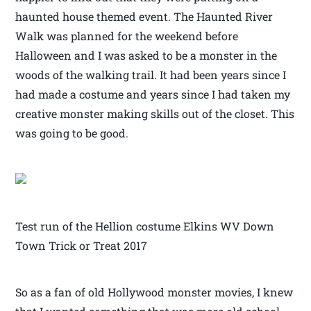
haunted house themed event. The Haunted River
Walk was planned for the weekend before
Halloween and I was asked to be a monster in the
woods of the walking trail. It had been years since I
had made a costume and years since I had taken my
creative monster making skills out of the closet. This
was going to be good.
Test run of the Hellion costume Elkins WV Down
Town Trick or Treat 2017
So as a fan of old Hollywood monster movies, I knew