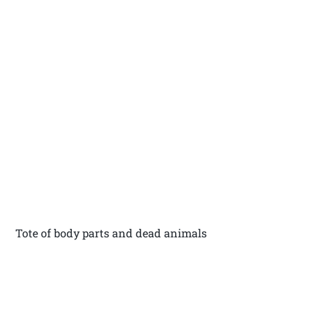
Tote of body parts and dead animals