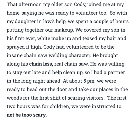
That afternoon my older son Cody, joined me at my
home, saying he was ready to volunteer too. So with
my daughter in law’s help, we spent a couple of hours
putting together our makeup. We covered my son in
his first ever, white make up and teased my hair and
sprayed it high. Cody had volunteered to be the
insane chain saw welding character. He brought
along his
chain less,
real chain saw. He was willing
to stay out late and help clean up, so I had a partner
in the long night ahead. At about 5 pm we were
ready to head out the door and take our places in the
woods for the first shift of scaring visitors. The first
two hours was for children, we were instructed to
not be tooo
scary.