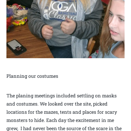
Planning our costumes
The planing meetings included settling on masks
and costumes. We looked over the site, picked
locations for the mazes, tents and places for scary
monsters to hide. Each day the excitement in me
grew, I had never been the source of the scare in the