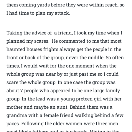
them coming yards before they were within reach, so
I had time to plan my attack.
Taking the advice of a friend, I took my time when I
planned my scares. He commented to me that most
haunted houses frights always get the people in the
front or back of the group, never the middle. So often
times, I would wait for the one moment when the
whole group was near by or just past me so I could
scare the whole group. In one case the group was
about 7 people who appeared to be one large family
group. In the lead was a young preteen girl with her
mother and maybe an aunt. Behind them was a
grandma with a female friend walking behind a few
paces. Following the older women were three men
most likely fathers and or husbands. Hiding in the