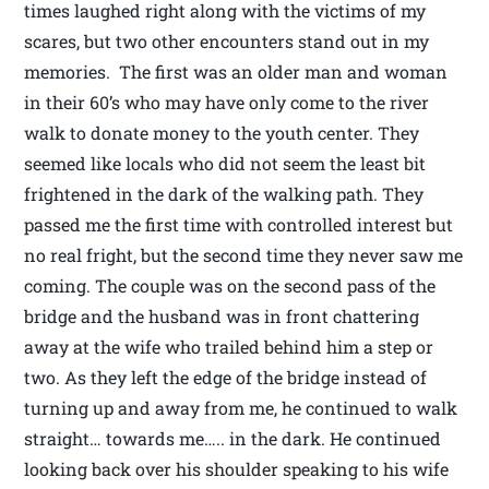
times laughed right along with the victims of my
scares, but two other encounters stand out in my
memories. The first was an older man and woman
in their 60’s who may have only come to the river
walk to donate money to the youth center. They
seemed like locals who did not seem the least bit
frightened in the dark of the walking path. They
passed me the first time with controlled interest but
no real fright, but the second time they never saw me
coming. The couple was on the second pass of the
bridge and the husband was in front chattering
away at the wife who trailed behind him a step or
two. As they left the edge of the bridge instead of
turning up and away from me, he continued to walk
straight… towards me….. in the dark. He continued
looking back over his shoulder speaking to his wife