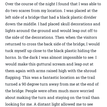
Over the course of the night I found that I was able to
do two scares from my location. I was placed at the
left side of a bridge that had a black plastic divider
down the middle. I had placed skull decorations and
lights around the ground and would leap out off to
the side of the decorations. Then when the visitors
returned to cross the back side of the bridge, I would
tuck myself up close to the black plastic hiding the
horns. In the dark I was almost impossible to see. I
would make this guttural scream and leap out at
them again with arms raised high with the shroud
flapping. This was a fantastic location as the trail
turned a 90 degree turn away from me at the end of
the bridge. People were often much more worried
about making the turn and staying on the trail than
looking for me. A distant light allowed me to see