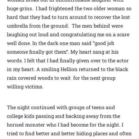
huge grins. I had frightened the two older woman so
hard that they had to turn around to recover the lost
umbrella from the ground. The men behind were
laughing out loud and congratulating me on a scare
well done. In the dark one man said “good job
someone finally got them”. My heart sang at his
words. I felt that I had finally given over to the actor
in my heart. A smiling Hellion returned to the black
rain covered woods to wait for the next group
willing victims.
The night continued with groups of teens and
college kids passing and backing away from the
horned monster who I had become for the night. I
tried to find better and better hiding places and often