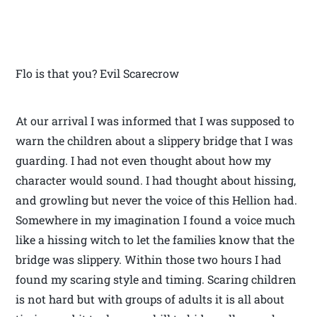
Flo is that you? Evil Scarecrow
At our arrival I was informed that I was supposed to
warn the children about a slippery bridge that I was
guarding. I had not even thought about how my
character would sound. I had thought about hissing,
and growling but never the voice of this Hellion had.
Somewhere in my imagination I found a voice much
like a hissing witch to let the families know that the
bridge was slippery. Within those two hours I had
found my scaring style and timing. Scaring children
is not hard but with groups of adults it is all about