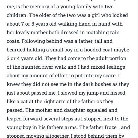
me, is the memory of a young family with two
children. The older of the two was a girl who looked
about 7 or 8 years old walking hand in hand with
her lovely mother both dressed in matching rain
coats. Following behind was a father, tall and
bearded holding a small boy in a hooded coat maybe
3 or 4 years old. They had come to the adult portion
of the haunted river walk and I had mixed feelings
about my amount of effort to put into my scare. I
knew they did not see me in the dark bushes as they
just about passed me. I slowed my jump and hissed
like a cat at the right arm of the father as they
passed. The mother and daughter squealed and
leaped forward several steps as I stopped next to the
young boy in his fathers arms. The father froze… and
stopped moving altogether, I stood behind them by