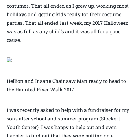
costumes. That all ended as I grew up, working most
holidays and getting kids ready for their costume
parties. That all ended last week, my 2017 Halloween
was as full as any child’s and it was all for a good
cause.
Hellion and Insane Chainsaw Man ready to head to
the Haunted River Walk 2017
I was recently asked to help with a fundraiser for my
sons after school and summer program (Stockert
Youth Center). I was happy to help out and even
happier to find out that they were putting on a