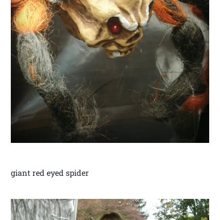
giant red eyed spider