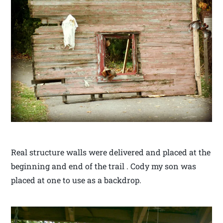
Real structure walls were delivered and placed at the
beginning and end of the trail . Cody my son was
placed at one to use as a backdrop.