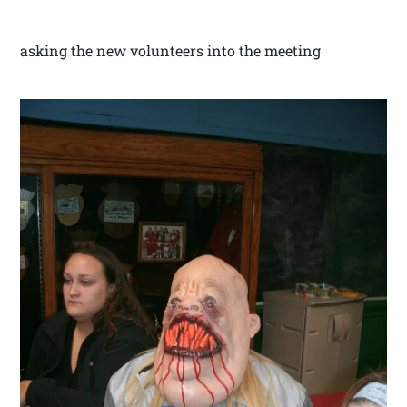
asking the new volunteers into the meeting