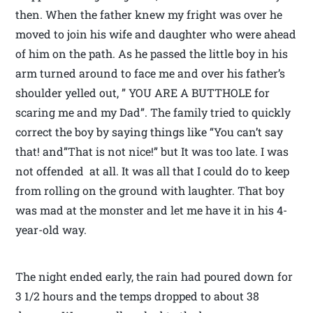
then. When the father knew my fright was over he
moved to join his wife and daughter who were ahead
of him on the path. As he passed the little boy in his
arm turned around to face me and over his father’s
shoulder yelled out, ” YOU ARE A BUTTHOLE for
scaring me and my Dad”. The family tried to quickly
correct the boy by saying things like “You can’t say
that! and”That is not nice!” but It was too late. I was
not offended at all. It was all that I could do to keep
from rolling on the ground with laughter. That boy
was mad at the monster and let me have it in his 4-
year-old way.
The night ended early, the rain had poured down for
3 1/2 hours and the temps dropped to about 38