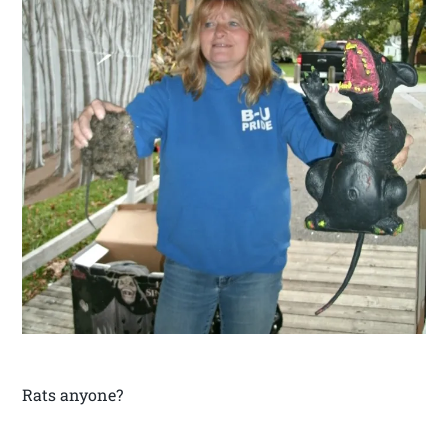
Rats anyone?