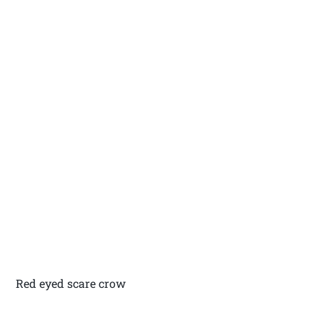
Red eyed scare crow