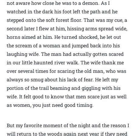
not aware how close he was to a demon. As I
watched in the dark his foot left the path and he
stepped onto the soft forest floor. That was my cue, a
second later I flew at him, hissing arms spread wide,
horns aimed at him. He turned shocked, he let out
the scream of a woman and jumped back into his
laughing wife. The man had actually gotten scared
in our little haunted river walk. The wife thank me
over several times for scaring the old man, who was
always so smug about his lack of fear. He left my
portion of the trail beaming and giggling with his
wife. It felt good to know that men scare just as well
as women, you just need good timing.
But my favorite moment of the night and the reason I
will return to the woods again next year if they need