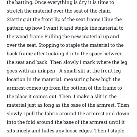
the batting. Once everything is dry it is time to
stretch the material over the seat of the chair.
Starting at the front lip of the seat frame I line the
pattern up how I want it and staple the material to
the wood frame Pulling the new material up and
over the seat. Stopping to staple the material to the
back frame after tucking it into the space between
the seat and back. Then slowly I mark where the leg
goes with an ink pen. A small slit at the front leg
location in the material. measuring how high the
armrest comes up from the bottom of the frame to
the place it comes out. Then I make a slit in the
material just as long as the base of the armrest. Then
slowly I pull the fabric around the armrest and down
into the fold around the base of the armrest until it
sits nicely and hides any loose edges. Then I staple