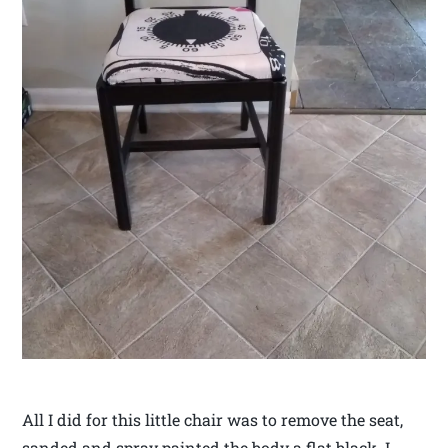
All I did for this little chair was to remove the seat,
sanded and spray painted the body a flat black. I