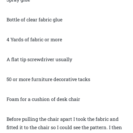
Bottle of clear fabric glue
4 Yards of fabric or more
A flat tip screwdriver usually
50 or more furniture decorative tacks
Foam for a cushion of desk chair
Before pulling the chair apart I took the fabric and
fitted it to the chair so I could see the pattern. I then