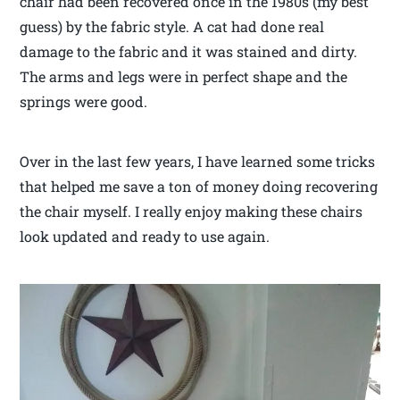
chair had been recovered once in the 1980s (my best
guess) by the fabric style. A cat had done real
damage to the fabric and it was stained and dirty.
The arms and legs were in perfect shape and the
springs were good.
Over in the last few years, I have learned some tricks
that helped me save a ton of money doing recovering
the chair myself. I really enjoy making these chairs
look updated and ready to use again.