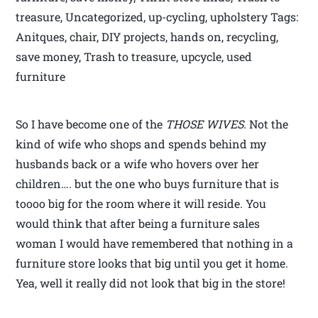
treasure, Uncategorized, up-cycling, upholstery Tags:
Anitques, chair, DIY projects, hands on, recycling,
save money, Trash to treasure, upcycle, used
furniture
So I have become one of the
THOSE WIVES.
Not the
kind of wife who shops and spends behind my
husbands back or a wife who hovers over her
children…. but the one who buys furniture that is
toooo big for the room where it will reside. You
would think that after being a furniture sales
woman I would have remembered that nothing in a
furniture store looks that big until you get it home.
Yea, well it really did not look that big in the store!