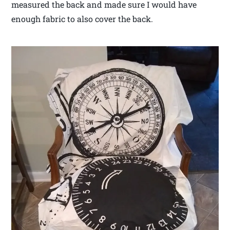
measured the back and made sure I would have
enough fabric to also cover the back.