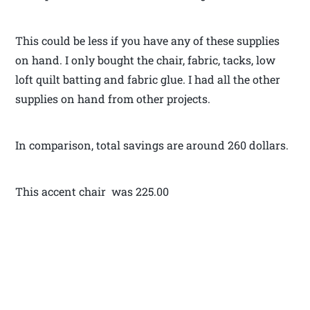
This could be less if you have any of these supplies
on hand. I only bought the chair, fabric, tacks, low
loft quilt batting and fabric glue. I had all the other
supplies on hand from other projects.
In comparison, total savings are around 260 dollars.
This accent chair was 225.00