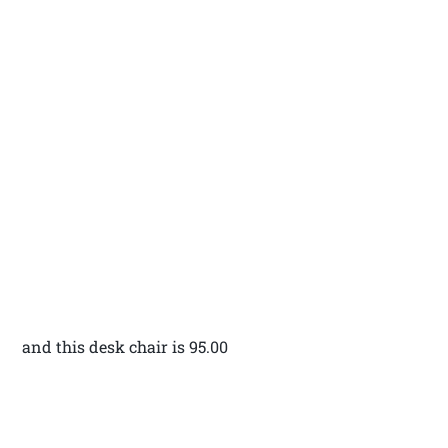
and this desk chair is 95.00