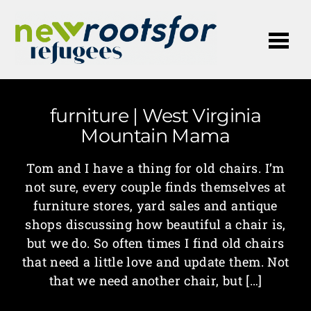
Me
furniture | West Virginia
Mountain Mama
Tom and I have a thing for old chairs. I’m
not sure, every couple finds themselves at
furniture stores, yard sales and antique
shops discussing how beautiful a chair is,
but we do. So often times I find old chairs
that need a little love and update them. Not
that we need another chair, but […]