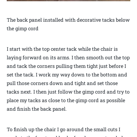
The back panel installed with decorative tacks below
the gimp cord
I start with the top center tack while the chair is
laying forward on its arms. I then smooth out the top
and tack the corners pulling them tight just before I
set the tack. I work my way down to the bottom and
pull those corners down and tight and set those
tacks next. I then just follow the gimp cord and try to
place my tacks as close to the gimp cord as possible
and finish the back panel.
To finish up the chair I go around the small cuts I