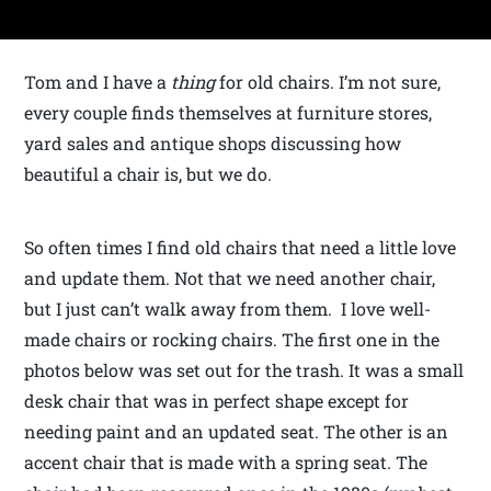
Tom and I have a
thing
for old chairs. I’m not sure,
every couple finds themselves at furniture stores,
yard sales and antique shops discussing how
beautiful a chair is, but we do.
So often times I find old chairs that need a little love
and update them. Not that we need another chair,
but I just can’t walk away from them. I love well-
made chairs or rocking chairs. The first one in the
photos below was set out for the trash. It was a small
desk chair that was in perfect shape except for
needing paint and an updated seat. The other is an
accent chair that is made with a spring seat. The