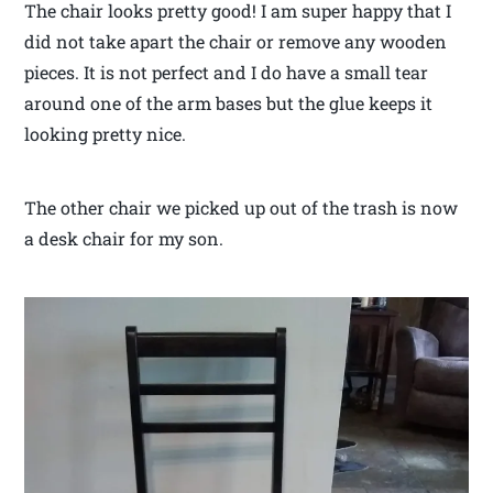
The chair looks pretty good! I am super happy that I
did not take apart the chair or remove any wooden
pieces. It is not perfect and I do have a small tear
around one of the arm bases but the glue keeps it
looking pretty nice.
The other chair we picked up out of the trash is now
a desk chair for my son.