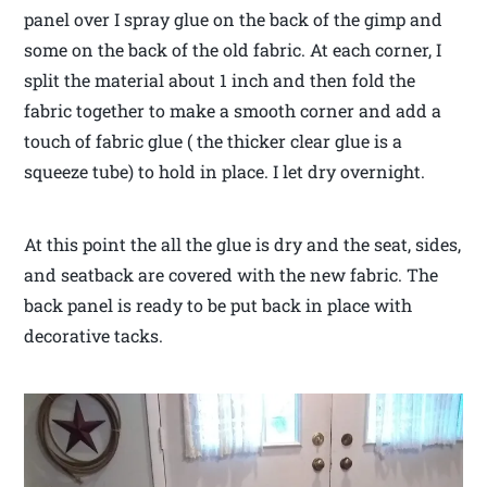
panel over I spray glue on the back of the gimp and
some on the back of the old fabric. At each corner, I
split the material about 1 inch and then fold the
fabric together to make a smooth corner and add a
touch of fabric glue ( the thicker clear glue is a
squeeze tube) to hold in place. I let dry overnight.
At this point the all the glue is dry and the seat, sides,
and seatback are covered with the new fabric. The
back panel is ready to be put back in place with
decorative tacks.