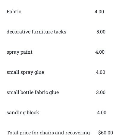
Fabric 4.00
decorative furniture tacks 5.00
spray paint 4.00
small spray glue 4.00
small bottle fabric glue 3.00
sanding block 4.00
Total price for chairs and recovering $60.00