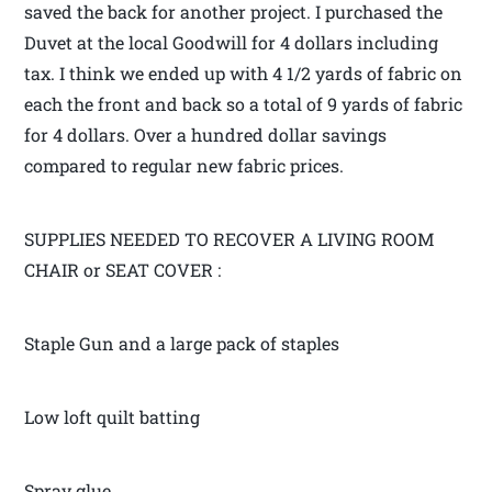
saved the back for another project. I purchased the
Duvet at the local Goodwill for 4 dollars including
tax. I think we ended up with 4 1/2 yards of fabric on
each the front and back so a total of 9 yards of fabric
for 4 dollars. Over a hundred dollar savings
compared to regular new fabric prices.
SUPPLIES NEEDED TO RECOVER A LIVING ROOM
CHAIR or SEAT COVER :
Staple Gun and a large pack of staples
Low loft quilt batting
Spray glue