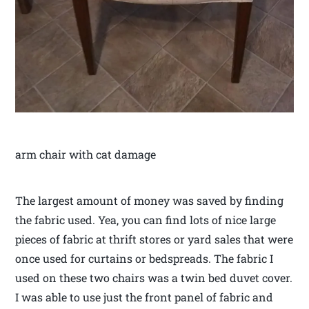
arm chair with cat damage
The largest amount of money was saved by finding
the fabric used. Yea, you can find lots of nice large
pieces of fabric at thrift stores or yard sales that were
once used for curtains or bedspreads. The fabric I
used on these two chairs was a twin bed duvet cover.
I was able to use just the front panel of fabric and