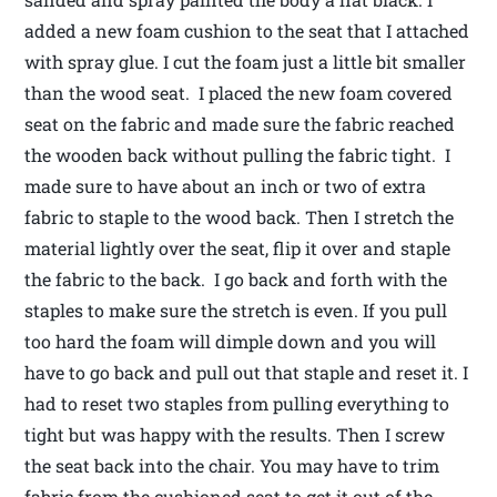
added a new foam cushion to the seat that I attached
with spray glue. I cut the foam just a little bit smaller
than the wood seat. I placed the new foam covered
seat on the fabric and made sure the fabric reached
the wooden back without pulling the fabric tight. I
made sure to have about an inch or two of extra
fabric to staple to the wood back. Then I stretch the
material lightly over the seat, flip it over and staple
the fabric to the back. I go back and forth with the
staples to make sure the stretch is even. If you pull
too hard the foam will dimple down and you will
have to go back and pull out that staple and reset it. I
had to reset two staples from pulling everything to
tight but was happy with the results. Then I screw
the seat back into the chair. You may have to trim
fabric from the cushioned seat to get it out of the