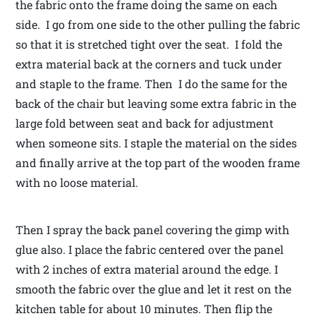
the fabric onto the frame doing the same on each
side. I go from one side to the other pulling the fabric
so that it is stretched tight over the seat. I fold the
extra material back at the corners and tuck under
and staple to the frame. Then I do the same for the
back of the chair but leaving some extra fabric in the
large fold between seat and back for adjustment
when someone sits. I staple the material on the sides
and finally arrive at the top part of the wooden frame
with no loose material.
Then I spray the back panel covering the gimp with
glue also. I place the fabric centered over the panel
with 2 inches of extra material around the edge. I
smooth the fabric over the glue and let it rest on the
kitchen table for about 10 minutes. Then flip the