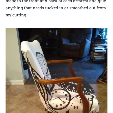
made to the front and back of each armrest and glue
anything that needs tucked in or smoothed out from
my cutting.