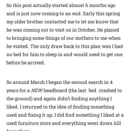
So this post actually started almost 6 months ago
and is just now coming to an end. Early this spring
my older brother contacted me to let me know that
he was coming out to visit us in October. He planed
to bringing some things of our mothers to me when
he visited. The only draw back to this plan was I had
no bed for him to sleep in and would need to get one
before he arrived.
So around March I began the second search in 4
years for a
NEW
headboard (the last bed crashed to
the ground) and again didn’t finding anything I
liked. I returned to the idea of finding something
used and fixing it up. I did find something I liked at a
used furniture store and everything went down hill