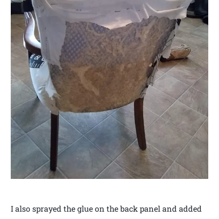
I also sprayed the glue on the back panel and added