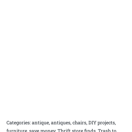
Categories: antique, antiques, chairs, DIY projects,
furniture, save money, Thrift store finds, Trash to