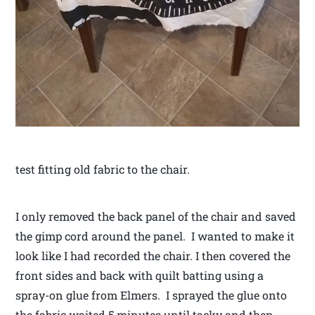
test fitting old fabric to the chair.
I only removed the back panel of the chair and saved
the gimp cord around the panel. I wanted to make it
look like I had recorded the chair. I then covered the
front sides and back with quilt batting using a
spray-on glue from Elmers. I sprayed the glue onto
the fabric waited 5 minutes until tacky and then