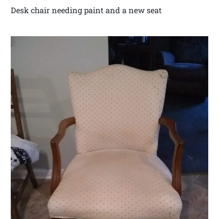
Desk chair needing paint and a new seat