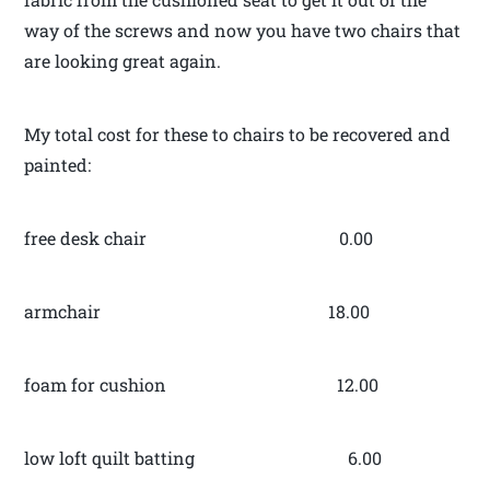
way of the screws and now you have two chairs that
are looking great again.
My total cost for these to chairs to be recovered and
painted:
free desk chair 0.00
armchair 18.00
foam for cushion 12.00
low loft quilt batting 6.00