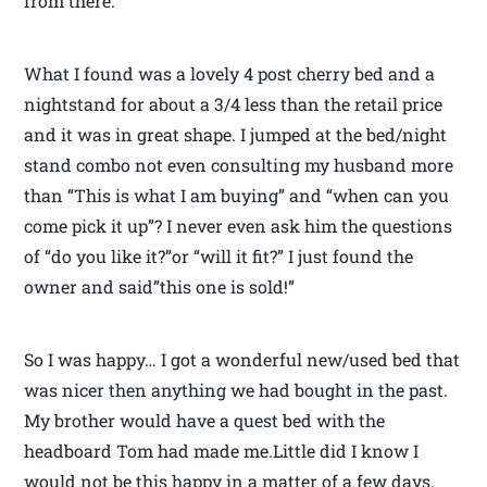
from there.
What I found was a lovely 4 post cherry bed and a
nightstand for about a 3/4 less than the retail price
and it was in great shape. I jumped at the bed/night
stand combo not even consulting my husband more
than “This is what I am buying” and “when can you
come pick it up”? I never even ask him the questions
of “do you like it?”or “will it fit?” I just found the
owner and said”this one is sold!”
So I was happy… I got a wonderful new/used bed that
was nicer then anything we had bought in the past.
My brother would have a quest bed with the
headboard Tom had made me.Little did I know I
would not be this happy in a matter of a few days.