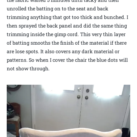
unrolled the batting on to the seat and back
trimming anything that got too thick and bunched. I
then sprayed the back panel and did the same thing
trimming inside the gimp cord. This very thin layer
of batting smooths the finish of the material if there
are lose spots. It also covers any dark material or
patterns. So when I cover the chair the blue dots will
not show through.