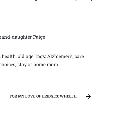
grand-daughter Paige
 health, old age Tags: Alzhiemer’s, care
fe choices, stay at home mom
FOR MY LOVE OF BRIDGES: WHEELING ISLAND AND WALKERSVILLE COVERED BRIDGE | WEST VIRGINIA MOUNTAIN MAMA