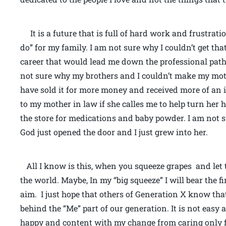
It is a future that is full of hard work and frustratio
do” for my family. I am not sure why I couldn’t get t
career that would lead me down the professional path
not sure why my brothers and I couldn’t make my mot
have sold it for more money and received more of an i
to my mother in law if she calles me to help turn her 
the store for medications and baby powder. I am not s
God just opened the door and I just grew into her.
All I know is this, when you squeeze grapes and let 
the world. Maybe, In my “big squeeze” I will bear the fi
aim. I just hope that others of Generation X know that
behind the “Me” part of our generation. It is not easy 
happy and content with my change from caring only fo