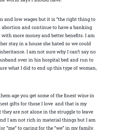
n and low wages but it is “the right thing to
hat abortion and continue to have a banking
 with more money and better benefits. I am
her stay in a house she hated so we could
nheritance. I am not sure why I can’t say no
husband over in his hospital bed and run to
ure what I did to end up this type of woman,
them age you get some of the finest wine in
nest gifts for those I love and that is my
 they are not alone in the struggle to leave
and I am not rich in material things but I am
r “me” to caring for the “we” in my family.