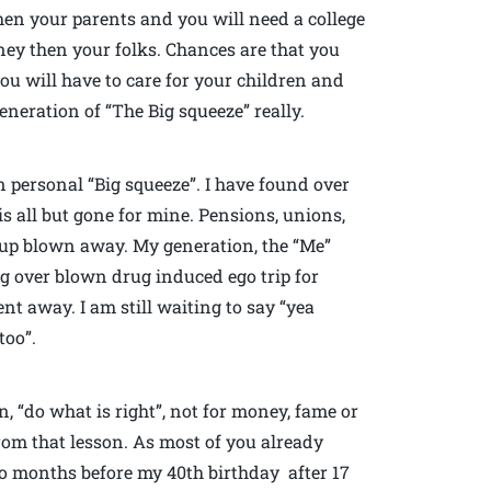
hen your parents and you will need a college
ey then your folks. Chances are that you
ou will have to care for your children and
neration of “The Big squeeze” really.
n personal “Big squeeze”. I have found over
s all but gone for mine. Pensions, unions,
d up blown away. My generation, the “Me”
big over blown drug induced ego trip for
nt away. I am still waiting to say “yea
too”.
, “do what is right”, not for money, fame or
from that lesson. As most of you already
o months before my 40th birthday after 17