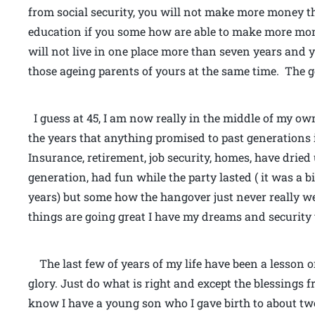
from social security, you will not make more money t
education if you some how are able to make more mon
will not live in one place more than seven years and y
those ageing parents of yours at the same time. The ge
I guess at 45, I am now really in the middle of my ow
the years that anything promised to past generations i
Insurance, retirement, job security, homes, have drie
generation, had fun while the party lasted ( it was a 
years) but some how the hangover just never really we
things are going great I have my dreams and security 
The last few of years of my life have been a lesson on
glory. Just do what is right and except the blessings 
know I have a young son who I gave birth to about tw