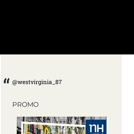
@westvirginia_87
PROMO