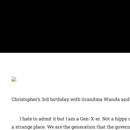
Christopher’s 3rd birthday with Grandma Wanda and 
I hate to admit it but I am a Gen-X-er. Not a hippy 
a strange place. We are the generation that the gove