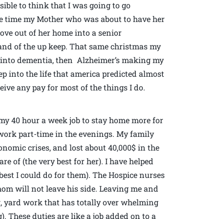
ible to think that I was going to go
me time my Mother who was about to have her
ove out of her home into a senior
nd of the up keep. That same christmas my
e into dementia, then Alzheimer’s making my
ep into the life that america predicted almost
eive any pay for most of the things I do.
it my 40 hour a week job to stay home more for
 work part-time in the evenings. My family
onomic crises, and lost about 40,000$ in the
e of (the very best for her). I have helped
est I could do for them). The Hospice nurses
mom will not leave his side. Leaving me and
ng, yard work that has totally over whelming
). These duties are like a job added on to a