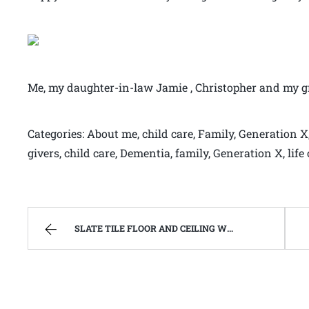
Me, my daughter-in-law Jamie , Christopher and my 
Categories: About me, child care, Family, Generation X,
givers, child care, Dementia, family, Generation X, li
SLATE TILE FLOOR AND CEILING WORK ALMOST FINISHED | WEST VIRGINIA MOUNTAIN MAMA