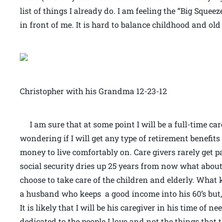
list of things I already do. I am feeling the “Big Squ
in front of me. It is hard to balance childhood and old 
Christopher with his Grandma 12-23-12
I am sure that at some point I will be a full-time ca
wondering if I will get any type of retirement benefits
money to live comfortably on. Care givers rarely get pa
social security dries up 25 years from now what abo
choose to take care of the children and elderly. What 
a husband who keeps a good income into his 60’s but,
It is likely that I will be his caregiver in his time of n
dedicated to the people I love and not the things that 