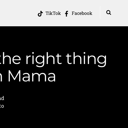
TikTok
Facebook
the right thing
in Mama
nd
to