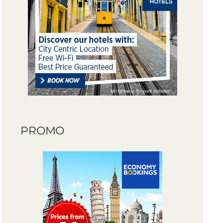
PROMO