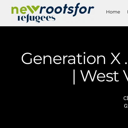
Home
Generation X …
| West
C
G