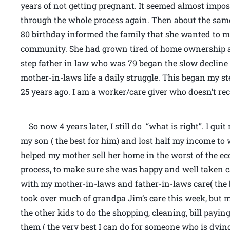
years of not getting pregnant. It seemed almost imposs
through the whole process again. Then about the sa
80 birthday informed the family that she wanted to m
community. She had grown tired of home ownership a
step father in law who was 79 began the slow declin
mother-in-laws life a daily struggle. This began my st
25 years ago. I am a worker/care giver who doesn’t rec
So now 4 years later, I still do “what is right”. I qu
my son ( the best for him) and lost half my income to
helped my mother sell her home in the worst of the ec
process, to make sure she was happy and well taken car
with my mother-in-laws and father-in-laws care( the b
took over much of grandpa Jim’s care this week, but 
the other kids to do the shopping, cleaning, bill payi
them ( the very best I can do for someone who is dying