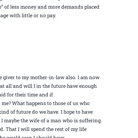
eeze” of less money and more demands placed
age with little or no pay.
re giver to my mother-in-law also. I am now
 at all and will I in the future have enough
id for their time and if
ut me? What happens to those of us who
kind of future do we have. I hope to have
 I maybe the wife of a man who is suffering.
eed. That I will spend the rest of my life
the world says I should have.