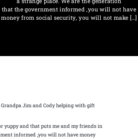
a strange place. We are the generation
that the government informed ,you will not have
money from social security, you will not make […]
Grandpa Jim and Cody helping with gift
or yuppy and that puts me and my friends in
rnment informed ,you will not have money