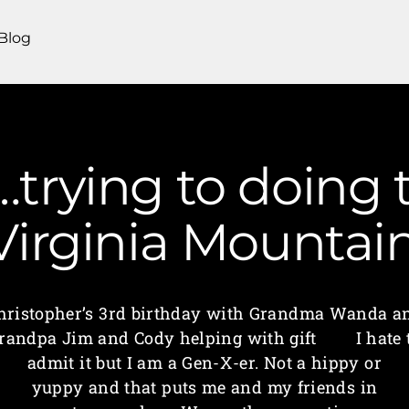
Blog
trying to doing 
 Virginia Mounta
hristopher’s 3rd birthday with Grandma Wanda a
randpa Jim and Cody helping with gift I hate 
admit it but I am a Gen-X-er. Not a hippy or
yuppy and that puts me and my friends in