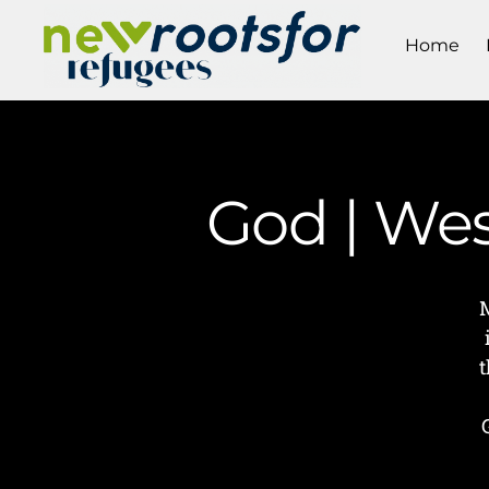
Home
God | We
t