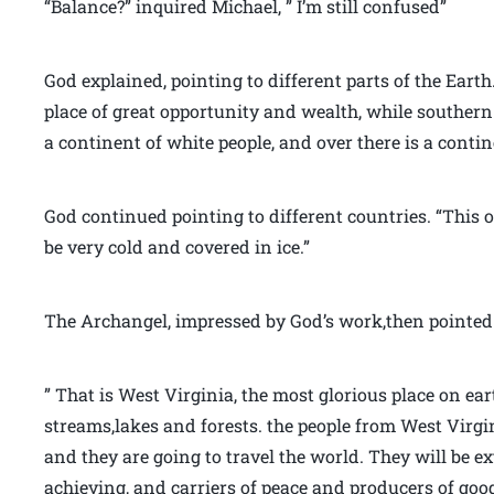
“Balance?” inquired Michael, ” I’m still confused”
God explained, pointing to different parts of the Eart
place of great opportunity and wealth, while southern 
a continent of white people, and over there is a contin
God continued pointing to different countries. “This o
be very cold and covered in ice.”
The Archangel, impressed by God’s work,then pointed 
” That is West Virginia, the most glorious place on ea
streams,lakes and forests. the people from West Vir
and they are going to travel the world. They will be e
achieving, and carriers of peace and producers of good