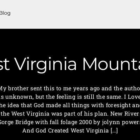
Blog
st Virginia Moun
My brother sent this to me years ago and the autho
is unknown, but the feeling is still the same. I Lov
he idea that God made all things with foresight a
the West Virginia was part of his plan. New River
Gorge Bridge with fall folage 2000 by jolynn power
And God Created West Virginia […]