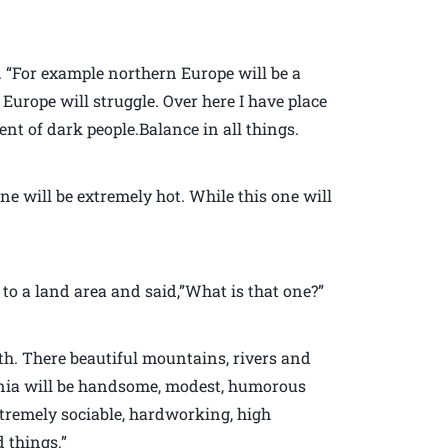
h. “For example northern Europe will be a
Europe will struggle. Over here I have place
ent of dark people.Balance in all things.
ne will be extremely hot. While this one will
to a land area and said,”What is that one?”
rth. There beautiful mountains, rivers and
ginia will be handsome, modest, humorous
xtremely sociable, hardworking, high
 things.”