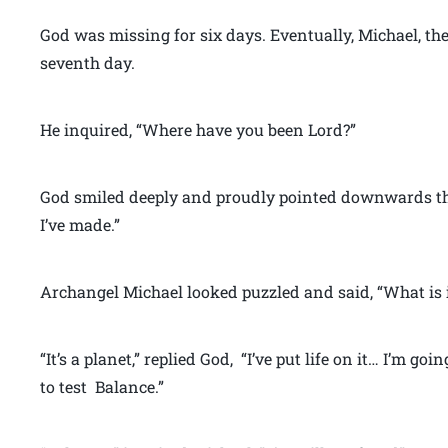
God was missing for six days. Eventually, Michael, th
seventh day.
He inquired, “Where have you been Lord?”
God smiled deeply and proudly pointed downwards th
I’ve made.”
Archangel Michael looked puzzled and said, “What is i
“It’s a planet,” replied God, “I’ve put life on it… I’m goi
to test Balance.”