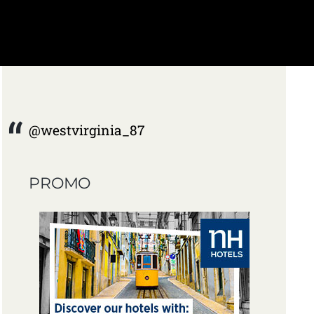
@westvirginia_87
PROMO