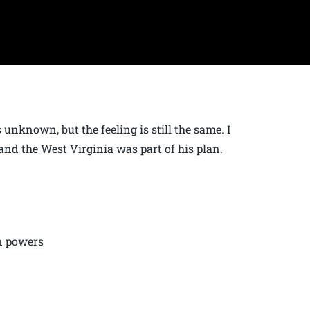
unknown, but the feeling is still the same. I
and the West Virginia was part of his plan.
nn powers