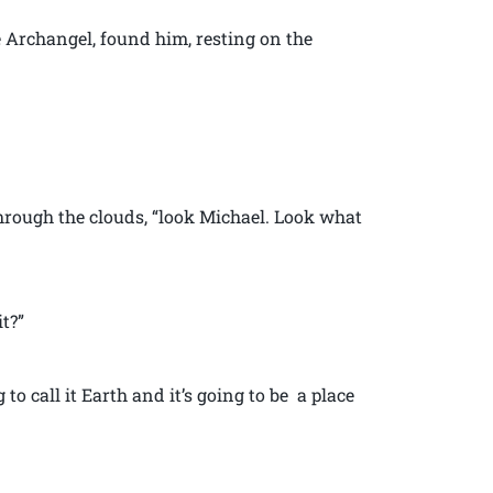
e Archangel, found him, resting on the
rough the clouds, “look Michael. Look what
t?”
ng to call it Earth and it’s going to be a place