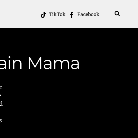
TikTok
Facebook
tain Mama
r
e
nd
s