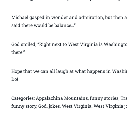
Michael gasped in wonder and admiration, but then a
said there would be balance…”
God smiled, “Right next to West Virginia is Washington 
there.”
Hope that we can all laugh at what happens in Washin
Do!
Categories: Appalachina Mountains, funny stories, Tra
funny story, God, jokes, West Virginia, West Virginia 