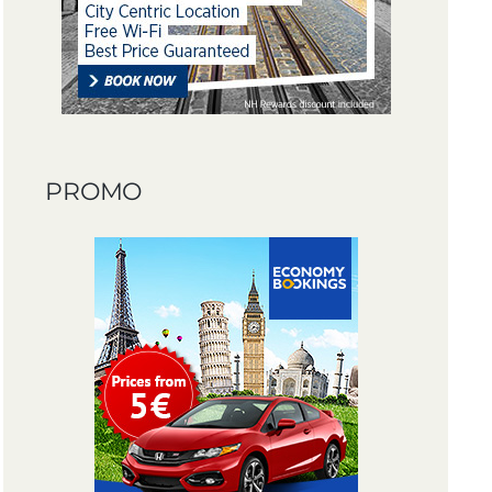
PROMO