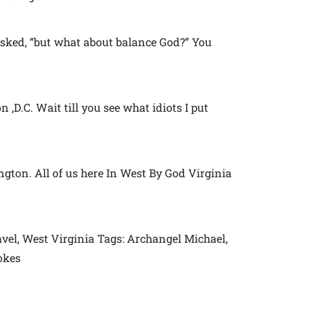
sked, “but what about balance God?” You
,D.C. Wait till you see what idiots I put
gton. All of us here In West By God Virginia
vel, West Virginia Tags: Archangel Michael,
jokes