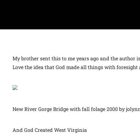
My brother sent this to me years ago and the author is 
Love the idea that God made all things with foresight 
New River Gorge Bridge with fall folage 2000 by joly
And God Created West Virginia