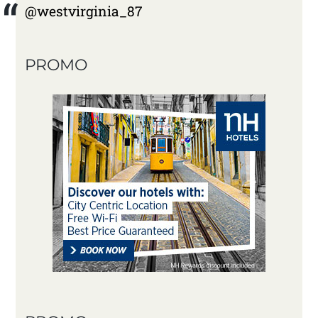
@westvirginia_87
PROMO