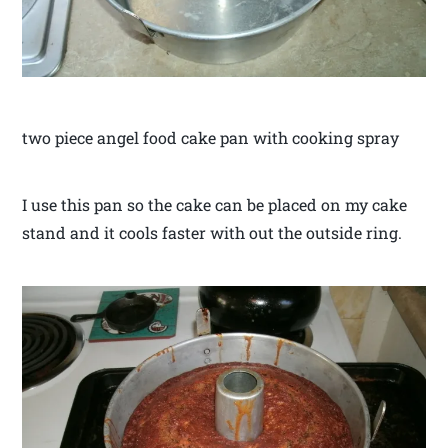
two piece angel food cake pan with cooking spray
I use this pan so the cake can be placed on my cake
stand and it cools faster with out the outside ring.