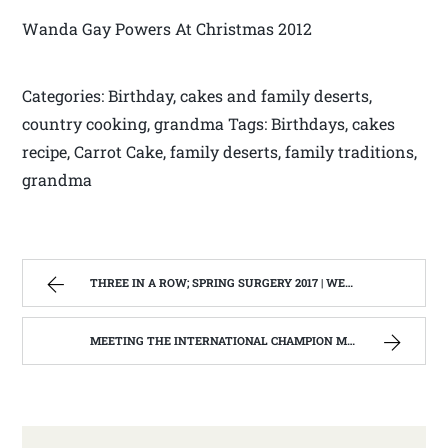
Wanda Gay Powers At Christmas 2012
Categories: Birthday, cakes and family deserts,
country cooking, grandma Tags: Birthdays, cakes
recipe, Carrot Cake, family deserts, family traditions,
grandma
THREE IN A ROW; SPRING SURGERY 2017 | WEST VIRGINIA MOUNTAIN MAMA
MEETING THE INTERNATIONAL CHAMPION MONROE COUNTY, W.V. LEGO ROBOTICS TEAM. | WEST VIRGINIA MOUNTAIN MAMA