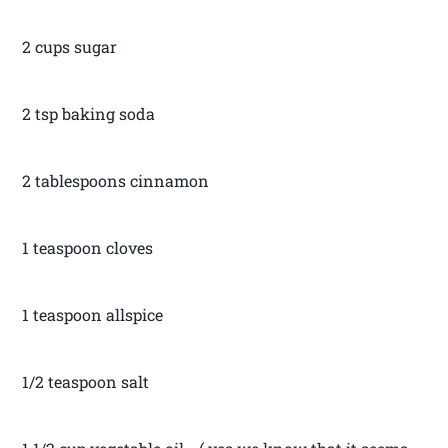
2 cups sugar
2 tsp baking soda
2 tablespoons cinnamon
1 teaspoon cloves
1 teaspoon allspice
1/2 teaspoon salt