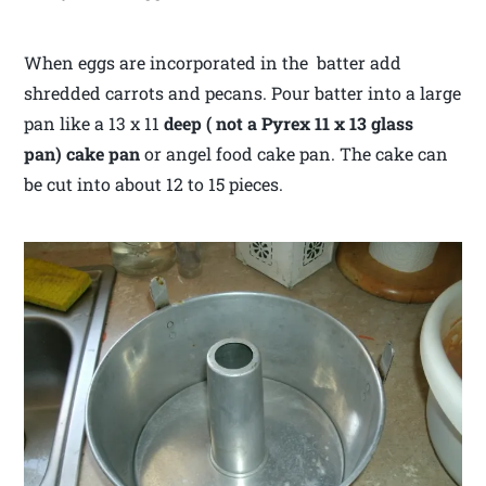
When eggs are incorporated in the batter add
shredded carrots and pecans. Pour batter into a large
pan like a 13 x 11
deep ( not a Pyrex 11 x 13 glass
pan) cake pan
or angel food cake pan. The cake can
be cut into about 12 to 15 pieces.