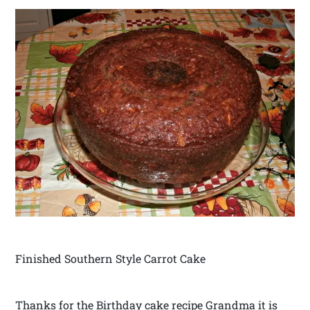
Finished Southern Style Carrot Cake
Thanks for the Birthday cake recipe Grandma it is