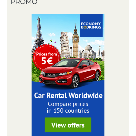
PROMO