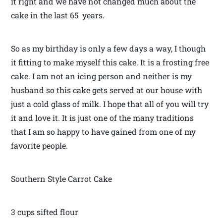
it right and we have not changed much about the
cake in the last 65 years.
So as my birthday is only a few days a way, I though
it fitting to make myself this cake. It is a frosting free
cake. I am not an icing person and neither is my
husband so this cake gets served at our house with
just a cold glass of milk. I hope that all of you will try
it and love it. It is just one of the many traditions
that I am so happy to have gained from one of my
favorite people.
Southern Style Carrot Cake
3 cups sifted flour