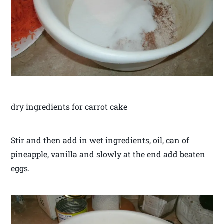
dry ingredients for carrot cake
Stir and then add in wet ingredients, oil, can of
pineapple, vanilla and slowly at the end add beaten
eggs.