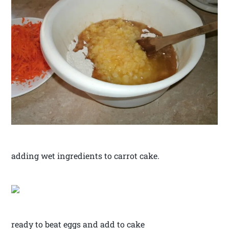
adding wet ingredients to carrot cake.
ready to beat eggs and add to cake