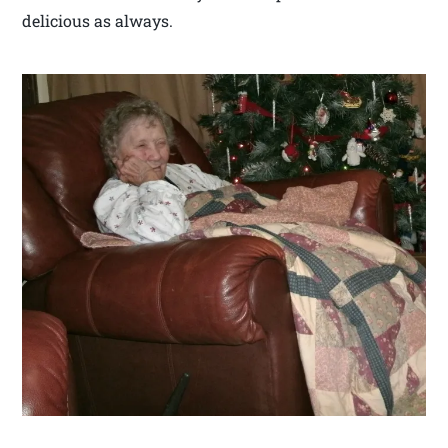
delicious as always.