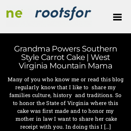
Me
Grandma Powers Southern
Style Carrot Cake | West
Virginia Mountain Mama
Many of you who know me or read this blog
regularly know that I like to share my
families culture, history and traditions. So
to honor the State of Virginia where this
cake was first made and to honor my
mother in law I want to share her cake
receipt with you. In doing this I […]