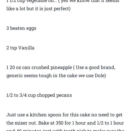
1 1/2 cup vegetable oil… ( yes we know that it seems
like a lot but it is just perfect)
3 beaten eggs
2 tsp Vanilla
1 20 oz can crushed pineapple ( Use a good brand,
generic seems tough in the cake we use Dole)
1/2 to 3/4 cup chopped pecans
Just use a kitchen spoon for this cake no need to get
the mixer out. Bake at 350 for 1 hour and 1/2 to 1 hour
and 40 minutes, test with tooth pick to make sure the