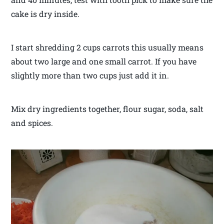
cake is dry inside.
I start shredding 2 cups carrots this usually means
about two large and one small carrot. If you have
slightly more than two cups just add it in.
Mix dry ingredients together, flour sugar, soda, salt
and spices.