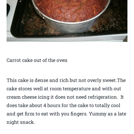
Carrot cake out of the oven
This cake is dense and rich but not overly sweet.The
cake stores well at room temperature and with out
cream cheese icing it does not need refrigeration. It
does take about 4 hours for the cake to totally cool
and get firm to eat with you fingers. Yummy as a late
night snack.