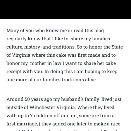
Many of you who know me or read this blog
regularly know that I like to share my families
culture, history and traditions. So to honor the State
of Virginia where this cake was first made and to
honor my mother in law I want to share her cake
receipt with you. In doing this I am hoping to keep
one more of our families traditions alive.
Around 50 years ago my husband’s family lived just
outside of Winchester Virginia. Where they lived
with up to 7 children off and on, some are from a
first marriage, ( they added one later to make a nice