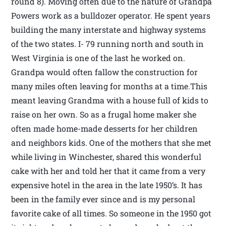
round 8). Moving often due to the nature of Grandpa
Powers work as a bulldozer operator. He spent years
building the many interstate and highway systems
of the two states. I- 79 running north and south in
West Virginia is one of the last he worked on.
Grandpa would often fallow the construction for
many miles often leaving for months at a time.This
meant leaving Grandma with a house full of kids to
raise on her own. So as a frugal home maker she
often made home-made desserts for her children
and neighbors kids. One of the mothers that she met
while living in Winchester, shared this wonderful
cake with her and told her that it came from a very
expensive hotel in the area in the late 1950’s. It has
been in the family ever since and is my personal
favorite cake of all times. So someone in the 1950 got