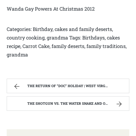
Wanda Gay Powers At Christmas 2012
Categories: Birthday, cakes and family deserts,
country cooking, grandma Tags: Birthdays, cakes
recipe, Carrot Cake, family deserts, family traditions,
grandma
THE RETURN OF “DOC” HOLIDAY | WEST VIRGINIA MOUNTAIN MAMA
THE SHOTGUN VS. THE WATER SNAKE AND OTHER STORIES. | WEST VIRGINIA MOUNTAIN MAMA