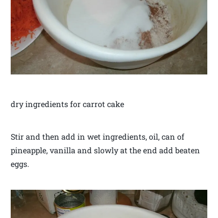
dry ingredients for carrot cake
Stir and then add in wet ingredients, oil, can of
pineapple, vanilla and slowly at the end add beaten
eggs.