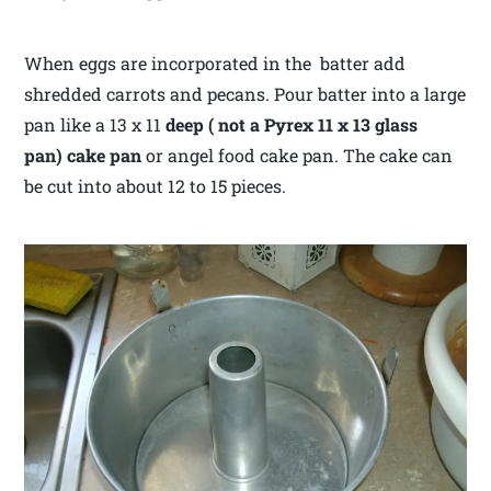
When eggs are incorporated in the batter add
shredded carrots and pecans. Pour batter into a large
pan like a 13 x 11
deep ( not a Pyrex 11 x 13 glass
pan) cake pan
or angel food cake pan. The cake can
be cut into about 12 to 15 pieces.