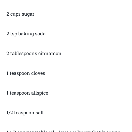
2 cups sugar
2 tsp baking soda
2 tablespoons cinnamon
1 teaspoon cloves
1 teaspoon allspice
1/2 teaspoon salt