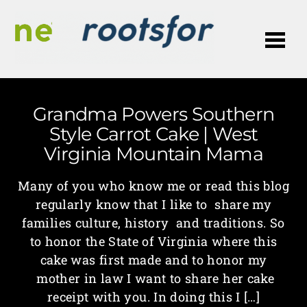
Me
Grandma Powers Southern
Style Carrot Cake | West
Virginia Mountain Mama
Many of you who know me or read this blog
regularly know that I like to share my
families culture, history and traditions. So
to honor the State of Virginia where this
cake was first made and to honor my
mother in law I want to share her cake
receipt with you. In doing this I […]