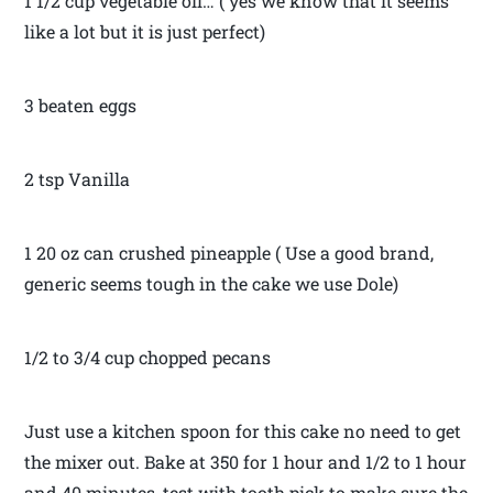
1 1/2 cup vegetable oil… ( yes we know that it seems
like a lot but it is just perfect)
3 beaten eggs
2 tsp Vanilla
1 20 oz can crushed pineapple ( Use a good brand,
generic seems tough in the cake we use Dole)
1/2 to 3/4 cup chopped pecans
Just use a kitchen spoon for this cake no need to get
the mixer out. Bake at 350 for 1 hour and 1/2 to 1 hour
and 40 minutes, test with tooth pick to make sure the