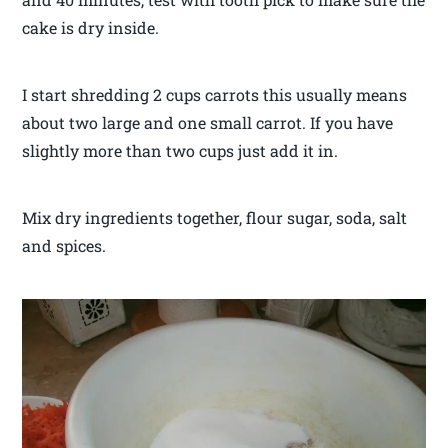
cake is dry inside.
I start shredding 2 cups carrots this usually means
about two large and one small carrot. If you have
slightly more than two cups just add it in.
Mix dry ingredients together, flour sugar, soda, salt
and spices.