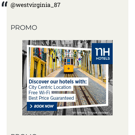
@westvirginia_87
PROMO