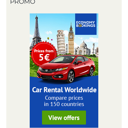
PROMO