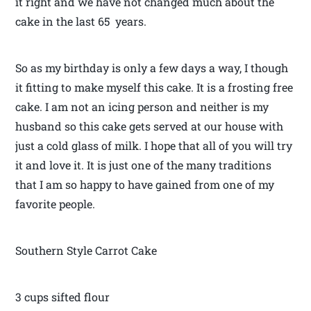
it right and we have not changed much about the
cake in the last 65 years.
So as my birthday is only a few days a way, I though
it fitting to make myself this cake. It is a frosting free
cake. I am not an icing person and neither is my
husband so this cake gets served at our house with
just a cold glass of milk. I hope that all of you will try
it and love it. It is just one of the many traditions
that I am so happy to have gained from one of my
favorite people.
Southern Style Carrot Cake
3 cups sifted flour