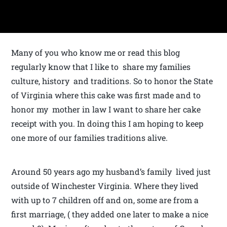
Many of you who know me or read this blog
regularly know that I like to share my families
culture, history and traditions. So to honor the State
of Virginia where this cake was first made and to
honor my mother in law I want to share her cake
receipt with you. In doing this I am hoping to keep
one more of our families traditions alive.
Around 50 years ago my husband’s family lived just
outside of Winchester Virginia. Where they lived
with up to 7 children off and on, some are from a
first marriage, ( they added one later to make a nice