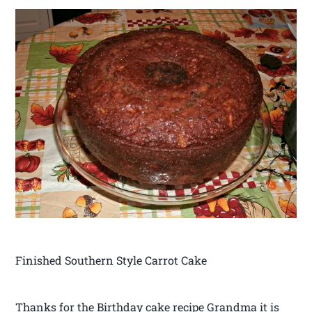
Finished Southern Style Carrot Cake
Thanks for the Birthday cake recipe Grandma it is