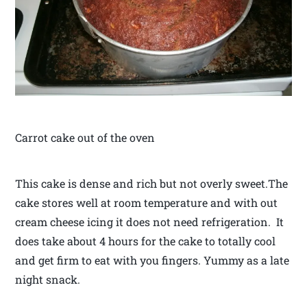
Carrot cake out of the oven
This cake is dense and rich but not overly sweet.The
cake stores well at room temperature and with out
cream cheese icing it does not need refrigeration. It
does take about 4 hours for the cake to totally cool
and get firm to eat with you fingers. Yummy as a late
night snack.