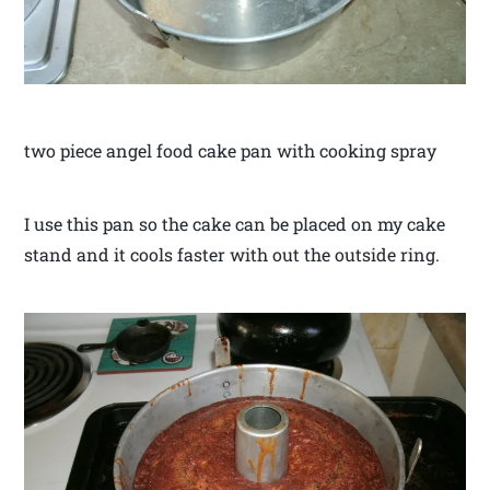
two piece angel food cake pan with cooking spray
I use this pan so the cake can be placed on my cake
stand and it cools faster with out the outside ring.