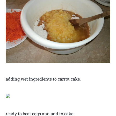
adding wet ingredients to carrot cake.
ready to beat eggs and add to cake