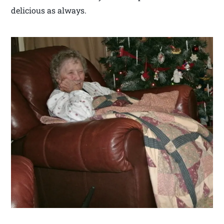
delicious as always.