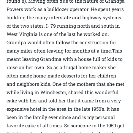
round 8). Moving often due to the nature of Grandpa
Powers work as a bulldozer operator. He spent years
building the many interstate and highway systems
of the two states. I- 79 running north and south in
West Virginia is one of the last he worked on.
Grandpa would often fallow the construction for
many miles often leaving for months at a time.This
meant leaving Grandma with a house full of kids to
raise on her own. So as a frugal home maker she
often made home-made desserts for her children
and neighbors kids. One of the mothers that she met
while living in Winchester, shared this wonderful
cake with her and told her that it came from a very
expensive hotel in the area in the late 1950’s. It has
been in the family ever since and is my personal
favorite cake of all times. So someone in the 1950 got