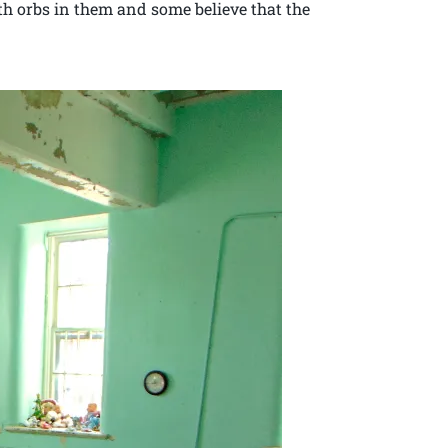
th orbs in them and some believe that the