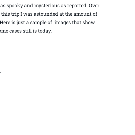
s as spooky and mysterious as reported. Over
t this trip I was astounded at the amount of
Here is just a sample of images that show
e cases still is today.
.