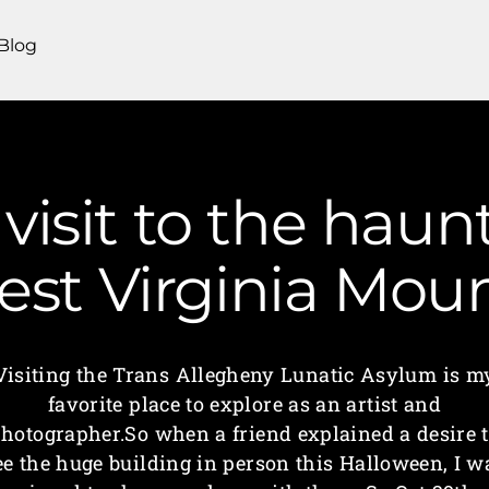
Blog
visit to the haun
est Virginia Mo
Visiting the Trans Allegheny Lunatic Asylum is m
favorite place to explore as an artist and
hotographer.So when a friend explained a desire 
ee the huge building in person this Halloween, I w