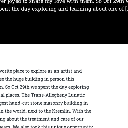
ver joyed to share my love with them. So Oct 29th 
pent the day exploring and learning about one of [
orite place to explore as an artist and
ee the huge building in person this
m. So Oct 29th we spent the day exploring
al places. The Trans-Allegheny Lunatic
rgest hand-cut stone masonry building in
in the world, next to the Kremlin. With the
ing about the treatment and care of our
 years. We also took this unique opportunity