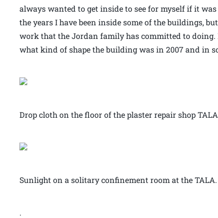
always wanted to get inside to see for myself if it wa
the years I have been inside some of the buildings, bu
work that the Jordan family has committed to doing. 
what kind of shape the building was in 2007 and in som
Drop cloth on the floor of the plaster repair shop TALA
Sunlight on a solitary confinement room at the TALA.
.