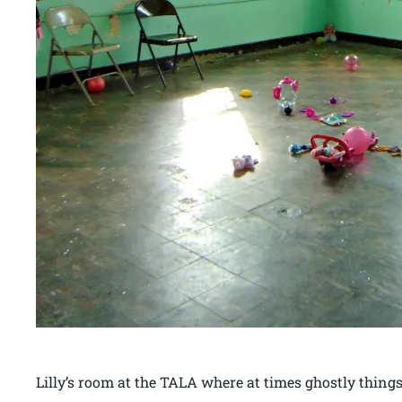
Lilly’s room at the TALA where at times ghostly things