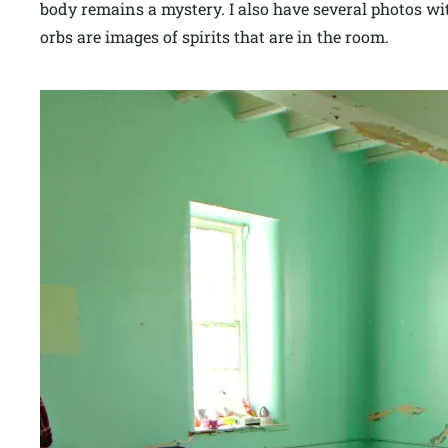
body remains a mystery. I also have several photos wi
orbs are images of spirits that are in the room.