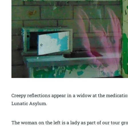
Creepy reflections appear in a widow at the medicati
Lunatic Asylum.
The woman on the left is a lady as part of our tour g