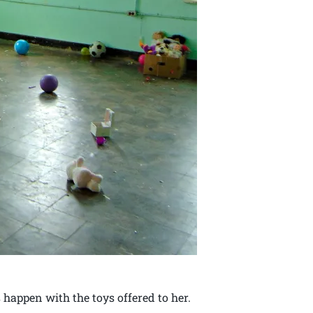
 happen with the toys offered to her.