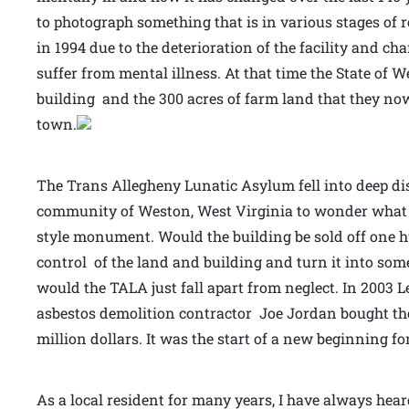
to photograph something that is in various stages of
in 1994 due to the deterioration of the facility and c
suffer from mental illness. At that time the State of W
building and the 300 acres of farm land that they no
town.
The Trans Allegheny Lunatic Asylum fell into deep dis
community of Weston, West Virginia to wonder what t
style monument. Would the building be sold off one h
control of the land and building and turn it into som
would the TALA just fall apart from neglect. In 200
asbestos demolition contractor Joe Jordan bought the n
million dollars. It was the start of a new beginning f
As a local resident for many years, I have always hear