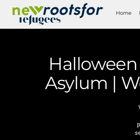
Home
Halloween 
Asylum | W
p
s