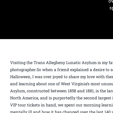
o
s
Visiting the Trans Allegheny Lunatic Asylum is my fav
photographer.So when a friend explained a desire to s
Halloween, I was over joyed to share my love with the
and learning about one of West Virginia’s most unusu
Asylum, constructed between 1858 and 1881, is the la
North America, and is purportedly the second largest 
VIP tour tickets in hand, we spent our morning learn
mentally ill and how it has changed over the last 140