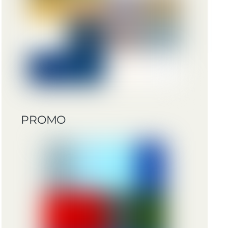
PROMO