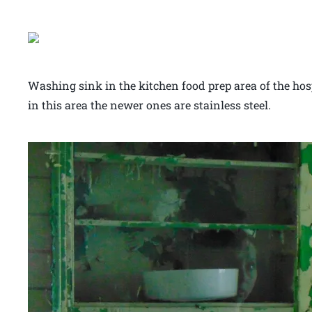
Washing sink in the kitchen food prep area of the hosp
in this area the newer ones are stainless steel.