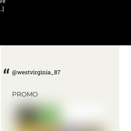
we
…]
@westvirginia_87
PROMO