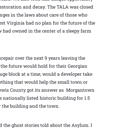
 restoration and decay. The TALA was closed
hanges in the laws about care of those who
est Virginia had no plan for the future of the
w had owned in the center of a sleepy farm
repair over the next 9 years leaving the
he future would hold for their Georgian
uge block at a time, would a developer take
ething that would help the small town or
3 Lewis County got its answer as Morgantown
ationally listed historic building for 1.5
or the building and the town.
d the ghost stories told about the Asylum. I