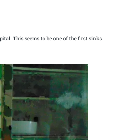
ital. This seems to be one of the first sinks