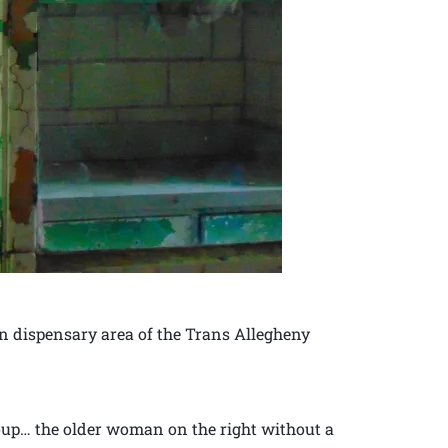
on dispensary area of the Trans Allegheny
roup… the older woman on the right without a