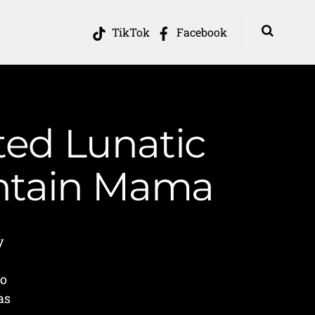
TikTok
Facebook
ted Lunatic
untain Mama
y
to
as