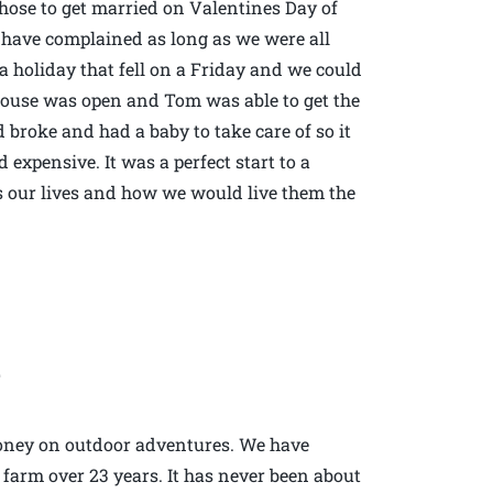
 chose to get married on Valentines Day of
 have complained as long as we were all
s a holiday that fell on a Friday and we could
ouse was open and Tom was able to get the
broke and had a baby to take care of so it
 expensive. It was a perfect start to a
 our lives and how we would live them the
2
money on outdoor adventures. We have
d farm over 23 years. It has never been about