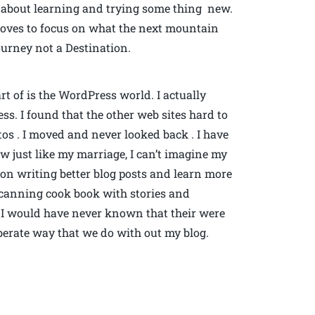
s about learning and trying some thing new.
 loves to focus on what the next mountain
Journey not a Destination.
rt of is the WordPress world. I actually
ss. I found that the other web sites hard to
os . I moved and never looked back . I have
 just like my marriage, I can’t imagine my
rk on writing better blog posts and learn more
 a canning cook book with stories and
 I would have never known that their were
iberate way that we do with out my blog.