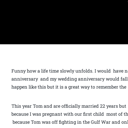
Funny how a life time slowly unfolds. I would have 
anniversary and my wedding anniversary would fall o
happen like this but it is a great way to remember the 
This year Tom and are officially married 22 years but 
because I was pregnant with our first child most of t
because Tom was off fighting in the Gulf War and onl