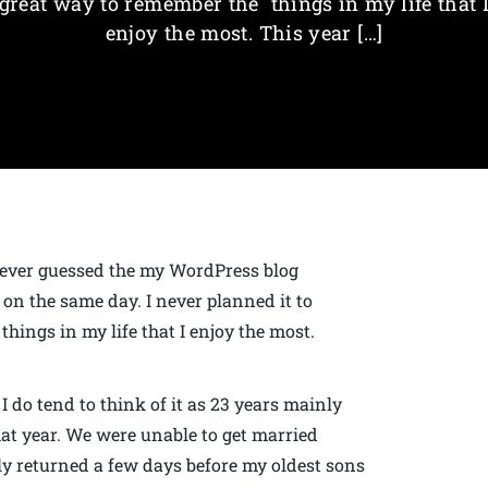
great way to remember the things in my life that 
enjoy the most. This year […]
never guessed the my WordPress blog
n the same day. I never planned it to
things in my life that I enjoy the most.
I do tend to think of it as 23 years mainly
hat year. We were unable to get married
y returned a few days before my oldest sons