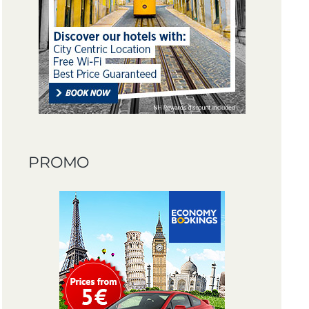
PROMO