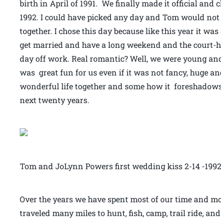
birth in April of 1991. We finally made it official and
1992. I could have picked any day and Tom would not
together. I chose this day because like this year it wa
get married and have a long weekend and the court-h
day off work. Real romantic? Well, we were young and 
was great fun for us even if it was not fancy, huge and
wonderful life together and some how it foreshadows
next twenty years.
Tom and JoLynn Powers first wedding kiss 2-14 -199
Over the years we have spent most of our time and 
traveled many miles to hunt, fish, camp, trail ride, an