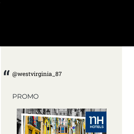
I
@westvirginia_87
PROMO