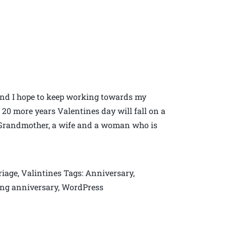
 and I hope to keep working towards my
0 more years Valentines day will fall on a
at Grandmother, a wife and a woman who is
iage, Valintines Tags: Anniversary,
ding anniversary, WordPress