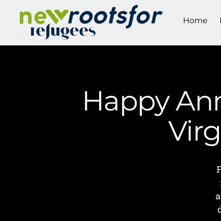
Home
Happy Anni
Vir
a