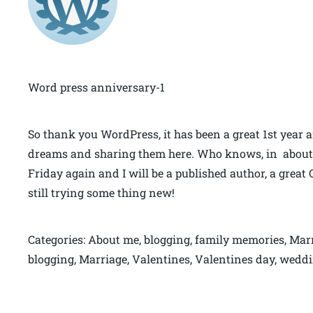
Word press anniversary-1
So thank you WordPress, it has been a great 1st year
dreams and sharing them here. Who knows, in about 2
Friday again and I will be a published author, a gre
still trying some thing new!
Categories: About me, blogging, family memories, Marr
blogging, Marriage, Valentines, Valentines day, wed