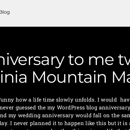
Blog
versary to me t
ginia Mountain 
Funny how a life time slowly unfolds. I would hav
never guessed the my WordPress blog anniversar
nd my wedding anniversary would fall on the sa
day. I never planned it to happen like this but it is 