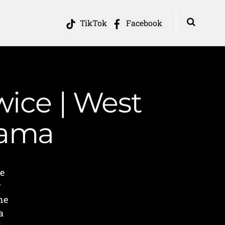
TikTok
Facebook
wice | West
Mama
e
y
me
a