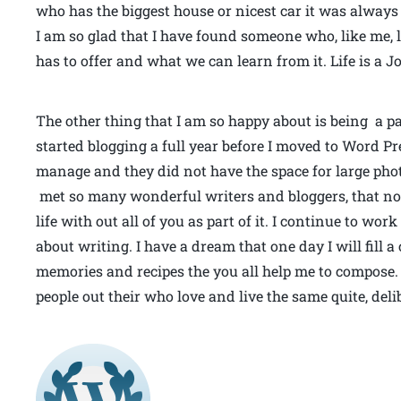
who has the biggest house or nicest car it was alway
I am so glad that I have found someone who, like me,
has to offer and what we can learn from it. Life is a 
The other thing that I am so happy about is being a pa
started blogging a full year before I moved to Word Pre
manage and they did not have the space for large phot
met so many wonderful writers and bloggers, that now
life with out all of you as part of it. I continue to wo
about writing. I have a dream that one day I will fill
memories and recipes the you all help me to compose.
people out their who love and live the same quite, del