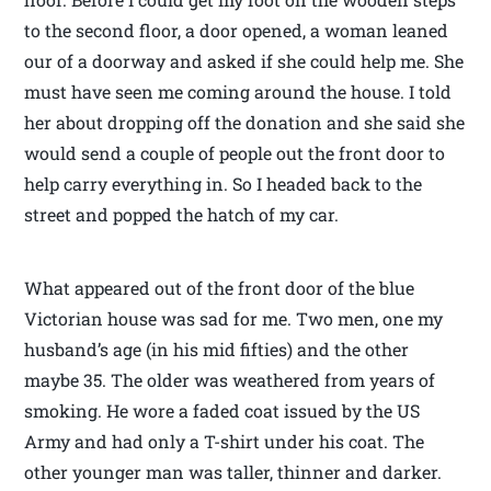
to the second floor, a door opened, a woman leaned
our of a doorway and asked if she could help me. She
must have seen me coming around the house. I told
her about dropping off the donation and she said she
would send a couple of people out the front door to
help carry everything in. So I headed back to the
street and popped the hatch of my car.
What appeared out of the front door of the blue
Victorian house was sad for me. Two men, one my
husband’s age (in his mid fifties) and the other
maybe 35. The older was weathered from years of
smoking. He wore a faded coat issued by the US
Army and had only a T-shirt under his coat. The
other younger man was taller, thinner and darker.