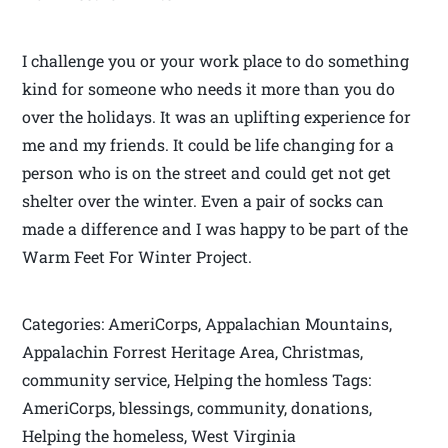
I challenge you or your work place to do something
kind for someone who needs it more than you do
over the holidays. It was an uplifting experience for
me and my friends. It could be life changing for a
person who is on the street and could get not get
shelter over the winter. Even a pair of socks can
made a difference and I was happy to be part of the
Warm Feet For Winter Project.
Categories: AmeriCorps, Appalachian Mountains,
Appalachin Forrest Heritage Area, Christmas,
community service, Helping the homless Tags:
AmeriCorps, blessings, community, donations,
Helping the homeless, West Virginia