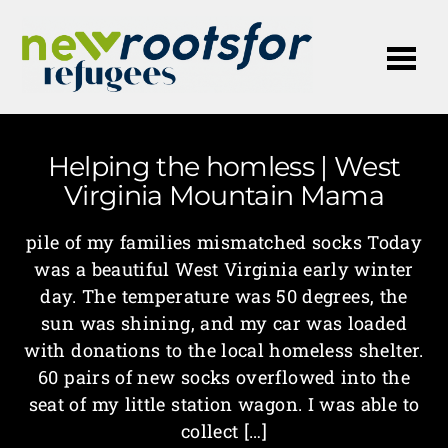
Me
Helping the homless | West
Virginia Mountain Mama
pile of my families mismatched socks Today
was a beautiful West Virginia early winter
day. The temperature was 50 degrees, the
sun was shining, and my car was loaded
with donations to the local homeless shelter.
60 pairs of new socks overflowed into the
seat of my little station wagon. I was able to
collect […]