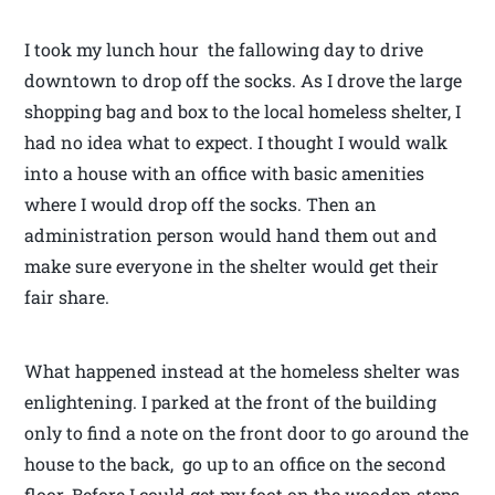
I took my lunch hour the fallowing day to drive
downtown to drop off the socks. As I drove the large
shopping bag and box to the local homeless shelter, I
had no idea what to expect. I thought I would walk
into a house with an office with basic amenities
where I would drop off the socks. Then an
administration person would hand them out and
make sure everyone in the shelter would get their
fair share.
What happened instead at the homeless shelter was
enlightening. I parked at the front of the building
only to find a note on the front door to go around the
house to the back, go up to an office on the second
floor. Before I could get my foot on the wooden steps