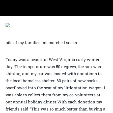
pile of my families mismatched socks
Today was a beautiful West Virginia early winter
day. The temperature was 50 degrees, the sun was
shining, and my car was loaded with donations to
the local homeless shelter. 60 pairs of new socks
overflowed into the seat of my little station wagon. I
was able to collect them from my co-volunteers at
our annual holiday dinner.With each donation my
friends said “This was so much better than buying a