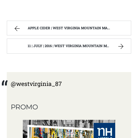
APPLE CIDER | WEST VIRGINIA MOUNTAIN MAMA
11 | JULY | 2016 | WEST VIRGINIA MOUNTAIN MAMA
@westvirginia_87
PROMO