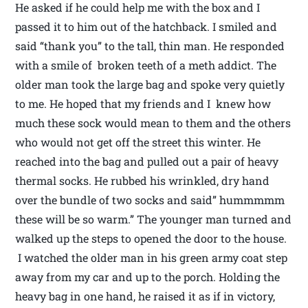
He asked if he could help me with the box and I
passed it to him out of the hatchback. I smiled and
said “thank you” to the tall, thin man. He responded
with a smile of broken teeth of a meth addict. The
older man took the large bag and spoke very quietly
to me. He hoped that my friends and I knew how
much these sock would mean to them and the others
who would not get off the street this winter. He
reached into the bag and pulled out a pair of heavy
thermal socks. He rubbed his wrinkled, dry hand
over the bundle of two socks and said” hummmmm
these will be so warm.” The younger man turned and
walked up the steps to opened the door to the house.
I watched the older man in his green army coat step
away from my car and up to the porch. Holding the
heavy bag in one hand, he raised it as if in victory,