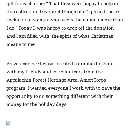
gift for each other.” That they were happy to help in
this collection drive, and things like “I picked theses
socks for a woman who needs them much more than
I do.” Today I was happy to drop off the donation
and I am filled with the spirit of what Christmas
means to me.
As you can see below I created a graphic to share
with my friends and co-volunteers from the
Appalachin Forest Hertiage Area, AmeriCorps
program. I wanted everyone I work with to have the
opportunity to do something different with their
money for the holiday days.