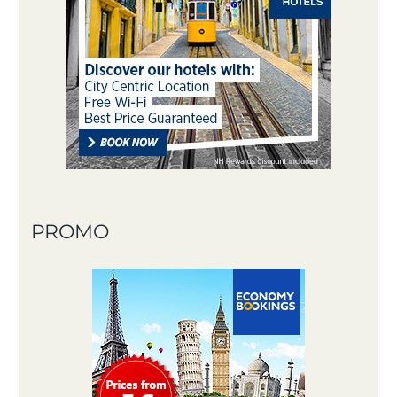
PROMO