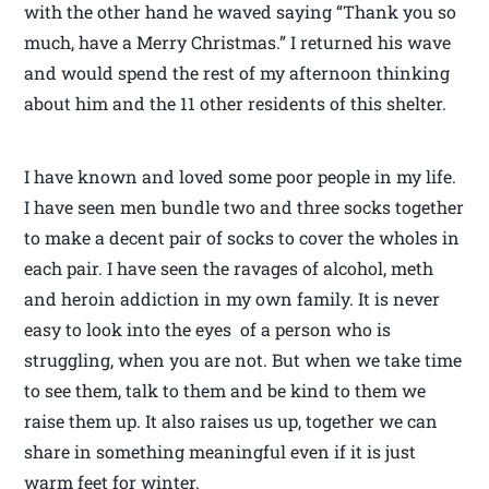
with the other hand he waved saying “Thank you so
much, have a Merry Christmas.” I returned his wave
and would spend the rest of my afternoon thinking
about him and the 11 other residents of this shelter.
I have known and loved some poor people in my life.
I have seen men bundle two and three socks together
to make a decent pair of socks to cover the wholes in
each pair. I have seen the ravages of alcohol, meth
and heroin addiction in my own family. It is never
easy to look into the eyes of a person who is
struggling, when you are not. But when we take time
to see them, talk to them and be kind to them we
raise them up. It also raises us up, together we can
share in something meaningful even if it is just
warm feet for winter.