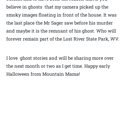
believe in ghosts that my camera picked up the
smoky images floating in front of the house. It was
the last place the Mr Sager saw before his murder
and maybe it is the remnant of his ghost. Who will
forever remain part of the Lost River State Park, WV.
I love ghost stories and will be sharing more over
the next month or two as I get time. Happy early
Halloween from Mountain Mama!