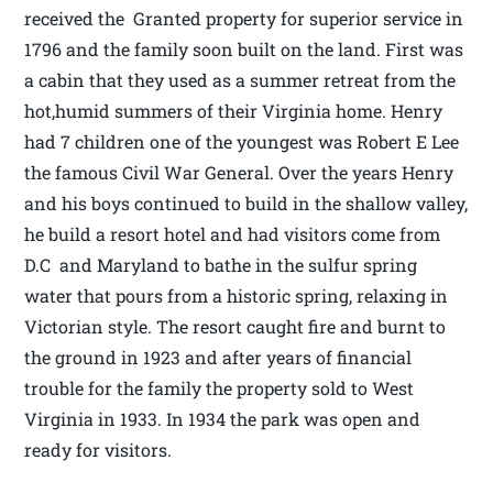
received the Granted property for superior service in
1796 and the family soon built on the land. First was
a cabin that they used as a summer retreat from the
hot,humid summers of their Virginia home. Henry
had 7 children one of the youngest was Robert E Lee
the famous Civil War General. Over the years Henry
and his boys continued to build in the shallow valley,
he build a resort hotel and had visitors come from
D.C and Maryland to bathe in the sulfur spring
water that pours from a historic spring, relaxing in
Victorian style. The resort caught fire and burnt to
the ground in 1923 and after years of financial
trouble for the family the property sold to West
Virginia in 1933. In 1934 the park was open and
ready for visitors.