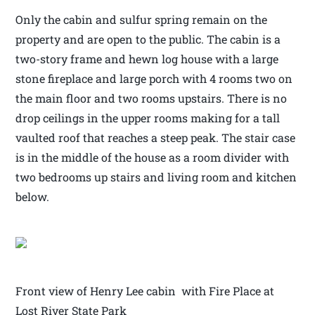
Only the cabin and sulfur spring remain on the
property and are open to the public. The cabin is a
two-story frame and hewn log house with a large
stone fireplace and large porch with 4 rooms two on
the main floor and two rooms upstairs. There is no
drop ceilings in the upper rooms making for a tall
vaulted roof that reaches a steep peak. The stair case
is in the middle of the house as a room divider with
two bedrooms up stairs and living room and kitchen
below.
Front view of Henry Lee cabin with Fire Place at
Lost River State Park