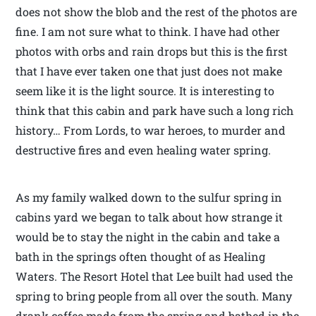
does not show the blob and the rest of the photos are
fine. I am not sure what to think. I have had other
photos with orbs and rain drops but this is the first
that I have ever taken one that just does not make
seem like it is the light source. It is interesting to
think that this cabin and park have such a long rich
history… From Lords, to war heroes, to murder and
destructive fires and even healing water spring.
As my family walked down to the sulfur spring in
cabins yard we began to talk about how strange it
would be to stay the night in the cabin and take a
bath in the springs often thought of as Healing
Waters. The Resort Hotel that Lee built had used the
spring to bring people from all over the south. Many
drank coffee made from the spring and bathed in the