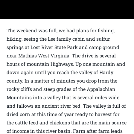
The weekend was full, we had plans for fishing,
hiking, seeing the Lee family cabin and sulfur
springs at Lost River State Park and camp ground
near Mathias West Virginia. The drive is several
hours of mountain Highways. Up one mountain and
down again until you reach the valley of Hardy
county. In a matter of minutes you drop from the
rocky cliffs and steep grades of the Appalachian
Mountains into a valley that is several miles wide
and fallows an ancient river bed. The valley is full of
dried corn at this time of year ready to harvest for
the cattle feed and chickens that are the main source
of income in this river basin. Farm after farm leads