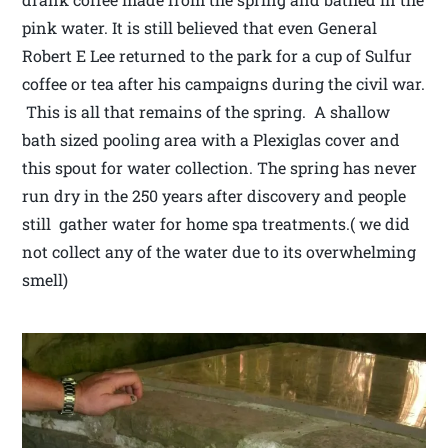
pink water. It is still believed that even General
Robert E Lee returned to the park for a cup of Sulfur
coffee or tea after his campaigns during the civil war.
This is all that remains of the spring. A shallow
bath sized pooling area with a Plexiglas cover and
this spout for water collection. The spring has never
run dry in the 250 years after discovery and people
still gather water for home spa treatments.( we did
not collect any of the water due to its overwhelming
smell)