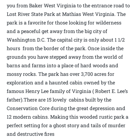
you from Baker West Virginia to the entrance road to
Lost River State Park at Mathias West Virginia. The
park is a favorite for those looking for wilderness
and a peaceful get away from the big city of
Washington D.C. The capital city is only about 1 1/2
hours from the border of the park. Once inside the
grounds you have stepped away from the world of
barns and farms into a place of hard woods and
mossy rocks. The park has over 3,700 acres for
exploration and a haunted cabin owned by the
famous Henry Lee family of Virginia ( Robert E. Lee’s
father).There are 15 lovely cabins built by the
Conservation Core during the great depression and
12 modern cabins. Making this wooded rustic park a
perfect setting for a ghost story and tails of murder
and destructive fires