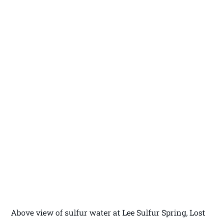
Above view of sulfur water at Lee Sulfur Spring, Lost