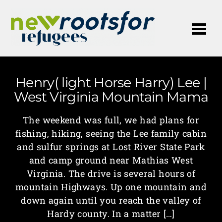
Me
Henry( light Horse Harry) Lee |
West Virginia Mountain Mama
The weekend was full, we had plans for
fishing, hiking, seeing the Lee family cabin
and sulfur springs at Lost River State Park
and camp ground near Mathias West
Virginia. The drive is several hours of
mountain Highways. Up one mountain and
down again until you reach the valley of
Hardy county. In a matter […]