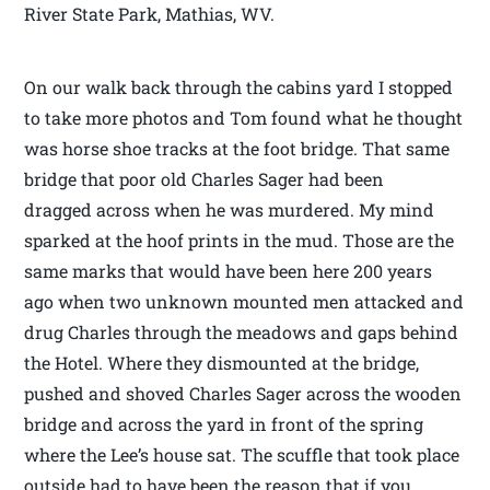
River State Park, Mathias, WV.
On our walk back through the cabins yard I stopped
to take more photos and Tom found what he thought
was horse shoe tracks at the foot bridge. That same
bridge that poor old Charles Sager had been
dragged across when he was murdered. My mind
sparked at the hoof prints in the mud. Those are the
same marks that would have been here 200 years
ago when two unknown mounted men attacked and
drug Charles through the meadows and gaps behind
the Hotel. Where they dismounted at the bridge,
pushed and shoved Charles Sager across the wooden
bridge and across the yard in front of the spring
where the Lee’s house sat. The scuffle that took place
outside had to have been the reason that if you