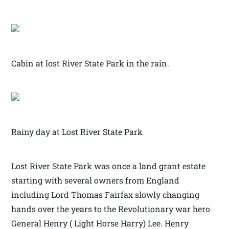
Cabin at lost River State Park in the rain.
Rainy day at Lost River State Park
Lost River State Park was once a land grant estate
starting with several owners from England
including Lord Thomas Fairfax slowly changing
hands over the years to the Revolutionary war hero
General Henry ( Light Horse Harry) Lee. Henry