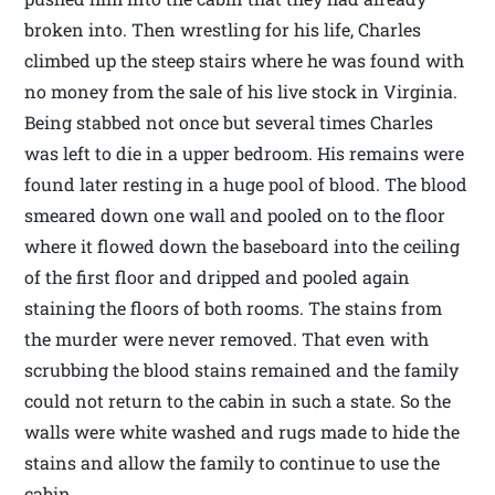
broken into. Then wrestling for his life, Charles
climbed up the steep stairs where he was found with
no money from the sale of his live stock in Virginia.
Being stabbed not once but several times Charles
was left to die in a upper bedroom. His remains were
found later resting in a huge pool of blood. The blood
smeared down one wall and pooled on to the floor
where it flowed down the baseboard into the ceiling
of the first floor and dripped and pooled again
staining the floors of both rooms. The stains from
the murder were never removed. That even with
scrubbing the blood stains remained and the family
could not return to the cabin in such a state. So the
walls were white washed and rugs made to hide the
stains and allow the family to continue to use the
cabin.