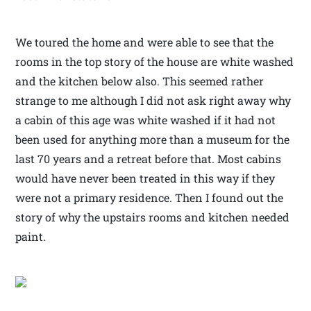
We toured the home and were able to see that the
rooms in the top story of the house are white washed
and the kitchen below also. This seemed rather
strange to me although I did not ask right away why
a cabin of this age was white washed if it had not
been used for anything more than a museum for the
last 70 years and a retreat before that. Most cabins
would have never been treated in this way if they
were not a primary residence. Then I found out the
story of why the upstairs rooms and kitchen needed
paint.