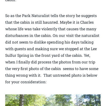
So as the Park Naturalist tells the story he suggests
that the cabin is still haunted. Maybe it is Charles
whose life was take violently that causes the many
disturbances in the cabin. On our visit the naturalist
did not seem to dislike spending his days talking
with guests and making sure we stopped at the Lee
Sulfur Spring in the front yard of the cabin. Yet,
when I finally did process the photos from our trip
the very first photo of the cabin seems to have some
thing wrong with it. That untreated photo is below
for your consideration: