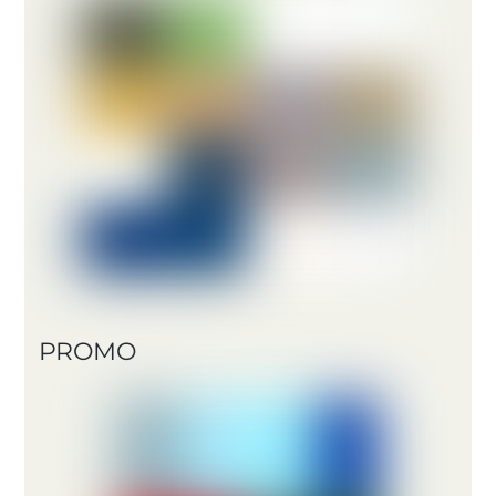
PROMO