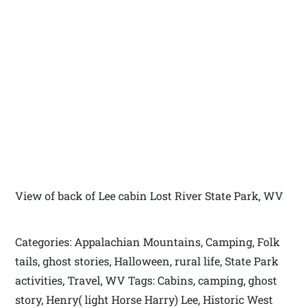
View of back of Lee cabin Lost River State Park, WV
Categories: Appalachian Mountains, Camping, Folk
tails, ghost stories, Halloween, rural life, State Park
activities, Travel, WV Tags: Cabins, camping, ghost
story, Henry( light Horse Harry) Lee, Historic West