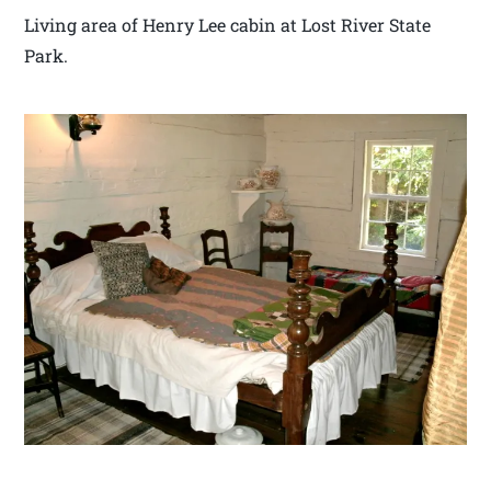
Living area of Henry Lee cabin at Lost River State
Park.