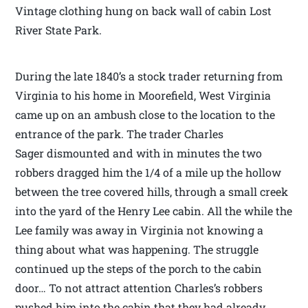
Vintage clothing hung on back wall of cabin Lost
River State Park.
During the late 1840’s a stock trader returning from
Virginia to his home in Moorefield, West Virginia
came up on an ambush close to the location to the
entrance of the park. The trader Charles
Sager dismounted and with in minutes the two
robbers dragged him the 1/4 of a mile up the hollow
between the tree covered hills, through a small creek
into the yard of the Henry Lee cabin. All the while the
Lee family was away in Virginia not knowing a
thing about what was happening. The struggle
continued up the steps of the porch to the cabin
door… To not attract attention Charles’s robbers
pushed him into the cabin that they had already