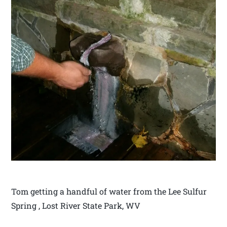
Tom getting a handful of water from the Lee Sulfur
Spring , Lost River State Park, WV