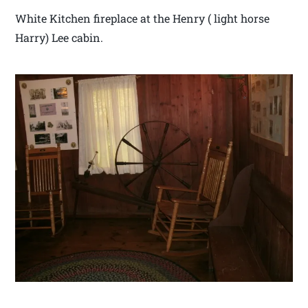
White Kitchen fireplace at the Henry ( light horse
Harry) Lee cabin.