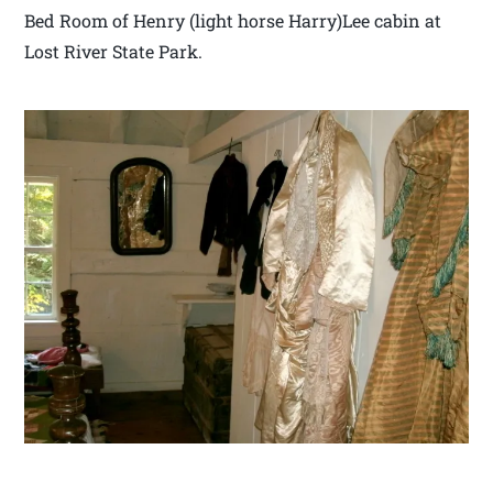
Bed Room of Henry (light horse Harry)Lee cabin at
Lost River State Park.