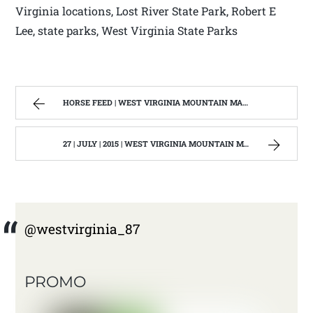
Virginia locations, Lost River State Park, Robert E
Lee, state parks, West Virginia State Parks
HORSE FEED | WEST VIRGINIA MOUNTAIN MAMA
27 | JULY | 2015 | WEST VIRGINIA MOUNTAIN MAMA
@westvirginia_87
PROMO