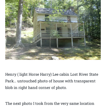
Henry ( light Horse Harry) Lee cabin Lost River State
Park… untouched photo of house with transparent
blob in right hand corner of photo.
The next photo I took from the very same location