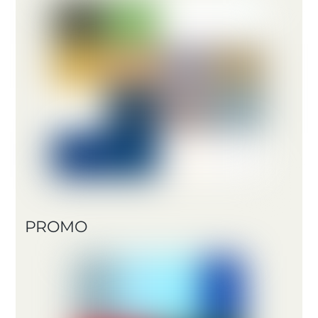
PROMO