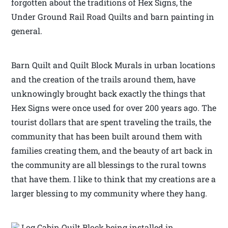
forgotten about the traditions of Hex Signs, the
Under Ground Rail Road Quilts and barn painting in
general.
Barn Quilt and Quilt Block Murals in urban locations
and the creation of the trails around them, have
unknowingly brought back exactly the things that
Hex Signs were once used for over 200 years ago. The
tourist dollars that are spent traveling the trails, the
community that has been built around them with
families creating them, and the beauty of art back in
the community are all blessings to the rural towns
that have them. I like to think that my creations are a
larger blessing to my community where they hang.
Log Cabin Quilt Block being installed in