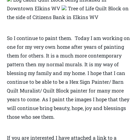
Downtown Elkins WV
Tree of Life Quilt Block on
the side of Citizens Bank in Elkins WV
So I continue to paint them. Today I am working on
one for my very own home after years of painting
them for others. It is a much more contemporary
pattern then my normal murals. It is my way of
blessing my family and my home. I hope that I can
continue to be able to be a Hex Sign Painter/ Barn
Quilt Muralist/ Quilt Block painter for many more
years to come. As I paint the images I hope that they
will continue bring beauty, hope, joy and blessings
those who see them.
If you are interested I have attached a link to a