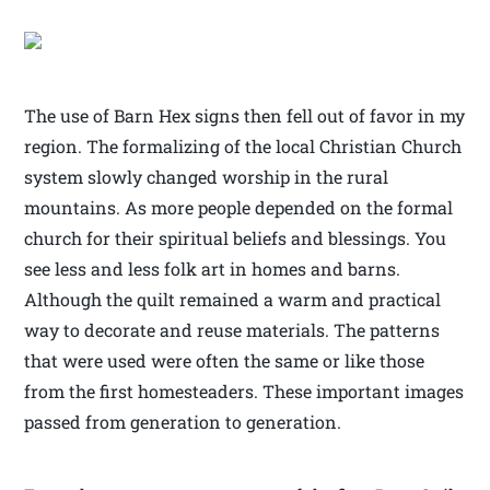
The use of Barn Hex signs then fell out of favor in my
region. The formalizing of the local Christian Church
system slowly changed worship in the rural
mountains. As more people depended on the formal
church for their spiritual beliefs and blessings. You
see less and less folk art in homes and barns.
Although the quilt remained a warm and practical
way to decorate and reuse materials. The patterns
that were used were often the same or like those
from the first homesteaders. These important images
passed from generation to generation.