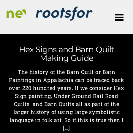
Me
Hex Signs and Barn Quilt
Making Guide
The history of the Barn Quilt or Barn
Paintings in Appalachia can be traced back
over 220 hundred years. If we consider Hex
Sign painting, Under Ground Rail Road
Quilts and Barn Quilts all as part of the
larger history of using large symbolistic
language in folk art. So if this is true then I
[…]