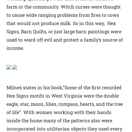
farm or the community. Witch curses were thought
to cause wide ranging problems from fires to cows
that would not produce milk. So in this way, Hex
Signs, Barn Quilts, or just large barn paintings were
used to ward off evil and protect a family’s source of
income.
Milnes states in his book,”Some of the first recorded
Hex Signs motifs in West Virginia were the double
eagle, star, moon, lilies, compass, hearts, and the tree
of life”. With women working with their hands
inside the home many of the patterns also were
incorporated into utilitarian objects they used every