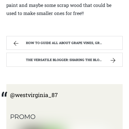
paint and maybe some scrap wood that could be
used to make smaller ones for free!!
HOW TO GUIDE ALL ABOUT GRAPE VINES, GRAPE JUICE,GRAPE JELLY.
THE VERSATILE BLOGGER: SHARING THE BLOGS I LOVE
@westvirginia_87
PROMO