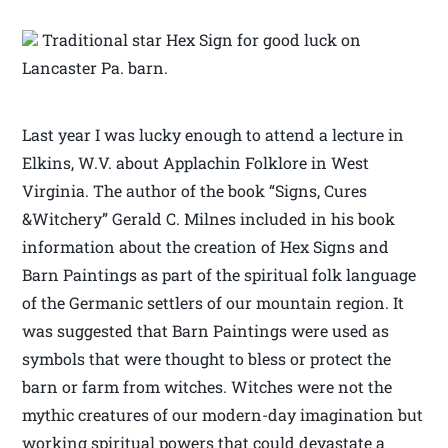
Traditional star Hex Sign for good luck on
Lancaster Pa. barn.
Last year I was lucky enough to attend a lecture in
Elkins, W.V. about Applachin Folklore in West
Virginia. The author of the book “Signs, Cures
&Witchery” Gerald C. Milnes included in his book
information about the creation of Hex Signs and
Barn Paintings as part of the spiritual folk language
of the Germanic settlers of our mountain region. It
was suggested that Barn Paintings were used as
symbols that were thought to bless or protect the
barn or farm from witches. Witches were not the
mythic creatures of our modern-day imagination but
working spiritual powers that could devastate a