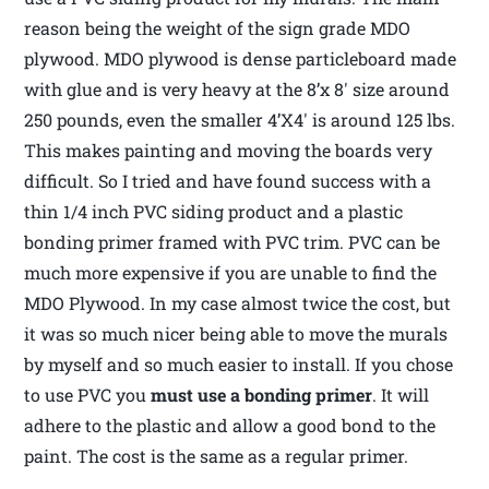
reason being the weight of the sign grade MDO
plywood. MDO plywood is dense particleboard made
with glue and is very heavy at the 8’x 8′ size around
250 pounds, even the smaller 4’X4′ is around 125 lbs.
This makes painting and moving the boards very
difficult. So I tried and have found success with a
thin 1/4 inch PVC siding product and a plastic
bonding primer framed with PVC trim. PVC can be
much more expensive if you are unable to find the
MDO Plywood. In my case almost twice the cost, but
it was so much nicer being able to move the murals
by myself and so much easier to install. If you chose
to use PVC you
must use
a bonding primer
. It will
adhere to the plastic and allow a good bond to the
paint. The cost is the same as a regular primer.