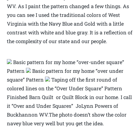
WV. As I paint the pattern changed a few things. As
you can see I used the traditional colors of West
Virginia with the Navy Blue and Gold with a little
contrast with white and blue gray. It is a reflection of
the complexity of our state and our people.
Basic pattern for my home “over-under square”
Pattern
Basic pattern for my home “over under
square” Pattern
Taping off the first round of
colored lines on the “Over Under Square” Pattern
Finished Barn Quilt or Quilt Block in our home. I call
it “Over and Under Squares” JoLynn Powers of
Buckhannon WV.The photo doesn’t show the color
navey blue very well but you get the idea.