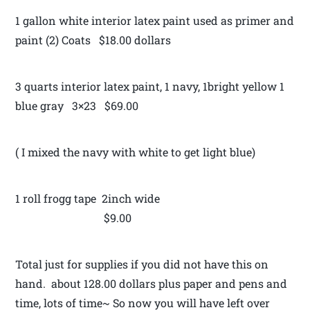
1 gallon white interior latex paint used as primer and
paint (2) Coats $18.00 dollars
3 quarts interior latex paint, 1 navy, 1bright yellow 1
blue gray 3×23 $69.00
( I mixed the navy with white to get light blue)
1 roll frogg tape 2inch wide
$9.00
Total just for supplies if you did not have this on
hand. about 128.00 dollars plus paper and pens and
time, lots of time~ So now you will have left over