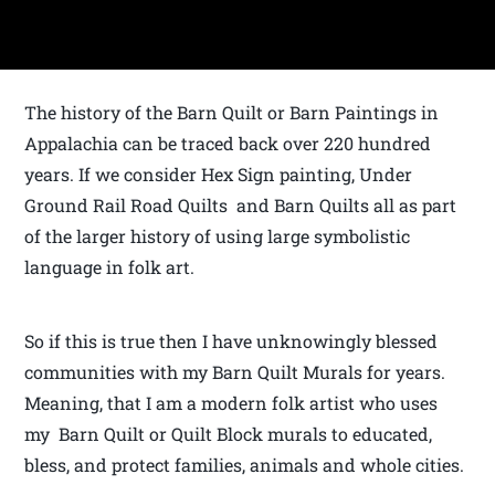
The history of the Barn Quilt or Barn Paintings in
Appalachia can be traced back over 220 hundred
years. If we consider Hex Sign painting, Under
Ground Rail Road Quilts and Barn Quilts all as part
of the larger history of using large symbolistic
language in folk art.
So if this is true then I have unknowingly blessed
communities with my Barn Quilt Murals for years.
Meaning, that I am a modern folk artist who uses
my Barn Quilt or Quilt Block murals to educated,
bless, and protect families, animals and whole cities.