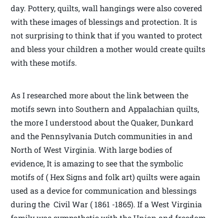
day. Pottery, quilts, wall hangings were also covered
with these images of blessings and protection. It is
not surprising to think that if you wanted to protect
and bless your children a mother would create quilts
with these motifs.
As I researched more about the link between the
motifs sewn into Southern and Appalachian quilts,
the more I understood about the Quaker, Dunkard
and the Pennsylvania Dutch communities in and
North of West Virginia. With large bodies of
evidence, It is amazing to see that the symbolic
motifs of ( Hex Signs and folk art) quilts were again
used as a device for communication and blessings
during the Civil War ( 1861 -1865). If a West Virginia
family was sympathetic with the Union and freedom