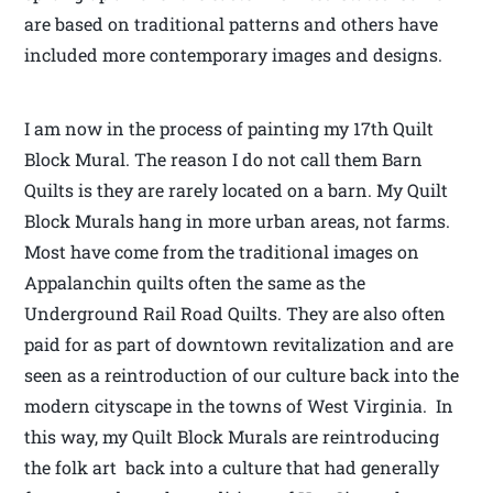
are based on traditional patterns and others have
included more contemporary images and designs.
I am now in the process of painting my 17th Quilt
Block Mural. The reason I do not call them Barn
Quilts is they are rarely located on a barn. My Quilt
Block Murals hang in more urban areas, not farms.
Most have come from the traditional images on
Appalanchin quilts often the same as the
Underground Rail Road Quilts. They are also often
paid for as part of downtown revitalization and are
seen as a reintroduction of our culture back into the
modern cityscape in the towns of West Virginia. In
this way, my Quilt Block Murals are reintroducing
the folk art back into a culture that had generally