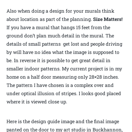
Also when doing a design for your murals think
about location as part of the planning.
Size Matters!
If you have a mural that hangs 15 feet from the
ground don’t plan much detail in the mural. The
details of small patterns get lost and people driving
by will have no idea what the image is supposed to
be. In reverse it is possible to get great detail in
smaller indoor patterns. My current project is in my
home on a half door measuring only 28×28 inches.
The pattern I have chosen is a complex over and
under optical illusion of stripes. I looks good placed
where it is viewed close up.
Here is the design guide image and the final image
panted on the door to my art studio in Buckhannon,