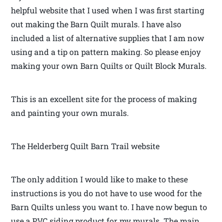
helpful website that I used when I was first starting
out making the Barn Quilt murals. I have also
included a list of alternative supplies that I am now
using and a tip on pattern making. So please enjoy
making your own Barn Quilts or Quilt Block Murals.
This is an excellent site for the process of making
and painting your own murals.
The Helderberg Quilt Barn Trail website
The only addition I would like to make to these
instructions is you do not have to use wood for the
Barn Quilts unless you want to. I have now begun to
use a PVC siding product for my murals. The main