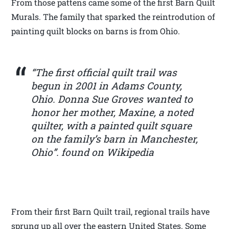
From those pattens came some of the first Barn Quilt
Murals. The family that sparked the reintrodution of
painting quilt blocks on barns is from Ohio.
“The first official quilt trail was
begun in 2001 in Adams County,
Ohio. Donna Sue Groves wanted to
honor her mother, Maxine, a noted
quilter, with a painted quilt square
on the family’s barn in Manchester,
Ohio”. found on Wikipedia
From their first Barn Quilt trail, regional trails have
sprung up all over the eastern United States. Some