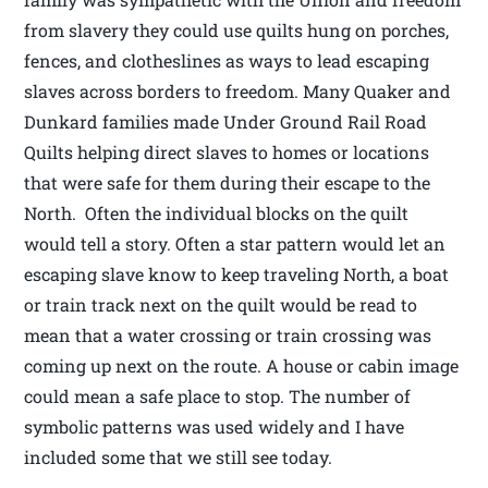
from slavery they could use quilts hung on porches,
fences, and clotheslines as ways to lead escaping
slaves across borders to freedom. Many Quaker and
Dunkard families made Under Ground Rail Road
Quilts helping direct slaves to homes or locations
that were safe for them during their escape to the
North. Often the individual blocks on the quilt
would tell a story. Often a star pattern would let an
escaping slave know to keep traveling North, a boat
or train track next on the quilt would be read to
mean that a water crossing or train crossing was
coming up next on the route. A house or cabin image
could mean a safe place to stop. The number of
symbolic patterns was used widely and I have
included some that we still see today.