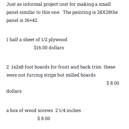
Just as informal project cost for making a small
panel similar to this one. The painting is 28X28the
panel is 36×42.
1 half a sheet of 1/2 plywood
$16.00 dollars
2 1x2x8 foot boards for front and back trim these
were not furring strips but milled boards
$ 8.00
dollars
a box of wood screws 2 1/4 inches
$ 8.00