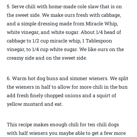
5. Serve chili with home-made cole slaw that is on
the sweet side. We make ours fresh with cabbage,
and a simple dressing made from Miracle Whip,
white vinegar, and white sugar. About 1/4 head of
cabbage to 1/2 cup miracle whip, 1 Tablespoon
vinegar, to 1/4 cup white sugar. We like ours on the
creamy side and on the sweet side.
6. Warm hot dog buns and simmer wieners. We split
the wieners in half to allow for more chili in the bun
add fresh finely chopped onions and a squirt of
yellow mustard and eat.
This recipe makes enough chili for ten chili dogs
with half wieners you maybe able to get a few more