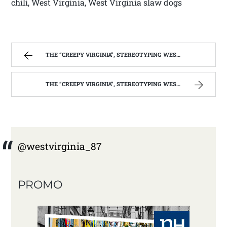
chili, West Virginia, West Virginia slaw dogs
THE “CREEPY VIRGINIA”, STEREOTYPING WEST VIRGINIA. | WEST VIRGINIA MOUNTAIN MAMA
THE “CREEPY VIRGINIA”, STEREOTYPING WEST VIRGINIA. | WEST VIRGINIA MOUNTAIN MAMA
@westvirginia_87
PROMO