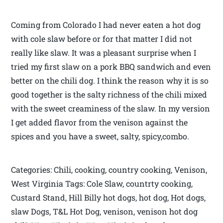
Coming from Colorado I had never eaten a hot dog
with cole slaw before or for that matter I did not
really like slaw. It was a pleasant surprise when I
tried my first slaw on a pork BBQ sandwich and even
better on the chili dog. I think the reason why it is so
good together is the salty richness of the chili mixed
with the sweet creaminess of the slaw. In my version
I get added flavor from the venison against the
spices and you have a sweet, salty, spicy,combo.
Categories: Chili, cooking, country cooking, Venison,
West Virginia Tags: Cole Slaw, countrty cooking,
Custard Stand, Hill Billy hot dogs, hot dog, Hot dogs,
slaw Dogs, T&L Hot Dog, venison, venison hot dog