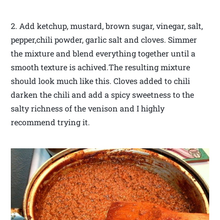
2. Add ketchup, mustard, brown sugar, vinegar, salt,
pepper,chili powder, garlic salt and cloves. Simmer
the mixture and blend everything together until a
smooth texture is achived.The resulting mixture
should look much like this. Cloves added to chili
darken the chili and add a spicy sweetness to the
salty richness of the venison and I highly
recommend trying it.