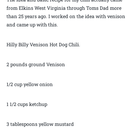
from Elkins West Virginia through Toms Dad more
than 25 years ago. I worked on the idea with venison
and came up with this.
Hilly Billy Venison Hot Dog Chili.
2 pounds ground Venison
1/2 cup yellow onion
1 1/2 cups ketchup
3 tablespoons yellow mustard