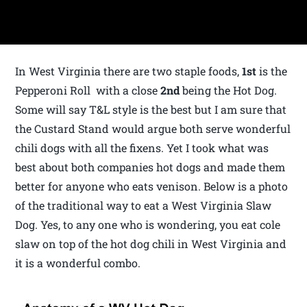
In West Virginia there are two staple foods,
1st
is the
Pepperoni Roll with a close
2nd
being the Hot Dog.
Some will say T&L style is the best but I am sure that
the Custard Stand would argue both serve wonderful
chili dogs with all the fixens. Yet I took what was
best about both companies hot dogs and made them
better for anyone who eats venison. Below is a photo
of the traditional way to eat a West Virginia Slaw
Dog. Yes, to any one who is wondering, you eat cole
slaw on top of the hot dog chili in West Virginia and
it is a wonderful combo.