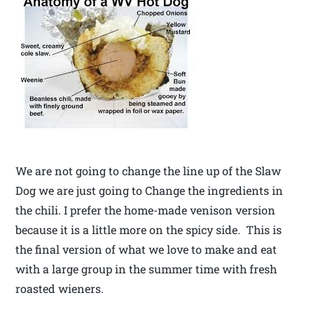
We are not going to change the line up of the Slaw
Dog we are just going to Change the ingredients in
the chili. I prefer the home-made venison version
because it is a little more on the spicy side. This is
the final version of what we love to make and eat
with a large group in the summer time with fresh
roasted wieners.