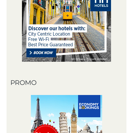
PROMO