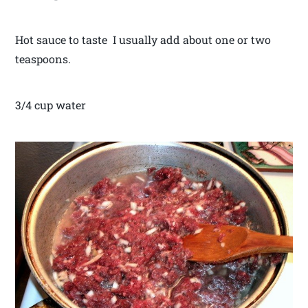
Hot sauce to taste I usually add about one or two
teaspoons.
3/4 cup water