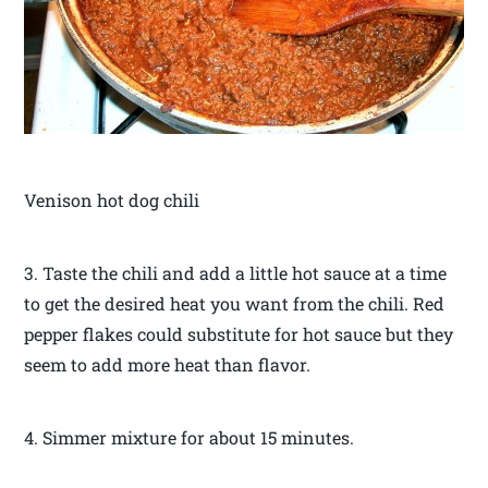
Venison hot dog chili
3. Taste the chili and add a little hot sauce at a time
to get the desired heat you want from the chili. Red
pepper flakes could substitute for hot sauce but they
seem to add more heat than flavor.
4. Simmer mixture for about 15 minutes.