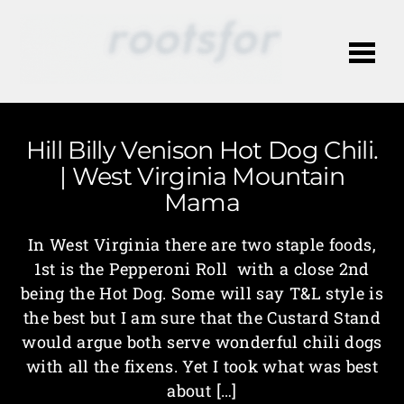
Me
Hill Billy Venison Hot Dog Chili.
| West Virginia Mountain
Mama
In West Virginia there are two staple foods,
1st is the Pepperoni Roll with a close 2nd
being the Hot Dog. Some will say T&L style is
the best but I am sure that the Custard Stand
would argue both serve wonderful chili dogs
with all the fixens. Yet I took what was best
about […]