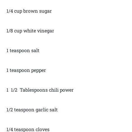
1/4 cup brown sugar
1/8 cup white vinegar
1 teaspoon salt
1 teaspoon pepper
1 1/2 Tablespoons chili power
1/2 teaspoon garlic salt
1/4 teaspoon cloves