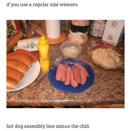
if you use a regular size wieners.
hot dog assembly line minus the chili