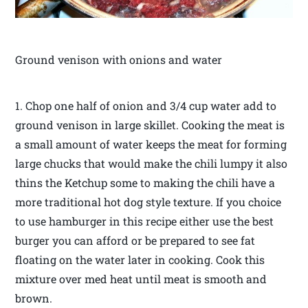
Ground venison with onions and water
1. Chop one half of onion and 3/4 cup water add to
ground venison in large skillet. Cooking the meat is
a small amount of water keeps the meat for forming
large chucks that would make the chili lumpy it also
thins the Ketchup some to making the chili have a
more traditional hot dog style texture. If you choice
to use hamburger in this recipe either use the best
burger you can afford or be prepared to see fat
floating on the water later in cooking. Cook this
mixture over med heat until meat is smooth and
brown.