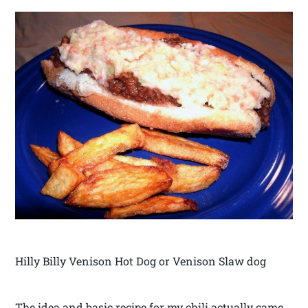
Hilly Billy Venison Hot Dog or Venison Slaw dog
The idea and basic recipe for my chili actually came