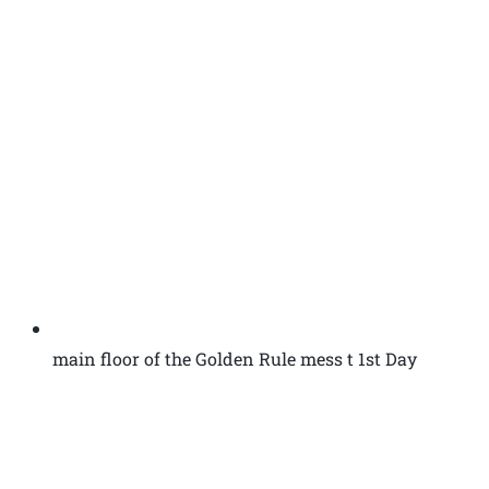
main floor of the Golden Rule mess t 1st Day