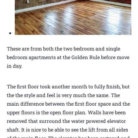
These are from both the two bedroom and single
bedroom apartments at the Golden Rule before move
in day.
The first floor took another month to fully finish, but
the the style and feel is very much the same. The
main difference between the first floor space and the
upper floors is the open floor plan. Walls have been
removed that surround the water powered elevator
shaft. It is nice to be able to see the lift from all sides