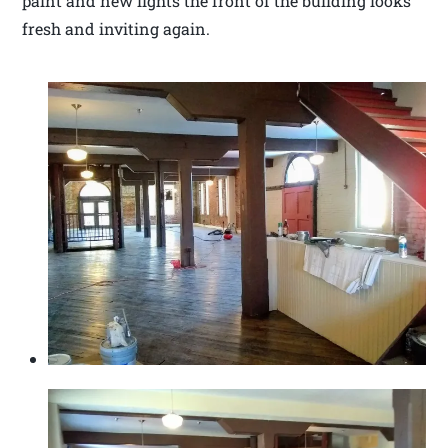
paint and new lights the front of the building looks
fresh and inviting again.