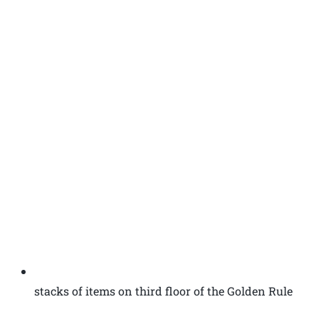
stacks of items on third floor of the Golden Rule