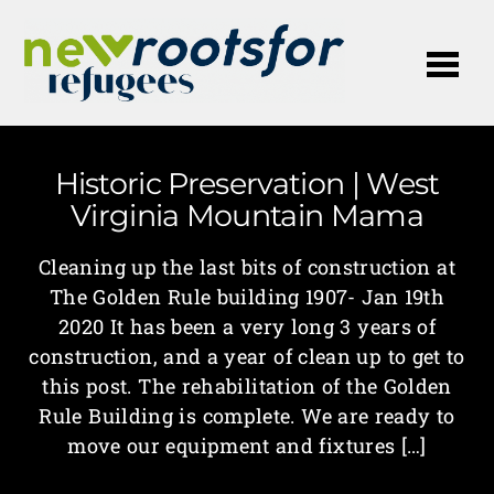
Me
Historic Preservation | West
Virginia Mountain Mama
Cleaning up the last bits of construction at
The Golden Rule building 1907- Jan 19th
2020 It has been a very long 3 years of
construction, and a year of clean up to get to
this post. The rehabilitation of the Golden
Rule Building is complete. We are ready to
move our equipment and fixtures […]