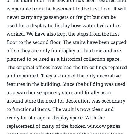
of the main floor. The elevator has been restored and
is operable from the basement to the first floor. It will
never carry any passengers or freight but can be
used for a display to display how water hydraulics
worked. We have also kept the steps from the first
floor to the second floor. The stairs have been capped
off so they are only for display at this time and are
planned to be used as a historical collection space.
The original offices have had the tin ceilings repaired
and repainted. They are one of the only decorative
features in the building. Since the building was used
as a warehouse, grocery store and finally as an
around store the need for decoration was secondary
to functional items. The vault is now clean and
ready for storage or display space. With the
replacement of many of the broken window panes,