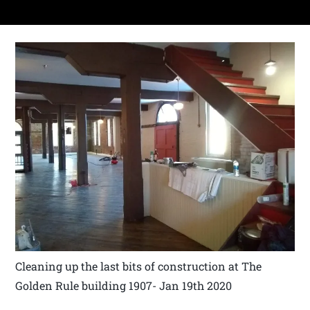
Cleaning up the last bits of construction at The
Golden Rule building 1907- Jan 19th 2020