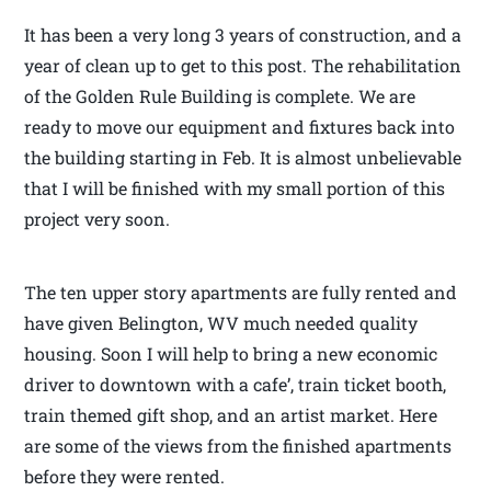
It has been a very long 3 years of construction, and a
year of clean up to get to this post. The rehabilitation
of the Golden Rule Building is complete. We are
ready to move our equipment and fixtures back into
the building starting in Feb. It is almost unbelievable
that I will be finished with my small portion of this
project very soon.
The ten upper story apartments are fully rented and
have given Belington, WV much needed quality
housing. Soon I will help to bring a new economic
driver to downtown with a cafe’, train ticket booth,
train themed gift shop, and an artist market. Here
are some of the views from the finished apartments
before they were rented.