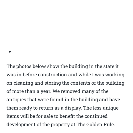
The photos below show the building in the state it
was in before construction and while I was working
on cleaning and storing the contents of the building
of more than a year. We removed many of the
antiques that were found in the building and have
them ready to return as a display. The less unique
items will be for sale to benefit the continued
development of the property at The Golden Rule.