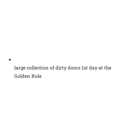
large collection of dirty doors 1st day at the
Golden Rule