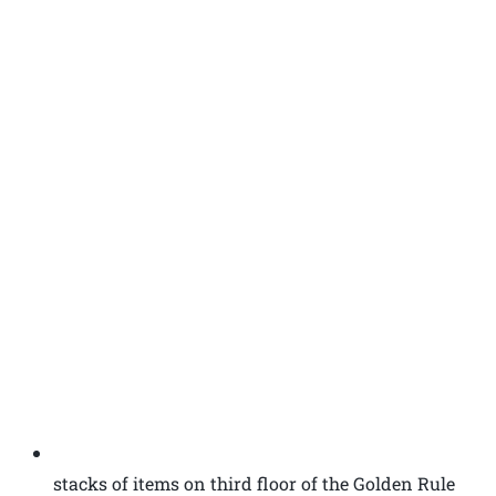
stacks of items on third floor of the Golden Rule