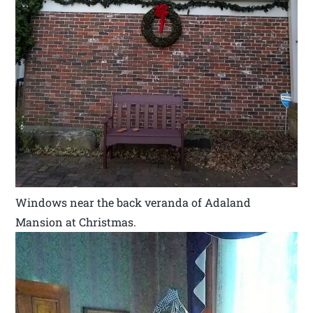
Windows near the back veranda of Adaland
Mansion at Christmas.