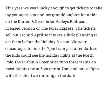
This year we were lucky enough to get tickets to take
my youngest son and my granddaughter for a ride
on the Durbin & Greenbrier Valleys Railroads
licensed version of The Polar Express. The tickets
sell out around April so it takes a little planning to
get them before the Holiday Season. We were
encouraged to ride the 7pm train just after dark so
the kids could see the holiday lights at the North
Pole. the Durbin & Greenbrier runs three trains on
most nights one at 5pm one at 7pm and one at 9pm
with the later two running in the dark.