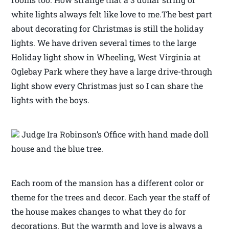
white lights always felt like love to me.The best part
about decorating for Christmas is still the holiday
lights. We have driven several times to the large
Holiday light show in Wheeling, West Virginia at
Oglebay Park where they have a large drive-through
light show every Christmas just so I can share the
lights with the boys.
Judge Ira Robinson’s Office with hand made doll
house and the blue tree.
Each room of the mansion has a different color or
theme for the trees and decor. Each year the staff of
the house makes changes to what they do for
decorations. But the warmth and love is always a