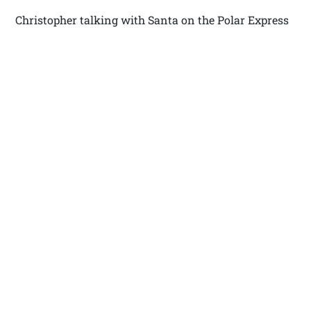
Christopher talking with Santa on the Polar Express