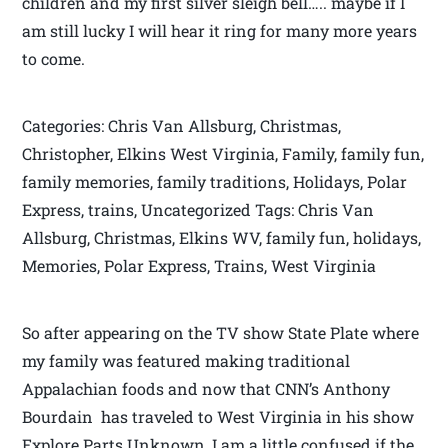
children and my first silver sleigh bell….. maybe if I
am still lucky I will hear it ring for many more years
to come.
Categories: Chris Van Allsburg, Christmas,
Christopher, Elkins West Virginia, Family, family fun,
family memories, family traditions, Holidays, Polar
Express, trains, Uncategorized Tags: Chris Van
Allsburg, Christmas, Elkins WV, family fun, holidays,
Memories, Polar Express, Trains, West Virginia
So after appearing on the TV show State Plate where
my family was featured making traditional
Appalachian foods and now that CNN’s Anthony
Bourdain has traveled to West Virginia in his show
Explore Parts Unknown, I am a little confused if the