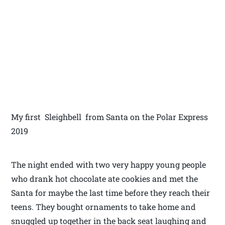
My first Sleighbell from Santa on the Polar Express
2019
The night ended with two very happy young people
who drank hot chocolate ate cookies and met the
Santa for maybe the last time before they reach their
teens. They bought ornaments to take home and
snuggled up together in the back seat laughing and