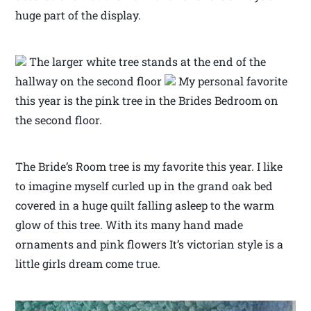
huge part of the display.
The larger white tree stands at the end of the
hallway on the second floor
My personal favorite
this year is the pink tree in the Brides Bedroom on
the second floor.
The Bride’s Room tree is my favorite this year. I like
to imagine myself curled up in the grand oak bed
covered in a huge quilt falling asleep to the warm
glow of this tree. With its many hand made
ornaments and pink flowers It’s victorian style is a
little girls dream come true.