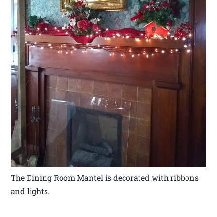
The Dining Room Mantel is decorated with ribbons
and lights.