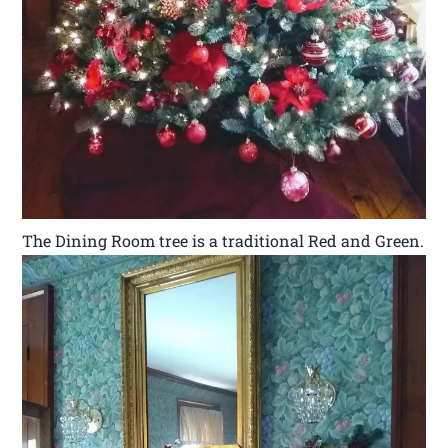
The Dining Room tree is a traditional Red and Green.