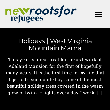
Me
Holidays | West Virginia
Mountain Mama
This year is a real treat for me as I work at
Adaland Mansion for the first of hopefully
many years. It is the first time in my life that
I get to be surrounded by some of the most
beautiful holiday trees covered in the warm
glow of twinkle lights every day I work. […]