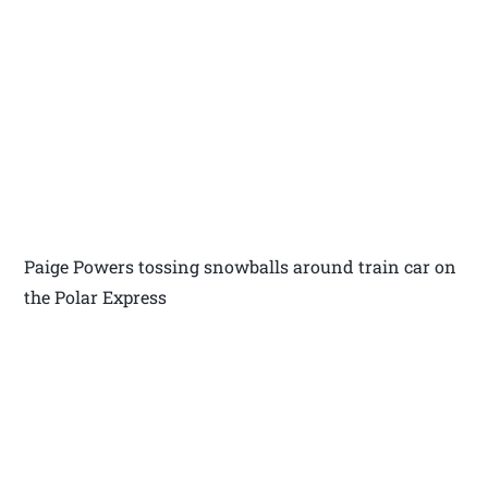
Paige Powers tossing snowballs around train car on
the Polar Express