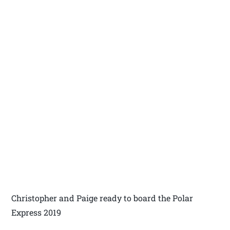
Christopher and Paige ready to board the Polar
Express 2019