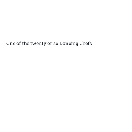
One of the twenty or so Dancing Chefs