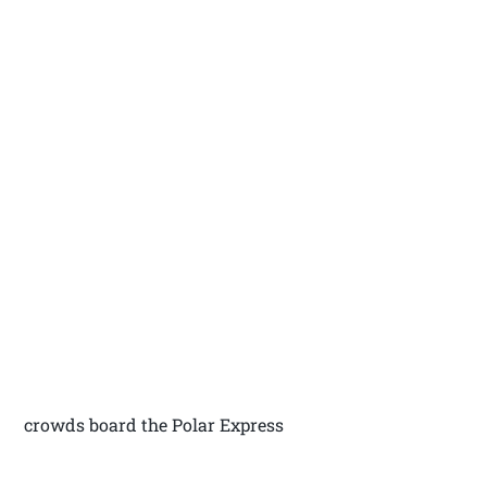
crowds board the Polar Express