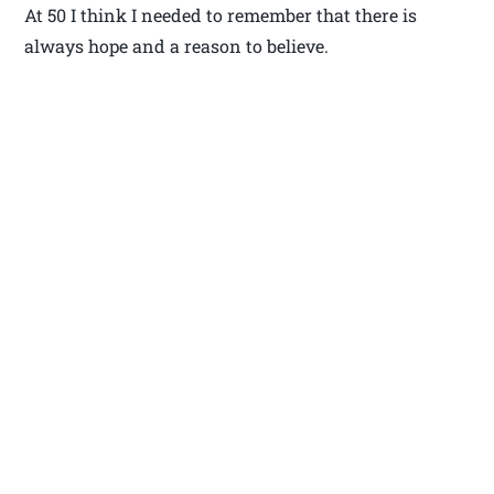
At 50 I think I needed to remember that there is
always hope and a reason to believe.