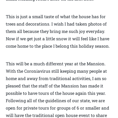
This is just a small taste of what the house has for
trees and decorations. I wish I had taken photos of
them all because they bring me such joy everyday.
Now if we get just a little snow it will feel like I have
come home to the place I belong this holiday season.
This will be a much different year at the Mansion.
With the Coroniavirus still keeping many people at
home and away from traditional activities, I am so
pleased that the staff of the Mansion has made it
possible to have tours of the house again this year.
Following all of the guidelines of our state, we are
open for private tours for groups of 6 or smaller and
will have the traditional open house event to share