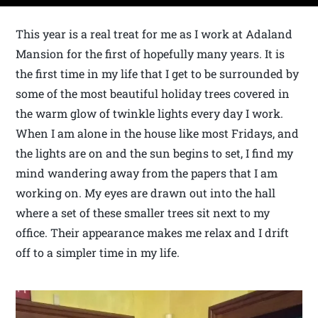
This year is a real treat for me as I work at Adaland
Mansion for the first of hopefully many years. It is
the first time in my life that I get to be surrounded by
some of the most beautiful holiday trees covered in
the warm glow of twinkle lights every day I work.
When I am alone in the house like most Fridays, and
the lights are on and the sun begins to set, I find my
mind wandering away from the papers that I am
working on. My eyes are drawn out into the hall
where a set of these smaller trees sit next to my
office. Their appearance makes me relax and I drift
off to a simpler time in my life.