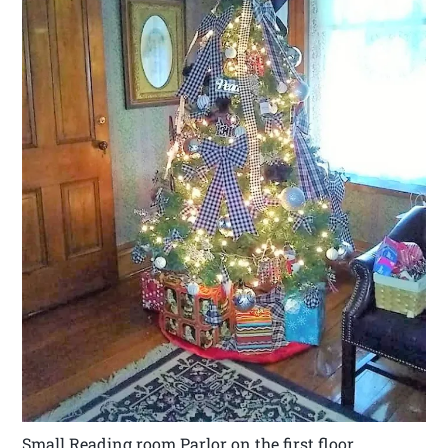
Small Reading room Parlor on the first floor.