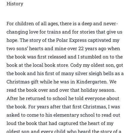
History
For children of all ages, there is a deep and never-
changing love for trains and for stories that give us
hope. The story of the Polar Express captivated my
two sons’ hearts and mine over 22 years ago when
the book was first released and I stumbled on to the
book at the local book store. Cody my oldest son, got
the book and his first of many silver sleigh bells as a
Christmas gift while he was in Kindergarten. We
read the book over and over that holiday season.
After he returned to school he told everyone about
the book. For years after that first Christmas, I was
asked to come to his elementary school to read out
loud the book that had captured the heart of my
oldest son and every child who heard the story of a