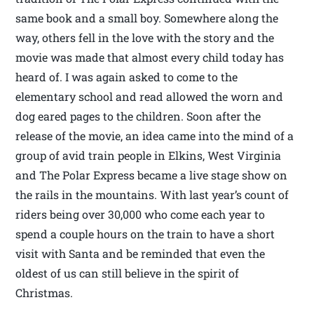
same book and a small boy. Somewhere along the
way, others fell in the love with the story and the
movie was made that almost every child today has
heard of. I was again asked to come to the
elementary school and read allowed the worn and
dog eared pages to the children. Soon after the
release of the movie, an idea came into the mind of a
group of avid train people in Elkins, West Virginia
and The Polar Express became a live stage show on
the rails in the mountains. With last year’s count of
riders being over 30,000 who come each year to
spend a couple hours on the train to have a short
visit with Santa and be reminded that even the
oldest of us can still believe in the spirit of
Christmas.