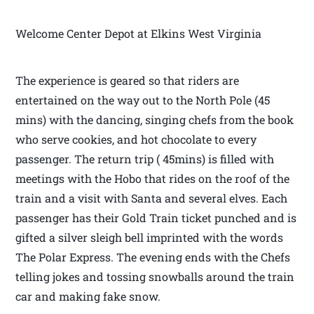
Welcome Center Depot at Elkins West Virginia
The experience is geared so that riders are
entertained on the way out to the North Pole (45
mins) with the dancing, singing chefs from the book
who serve cookies, and hot chocolate to every
passenger. The return trip ( 45mins) is filled with
meetings with the Hobo that rides on the roof of the
train and a visit with Santa and several elves. Each
passenger has their Gold Train ticket punched and is
gifted a silver sleigh bell imprinted with the words
The Polar Express. The evening ends with the Chefs
telling jokes and tossing snowballs around the train
car and making fake snow.