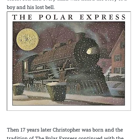
boy and his lost bell.
Then 17 years later Christopher was born and the
tradition of The Polar Express continued with the