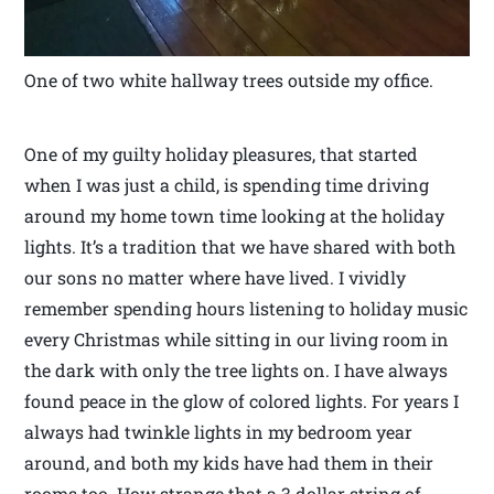
One of two white hallway trees outside my office.
One of my guilty holiday pleasures, that started
when I was just a child, is spending time driving
around my home town time looking at the holiday
lights. It’s a tradition that we have shared with both
our sons no matter where have lived. I vividly
remember spending hours listening to holiday music
every Christmas while sitting in our living room in
the dark with only the tree lights on. I have always
found peace in the glow of colored lights. For years I
always had twinkle lights in my bedroom year
around, and both my kids have had them in their
rooms too. How strange that a 3 dollar string of