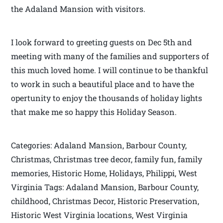
the Adaland Mansion with visitors.
I look forward to greeting guests on Dec 5th and
meeting with many of the families and supporters of
this much loved home. I will continue to be thankful
to work in such a beautiful place and to have the
opertunity to enjoy the thousands of holiday lights
that make me so happy this Holiday Season.
Categories: Adaland Mansion, Barbour County,
Christmas, Christmas tree decor, family fun, family
memories, Historic Home, Holidays, Philippi, West
Virginia Tags: Adaland Mansion, Barbour County,
childhood, Christmas Decor, Historic Preservation,
Historic West Virginia locations, West Virginia