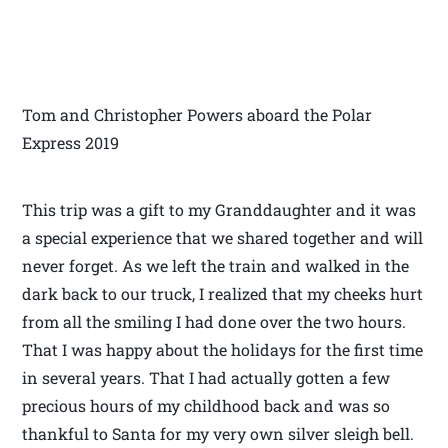
Tom and Christopher Powers aboard the Polar
Express 2019
This trip was a gift to my Granddaughter and it was
a special experience that we shared together and will
never forget. As we left the train and walked in the
dark back to our truck, I realized that my cheeks hurt
from all the smiling I had done over the two hours.
That I was happy about the holidays for the first time
in several years. That I had actually gotten a few
precious hours of my childhood back and was so
thankful to Santa for my very own silver sleigh bell.