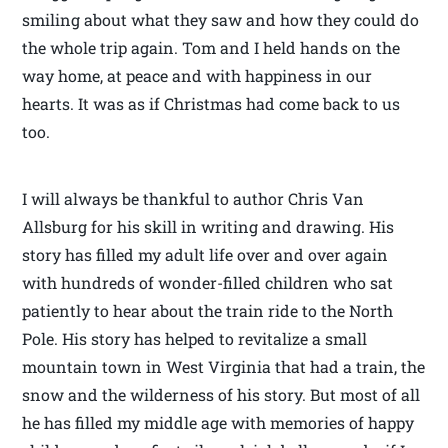
smiling about what they saw and how they could do
the whole trip again. Tom and I held hands on the
way home, at peace and with happiness in our
hearts. It was as if Christmas had come back to us
too.
I will always be thankful to author Chris Van
Allsburg for his skill in writing and drawing. His
story has filled my adult life over and over again
with hundreds of wonder-filled children who sat
patiently to hear about the train ride to the North
Pole. His story has helped to revitalize a small
mountain town in West Virginia that had a train, the
snow and the wilderness of his story. But most of all
he has filled my middle age with memories of happy