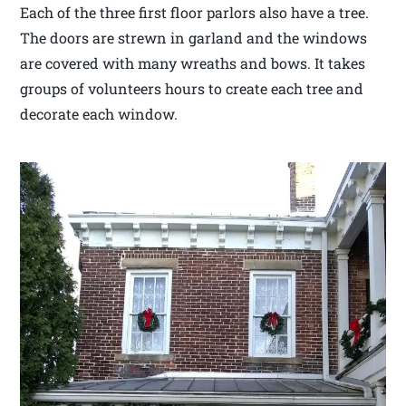
Each of the three first floor parlors also have a tree.
The doors are strewn in garland and the windows
are covered with many wreaths and bows. It takes
groups of volunteers hours to create each tree and
decorate each window.