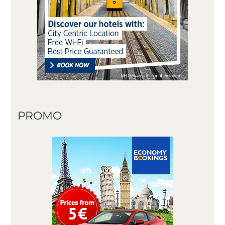
PROMO