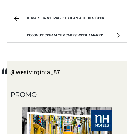
IF MARTHA STEWART HAD AN ADHDD SISTER. | WEST VIRGINIA MOUNTAIN MAMA
COCONUT CREAM CUP CAKES WITH AMARETTO BUTTERCREAM FROSTING. | WEST VIRGINIA MOUNTAIN MAMA
@westvirginia_87
PROMO