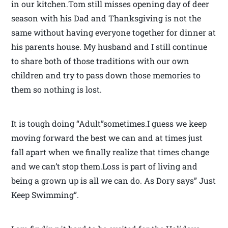
in our kitchen.Tom still misses opening day of deer
season with his Dad and Thanksgiving is not the
same without having everyone together for dinner at
his parents house. My husband and I still continue
to share both of those traditions with our own
children and try to pass down those memories to
them so nothing is lost.
It is tough doing “Adult”sometimes.I guess we keep
moving forward the best we can and at times just
fall apart when we finally realize that times change
and we can’t stop them.Loss is part of living and
being a grown up is all we can do. As Dory says” Just
Keep Swimming”.