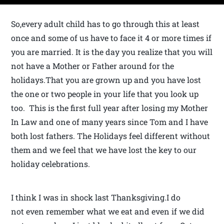
So,every adult child has to go through this at least
once and some of us have to face it 4 or more times if
you are married. It is the day you realize that you will
not have a Mother or Father around for the
holidays.That you are grown up and you have lost
the one or two people in your life that you look up
too. This is the first full year after losing my Mother
In Law and one of many years since Tom and I have
both lost fathers. The Holidays feel different without
them and we feel that we have lost the key to our
holiday celebrations.
I think I was in shock last Thanksgiving.I do
not even remember what we eat and even if we did