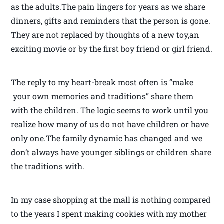
as the adults.The pain lingers for years as we share
dinners, gifts and reminders that the person is gone.
They are not replaced by thoughts of a new toy,an
exciting movie or by the first boy friend or girl friend.
The reply to my heart-break most often is “make
your own memories and traditions” share them
with the children. The logic seems to work until you
realize how many of us do not have children or have
only one.The family dynamic has changed and we
don’t always have younger siblings or children share
the traditions with.
In my case shopping at the mall is nothing compared
to the years I spent making cookies with my mother