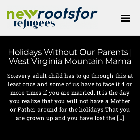
Me
Holidays Without Our Parents |
West Virginia Mountain Mama
So,every adult child has to go through this at
least once and some of us have to face it 4 or
more times if you are married. It is the day
you realize that you will not have a Mother
or Father around for the holidays.That you
are grown up and you have lost the […]