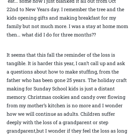
eat… some how I just blanked it all out from Oct
22nd to New Years day. I remember the tree and the
kids opening gifts and making breakfast for my
family but not much more. I was a stay at home mom
then… what did I do for three months??
It seems that this fall the reminder of the loss is
tangible. It is harder this year, I can’t call up and ask
a questions about how to make stuffing, from the
father who has been gone 25 years. The holiday craft
making for Sunday School kids is just a distant
memory. Christmas cookies and candy over flowing
from my mother’s kitchen is no more and I wonder
how we will continue as adults. Children suffer
deeply with the loss of a grandparent or step
grandparent,but I wonder if they feel the loss as long