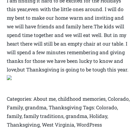
I am finding it hard to be excited for the Holidays
this year,even with the little ones around. I will do
my best to make our home warm and inviting and
we will have friends and family here.The kids will
spend time together and we will eat well. But in my
heart there will still be an empty chair at our table. I
will spend a few minutes remembering and giving
thanks for those we have been lucky to know and
love,but Thanksgiving is going to be tough this year.
Categories: About me, childhood memories, Colorado,
Family, grandma, Thanksgiving Tags: Colorado,
family, family traditions, grandma, Holiday,
Thanksgiving, West Virginia, WordPress