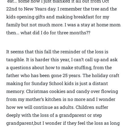
eat… some how I just blanked it all out from Oct
22nd to New Years day. I remember the tree and the
kids opening gifts and making breakfast for my
family but not much more. I was a stay at home mom
then… what did I do for three months??
It seems that this fall the reminder of the loss is
tangible. It is harder this year, I can’t call up and ask
a questions about how to make stuffing, from the
father who has been gone 25 years. The holiday craft
making for Sunday School kids is just a distant
memory. Christmas cookies and candy over flowing
from my mother’s kitchen is no more and I wonder
how we will continue as adults. Children suffer
deeply with the loss of a grandparent or step
grandparent,but I wonder if they feel the loss as long