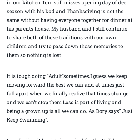
in our kitchen.Tom still misses opening day of deer
season with his Dad and Thanksgiving is not the
same without having everyone together for dinner at
his parents house. My husband and I still continue
to share both of those traditions with our own
children and try to pass down those memories to
them so nothing is lost.
It is tough doing “Adult”sometimes.I guess we keep
moving forward the best we can and at times just
fall apart when we finally realize that times change
and we can’t stop them.Loss is part of living and
being a grown up is all we can do. As Dory says” Just
Keep Swimming”.