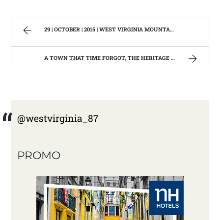
29 | OCTOBER | 2015 | WEST VIRGINIA MOUNTAIN MAMA
A TOWN THAT TIME FORGOT, THE HERITAGE CENTER OF BEVERLY WEST VIRGINIA | WEST VIRGINIA MOUNTAIN MAMA
@westvirginia_87
PROMO