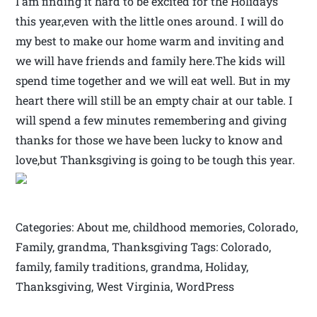
I am finding it hard to be excited for the Holidays
this year,even with the little ones around. I will do
my best to make our home warm and inviting and
we will have friends and family here.The kids will
spend time together and we will eat well. But in my
heart there will still be an empty chair at our table. I
will spend a few minutes remembering and giving
thanks for those we have been lucky to know and
love,but Thanksgiving is going to be tough this year.
Categories: About me, childhood memories, Colorado,
Family, grandma, Thanksgiving Tags: Colorado,
family, family traditions, grandma, Holiday,
Thanksgiving, West Virginia, WordPress