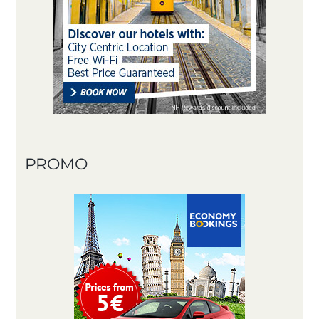
PROMO