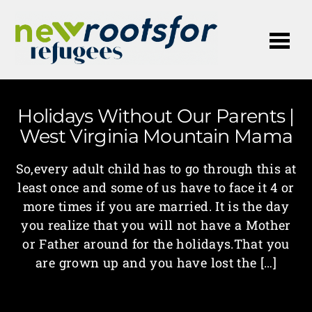
Me
Holidays Without Our Parents |
West Virginia Mountain Mama
So,every adult child has to go through this at
least once and some of us have to face it 4 or
more times if you are married. It is the day
you realize that you will not have a Mother
or Father around for the holidays.That you
are grown up and you have lost the […]