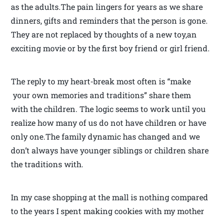
as the adults.The pain lingers for years as we share
dinners, gifts and reminders that the person is gone.
They are not replaced by thoughts of a new toy,an
exciting movie or by the first boy friend or girl friend.
The reply to my heart-break most often is “make
your own memories and traditions” share them
with the children. The logic seems to work until you
realize how many of us do not have children or have
only one.The family dynamic has changed and we
don’t always have younger siblings or children share
the traditions with.
In my case shopping at the mall is nothing compared
to the years I spent making cookies with my mother