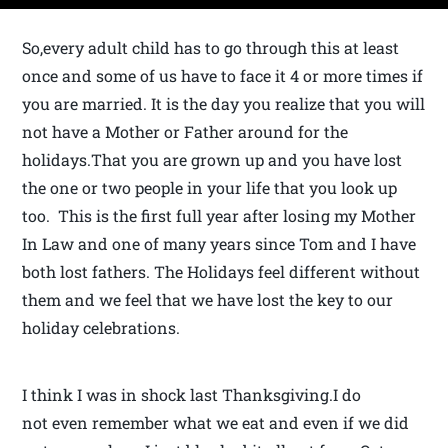
So,every adult child has to go through this at least
once and some of us have to face it 4 or more times if
you are married. It is the day you realize that you will
not have a Mother or Father around for the
holidays.That you are grown up and you have lost
the one or two people in your life that you look up
too. This is the first full year after losing my Mother
In Law and one of many years since Tom and I have
both lost fathers. The Holidays feel different without
them and we feel that we have lost the key to our
holiday celebrations.
I think I was in shock last Thanksgiving.I do
not even remember what we eat and even if we did