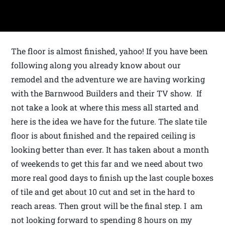
The floor is almost finished, yahoo! If you have been
following along you already know about our
remodel and the adventure we are having working
with the Barnwood Builders and their TV show. If
not take a look at where this mess all started and
here is the idea we have for the future. The slate tile
floor is about finished and the repaired ceiling is
looking better than ever. It has taken about a month
of weekends to get this far and we need about two
more real good days to finish up the last couple boxes
of tile and get about 10 cut and set in the hard to
reach areas. Then grout will be the final step. I am
not looking forward to spending 8 hours on my