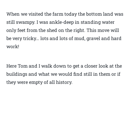
When we visited the farm today the bottom land was
still swampy. I was ankle-deep in standing water
only feet from the shed on the right. This move will
be very tricky… lots and lots of mud, gravel and hard
work!
Here Tom and I walk down to get a closer look at the
buildings and what we would find still in them or if
they were empty of all history.