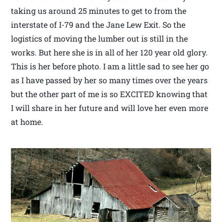
taking us around 25 minutes to get to from the
interstate of I-79 and the Jane Lew Exit. So the
logistics of moving the lumber out is still in the
works. But here she is in all of her 120 year old glory.
This is her before photo. I am a little sad to see her go
as I have passed by her so many times over the years
but the other part of me is so EXCITED knowing that
I will share in her future and will love her even more
at home.