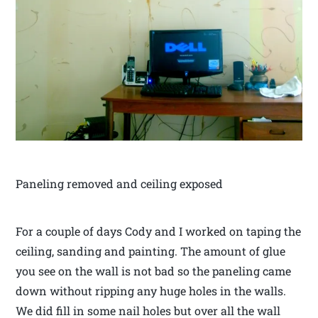
Paneling removed and ceiling exposed
For a couple of days Cody and I worked on taping the
ceiling, sanding and painting. The amount of glue
you see on the wall is not bad so the paneling came
down without ripping any huge holes in the walls.
We did fill in some nail holes but over all the wall