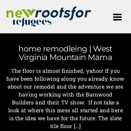
Me
home remodleing | West
Virginia Mountain Mama
The floor is almost finished, yahoo! If you
have been following along you already know
about our remodel and the adventure we are
having working with the Barnwood
Builders and their TV show. If not take a
look at where this mess all started and here
is the idea we have for the future. The slate
tile floor […]