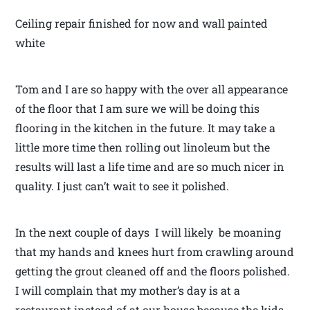
Ceiling repair finished for now and wall painted
white
Tom and I are so happy with the over all appearance
of the floor that I am sure we will be doing this
flooring in the kitchen in the future. It may take a
little more time then rolling out linoleum but the
results will last a life time and are so much nicer in
quality. I just can’t wait to see it polished.
In the next couple of days I will likely be moaning
that my hands and knees hurt from crawling around
getting the grout cleaned off and the floors polished.
I will complain that my mother’s day is at a
restaurant instead of at our house because the kids