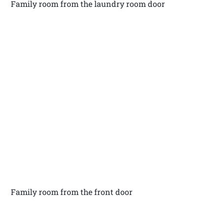
Family room from the laundry room door
Family room from the front door