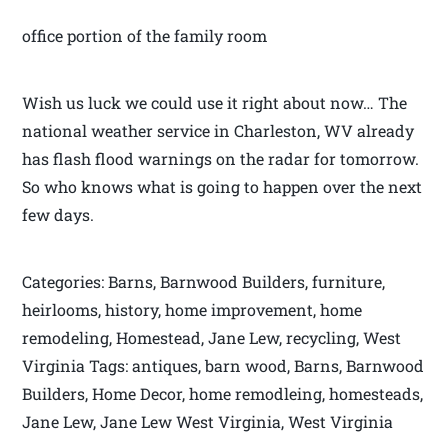
office portion of the family room
Wish us luck we could use it right about now… The
national weather service in Charleston, WV already
has flash flood warnings on the radar for tomorrow.
So who knows what is going to happen over the next
few days.
Categories: Barns, Barnwood Builders, furniture,
heirlooms, history, home improvement, home
remodeling, Homestead, Jane Lew, recycling, West
Virginia Tags: antiques, barn wood, Barns, Barnwood
Builders, Home Decor, home remodleing, homesteads,
Jane Lew, Jane Lew West Virginia, West Virginia