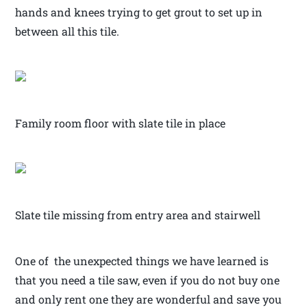
hands and knees trying to get grout to set up in
between all this tile.
Family room floor with slate tile in place
Slate tile missing from entry area and stairwell
One of the unexpected things we have learned is
that you need a tile saw, even if you do not buy one
and only rent one they are wonderful and save you