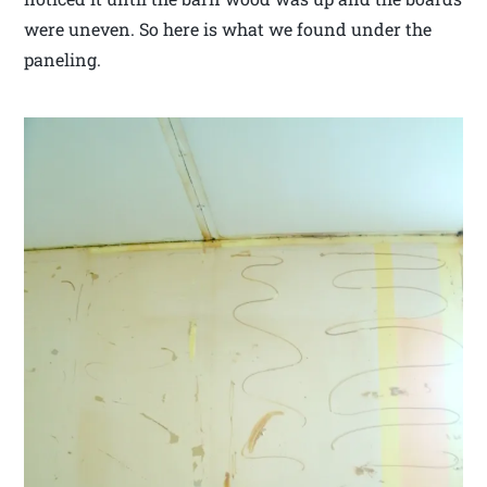
were uneven. So here is what we found under the
paneling.