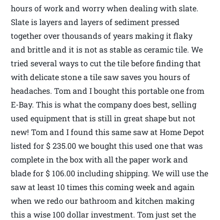
hours of work and worry when dealing with slate.
Slate is layers and layers of sediment pressed
together over thousands of years making it flaky
and brittle and it is not as stable as ceramic tile. We
tried several ways to cut the tile before finding that
with delicate stone a tile saw saves you hours of
headaches. Tom and I bought this portable one from
E-Bay. This is what the company does best, selling
used equipment that is still in great shape but not
new! Tom and I found this same saw at Home Depot
listed for $ 235.00 we bought this used one that was
complete in the box with all the paper work and
blade for $ 106.00 including shipping. We will use the
saw at least 10 times this coming week and again
when we redo our bathroom and kitchen making
this a wise 100 dollar investment. Tom just set the