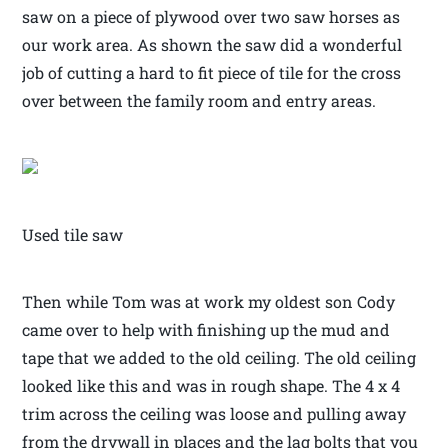
saw on a piece of plywood over two saw horses as
our work area. As shown the saw did a wonderful
job of cutting a hard to fit piece of tile for the cross
over between the family room and entry areas.
Used tile saw
Then while Tom was at work my oldest son Cody
came over to help with finishing up the mud and
tape that we added to the old ceiling. The old ceiling
looked like this and was in rough shape. The 4 x 4
trim across the ceiling was loose and pulling away
from the drywall in places and the lag bolts that you