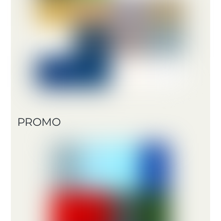
PROMO