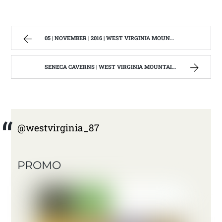
05 | NOVEMBER | 2016 | WEST VIRGINIA MOUNTAIN MAMA
SENECA CAVERNS | WEST VIRGINIA MOUNTAIN MAMA
@westvirginia_87
PROMO