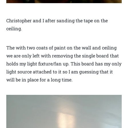
Christopher and I after sanding the tape on the
ceiling.
The with two coats of paint on the wall and ceiling
we are only left with removing the single board that
holds my light fixture/fan up. This board has my only
light source attached to it so I am guessing that it
will be in place for a long time.