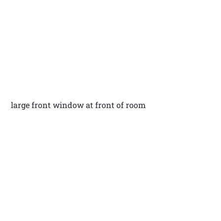
large front window at front of room