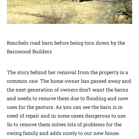
Kenchelo road barn before being torn down by the
Barnwood Builders
The story behind her removal from the property is a
common one. The home owner has passed away and
the next generation of owners don’t want the barns
and needs to remove them due to flooding and new
uses for the pasture. As you can see the barn is in
need of repair and in some cases dangerous to use.
So to remove them solves lots of problems for the
owing family and adds nicely to our new house.