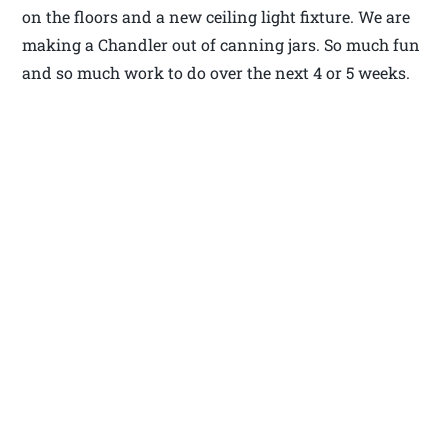
on the floors and a new ceiling light fixture. We are
making a Chandler out of canning jars. So much fun
and so much work to do over the next 4 or 5 weeks.