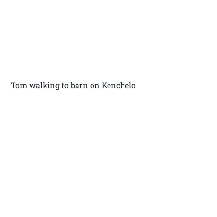
Tom walking to barn on Kenchelo