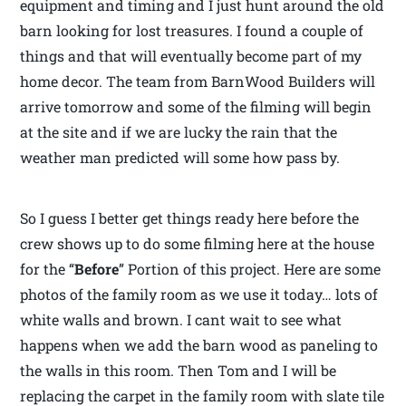
equipment and timing and I just hunt around the old
barn looking for lost treasures. I found a couple of
things and that will eventually become part of my
home decor. The team from BarnWood Builders will
arrive tomorrow and some of the filming will begin
at the site and if we are lucky the rain that the
weather man predicted will some how pass by.
So I guess I better get things ready here before the
crew shows up to do some filming here at the house
for the “
Before
” Portion of this project. Here are some
photos of the family room as we use it today… lots of
white walls and brown. I cant wait to see what
happens when we add the barn wood as paneling to
the walls in this room. Then Tom and I will be
replacing the carpet in the family room with slate tile