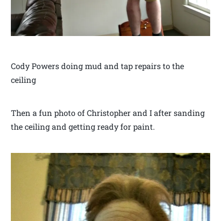
Cody Powers doing mud and tap repairs to the
ceiling
Then a fun photo of Christopher and I after sanding
the ceiling and getting ready for paint.