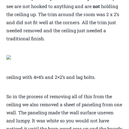
see are not hooked to anything and are
not
holding
the ceiling up. The trim around the room was 2 x 2’s
and did not fit well at the corners. All the trim just
needed removed and the ceiling just needed a
traditional finish.
ceiling with 4×4’s and 2×2’s and lag bolts.
So in the process of removing all of this from the
ceiling we also removed a sheet of paneling from one
wall. The paneling made the wall surface uneven
and lumpy. It was white so you would not have
noticed it until the barn wood was up and the boards