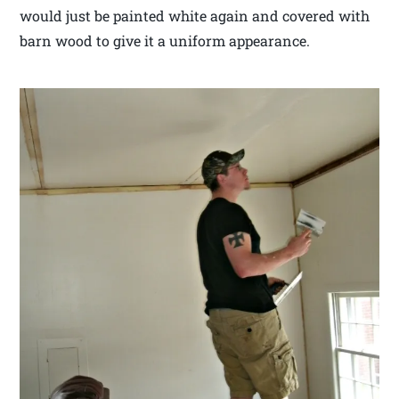
would just be painted white again and covered with
barn wood to give it a uniform appearance.