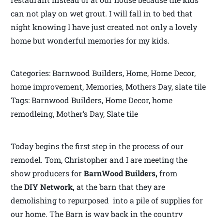
can not play on wet grout. I will fall in to bed that
night knowing I have just created not only a lovely
home but wonderful memories for my kids.
Categories: Barnwood Builders, Home, Home Decor,
home improvement, Memories, Mothers Day, slate tile
Tags: Barnwood Builders, Home Decor, home
remodleing, Mother’s Day, Slate tile
Today begins the first step in the process of our
remodel. Tom, Christopher and I are meeting the
show producers for
BarnWood Builders,
from
the
DIY Network,
at the barn that they are
demolishing to repurposed into a pile of supplies for
our home. The Barn is way back in the country