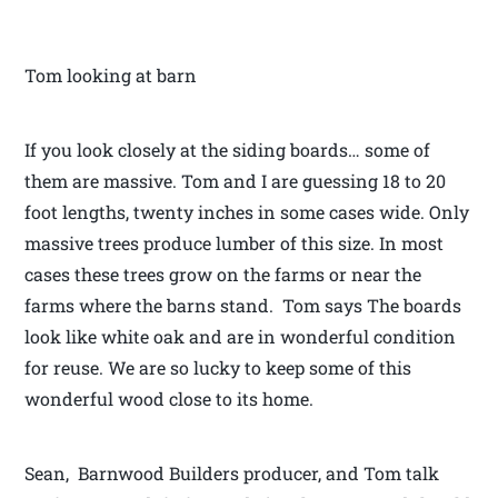
Tom looking at barn
If you look closely at the siding boards… some of
them are massive. Tom and I are guessing 18 to 20
foot lengths, twenty inches in some cases wide. Only
massive trees produce lumber of this size. In most
cases these trees grow on the farms or near the
farms where the barns stand. Tom says The boards
look like white oak and are in wonderful condition
for reuse. We are so lucky to keep some of this
wonderful wood close to its home.
Sean, Barnwood Builders producer, and Tom talk