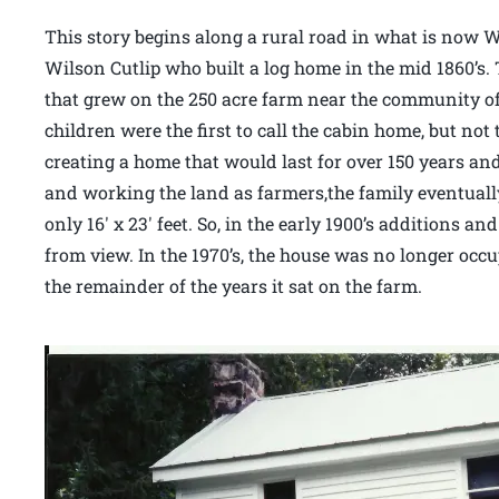
This story begins along a rural road in what is now 
Wilson Cutlip who built a log home in the mid 1860’s
that grew on the 250 acre farm near the community of
children were the first to call the cabin home, but not
creating a home that would last for over 150 years an
and working the land as farmers,the family eventual
only 16′ x 23′ feet. So, in the early 1900’s additions 
from view. In the 1970’s, the house was no longer occu
the remainder of the years it sat on the farm.