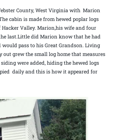
Webster County, West Virginia with Marion
. The cabin is made from hewed poplar logs
 Hacker Valley. Marion,his wife and four
 the last.Little did Marion know that he had
d would pass to his Great Grandson. Living
ly out grew the small log home that measures
and siding were added, hiding the hewed logs
pied daily and this is how it appeared for