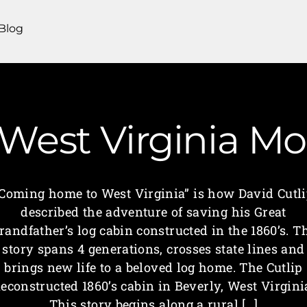
Blog
West Virginia 
Coming home to West Virginia” is how David Cutl
described the adventure of saving his Great
randfather’s log cabin constructed in the 1860’s. T
story spans 4 generations, crosses state lines and
brings new life to a beloved log home. The Cutlip
econstructed 1860’s cabin in Beverly, West Virgini
This story begins along a rural […]