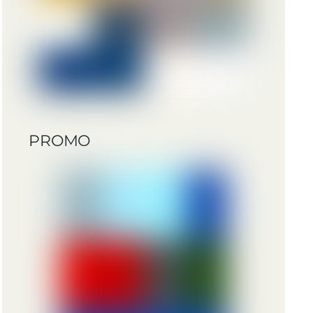
PROMO