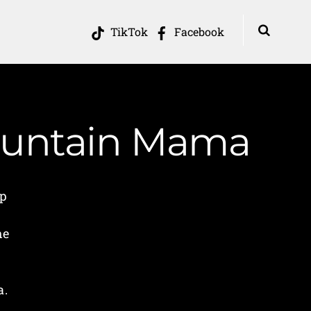
TikTok
Facebook
Mountain Mama
ip
he
a.