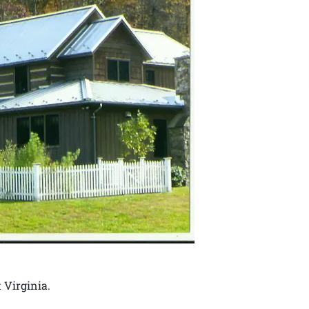
 Virginia.