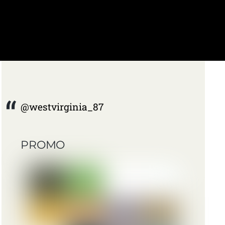
@westvirginia_87
PROMO