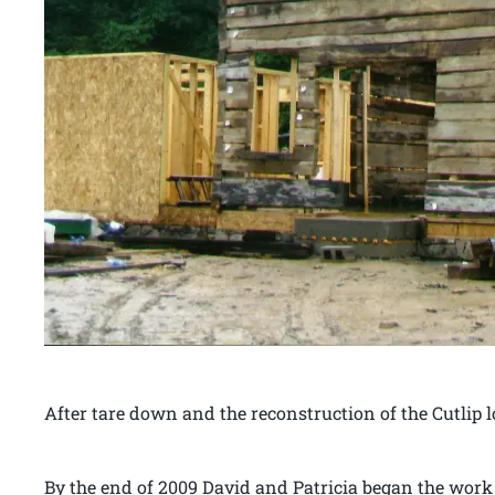
After tare down and the reconstruction of the Cutlip
By the end of 2009 David and Patricia began the work o