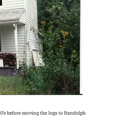
0’s before moving the logs to Randolph