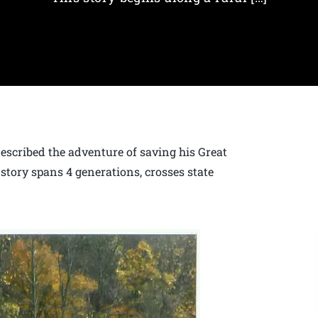
escribed the adventure of saving his Great
 story spans 4 generations, crosses state