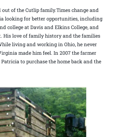
 out of the Cutlip family.Times change and
looking for better opportunities, including
nd college at Davis and Elkins College, and
 His love of family history and the families
While living and working in Ohio, he never
irginia made him feel. In 2007 the farmer
Patricia to purchase the home back and the