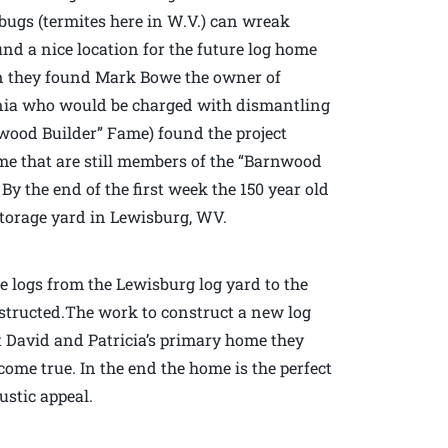
 bugs (termites here in W.V.) can wreak
nd a nice location for the future log home
en they found Mark Bowe the owner of
inia who would be charged with dismantling
ood Builder” Fame) found the project
e that are still members of the “Barnwood
By the end of the first week the 150 year old
torage yard in Lewisburg, WV.
e logs from the Lewisburg log yard to the
tructed.The work to construct a new log
t David and Patricia’s primary home they
ome true. In the end the home is the perfect
ustic appeal.