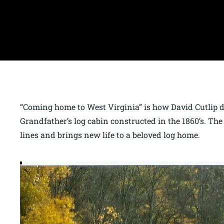
“Coming home to West Virginia” is how David Cutlip d
Grandfather’s log cabin constructed in the 1860’s. The
lines and brings new life to a beloved log home.