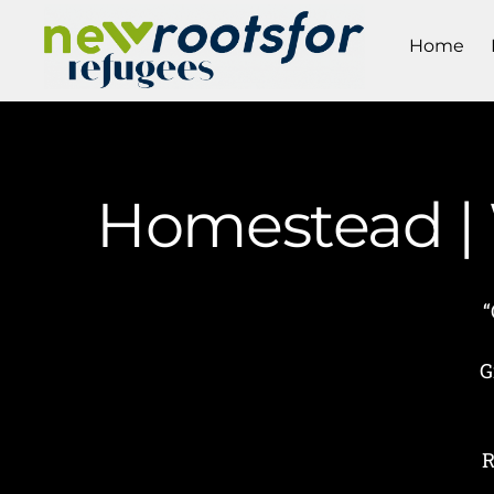
Home
Homestead | 
“
G
R