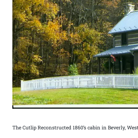
The Cutlip Reconstructed 1860’s cabin in Beverly, West