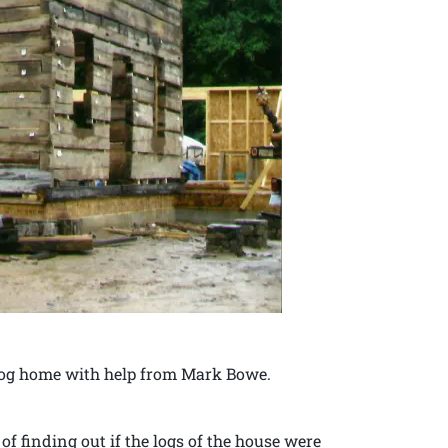
 log home with help from Mark Bowe.
f finding out if the logs of the house were