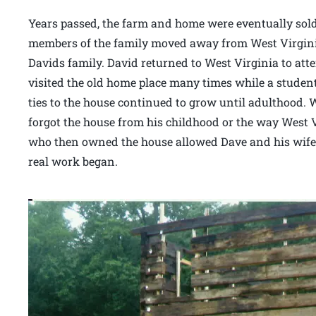
Years passed, the farm and home were eventually sold
members of the family moved away from West Virginia 
Davids family. David returned to West Virginia to atte
visited the old home place many times while a student.
ties to the house continued to grow until adulthood. 
forgot the house from his childhood or the way West V
who then owned the house allowed Dave and his wife 
real work began.