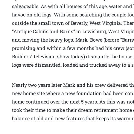
salvageable. As with all houses of this age, water and
havoc on old logs. With some searching the couple fou
outside the small town of Beverly, West Virginia. Th
“Antique Cabins and Barns” in Lewisburg, West Virg
and moving the heavy logs. Mark Bowe (before “Barnw
promising and within a few months had his crew (som
Builders” television show today) dismantle the house. 
logs were dismantled, loaded and trucked away to a s
Nearly two years later Mark and his crew delivered th
new home site where a new foundation had been cons
home continued over the next 5 years. As this was no
took their time to make their dream retirement home c
balance of old and new features,that keeps its warm r