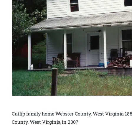
Cutlip family home Webster County, West Virginia 186
County, West Virginia in 2007.