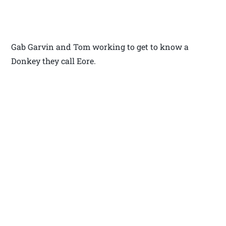
Gab Garvin and Tom working to get to know a
Donkey they call Eore.