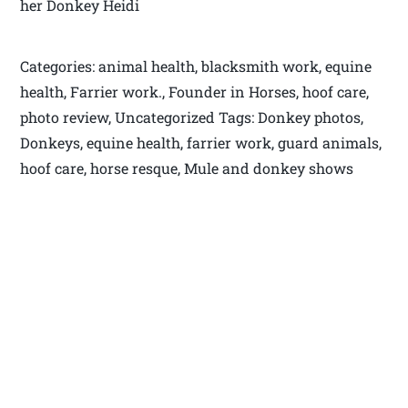
her Donkey Heidi
Categories: animal health, blacksmith work, equine
health, Farrier work., Founder in Horses, hoof care,
photo review, Uncategorized Tags: Donkey photos,
Donkeys, equine health, farrier work, guard animals,
hoof care, horse resque, Mule and donkey shows