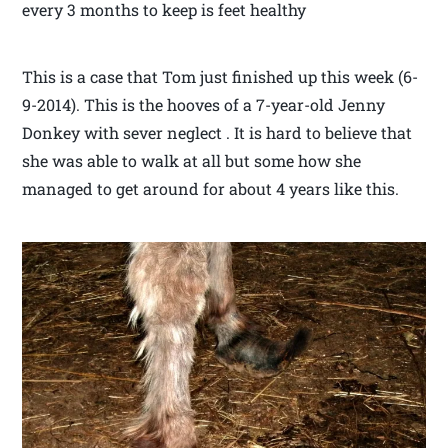
every 3 months to keep is feet healthy
This is a case that Tom just finished up this week (6-
9-2014). This is the hooves of a 7-year-old Jenny
Donkey with sever neglect . It is hard to believe that
she was able to walk at all but some how she
managed to get around for about 4 years like this.