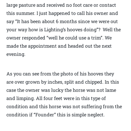
large pasture and received no foot care or contact
this summer. I just happened to call his owner and
say “It has been about 6 months since we were out
your way how is Lighting’s hooves doing”? Well the
owner responded “well he could use a trim”. We
made the appointment and headed out the next
evening.
As you can see from the photo of his hooves they
are over grown by inches, split and chipped. In this
case the owner was lucky the horse was not lame
and limping. All four feet were in this type of
condition and this horse was not suffering from the
condition if “Founder” this is simple neglect.