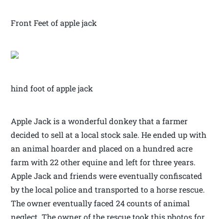
Front Feet of apple jack
hind foot of apple jack
Apple Jack is a wonderful donkey that a farmer
decided to sell at a local stock sale. He ended up with
an animal hoarder and placed on a hundred acre
farm with 22 other equine and left for three years.
Apple Jack and friends were eventually confiscated
by the local police and transported to a horse rescue.
The owner eventually faced 24 counts of animal
neglect. The owner of the rescue took this photos for