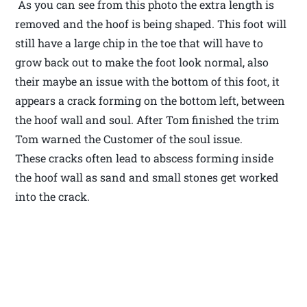
As you can see from this photo the extra length is
removed and the hoof is being shaped. This foot will
still have a large chip in the toe that will have to
grow back out to make the foot look normal, also
their maybe an issue with the bottom of this foot, it
appears a crack forming on the bottom left, between
the hoof wall and soul. After Tom finished the trim
Tom warned the Customer of the soul issue.
These cracks often lead to abscess forming inside
the hoof wall as sand and small stones get worked
into the crack.