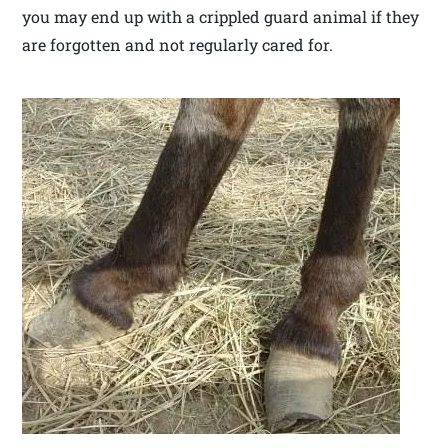
you may end up with a crippled guard animal if they
are forgotten and not regularly cared for.