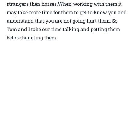
strangers then horses.When working with them it
may take more time for them to get to know you and
understand that you are not going hurt them. So
Tom and I take our time talking and petting them
before handling them.