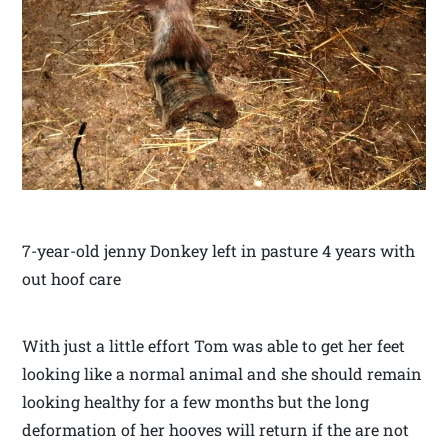
7-year-old jenny Donkey left in pasture 4 years with
out hoof care
With just a little effort Tom was able to get her feet
looking like a normal animal and she should remain
looking healthy for a few months but the long
deformation of her hooves will return if the are not