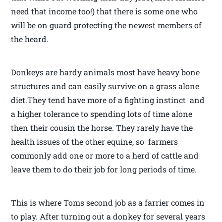
need that income too!) that there is some one who
will be on guard protecting the newest members of
the heard.
Donkeys are hardy animals most have heavy bone
structures and can easily survive on a grass alone
diet.They tend have more of a fighting instinct and
a higher tolerance to spending lots of time alone
then their cousin the horse. They rarely have the
health issues of the other equine, so farmers
commonly add one or more to a herd of cattle and
leave them to do their job for long periods of time.
This is where Toms second job as a farrier comes in
to play. After turning out a donkey for several years