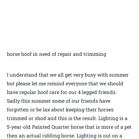
horse hoof in need of repair and trimming
I understand that we all get very busy with summer
but please let me remind everyone that we should
have regular hoof care for our 4 legged friends.
Sadly this summer some of our friends have
forgotten or be lax about keeping their horses
trimmed or shod and this is the result. Lighting is a
5-year-old Painted Quarter horse that is more of a pet
then an actual ridding horse. Lighting is out on a