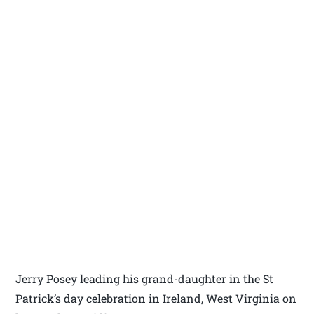
Jerry Posey leading his grand-daughter in the St
Patrick’s day celebration in Ireland, West Virginia on