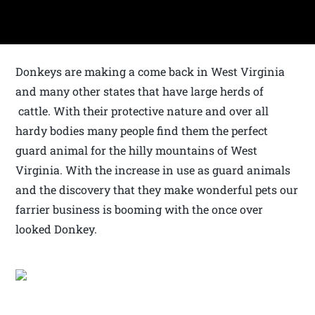
Donkeys are making a come back in West Virginia
and many other states that have large herds of
cattle. With their protective nature and over all
hardy bodies many people find them the perfect
guard animal for the hilly mountains of West
Virginia. With the increase in use as guard animals
and the discovery that they make wonderful pets our
farrier business is booming with the once over
looked Donkey.