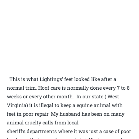
This is what Lightings’ feet looked like after a
normal trim. Hoof care is normally done every 7 to 8
weeks or every other month. In our state ( West
Virginia) it is illegal to keep a equine animal with
feet in poor repair. My husband has been on many
animal cruelty calls from local
sheriff’s departments where it was just a case of poor