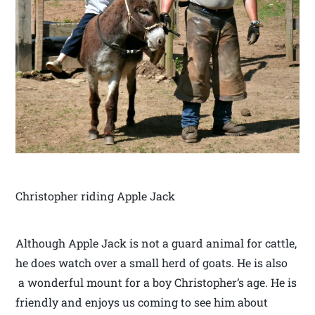
Christopher riding Apple Jack
Although Apple Jack is not a guard animal for cattle,
he does watch over a small herd of goats. He is also
a wonderful mount for a boy Christopher’s age. He is
friendly and enjoys us coming to see him about