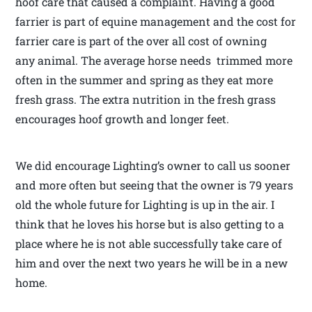
hoof care that caused a complaint. Having a good
farrier is part of equine management and the cost for
farrier care is part of the over all cost of owning
any animal. The average horse needs trimmed more
often in the summer and spring as they eat more
fresh grass. The extra nutrition in the fresh grass
encourages hoof growth and longer feet.
We did encourage Lighting’s owner to call us sooner
and more often but seeing that the owner is 79 years
old the whole future for Lighting is up in the air. I
think that he loves his horse but is also getting to a
place where he is not able successfully take care of
him and over the next two years he will be in a new
home.