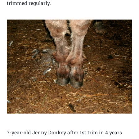
trimmed regularly.
7-year-old Jenny Donkey after 1st trim in 4 years