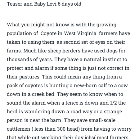
Teaser and Baby Levi 6 days old
What you might not know is with the growing
population of Coyote in West Virginia farmers have
taken to using them as second set of eyes on their
farms. Much like sheep herders have used dogs for
thousands of years. They have a natural instinct to
protect and alarm if some thing is just not correct in
their pastures. This could mean any thing from a
pack of coyotes is hunting a new-born calf to a cow
down in a creek bed. They seem to know when to
sound the alarm when a fence is down and 1/2 the
herd is wandering down a road way or a strange
person is near the barn. They save small-scale
cattlemen ( less than 300 head) from having to worry
that while out working their day jobs( most farmers