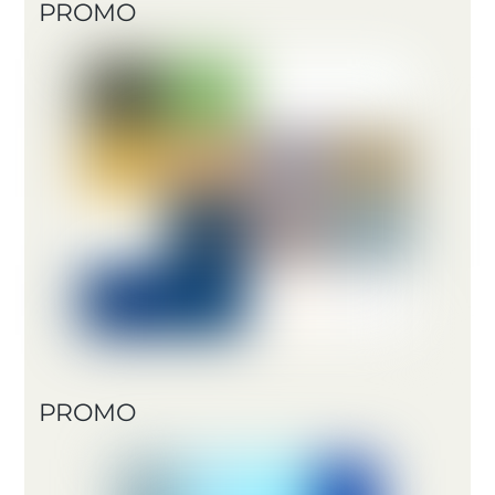
PROMO
PROMO