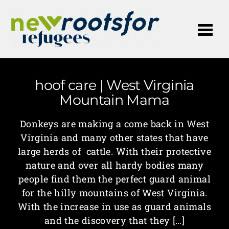
Me
hoof care | West Virginia
Mountain Mama
Donkeys are making a come back in West
Virginia and many other states that have
large herds of cattle. With their protective
nature and over all hardy bodies many
people find them the perfect guard animal
for the hilly mountains of West Virginia.
With the increase in use as guard animals
and the discovery that they […]