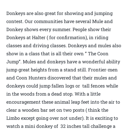
Donkeys are also great for showing and jumping
contest. Our communities have several Mule and
Donkey shows every summer. People show their
Donkeys at Halter ( for confirmation), in riding
classes and driving classes. Donkeys and mules also
show in a class that is all their own ” The Coon
Jump”. Mules and donkeys have a wonderful ability
jump great heights from a stand still. Frontier-men
and Coon Hunters discovered that their mules and
donkeys could jump fallen logs or tall fences while
in the woods from a dead stop. With a little
encouragement these animal leap feet into the air to
clear a wooden bar set on two posts ( think the
Limbo except going over not under). It is exciting to
watch a mini donkey of 32 inches tall challenge a