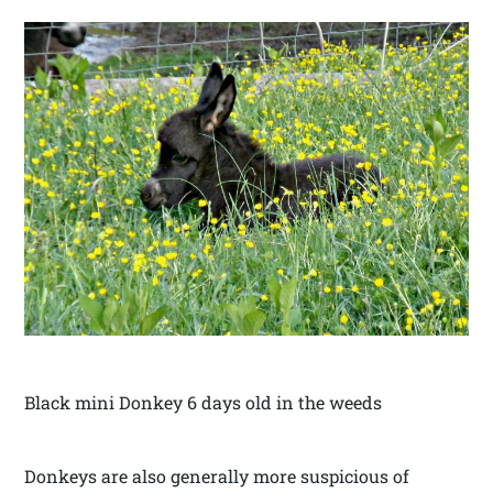
Black mini Donkey 6 days old in the weeds
Donkeys are also generally more suspicious of