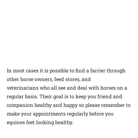
In most cases it is possible to find a farrier through
other horse owners, feed stores, and
veterinarians who all see and deal with horses on a
regular basis. Their goal is to keep you friend and
companion healthy and happy so please remember to
make your appointments regularly before you
equines feet looking healthy.