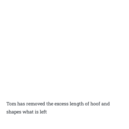
Tom has removed the excess length of hoof and
shapes what is left