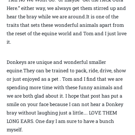
Here.” either way, we always get them stirred up and
hear the bray while we are around.It is one of the
traits that sets these wonderful animals apart from
the reset of the equine world and Tom and I just love
it.
Donkeys are unique and wonderful smaller
equine.They can be trained to pack, ride, drive, show
or just enjoyed as a pet . Tom and I find that we are
spending more time with these funny animals and
we are both glad about it. I hope that post has put a
smile on your face because I can not hear a Donkey
bray without laughing just a little…. LOVE THEM
LONG EARS. One day I am sure to have a bunch
myself.