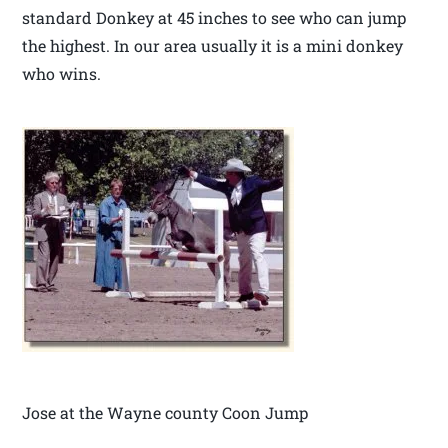
standard Donkey at 45 inches to see who can jump
the highest. In our area usually it is a mini donkey
who wins.
Jose at the Wayne county Coon Jump