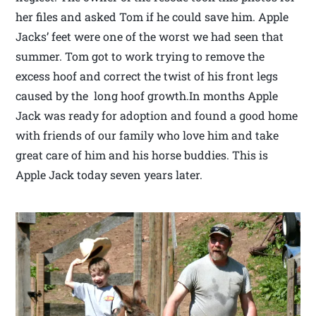
her files and asked Tom if he could save him. Apple
Jacks’ feet were one of the worst we had seen that
summer. Tom got to work trying to remove the
excess hoof and correct the twist of his front legs
caused by the long hoof growth.In months Apple
Jack was ready for adoption and found a good home
with friends of our family who love him and take
great care of him and his horse buddies. This is
Apple Jack today seven years later.