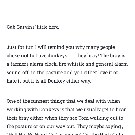
Gab Garvins’ little herd
Just for fun I will remind you why many people
chose not to have donkeys……. they bray! The bray is
a farmers alarm clock, fire whistle and general alarm
sound off in the pasture and you either love it or
hate it but it is all Donkey either way.
One of the funnest things that we deal with when
working with Donkeys is that we usually get to hear
their bray either when they see Tom walking out to
the pasture or on our way out. They maybe saying ,
“Hell No We Wont Go.” or maybe” Get the Heck Outa