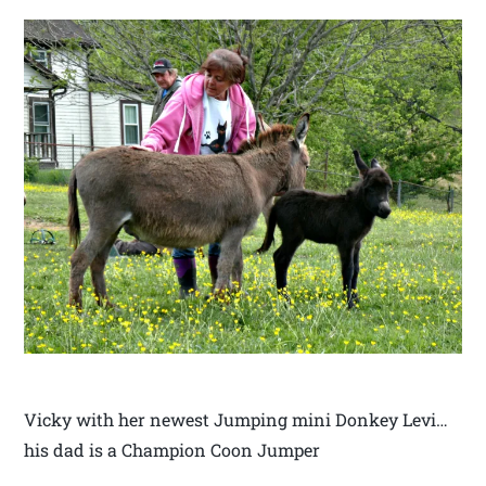
Vicky with her newest Jumping mini Donkey Levi…
his dad is a Champion Coon Jumper