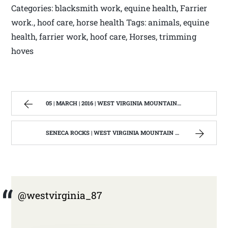
Categories: blacksmith work, equine health, Farrier
work., hoof care, horse health Tags: animals, equine
health, farrier work, hoof care, Horses, trimming
hoves
05 | MARCH | 2016 | WEST VIRGINIA MOUNTAIN MAMA
SENECA ROCKS | WEST VIRGINIA MOUNTAIN MAMA
@westvirginia_87