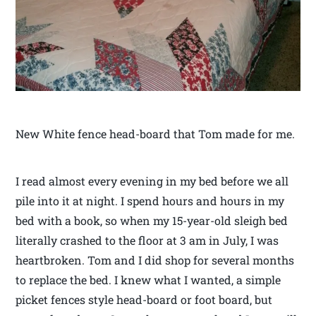
New White fence head-board that Tom made for me.
I read almost every evening in my bed before we all
pile into it at night. I spend hours and hours in my
bed with a book, so when my 15-year-old sleigh bed
literally crashed to the floor at 3 am in July, I was
heartbroken. Tom and I did shop for several months
to replace the bed. I knew what I wanted, a simple
picket fences style head-board or foot board, but