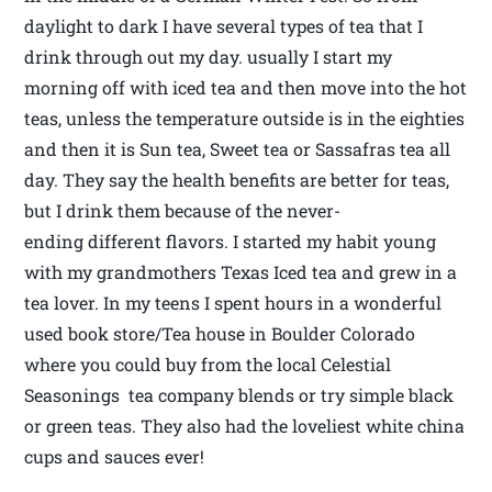
daylight to dark I have several types of tea that I
drink through out my day. usually I start my
morning off with iced tea and then move into the hot
teas, unless the temperature outside is in the eighties
and then it is Sun tea, Sweet tea or Sassafras tea all
day. They say the health benefits are better for teas,
but I drink them because of the never-
ending different flavors. I started my habit young
with my grandmothers Texas Iced tea and grew in a
tea lover. In my teens I spent hours in a wonderful
used book store/Tea house in Boulder Colorado
where you could buy from the local Celestial
Seasonings tea company blends or try simple black
or green teas. They also had the loveliest white china
cups and sauces ever!