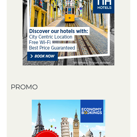
PROMO