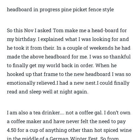
headboard in progress pine picket fence style
So this Nov I asked Tom make me a head-board for
my birthday. I explained what I was looking for and
he took it from their. In a couple of weekends he had
made the above headboard for me. I was so thankful
to finally get my world back in order. When he
hooked up that frame to the new headboard I was so
emotionally relieved.I had a new nest.I could finally
read and sleep well at night again.
I am also a tea drinker…. not a coffee gal. I don’t own
a coffee maker and have never felt the need to pay
4.50 for a cup of anything other than hot spiced wine
in the middle of a German Winter Fest. So from