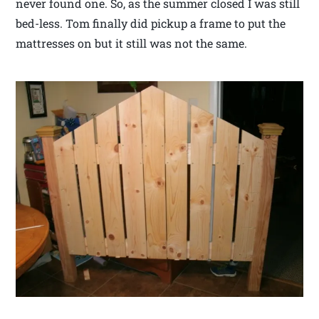
never found one. So, as the summer closed I was still
bed-less. Tom finally did pickup a frame to put the
mattresses on but it still was not the same.