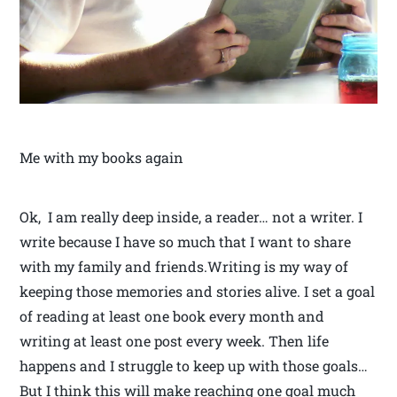
Me with my books again
Ok, I am really deep inside, a reader… not a writer. I
write because I have so much that I want to share
with my family and friends.Writing is my way of
keeping those memories and stories alive. I set a goal
of reading at least one book every month and
writing at least one post every week. Then life
happens and I struggle to keep up with those goals…
But I think this will make reaching one goal much