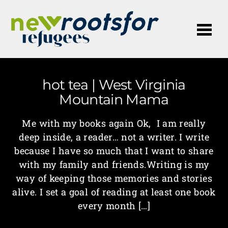
Me
hot tea | West Virginia
Mountain Mama
Me with my books again Ok, I am really
deep inside, a reader… not a writer. I write
because I have so much that I want to share
with my family and friends.Writing is my
way of keeping those memories and stories
alive. I set a goal of reading at least one book
every month […]