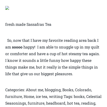
fresh made Sassafras Tea
So, now that I have my favorite reading area back I
am
soooo
happy! I am able to snuggle up in my quilt
or comforter and have a cup of hot steamy tea again.
I know it sounds a little funny how happy these
things make me, but it really is the simple things in
life that give us our biggest pleasures.
Categories: About me, blogging, Books, Colorado,
furniture, Home, ice tea, writing Tags: books, Celestial
Seasonings, furniture, headboard, hot tea, reading,