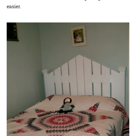
easier.