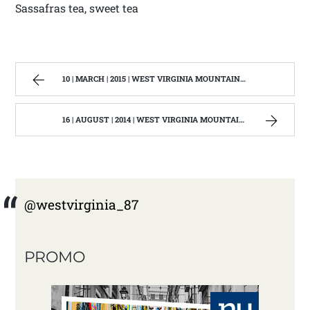
Sassafras tea, sweet tea
10 | MARCH | 2015 | WEST VIRGINIA MOUNTAIN MAMA
16 | AUGUST | 2014 | WEST VIRGINIA MOUNTAIN MAMA
@westvirginia_87
PROMO