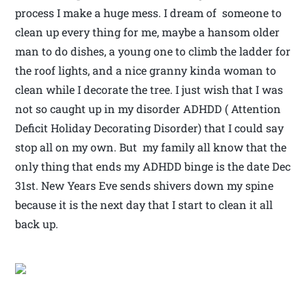
process I make a huge mess. I dream of someone to
clean up every thing for me, maybe a hansom older
man to do dishes, a young one to climb the ladder for
the roof lights, and a nice granny kinda woman to
clean while I decorate the tree. I just wish that I was
not so caught up in my disorder ADHDD ( Attention
Deficit Holiday Decorating Disorder) that I could say
stop all on my own. But my family all know that the
only thing that ends my ADHDD binge is the date Dec
31st. New Years Eve sends shivers down my spine
because it is the next day that I start to clean it all
back up.