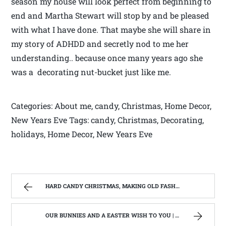
season my house will look perfect from beginning to
end and Martha Stewart will stop by and be pleased
with what I have done. That maybe she will share in
my story of ADHDD and secretly nod to me her
understanding.. because once many years ago she
was a decorating nut-bucket just like me.
Categories: About me, candy, Christmas, Home Decor,
New Years Eve Tags: candy, Christmas, Decorating,
holidays, Home Decor, New Years Eve
HARD CANDY CHRISTMAS, MAKING OLD FASHIONED HARD CANDY | WEST VIRGINIA MOUNTAIN MAMA
OUR BUNNIES AND A EASTER WISH TO YOU | WEST VIRGINIA MOUNTAIN MAMA