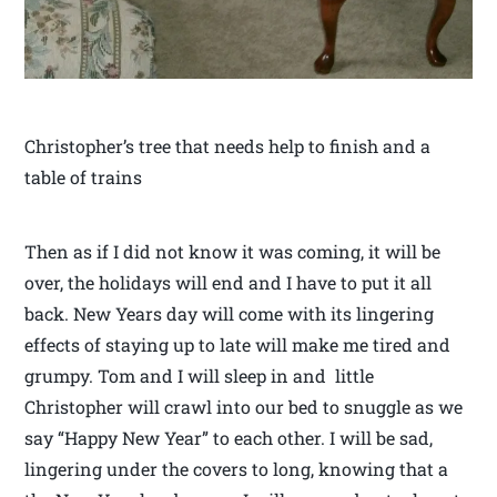
Christopher’s tree that needs help to finish and a
table of trains
Then as if I did not know it was coming, it will be
over, the holidays will end and I have to put it all
back. New Years day will come with its lingering
effects of staying up to late will make me tired and
grumpy. Tom and I will sleep in and little
Christopher will crawl into our bed to snuggle as we
say “Happy New Year” to each other. I will be sad,
lingering under the covers to long, knowing that a