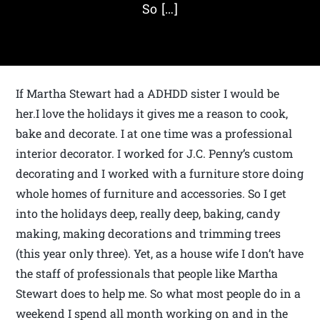
So […]
If Martha Stewart had a ADHDD sister I would be
her.I love the holidays it gives me a reason to cook,
bake and decorate. I at one time was a professional
interior decorator. I worked for J.C. Penny’s custom
decorating and I worked with a furniture store doing
whole homes of furniture and accessories. So I get
into the holidays deep, really deep, baking, candy
making, making decorations and trimming trees
(this year only three). Yet, as a house wife I don’t have
the staff of professionals that people like Martha
Stewart does to help me. So what most people do in a
weekend I spend all month working on and in the