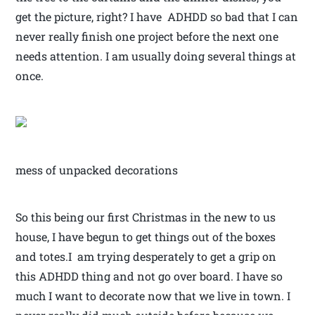
get the picture, right? I have ADHDD so bad that I can
never really finish one project before the next one
needs attention. I am usually doing several things at
once.
mess of unpacked decorations
So this being our first Christmas in the new to us
house, I have begun to get things out of the boxes
and totes.I am trying desperately to get a grip on
this ADHDD thing and not go over board. I have so
much I want to decorate now that we live in town. I