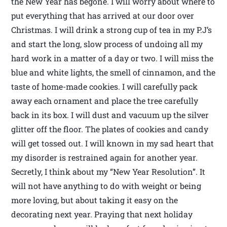
the New Year has begone. I will worry about where to
put everything that has arrived at our door over
Christmas. I will drink a strong cup of tea in my P.J’s
and start the long, slow process of undoing all my
hard work in a matter of a day or two. I will miss the
blue and white lights, the smell of cinnamon, and the
taste of home-made cookies. I will carefully pack
away each ornament and place the tree carefully
back in its box. I will dust and vacuum up the silver
glitter off the floor. The plates of cookies and candy
will get tossed out. I will known in my sad heart that
my disorder is restrained again for another year.
Secretly, I think about my “New Year Resolution”. It
will not have anything to do with weight or being
more loving, but about taking it easy on the
decorating next year. Praying that next holiday