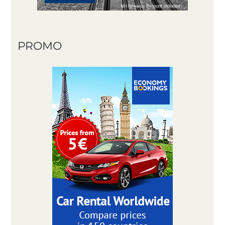
PROMO