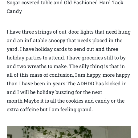
Sugar covered table and Old Fashioned Hard Tack
Candy
I have three strings of out-door lights that need hung
and an inflatable snoopy that needs placed in the
yard. I have holiday cards to send out and three
holiday parties to attend. I have groceries still to by
and two wreaths to make. The silly thing is that in
all of this mass of confusion, I am happy, more happy
than I have been in years.The ADHDD has kicked in
and I will be holiday buzzing for the next
month.Maybe it is all the cookies and candy or the
extra caffeine but I am feeling grand.