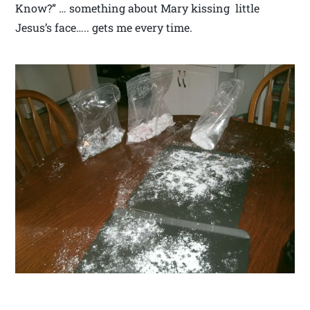
Know?” … something about Mary kissing little
Jesus’s face….. gets me every time.