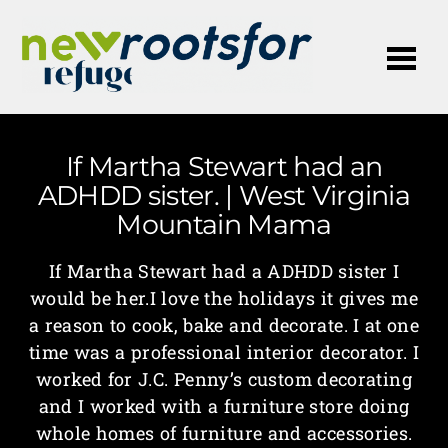
Me
If Martha Stewart had an
ADHDD sister. | West Virginia
Mountain Mama
If Martha Stewart had a ADHDD sister I
would be her.I love the holidays it gives me
a reason to cook, bake and decorate. I at one
time was a professional interior decorator. I
worked for J.C. Penny’s custom decorating
and I worked with a furniture store doing
whole homes of furniture and accessories.