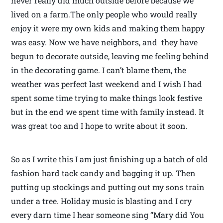
never really did much outside before because we
lived on a farm.The only people who would really
enjoy it were my own kids and making them happy
was easy. Now we have neighbors, and they have
begun to decorate outside, leaving me feeling behind
in the decorating game. I can’t blame them, the
weather was perfect last weekend and I wish I had
spent some time trying to make things look festive
but in the end we spent time with family instead. It
was great too and I hope to write about it soon.
So as I write this I am just finishing up a batch of old
fashion hard tack candy and bagging it up. Then
putting up stockings and putting out my sons train
under a tree. Holiday music is blasting and I cry
every darn time I hear someone sing “Mary did You