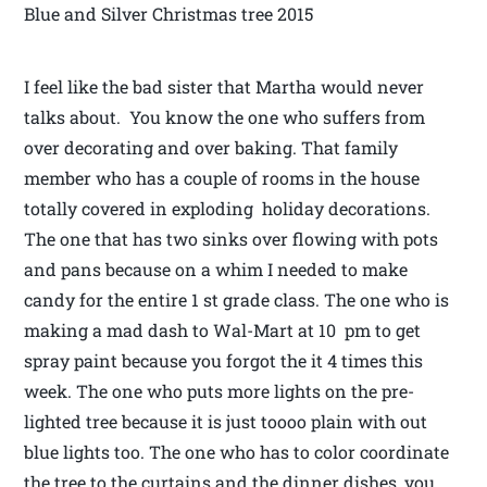
Blue and Silver Christmas tree 2015
I feel like the bad sister that Martha would never
talks about. You know the one who suffers from
over decorating and over baking. That family
member who has a couple of rooms in the house
totally covered in exploding holiday decorations.
The one that has two sinks over flowing with pots
and pans because on a whim I needed to make
candy for the entire 1 st grade class. The one who is
making a mad dash to Wal-Mart at 10 pm to get
spray paint because you forgot the it 4 times this
week. The one who puts more lights on the pre-
lighted tree because it is just toooo plain with out
blue lights too. The one who has to color coordinate
the tree to the curtains and the dinner dishes, you