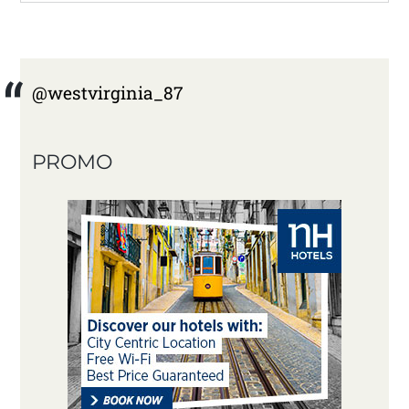
@westvirginia_87
PROMO