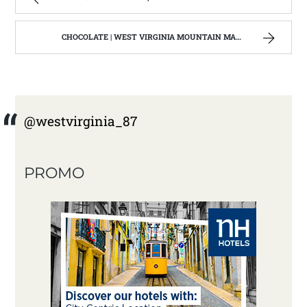
CHOCOLATE | WEST VIRGINIA MOUNTAIN MAMA
@westvirginia_87
PROMO