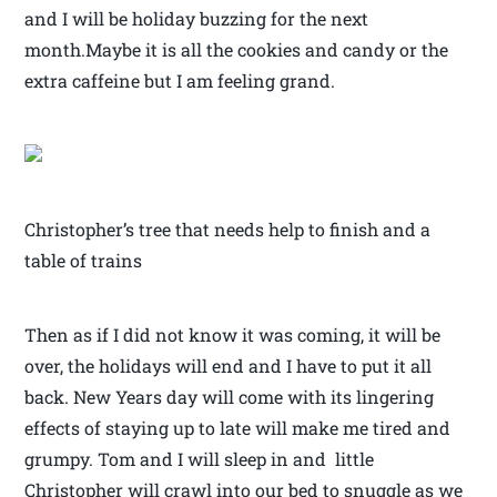
and I will be holiday buzzing for the next
month.Maybe it is all the cookies and candy or the
extra caffeine but I am feeling grand.
Christopher’s tree that needs help to finish and a
table of trains
Then as if I did not know it was coming, it will be
over, the holidays will end and I have to put it all
back. New Years day will come with its lingering
effects of staying up to late will make me tired and
grumpy. Tom and I will sleep in and little
Christopher will crawl into our bed to snuggle as we