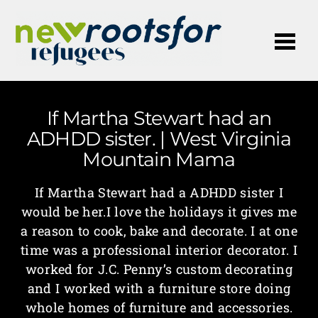
Me
If Martha Stewart had an
ADHDD sister. | West Virginia
Mountain Mama
If Martha Stewart had a ADHDD sister I
would be her.I love the holidays it gives me
a reason to cook, bake and decorate. I at one
time was a professional interior decorator. I
worked for J.C. Penny’s custom decorating
and I worked with a furniture store doing
whole homes of furniture and accessories.