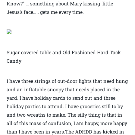
Know?” … something about Mary kissing little
Jesus’s face….. gets me every time.
Sugar covered table and Old Fashioned Hard Tack
Candy
I have three strings of out-door lights that need hung
and an inflatable snoopy that needs placed in the
yard. I have holiday cards to send out and three
holiday parties to attend. I have groceries still to by
and two wreaths to make. The silly thing is that in
all of this mass of confusion, I am happy, more happy
than I have been in years.The ADHDD has kicked in