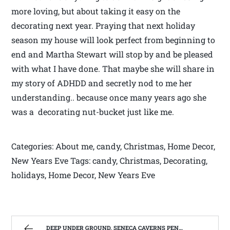
more loving, but about taking it easy on the
decorating next year. Praying that next holiday
season my house will look perfect from beginning to
end and Martha Stewart will stop by and be pleased
with what I have done. That maybe she will share in
my story of ADHDD and secretly nod to me her
understanding.. because once many years ago she
was a decorating nut-bucket just like me.
Categories: About me, candy, Christmas, Home Decor,
New Years Eve Tags: candy, Christmas, Decorating,
holidays, Home Decor, New Years Eve
DEEP UNDER GROUND, SENECA CAVERNS PENDELTON, WV | WEST VIRGINIA MOUNTAIN MAMA