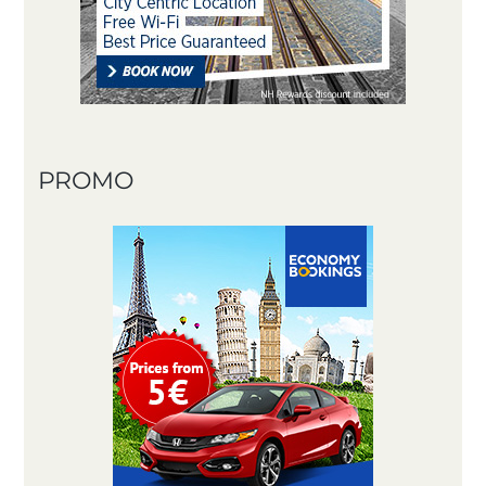
PROMO