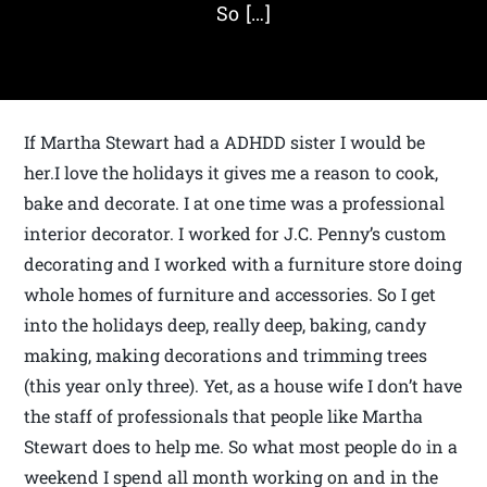
So […]
If Martha Stewart had a ADHDD sister I would be
her.I love the holidays it gives me a reason to cook,
bake and decorate. I at one time was a professional
interior decorator. I worked for J.C. Penny’s custom
decorating and I worked with a furniture store doing
whole homes of furniture and accessories. So I get
into the holidays deep, really deep, baking, candy
making, making decorations and trimming trees
(this year only three). Yet, as a house wife I don’t have
the staff of professionals that people like Martha
Stewart does to help me. So what most people do in a
weekend I spend all month working on and in the