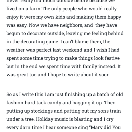
never really did much outside before because we
lived on a farm.The only people who would really
enjoy it were my own kids and making them happy
was easy. Now we have neighbors, and they have
begun to decorate outside, leaving me feeling behind
in the decorating game. I can’t blame them, the
weather was perfect last weekend and I wish I had
spent some time trying to make things look festive
but in the end we spent time with family instead. It
was great too and I hope to write about it soon.
So as I write this I am just finishing up a batch of old
fashion hard tack candy and bagging it up. Then
putting up stockings and putting out my sons train
under a tree. Holiday music is blasting and I cry
every darn time I hear someone sing “Mary did You