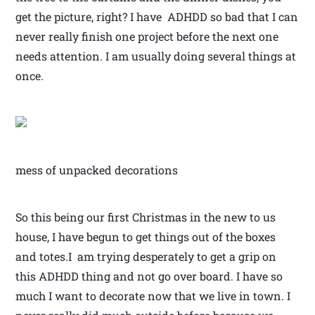
get the picture, right? I have ADHDD so bad that I can
never really finish one project before the next one
needs attention. I am usually doing several things at
once.
mess of unpacked decorations
So this being our first Christmas in the new to us
house, I have begun to get things out of the boxes
and totes.I am trying desperately to get a grip on
this ADHDD thing and not go over board. I have so
much I want to decorate now that we live in town. I