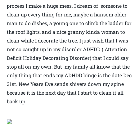
process I make a huge mess. I dream of someone to
clean up every thing for me, maybe a hansom older
man to do dishes, a young one to climb the ladder for
the roof lights, and a nice granny kinda woman to
clean while I decorate the tree. I just wish that I was
not so caught up in my disorder ADHDD ( Attention
Deficit Holiday Decorating Disorder) that I could say
stop all on my own. But my family all know that the
only thing that ends my ADHDD binge is the date Dec
31st. New Years Eve sends shivers down my spine
because it is the next day that I start to clean it all
back up.