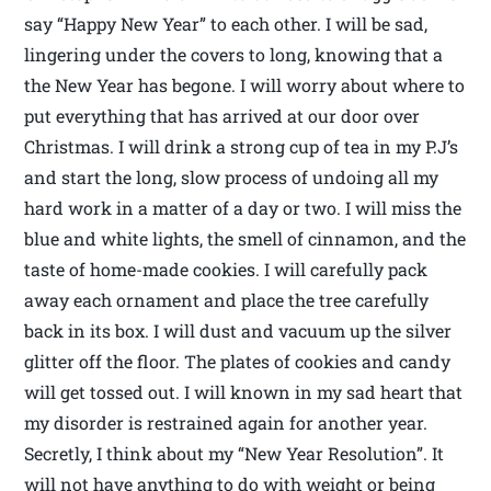
say “Happy New Year” to each other. I will be sad,
lingering under the covers to long, knowing that a
the New Year has begone. I will worry about where to
put everything that has arrived at our door over
Christmas. I will drink a strong cup of tea in my P.J’s
and start the long, slow process of undoing all my
hard work in a matter of a day or two. I will miss the
blue and white lights, the smell of cinnamon, and the
taste of home-made cookies. I will carefully pack
away each ornament and place the tree carefully
back in its box. I will dust and vacuum up the silver
glitter off the floor. The plates of cookies and candy
will get tossed out. I will known in my sad heart that
my disorder is restrained again for another year.
Secretly, I think about my “New Year Resolution”. It
will not have anything to do with weight or being