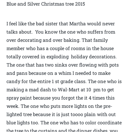
Blue and Silver Christmas tree 2015
I feel like the bad sister that Martha would never
talks about. You know the one who suffers from
over decorating and over baking. That family
member who has a couple of rooms in the house
totally covered in exploding holiday decorations.
The one that has two sinks over flowing with pots
and pans because on a whim I needed to make
candy for the entire 1 st grade class. The one who is
making a mad dash to Wal-Mart at 10 pm to get
spray paint because you forgot the it 4 times this
week. The one who puts more lights on the pre-
lighted tree because it is just toooo plain with out
blue lights too. The one who has to color coordinate
the tree to the curtains and the dinner dishes, you