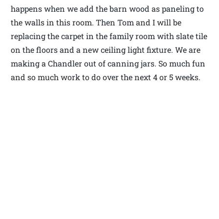
happens when we add the barn wood as paneling to
the walls in this room. Then Tom and I will be
replacing the carpet in the family room with slate tile
on the floors and a new ceiling light fixture. We are
making a Chandler out of canning jars. So much fun
and so much work to do over the next 4 or 5 weeks.