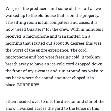
We greet the producers and some of the staff as we
walked up to the old house that is on the property.
The sitting room is full computers and cases, it is
now “Head Quarters” for the crew. With in minutes I
received a microphone and transmitter. On a
morning that started out about 38 degrees this was
the worst of the entire experience. The cord,
microphone and box were freezing cold. It took my
breath away to have an ice-cold cord dropped down
the front of my sweater and run around my waist to
my back where the sound engineer clipped it in
place. BURRRRR!!!
I then headed over to met the director and star of the
show. I walked across the yard to the fence in this