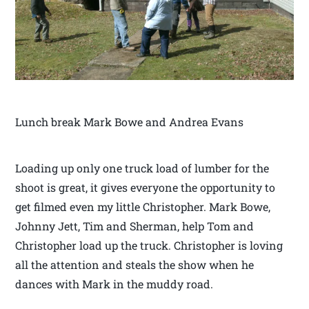
Lunch break Mark Bowe and Andrea Evans
Loading up only one truck load of lumber for the
shoot is great, it gives everyone the opportunity to
get filmed even my little Christopher. Mark Bowe,
Johnny Jett, Tim and Sherman, help Tom and
Christopher load up the truck. Christopher is loving
all the attention and steals the show when he
dances with Mark in the muddy road.