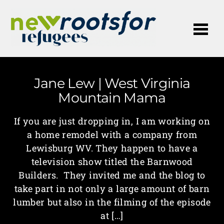
Me
Jane Lew | West Virginia
Mountain Mama
If you are just dropping in, I am working on
a home remodel with a company from
Lewisburg WV. They happen to have a
television show titled the Barnwood
Builders. They invited me and the blog to
take part in not only a large amount of barn
lumber but also in the filming of the episode
at […]