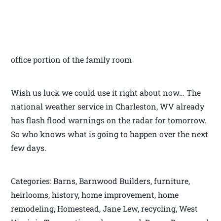
office portion of the family room
Wish us luck we could use it right about now… The
national weather service in Charleston, WV already
has flash flood warnings on the radar for tomorrow.
So who knows what is going to happen over the next
few days.
Categories: Barns, Barnwood Builders, furniture,
heirlooms, history, home improvement, home
remodeling, Homestead, Jane Lew, recycling, West