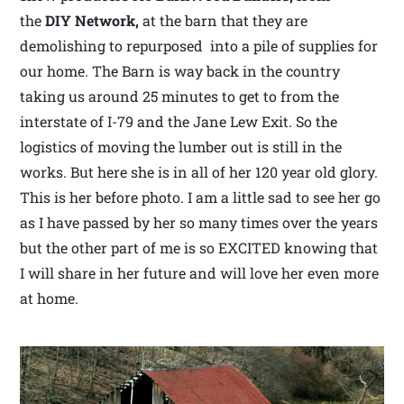
the
DIY Network,
at the barn that they are
demolishing to repurposed into a pile of supplies for
our home. The Barn is way back in the country
taking us around 25 minutes to get to from the
interstate of I-79 and the Jane Lew Exit. So the
logistics of moving the lumber out is still in the
works. But here she is in all of her 120 year old glory.
This is her before photo. I am a little sad to see her go
as I have passed by her so many times over the years
but the other part of me is so EXCITED knowing that
I will share in her future and will love her even more
at home.