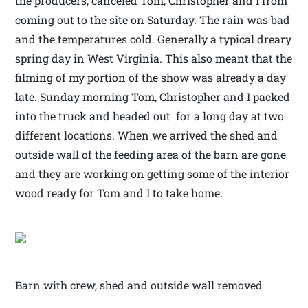
the producers, canceled Tom, Christopher and I from
coming out to the site on Saturday. The rain was bad
and the temperatures cold. Generally a typical dreary
spring day in West Virginia. This also meant that the
filming of my portion of the show was already a day
late. Sunday morning Tom, Christopher and I packed
into the truck and headed out for a long day at two
different locations. When we arrived the shed and
outside wall of the feeding area of the barn are gone
and they are working on getting some of the interior
wood ready for Tom and I to take home.
Barn with crew, shed and outside wall removed