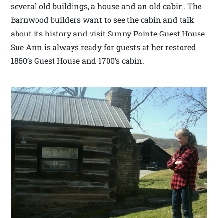
several old buildings, a house and an old cabin. The
Barnwood builders want to see the cabin and talk
about its history and visit Sunny Pointe Guest House.
Sue Ann is always ready for guests at her restored
1860’s Guest House and 1700’s cabin.