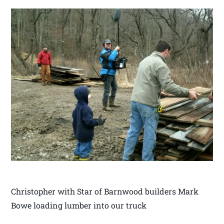
Christopher with Star of Barnwood builders Mark
Bowe loading lumber into our truck