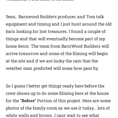
Sean, Barnwood Builders producer, and Tom talk
equipment and timing and I just hunt around the old
barn looking for lost treasures. I found a couple of
things and that will eventually become part of my
home decor. The team from BarnWood Builders will
arrive tomorrow and some of the filming will begin
at the site and if we are lucky the rain that the
weather man predicted will some how pass by.
So I guess I better get things ready here before the
crew shows up to do some filming here at the house
for the “
Before
” Portion of this project. Here are some
photos of the family room as we use it today… lots of
white walls and brown. I cant wait to see what