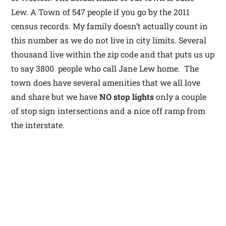
Lew. A Town of 547 people if you go by the 2011
census records. My family doesn’t actually count in
this number as we do not live in city limits. Several
thousand live within the zip code and that puts us up
to say 3800 people who call Jane Lew home. The
town does have several amenities that we all love
and share but we have
NO stop lights
only a couple
of stop sign intersections and a nice off ramp from
the interstate.