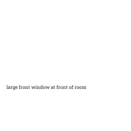
large front window at front of room