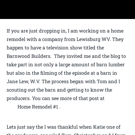
If you are just dropping in, I am working on a home
remodel with a company from Lewisburg WV. They
happen to have a television show titled the
Barnwood Builders. They invited me and the blog to
take part in not only a large amount of barn lumber
but also in the filming of the episode at a barn in
Jane Lew, W.V. The process began with Tom and I
scouting out the barn and getting to know the
producers. You can see more of that post at
Home Remodel #1 .
Lets just say the I was thankful when Katie one of