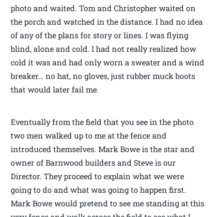
photo and waited. Tom and Christopher waited on
the porch and watched in the distance. I had no idea
of any of the plans for story or lines. I was flying
blind, alone and cold. I had not really realized how
cold it was and had only worn a sweater and a wind
breaker… no hat, no gloves, just rubber muck boots
that would later fail me.
Eventually from the field that you see in the photo
two men walked up to me at the fence and
introduced themselves. Mark Bowe is the star and
owner of Barnwood builders and Steve is our
Director. They proceed to explain what we were
going to do and what was going to happen first.
Mark Bowe would pretend to see me standing at this
very fence and walk across the field to see what I