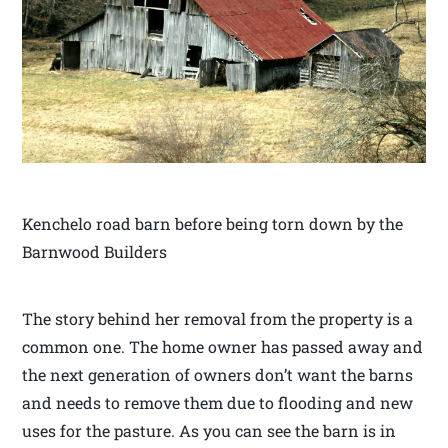
Kenchelo road barn before being torn down by the
Barnwood Builders
The story behind her removal from the property is a
common one. The home owner has passed away and
the next generation of owners don’t want the barns
and needs to remove them due to flooding and new
uses for the pasture. As you can see the barn is in