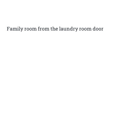
Family room from the laundry room door