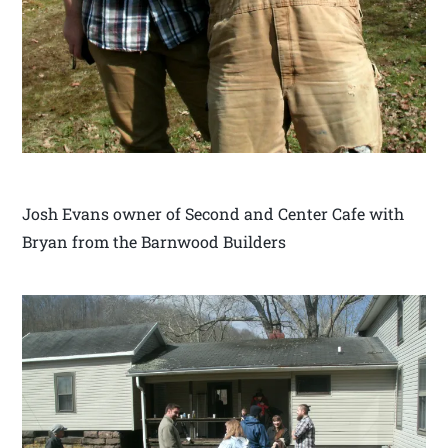
Josh Evans owner of Second and Center Cafe with
Bryan from the Barnwood Builders