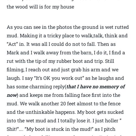
the wood will is for my house
As you can see in the photos the ground is wet rutted
mud. Making it a tricky place to walk,talk, think and
“Act” in. It was all I could do not to fall. Then as
Mark and I walk away from the barn, I do it, I find a
rut with the tip of my rubber boot and trip. Still
filming, I reach out and just grab his arm and we
laugh. I say “It’s OK you work out” as he laughs and
has some charming reply(
that I have no memory of
now
) and keeps me from falling face first into the
mud. We walk another 20 feet almost to the fence
and the unthinkable happens. My boot gets sucked
into the wet mud and I totally lose it. I just holler ”
Shit!”…. “My boot is stuck in the mud!” as I pitch