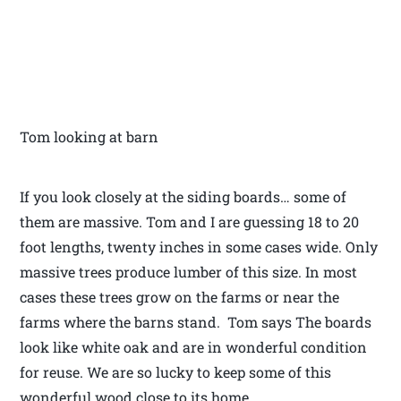
Tom looking at barn
If you look closely at the siding boards… some of
them are massive. Tom and I are guessing 18 to 20
foot lengths, twenty inches in some cases wide. Only
massive trees produce lumber of this size. In most
cases these trees grow on the farms or near the
farms where the barns stand. Tom says The boards
look like white oak and are in wonderful condition
for reuse. We are so lucky to keep some of this
wonderful wood close to its home.