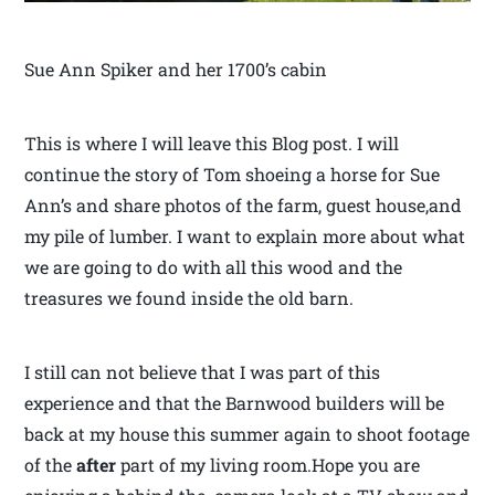
Sue Ann Spiker and her 1700’s cabin
This is where I will leave this Blog post. I will
continue the story of Tom shoeing a horse for Sue
Ann’s and share photos of the farm, guest house,and
my pile of lumber. I want to explain more about what
we are going to do with all this wood and the
treasures we found inside the old barn.
I still can not believe that I was part of this
experience and that the Barnwood builders will be
back at my house this summer again to shoot footage
of the
after
part of my living room.Hope you are