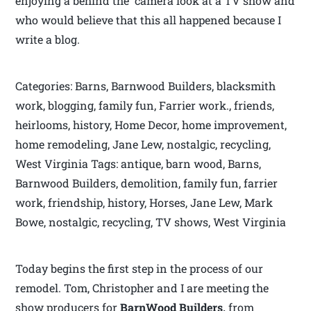
enjoying a behind the camera look at a TV show and
who would believe that this all happened because I
write a blog.
Categories: Barns, Barnwood Builders, blacksmith
work, blogging, family fun, Farrier work., friends,
heirlooms, history, Home Decor, home improvement,
home remodeling, Jane Lew, nostalgic, recycling,
West Virginia Tags: antique, barn wood, Barns,
Barnwood Builders, demolition, family fun, farrier
work, friendship, history, Horses, Jane Lew, Mark
Bowe, nostalgic, recycling, TV shows, West Virginia
Today begins the first step in the process of our
remodel. Tom, Christopher and I are meeting the
show producers for
BarnWood Builders,
from