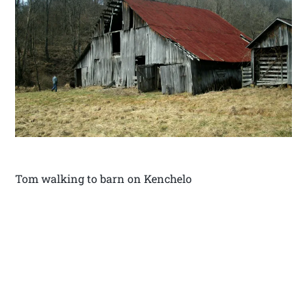
Tom walking to barn on Kenchelo