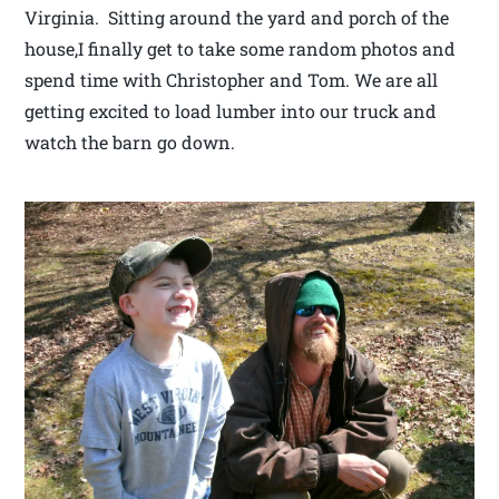
Virginia. Sitting around the yard and porch of the
house,I finally get to take some random photos and
spend time with Christopher and Tom. We are all
getting excited to load lumber into our truck and
watch the barn go down.