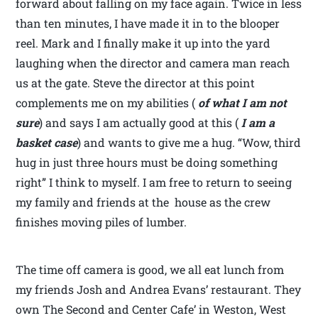
forward about falling on my face again. Twice in less
than ten minutes, I have made it in to the blooper
reel. Mark and I finally make it up into the yard
laughing when the director and camera man reach
us at the gate. Steve the director at this point
complements me on my abilities (
of what I am not
sure
) and says I am actually good at this (
I am a
basket case
) and wants to give me a hug. “Wow, third
hug in just three hours must be doing something
right” I think to myself. I am free to return to seeing
my family and friends at the house as the crew
finishes moving piles of lumber.
The time off camera is good, we all eat lunch from
my friends Josh and Andrea Evans’ restaurant. They
own The Second and Center Cafe’ in Weston, West