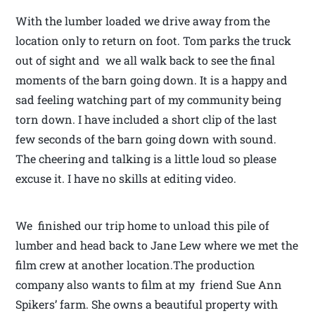
With the lumber loaded we drive away from the
location only to return on foot. Tom parks the truck
out of sight and we all walk back to see the final
moments of the barn going down. It is a happy and
sad feeling watching part of my community being
torn down. I have included a short clip of the last
few seconds of the barn going down with sound.
The cheering and talking is a little loud so please
excuse it. I have no skills at editing video.
We finished our trip home to unload this pile of
lumber and head back to Jane Lew where we met the
film crew at another location.The production
company also wants to film at my friend Sue Ann
Spikers’ farm. She owns a beautiful property with