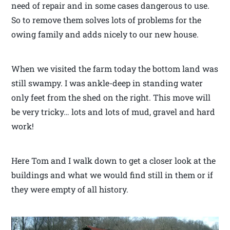
need of repair and in some cases dangerous to use.
So to remove them solves lots of problems for the
owing family and adds nicely to our new house.
When we visited the farm today the bottom land was
still swampy. I was ankle-deep in standing water
only feet from the shed on the right. This move will
be very tricky… lots and lots of mud, gravel and hard
work!
Here Tom and I walk down to get a closer look at the
buildings and what we would find still in them or if
they were empty of all history.