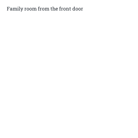
Family room from the front door