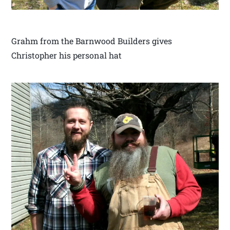
Grahm from the Barnwood Builders gives
Christopher his personal hat