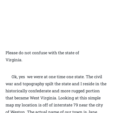
Please do not confuse with the state of
Virginia.
Ok, yes we were at one time one state. The civil
war and topography spilt the state and I reside in the
historically confederate and more rugged portion
that became West Virginia. Looking at this simple
map my location is off of interstate 79 near the city
of Weston. The actual name of our town is Jane