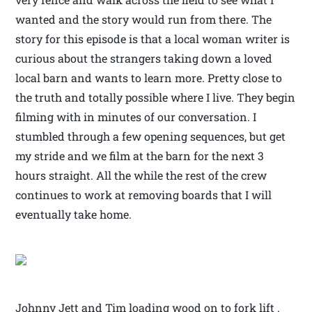
wanted and the story would run from there. The
story for this episode is that a local woman writer is
curious about the strangers taking down a loved
local barn and wants to learn more. Pretty close to
the truth and totally possible where I live. They begin
filming with in minutes of our conversation. I
stumbled through a few opening sequences, but get
my stride and we film at the barn for the next 3
hours straight. All the while the rest of the crew
continues to work at removing boards that I will
eventually take home.
Johnny Jett and Tim loading wood on to fork lift .