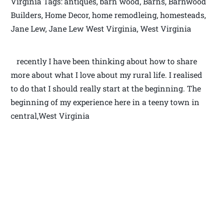
Virginia Tags: antiques, barn wood, Barns, Barnwood
Builders, Home Decor, home remodleing, homesteads,
Jane Lew, Jane Lew West Virginia, West Virginia
recently I have been thinking about how to share
more about what I love about my rural life. I realised
to do that I should really start at the beginning. The
beginning of my experience here in a teeny town in
central,West Virginia