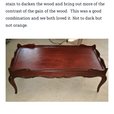
stain to darken the wood and bring out more of the
contrast of the gain of the wood. This was a good
combination and we both loved it. Not to dark but
not orange.