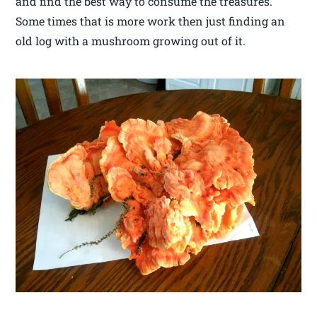
and find the best way to consume the treasures.
Some times that is more work then just finding an
old log with a mushroom growing out of it.