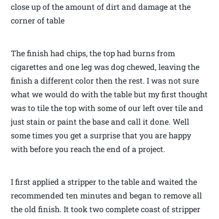
close up of the amount of dirt and damage at the
corner of table
The finish had chips, the top had burns from
cigarettes and one leg was dog chewed, leaving the
finish a different color then the rest. I was not sure
what we would do with the table but my first thought
was to tile the top with some of our left over tile and
just stain or paint the base and call it done. Well
some times you get a surprise that you are happy
with before you reach the end of a project.
I first applied a stripper to the table and waited the
recommended ten minutes and began to remove all
the old finish. It took two complete coast of stripper