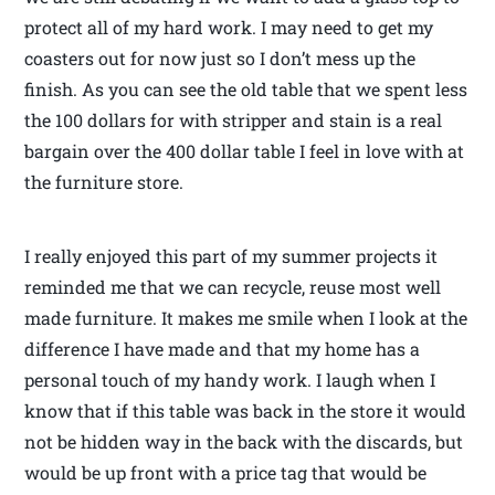
protect all of my hard work. I may need to get my
coasters out for now just so I don’t mess up the
finish. As you can see the old table that we spent less
the 100 dollars for with stripper and stain is a real
bargain over the 400 dollar table I feel in love with at
the furniture store.
I really enjoyed this part of my summer projects it
reminded me that we can recycle, reuse most well
made furniture. It makes me smile when I look at the
difference I have made and that my home has a
personal touch of my handy work. I laugh when I
know that if this table was back in the store it would
not be hidden way in the back with the discards, but
would be up front with a price tag that would be