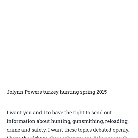
Jolynn Powers turkey hunting spring 2015
I want you and I to have the right to send out
information about hunting, gunsmithing, reloading,
crime and safety. I want these topics debated openly.