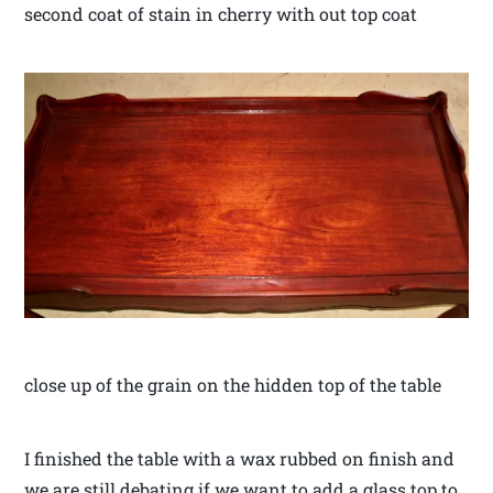
second coat of stain in cherry with out top coat
close up of the grain on the hidden top of the table
I finished the table with a wax rubbed on finish and
we are still debating if we want to add a glass top to