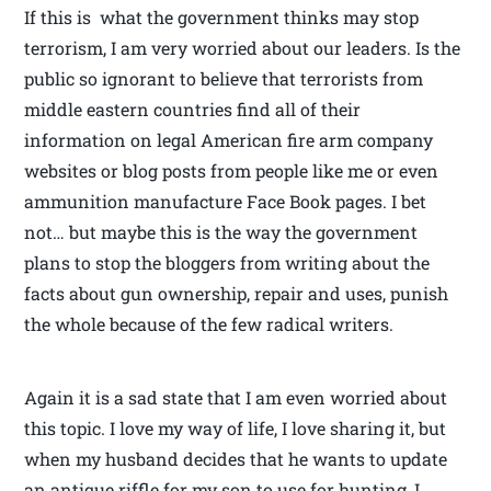
If this is what the government thinks may stop
terrorism, I am very worried about our leaders. Is the
public so ignorant to believe that terrorists from
middle eastern countries find all of their
information on legal American fire arm company
websites or blog posts from people like me or even
ammunition manufacture Face Book pages. I bet
not… but maybe this is the way the government
plans to stop the bloggers from writing about the
facts about gun ownership, repair and uses, punish
the whole because of the few radical writers.
Again it is a sad state that I am even worried about
this topic. I love my way of life, I love sharing it, but
when my husband decides that he wants to update
an antique riffle for my son to use for hunting, I