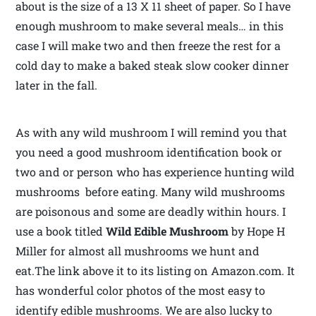
about is the size of a 13 X 11 sheet of paper. So I have
enough mushroom to make several meals… in this
case I will make two and then freeze the rest for a
cold day to make a baked steak slow cooker dinner
later in the fall.
As with any wild mushroom I will remind you that
you need a good mushroom identification book or
two and or person who has experience hunting wild
mushrooms before eating. Many wild mushrooms
are poisonous and some are deadly within hours. I
use a book titled
Wild Edible Mushroom
by Hope H
Miller for almost all mushrooms we hunt and
eat.The link above it to its listing on Amazon.com. It
has wonderful color photos of the most easy to
identify edible mushrooms. We are also lucky to