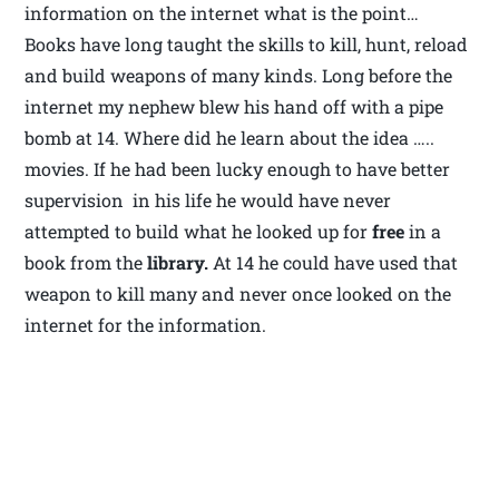
information on the internet what is the point…
Books have long taught the skills to kill, hunt, reload
and build weapons of many kinds. Long before the
internet my nephew blew his hand off with a pipe
bomb at 14. Where did he learn about the idea …..
movies. If he had been lucky enough to have better
supervision in his life he would have never
attempted to build what he looked up for
free
in a
book from the
library.
At 14 he could have used that
weapon to kill many and never once looked on the
internet for the information.