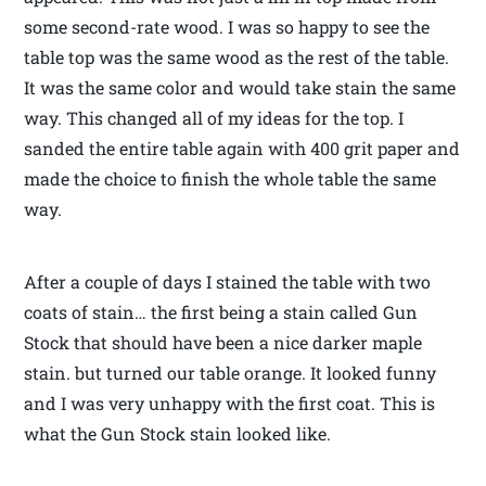
some second-rate wood. I was so happy to see the
table top was the same wood as the rest of the table.
It was the same color and would take stain the same
way. This changed all of my ideas for the top. I
sanded the entire table again with 400 grit paper and
made the choice to finish the whole table the same
way.
After a couple of days I stained the table with two
coats of stain… the first being a stain called Gun
Stock that should have been a nice darker maple
stain. but turned our table orange. It looked funny
and I was very unhappy with the first coat. This is
what the Gun Stock stain looked like.