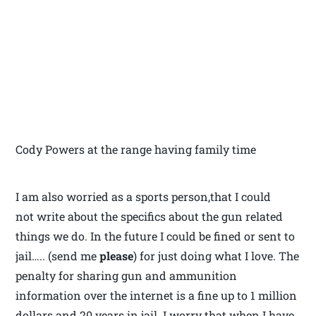
Cody Powers at the range having family time
I am also worried as a sports person,that I could
not write about the specifics about the gun related
things we do. In the future I could be fined or sent to
jail….. (send me
please
) for just doing what I love. The
penalty for sharing gun and ammunition
information over the internet is a fine up to 1 million
dollars and 20 years in jail. I worry that when I have