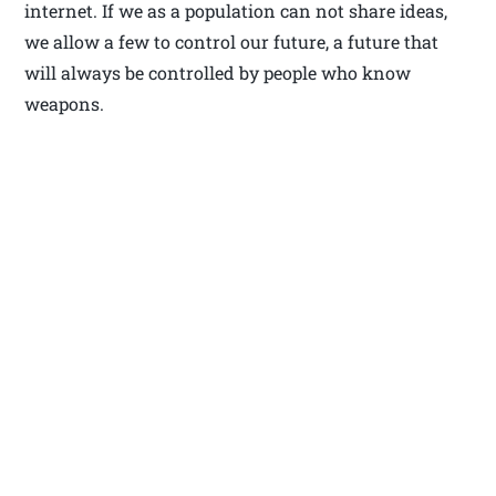
internet. If we as a population can not share ideas,
we allow a few to control our future, a future that
will always be controlled by people who know
weapons.