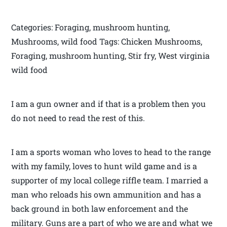
Categories: Foraging, mushroom hunting,
Mushrooms, wild food Tags: Chicken Mushrooms,
Foraging, mushroom hunting, Stir fry, West virginia
wild food
I am a gun owner and if that is a problem then you
do not need to read the rest of this.
I am a sports woman who loves to head to the range
with my family, loves to hunt wild game and is a
supporter of my local college riffle team. I married a
man who reloads his own ammunition and has a
back ground in both law enforcement and the
military. Guns are a part of who we are and what we