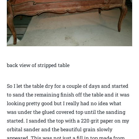
back view of stripped table
So I let the table dry for a couple of days and started
to sand the remaining finish off the table and it was
looking pretty good but I really had no idea what
was under the glued covered top until the sanding
started. I sanded the top with a 220 grit paper on my
orbital sander and the beautiful grain slowly
appeared. This was not just a fill in top made from