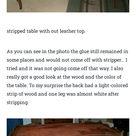
stripped table with out leather top.
As you can see in the photo the glue still remained in
some places and would not come off with stripper… I
tried and it was not going come off that way. I also
really got a good look at the wood and the color of
the table. To my surprise the back had a light-colored
strip of wood and one leg was almost white after
stripping.