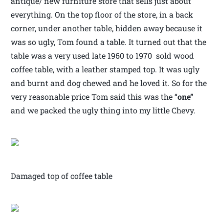
antique/ new furniture store that sells just about
everything. On the top floor of the store, in a back
corner, under another table, hidden away because it
was so ugly, Tom found a table. It turned out that the
table was a very used late 1960 to 1970 sold wood
coffee table, with a leather stamped top. It was ugly
and burnt and dog chewed and he loved it. So for the
very reasonable price Tom said this was the “
one”
and we packed the ugly thing into my little Chevy.
Damaged top of coffee table