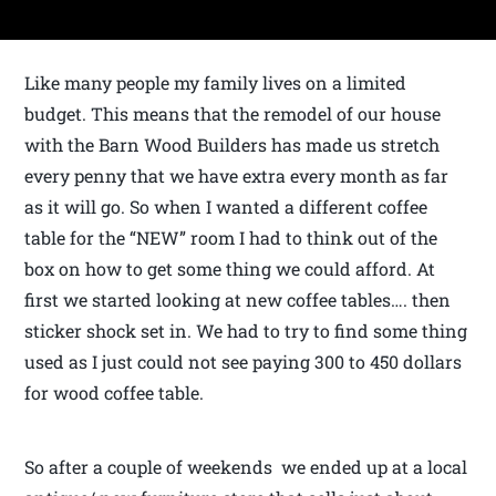
Like many people my family lives on a limited
budget. This means that the remodel of our house
with the Barn Wood Builders has made us stretch
every penny that we have extra every month as far
as it will go. So when I wanted a different coffee
table for the “NEW” room I had to think out of the
box on how to get some thing we could afford. At
first we started looking at new coffee tables…. then
sticker shock set in. We had to try to find some thing
used as I just could not see paying 300 to 450 dollars
for wood coffee table.
So after a couple of weekends we ended up at a local