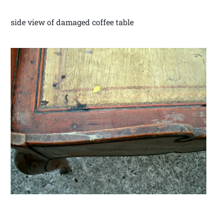
side view of damaged coffee table