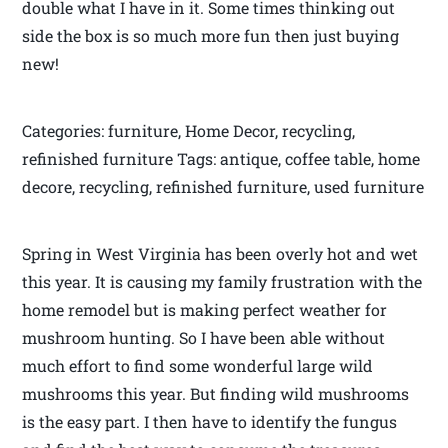
double what I have in it. Some times thinking out
side the box is so much more fun then just buying
new!
Categories: furniture, Home Decor, recycling,
refinished furniture Tags: antique, coffee table, home
decore, recycling, refinished furniture, used furniture
Spring in West Virginia has been overly hot and wet
this year. It is causing my family frustration with the
home remodel but is making perfect weather for
mushroom hunting. So I have been able without
much effort to find some wonderful large wild
mushrooms this year. But finding wild mushrooms
is the easy part. I then have to identify the fungus