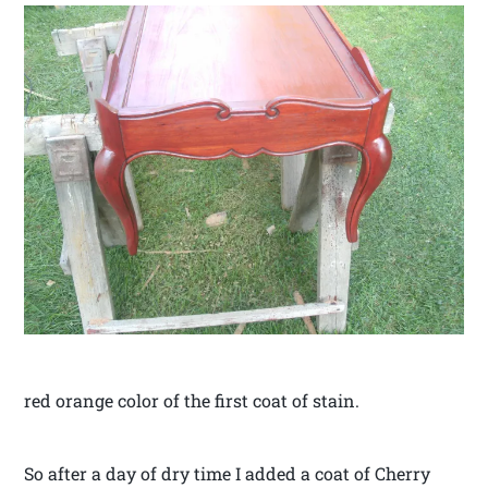
red orange color of the first coat of stain.
So after a day of dry time I added a coat of Cherry