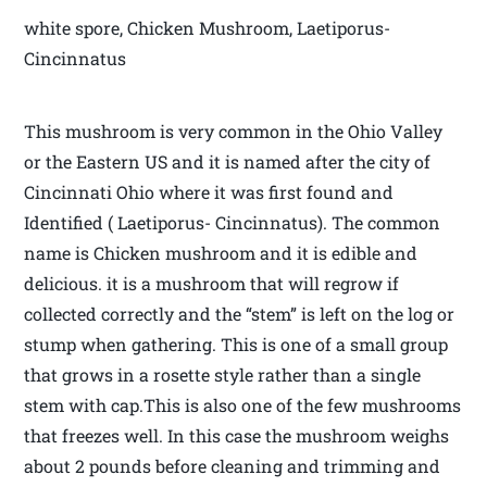
white spore, Chicken Mushroom, Laetiporus-
Cincinnatus
This mushroom is very common in the Ohio Valley
or the Eastern US and it is named after the city of
Cincinnati Ohio where it was first found and
Identified ( Laetiporus- Cincinnatus). The common
name is Chicken mushroom and it is edible and
delicious. it is a mushroom that will regrow if
collected correctly and the “stem” is left on the log or
stump when gathering. This is one of a small group
that grows in a rosette style rather than a single
stem with cap.This is also one of the few mushrooms
that freezes well. In this case the mushroom weighs
about 2 pounds before cleaning and trimming and