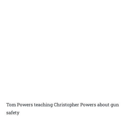
Tom Powers teaching Christopher Powers about gun
safety