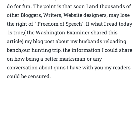
do for fun. The point is that soon I and thousands of
other Bloggers, Writers, Website designers, may lose
the right of ” Freedom of Speech”. If what I read today
is true,( the Washington Examiner shared this
article) my blog post about my husbands reloading
bench,our hunting trip, the information I could share
on how being a better marksman or any
conversation about guns I have with you my readers
could be censured.