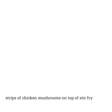
strips of chicken mushrooms on top of stir fry