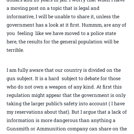
a moving post on a topic that is legal and
informative, I will be unable to share it, unless the
government has a look at it first. Hummm, are any of
you feeling like we have moved to a police state
here, the results for the general population will be
terrible.
I am fully aware that our country is divided on the
gun subject. It is a hard subject to debate for those
who do not own a weapon of any kind. At first this
regulation might appear that the government is only
taking the larger public’s safety into account ( I have
my reservations about that). But I argue that a lack of
information is more dangerous than anything a
Gunsmith or Ammunition company can share on the