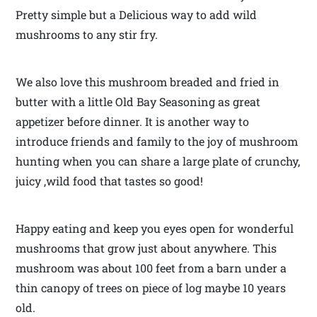
Pretty simple but a Delicious way to add wild
mushrooms to any stir fry.
We also love this mushroom breaded and fried in
butter with a little Old Bay Seasoning as great
appetizer before dinner. It is another way to
introduce friends and family to the joy of mushroom
hunting when you can share a large plate of crunchy,
juicy ,wild food that tastes so good!
Happy eating and keep you eyes open for wonderful
mushrooms that grow just about anywhere. This
mushroom was about 100 feet from a barn under a
thin canopy of trees on piece of log maybe 10 years
old.