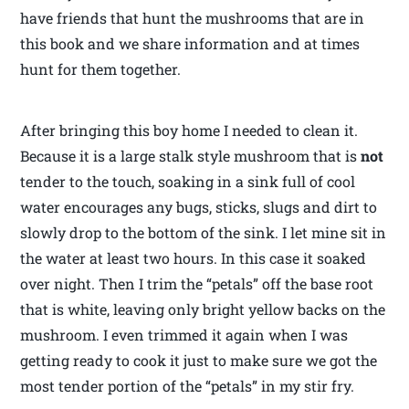
have friends that hunt the mushrooms that are in
this book and we share information and at times
hunt for them together.
After bringing this boy home I needed to clean it.
Because it is a large stalk style mushroom that is
not
tender to the touch, soaking in a sink full of cool
water encourages any bugs, sticks, slugs and dirt to
slowly drop to the bottom of the sink. I let mine sit in
the water at least two hours. In this case it soaked
over night. Then I trim the “petals” off the base root
that is white, leaving only bright yellow backs on the
mushroom. I even trimmed it again when I was
getting ready to cook it just to make sure we got the
most tender portion of the “petals” in my stir fry.