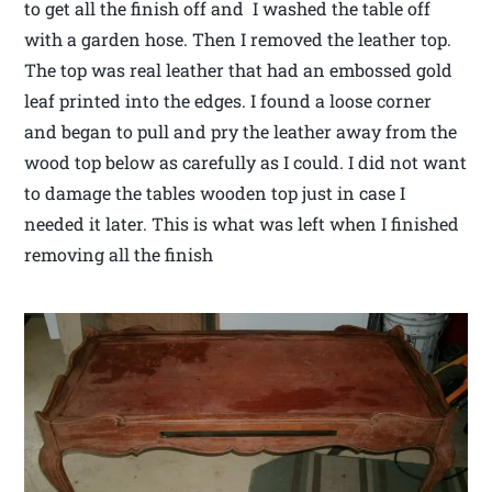
to get all the finish off and I washed the table off
with a garden hose. Then I removed the leather top.
The top was real leather that had an embossed gold
leaf printed into the edges. I found a loose corner
and began to pull and pry the leather away from the
wood top below as carefully as I could. I did not want
to damage the tables wooden top just in case I
needed it later. This is what was left when I finished
removing all the finish