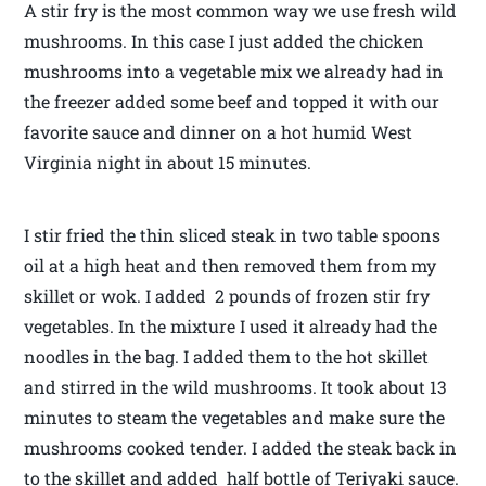
A stir fry is the most common way we use fresh wild
mushrooms. In this case I just added the chicken
mushrooms into a vegetable mix we already had in
the freezer added some beef and topped it with our
favorite sauce and dinner on a hot humid West
Virginia night in about 15 minutes.
I stir fried the thin sliced steak in two table spoons
oil at a high heat and then removed them from my
skillet or wok. I added 2 pounds of frozen stir fry
vegetables. In the mixture I used it already had the
noodles in the bag. I added them to the hot skillet
and stirred in the wild mushrooms. It took about 13
minutes to steam the vegetables and make sure the
mushrooms cooked tender. I added the steak back in
to the skillet and added half bottle of Teriyaki sauce.