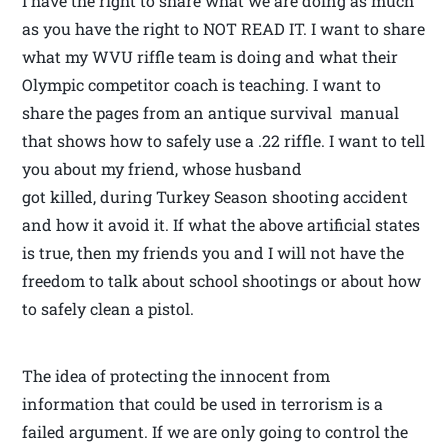
I have the right to share what we are doing as much
as you have the right to NOT READ IT. I want to share
what my WVU riffle team is doing and what their
Olympic competitor coach is teaching. I want to
share the pages from an antique survival manual
that shows how to safely use a .22 riffle. I want to tell
you about my friend, whose husband
got killed, during Turkey Season shooting accident
and how it avoid it. If what the above artificial states
is true, then my friends you and I will not have the
freedom to talk about school shootings or about how
to safely clean a pistol.
The idea of protecting the innocent from
information that could be used in terrorism is a
failed argument. If we are only going to control the