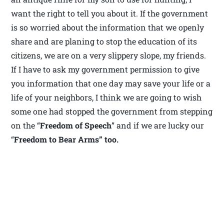
want the right to tell you about it. If the government
is so worried about the information that we openly
share and are planing to stop the education of its
citizens, we are on a very slippery slope, my friends.
If I have to ask my government permission to give
you information that one day may save your life or a
life of your neighbors, I think we are going to wish
some one had stopped the government from stepping
on the “
Freedom of Speech
” and if we are lucky our
“
Freedom to Bear Arms” too.