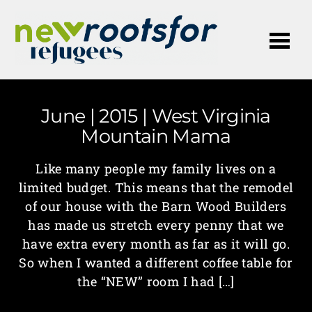
Me
June | 2015 | West Virginia
Mountain Mama
Like many people my family lives on a
limited budget. This means that the remodel
of our house with the Barn Wood Builders
has made us stretch every penny that we
have extra every month as far as it will go.
So when I wanted a different coffee table for
the “NEW” room I had […]