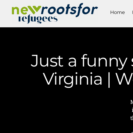
Home
Just a funny
Virginia |
t