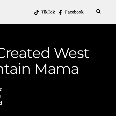
TikTok
Facebook
 Created West
untain Mama
r
e
nd