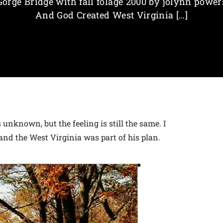
Gorge Bridge with fall folage 2000 by jolynn power
And God Created West Virginia […]
unknown, but the feeling is still the same. I
and the West Virginia was part of his plan.