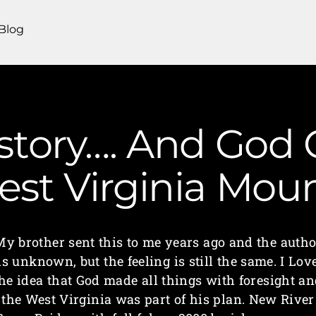
Blog
 story…. And God
 West Virginia Mo
My brother sent this to me years ago and the autho
is unknown, but the feeling is still the same. I Lov
he idea that God made all things with foresight a
the West Virginia was part of his plan. New River