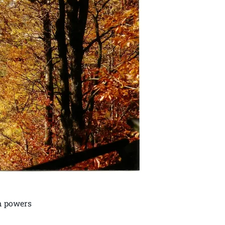
nn powers