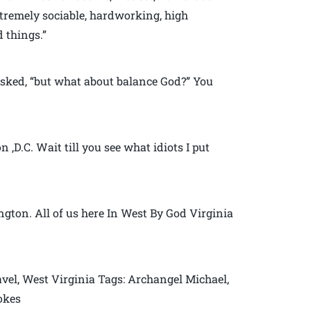
xtremely sociable, hardworking, high
 things.”
sked, “but what about balance God?” You
,D.C. Wait till you see what idiots I put
gton. All of us here In West By God Virginia
vel, West Virginia Tags: Archangel Michael,
jokes