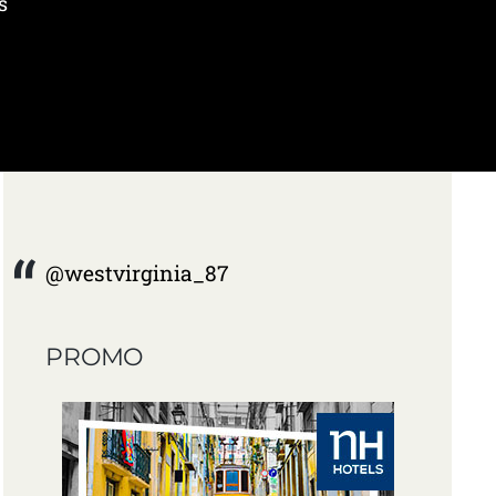
s
@westvirginia_87
PROMO