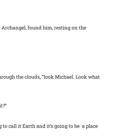
e Archangel, found him, resting on the
rough the clouds, “look Michael. Look what
t?”
ng to call it Earth and it’s going to be a place