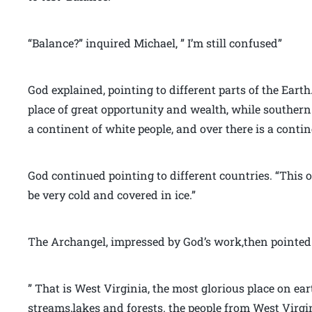
“Balance?” inquired Michael, ” I’m still confused”
God explained, pointing to different parts of the Eart
place of great opportunity and wealth, while southern 
a continent of white people, and over there is a contin
God continued pointing to different countries. “This o
be very cold and covered in ice.”
The Archangel, impressed by God’s work,then pointed 
” That is West Virginia, the most glorious place on ea
streams,lakes and forests. the people from West Vir