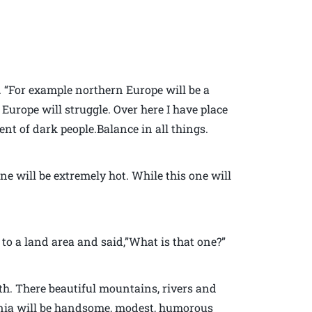
h. “For example northern Europe will be a
Europe will struggle. Over here I have place
ent of dark people.Balance in all things.
ne will be extremely hot. While this one will
to a land area and said,”What is that one?”
rth. There beautiful mountains, rivers and
ginia will be handsome, modest, humorous