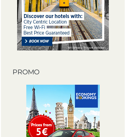
PROMO