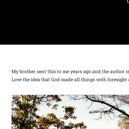
My brother sent this to me years ago and the author is 
Love the idea that God made all things with foresight 