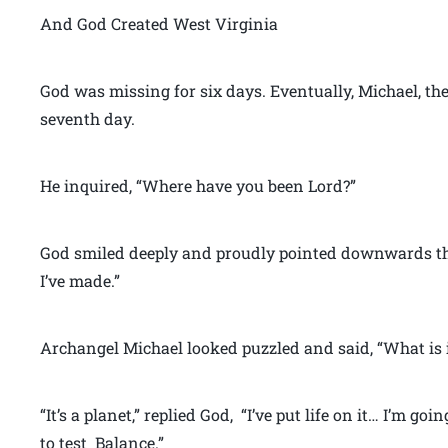
And God Created West Virginia
God was missing for six days. Eventually, Michael, th
seventh day.
He inquired, “Where have you been Lord?”
God smiled deeply and proudly pointed downwards th
I’ve made.”
Archangel Michael looked puzzled and said, “What is i
“It’s a planet,” replied God, “I’ve put life on it… I’m goi
to test Balance.”