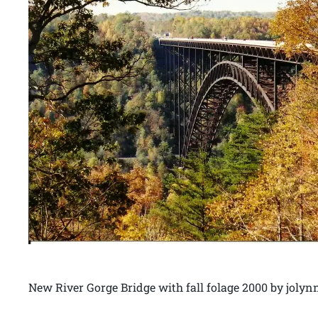
New River Gorge Bridge with fall folage 2000 by joly