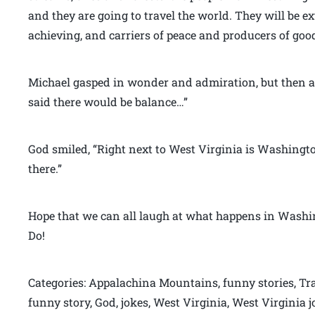
and they are going to travel the world. They will be e
achieving, and carriers of peace and producers of good
Michael gasped in wonder and admiration, but then a
said there would be balance…”
God smiled, “Right next to West Virginia is Washington 
there.”
Hope that we can all laugh at what happens in Washin
Do!
Categories: Appalachina Mountains, funny stories, Tra
funny story, God, jokes, West Virginia, West Virginia 