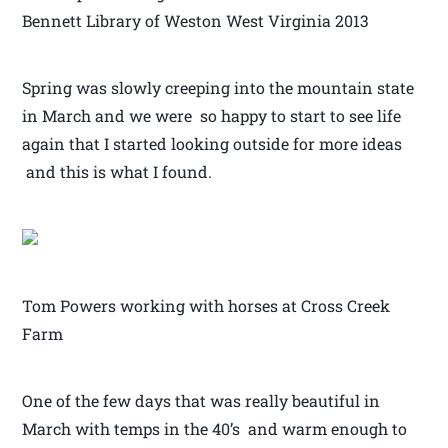
Bennett Library of Weston West Virginia 2013
Spring was slowly creeping into the mountain state
in March and we were so happy to start to see life
again that I started looking outside for more ideas
and this is what I found.
Tom Powers working with horses at Cross Creek
Farm
One of the few days that was really beautiful in
March with temps in the 40’s and warm enough to