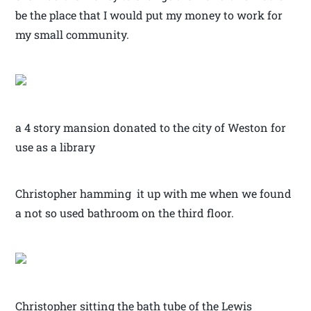
be the place that I would put my money to work for
my small community.
a 4 story mansion donated to the city of Weston for
use as a library
Christopher hamming it up with me when we found
a not so used bathroom on the third floor.
Christopher sitting the bath tube of the Lewis