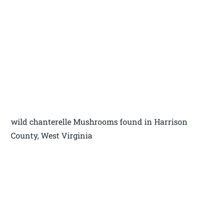
wild chanterelle Mushrooms found in Harrison
County, West Virginia