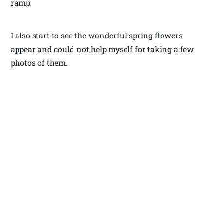
ramp
I also start to see the wonderful spring flowers
appear and could not help myself for taking a few
photos of them.