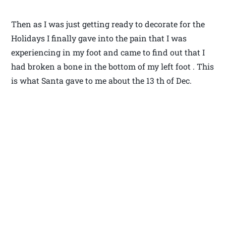
Then as I was just getting ready to decorate for the
Holidays I finally gave into the pain that I was
experiencing in my foot and came to find out that I
had broken a bone in the bottom of my left foot . This
is what Santa gave to me about the 13 th of Dec.