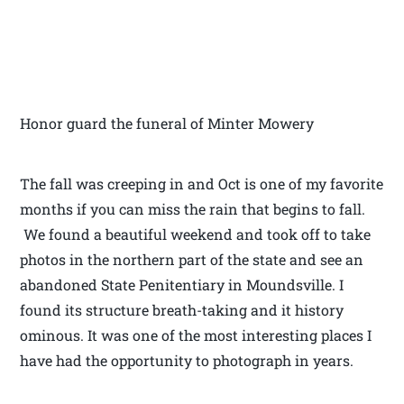
Honor guard the funeral of Minter Mowery
The fall was creeping in and Oct is one of my favorite
months if you can miss the rain that begins to fall.
We found a beautiful weekend and took off to take
photos in the northern part of the state and see an
abandoned State Penitentiary in Moundsville. I
found its structure breath-taking and it history
ominous. It was one of the most interesting places I
have had the opportunity to photograph in years.