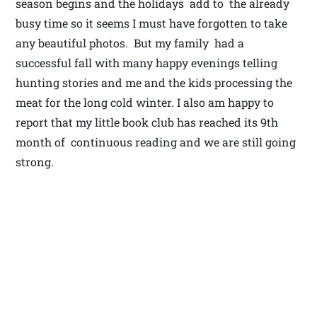
season begins and the holidays add to the already
busy time so it seems I must have forgotten to take
any beautiful photos. But my family had a
successful fall with many happy evenings telling
hunting stories and me and the kids processing the
meat for the long cold winter. I also am happy to
report that my little book club has reached its 9th
month of continuous reading and we are still going
strong.