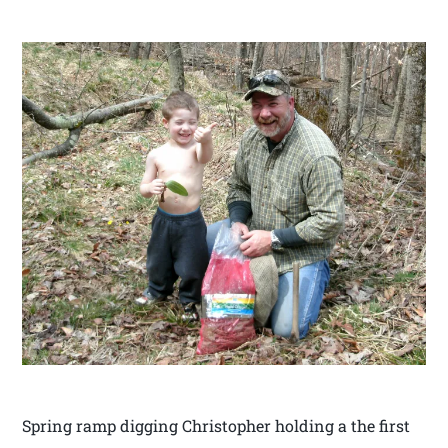
Spring ramp digging Christopher holding a the first