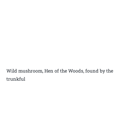
Wild mushroom, Hen of the Woods, found by the
trunkful