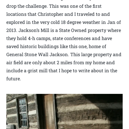
drop the challenge. This was one of the first
locations that Christopher and I traveled to and
explored in the very cold 18 degree weather in Jan of
2013. Jackson’s Mill is a State Owned property where
they hold 4-h camps, state conferences and have
saved historic buildings like this one, home of
General Stone Wall Jackson. This large property and
air field are only about 2 miles from my home and
include a grist mill that I hope to write about in the
future.