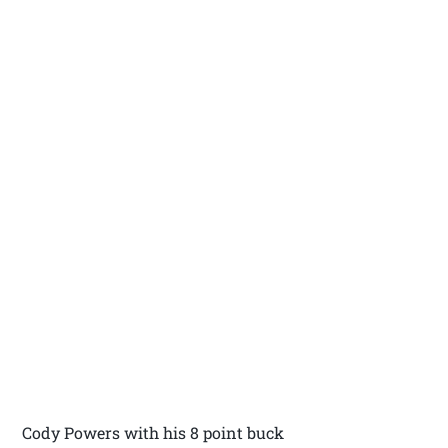
Cody Powers with his 8 point buck