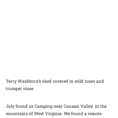
Terry Washborn’s shed covered in wild roses and
trumpet vines
July found us Camping near Canaan Valley in the
mountains of West Virginia. We found a remote