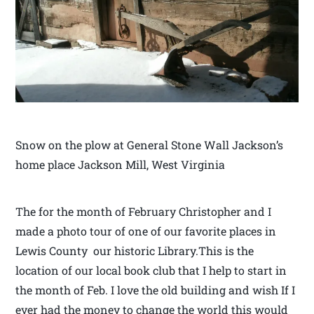
Snow on the plow at General Stone Wall Jackson’s
home place Jackson Mill, West Virginia
The for the month of February Christopher and I
made a photo tour of one of our favorite places in
Lewis County our historic Library.This is the
location of our local book club that I help to start in
the month of Feb. I love the old building and wish If I
ever had the money to change the world this would