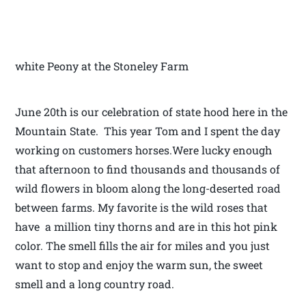
white Peony at the Stoneley Farm
June 20th is our celebration of state hood here in the
Mountain State. This year Tom and I spent the day
working on customers horses.Were lucky enough
that afternoon to find thousands and thousands of
wild flowers in bloom along the long-deserted road
between farms. My favorite is the wild roses that
have a million tiny thorns and are in this hot pink
color. The smell fills the air for miles and you just
want to stop and enjoy the warm sun, the sweet
smell and a long country road.