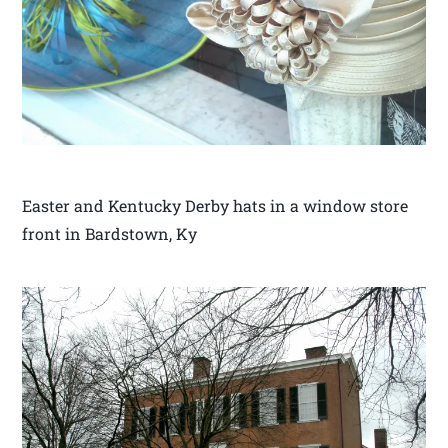
Easter and Kentucky Derby hats in a window store
front in Bardstown, Ky