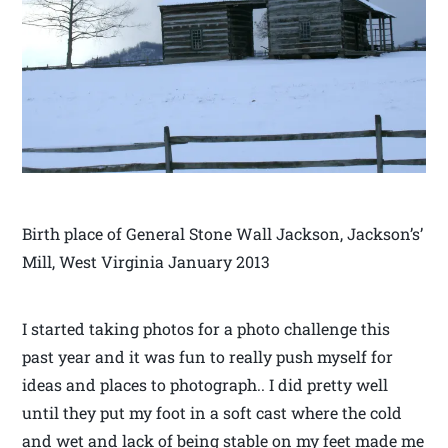
Birth place of General Stone Wall Jackson, Jackson’s’
Mill, West Virginia January 2013
I started taking photos for a photo challenge this
past year and it was fun to really push myself for
ideas and places to photograph.. I did pretty well
until they put my foot in a soft cast where the cold
and wet and lack of being stable on my feet made me