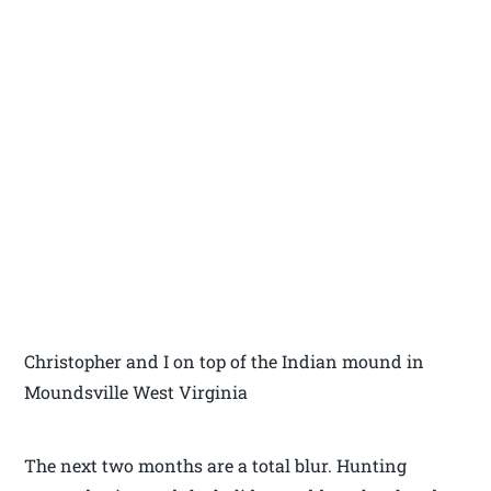
Christopher and I on top of the Indian mound in
Moundsville West Virginia
The next two months are a total blur. Hunting