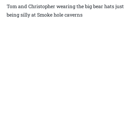
Tom and Christopher wearing the big bear hats just
being silly at Smoke hole caverns