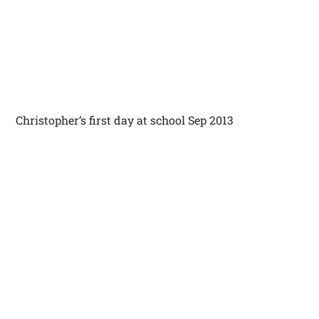
Christopher’s first day at school Sep 2013