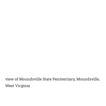
view of Moundsville State Penitentiary, Moundsville,
West Virginia