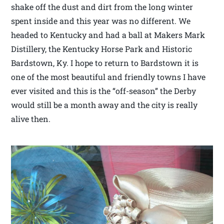
shake off the dust and dirt from the long winter
spent inside and this year was no different. We
headed to Kentucky and had a ball at Makers Mark
Distillery, the Kentucky Horse Park and Historic
Bardstown, Ky. I hope to return to Bardstown it is
one of the most beautiful and friendly towns I have
ever visited and this is the “off-season” the Derby
would still be a month away and the city is really
alive then.