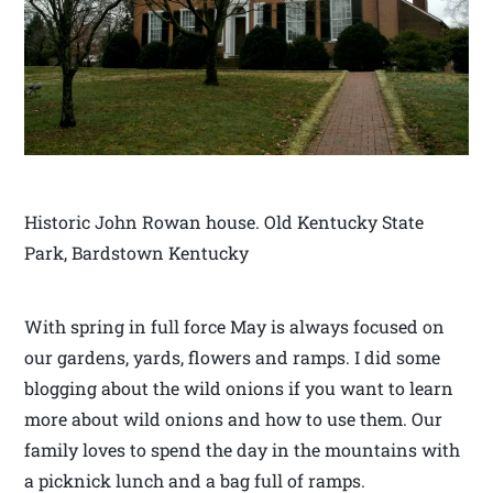
Historic John Rowan house. Old Kentucky State
Park, Bardstown Kentucky
With spring in full force May is always focused on
our gardens, yards, flowers and ramps. I did some
blogging about the wild onions if you want to learn
more about wild onions and how to use them. Our
family loves to spend the day in the mountains with
a picknick lunch and a bag full of ramps.