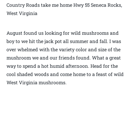
Country Roads take me home Hwy 55 Seneca Rocks,
West Virginia
August found us looking for wild mushrooms and
boy to we hit the jack pot all summer and fall. I was
over whelmed with the variety color and size of the
mushroom we and our friends found. What a great
way to spend a hot humid afternoon. Head for the
cool shaded woods and come home to a feast of wild
West Virginia mushrooms.