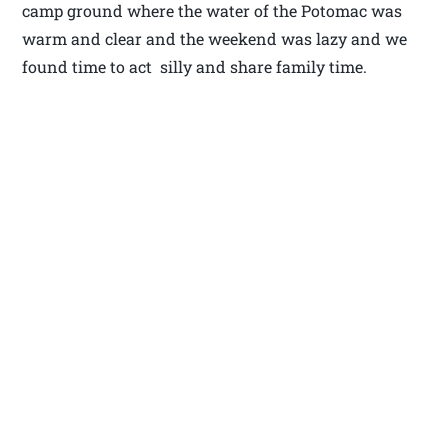
camp ground where the water of the Potomac was
warm and clear and the weekend was lazy and we
found time to act silly and share family time.