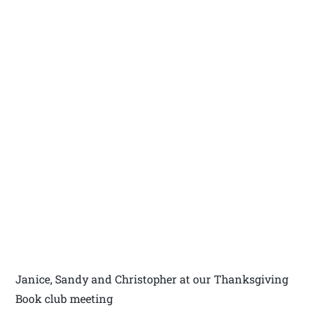
Janice, Sandy and Christopher at our Thanksgiving
Book club meeting