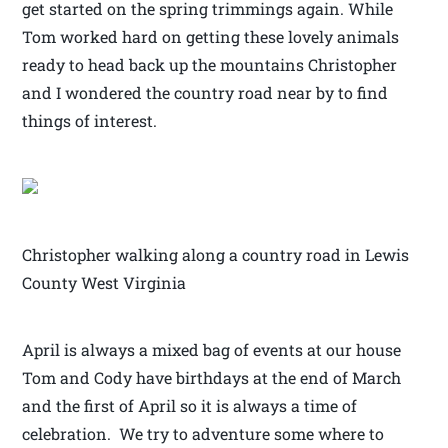
get started on the spring trimmings again. While
Tom worked hard on getting these lovely animals
ready to head back up the mountains Christopher
and I wondered the country road near by to find
things of interest.
Christopher walking along a country road in Lewis
County West Virginia
April is always a mixed bag of events at our house
Tom and Cody have birthdays at the end of March
and the first of April so it is always a time of
celebration. We try to adventure some where to