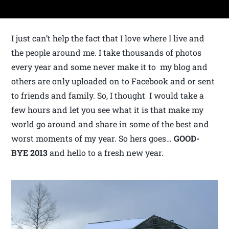
I just can’t help the fact that I love where I live and
the people around me. I take thousands of photos
every year and some never make it to my blog and
others are only uploaded on to Facebook and or sent
to friends and family. So, I thought I would take a
few hours and let you see what it is that make my
world go around and share in some of the best and
worst moments of my year. So hers goes…
GOOD-
BYE
2013
and hello to a fresh new year.