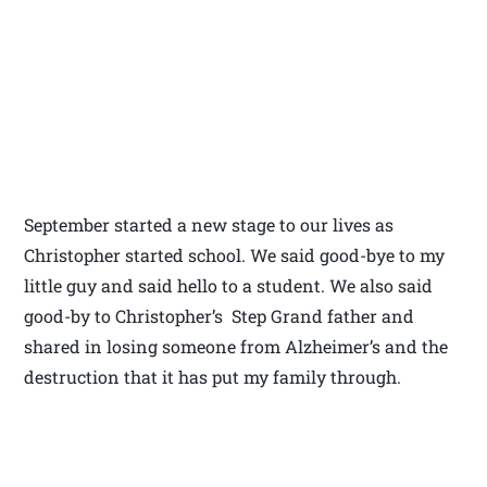
September started a new stage to our lives as
Christopher started school. We said good-bye to my
little guy and said hello to a student. We also said
good-by to Christopher’s Step Grand father and
shared in losing someone from Alzheimer’s and the
destruction that it has put my family through.