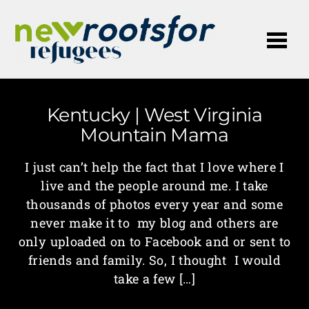
Me
Kentucky | West Virginia
Mountain Mama
I just can’t help the fact that I love where I
live and the people around me. I take
thousands of photos every year and some
never make it to my blog and others are
only uploaded on to Facebook and or sent to
friends and family. So, I thought I would
take a few […]