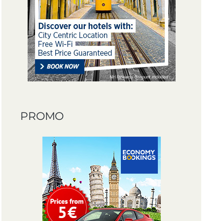
PROMO