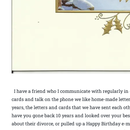
I have a friend who I communicate with regularly in e
cards and talk on the phone we like home-made lette
years, the letters and cards that we have sent each ot
have you gone back 10 years and looked over your bes
about their divorce, or pulled up a Happy Birthday e-