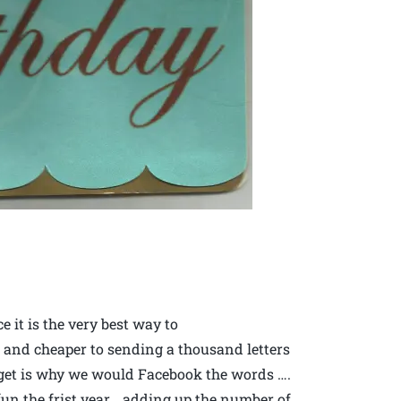
 it is the very best way to
 and cheaper to sending a thousand letters
’t get is why we would Facebook the words ….
s fun the frist year… adding up the number of