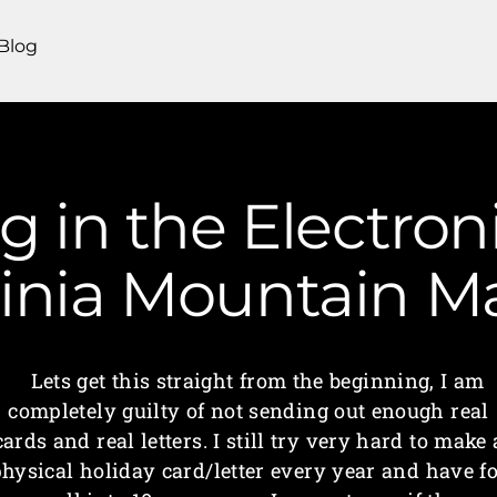
Blog
ng in the Electron
ginia Mountain 
Lets get this straight from the beginning, I am
completely guilty of not sending out enough real
cards and real letters. I still try very hard to make 
hysical holiday card/letter every year and have f