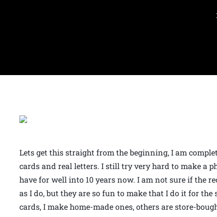
Lets get this straight from the beginning, I am comple
cards and real letters. I still try very hard to make a 
have for well into 10 years now. I am not sure if the r
as I do, but they are so fun to make that I do it for the
cards, I make home-made ones, others are store-bought