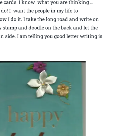
the cards. I know what you are thinking …
do! I want the people in my life to
 I do it. I take the long road and write on
ely stamp and doodle on the back and let the
 side. I am telling you good letter writing is