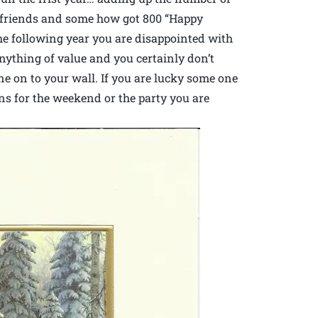
0 friends and some how got 800 “Happy
he following year you are disappointed with
anything of value and you certainly don’t
 on to your wall. If you are lucky some one
ns for the weekend or the party you are