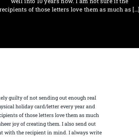
well into 10 years now. I am not sure if the
recipients of those letters love them as much as […
tely guilty of not sending out enough real
physical holiday card/letter every year and
ecipients of those letters love them as much
 sheer joy of creating them. I also send out
 with the recipient in mind. I always write