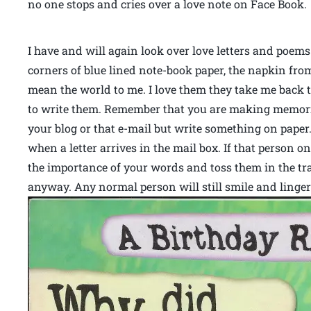
no one stops and cries over a love note on Face Book
I have and will again look over love letters and poems
corners of blue lined note-book paper, the napkin fr
mean the world to me. I love them they take me back t
to write them. Remember that you are making memorie
your blog or that e-mail but write something on paper.
when a letter arrives in the mail box. If that person o
the importance of your words and toss them in the tra
anyway. Any normal person will still smile and linger 