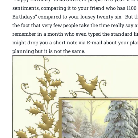
sentiments, comparing it to your friend who has 110
Birthdays” compared to your lousey twenty six. But t
the fact that very few people take the time really say 
remember in a month who even typed the standard line
might drop you a short note via E-mail about your pla
planning but it is not the same.