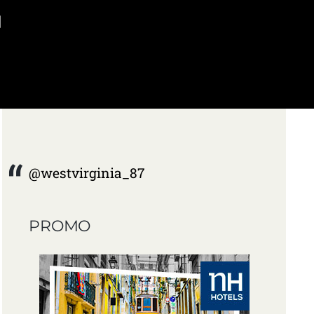
]
@westvirginia_87
PROMO