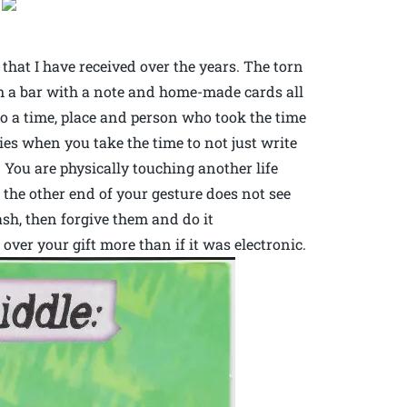
.
 that I have received over the years. The torn
om a bar with a note and home-made cards all
o a time, place and person who took the time
s when you take the time to not just write
 You are physically touching another life
n the other end of your gesture does not see
sh, then forgive them and do it
over your gift more than if it was electronic.