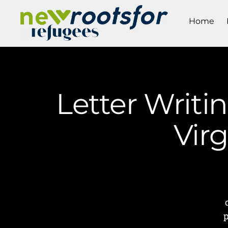
Home
Letter Writi
Vir
p