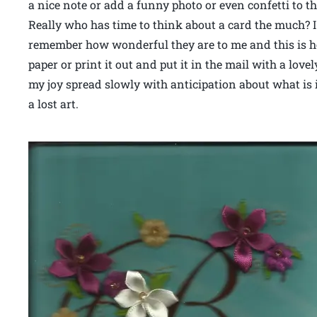
a nice note or add a funny photo or even confetti to 
Really who has time to think about a card the much? I 
remember how wonderful they are to me and this is how
paper or print it out and put it in the mail with a lov
my joy spread slowly with anticipation about what is in
a lost art.