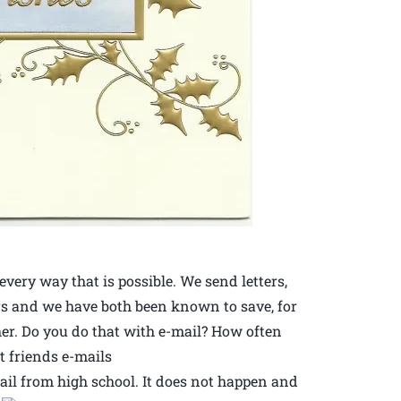
very way that is possible. We send letters,
rs and we have both been known to save, for
her. Do you do that with e-mail? How often
t friends e-mails
mail from high school. It does not happen and