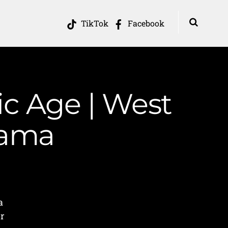
TikTok
Facebook
ic Age | West
Mama
a
or