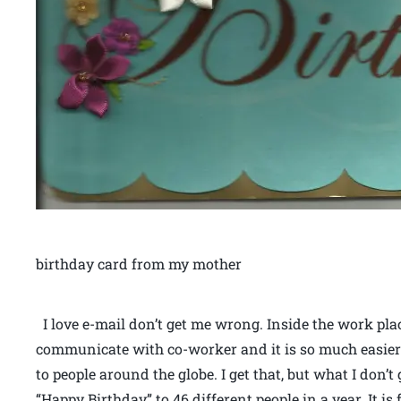
birthday card from my mother
I love e-mail don’t get me wrong. Inside the work place
communicate with co-worker and it is so much easier
to people around the globe. I get that, but what I don
“Happy Birthday” to 46 different people in a year. It i