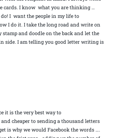
the cards. I know what you are thinking …
do! I want the people in my life to
 I do it. I take the long road and write on
ely stamp and doodle on the back and let the
 side. I am telling you good letter writing is
 it is the very best way to
 and cheaper to sending a thousand letters
’t get is why we would Facebook the words ….