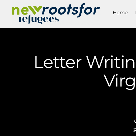
Home
Letter Writi
Vir
p