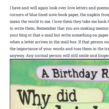
I have and will again look over love letters and poems
corners of blue lined note-book paper, the napkin fr
mean the world to me. I love them they take me back t
to write them. Remember that you are making memorie
your blog or that e-mail but write something on paper.
when a letter arrives in the mail box. If that person o
the importance of your words and toss them in the tra
anyway. Any normal person will still smile and linger 