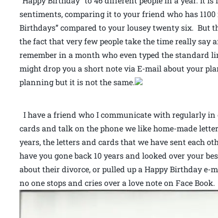
“Happy Birthday” to 46 different people in a year. It i
sentiments, comparing it to your friend who has 110
Birthdays” compared to your lousey twenty six. But t
the fact that very few people take the time really say 
remember in a month who even typed the standard line
might drop you a short note via E-mail about your pla
planning but it is not the same.
I have a friend who I communicate with regularly in e
cards and talk on the phone we like home-made lette
years, the letters and cards that we have sent each ot
have you gone back 10 years and looked over your bes
about their divorce, or pulled up a Happy Birthday e-
no one stops and cries over a love note on Face Book