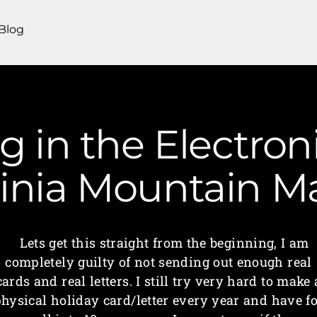
Blog
ng in the Electron
ginia Mountain 
Lets get this straight from the beginning, I am
completely guilty of not sending out enough real
cards and real letters. I still try very hard to make 
hysical holiday card/letter every year and have f