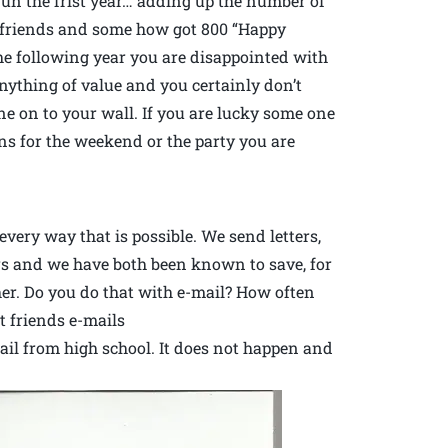
s fun the frist year… adding up the number of
0 friends and some how got 800 “Happy
he following year you are disappointed with
anything of value and you certainly don’t
 on to your wall. If you are lucky some one
ns for the weekend or the party you are
very way that is possible. We send letters,
rs and we have both been known to save, for
her. Do you do that with e-mail? How often
t friends e-mails
mail from high school. It does not happen and
.