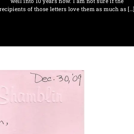
well into 10 years now. I am not sure if the
recipients of those letters love them as much as […