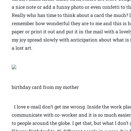
a nice note or add a funny photo or even confetti to 
Really who has time to think about a card the much? I 
remember how wonderful they are to me and this is how
paper or print it out and put it in the mail with a lov
my joy spread slowly with anticipation about what is in
a lost art.
birthday card from my mother
I love e-mail don’t get me wrong. Inside the work place
communicate with co-worker and it is so much easier
to people around the globe. I get that, but what I don