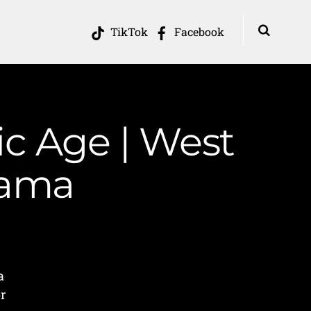
TikTok
Facebook
ic Age | West
Mama
a
or