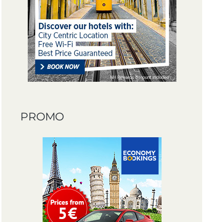
PROMO