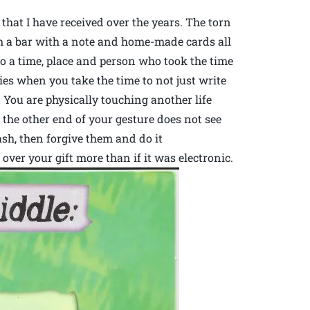
 that I have received over the years. The torn
om a bar with a note and home-made cards all
o a time, place and person who took the time
s when you take the time to not just write
 You are physically touching another life
n the other end of your gesture does not see
sh, then forgive them and do it
over your gift more than if it was electronic.