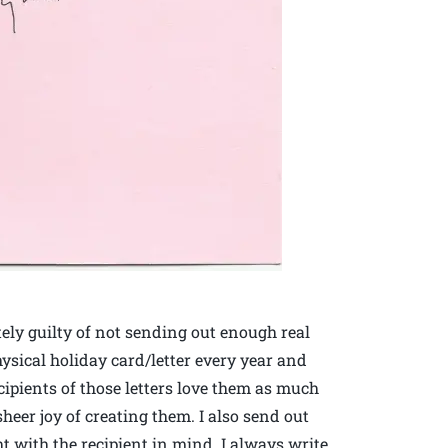
tely guilty of not sending out enough real
physical holiday card/letter every year and
ecipients of those letters love them as much
 sheer joy of creating them. I also send out
 with the recipient in mind. I always write