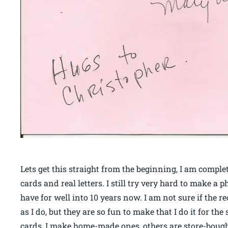
Lets get this straight from the beginning, I am comple
cards and real letters. I still try very hard to make a 
have for well into 10 years now. I am not sure if the r
as I do, but they are so fun to make that I do it for the
cards, I make home-made ones, others are store-bought