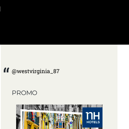
]
@westvirginia_87
PROMO