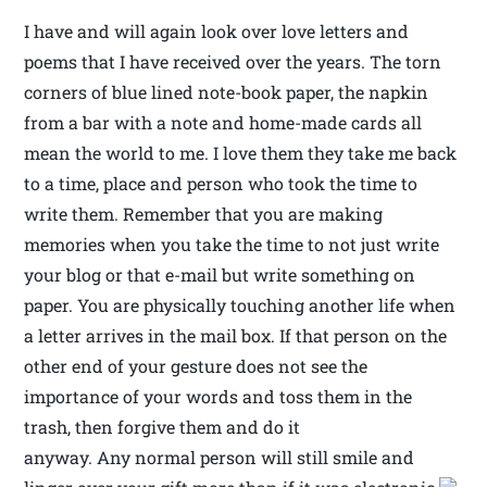
I have and will again look over love letters and
poems that I have received over the years. The torn
corners of blue lined note-book paper, the napkin
from a bar with a note and home-made cards all
mean the world to me. I love them they take me back
to a time, place and person who took the time to
write them. Remember that you are making
memories when you take the time to not just write
your blog or that e-mail but write something on
paper. You are physically touching another life when
a letter arrives in the mail box. If that person on the
other end of your gesture does not see the
importance of your words and toss them in the
trash, then forgive them and do it
anyway. Any normal person will still smile and