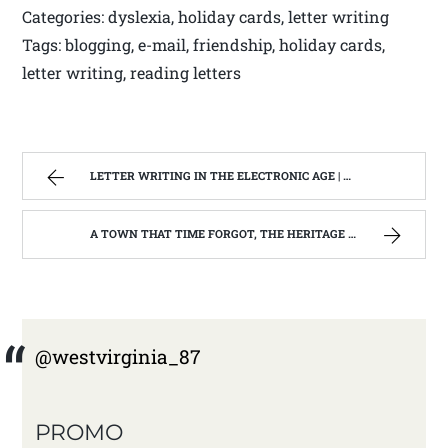
Categories: dyslexia, holiday cards, letter writing
Tags: blogging, e-mail, friendship, holiday cards,
letter writing, reading letters
LETTER WRITING IN THE ELECTRONIC AGE | WEST VIRGINIA MOUNTAIN MAMA
A TOWN THAT TIME FORGOT, THE HERITAGE CENTER OF BEVERLY WEST VIRGINIA | WEST VIRGINIA MOUNTAIN MAMA
@westvirginia_87
PROMO