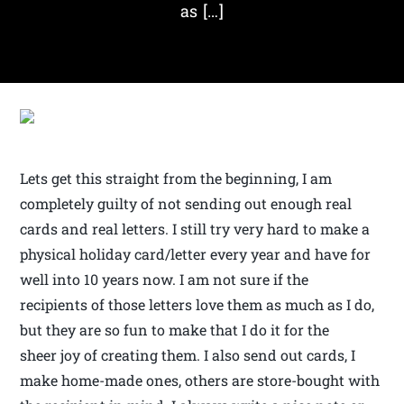
as […]
Lets get this straight from the beginning, I am
completely guilty of not sending out enough real
cards and real letters. I still try very hard to make a
physical holiday card/letter every year and have for
well into 10 years now. I am not sure if the
recipients of those letters love them as much as I do,
but they are so fun to make that I do it for the
sheer joy of creating them. I also send out cards, I
make home-made ones, others are store-bought with