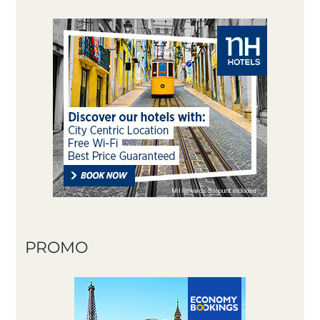
PROMO