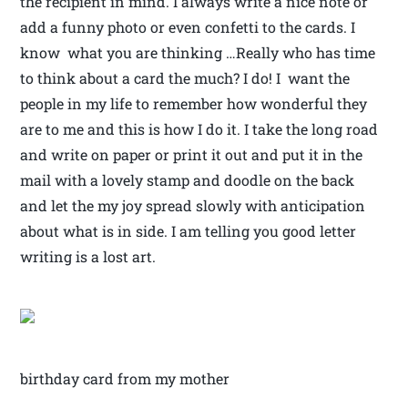
the recipient in mind. I always write a nice note or
add a funny photo or even confetti to the cards. I
know what you are thinking …Really who has time
to think about a card the much? I do! I want the
people in my life to remember how wonderful they
are to me and this is how I do it. I take the long road
and write on paper or print it out and put it in the
mail with a lovely stamp and doodle on the back
and let the my joy spread slowly with anticipation
about what is in side. I am telling you good letter
writing is a lost art.
birthday card from my mother