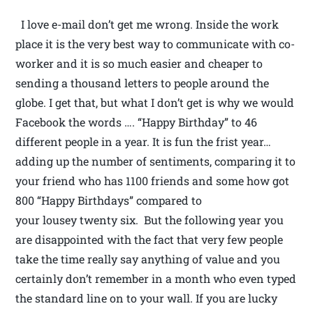
I love e-mail don’t get me wrong. Inside the work
place it is the very best way to communicate with co-
worker and it is so much easier and cheaper to
sending a thousand letters to people around the
globe. I get that, but what I don’t get is why we would
Facebook the words …. “Happy Birthday” to 46
different people in a year. It is fun the frist year…
adding up the number of sentiments, comparing it to
your friend who has 1100 friends and some how got
800 “Happy Birthdays” compared to
your lousey twenty six. But the following year you
are disappointed with the fact that very few people
take the time really say anything of value and you
certainly don’t remember in a month who even typed
the standard line on to your wall. If you are lucky