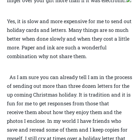
linger over your gift more than if it was electronic.
Yes, it is slow and more expensive for me to send out
holiday cards and letters. Many things are so much
better when done slowly and when they cost a little
more. Paper and ink are such a wonderful
combination why not share them.
As I am sure you can already tell I am in the process
of sending out more than three dozen letters for the
up coming Christmas holiday. It is tradition and it is
fun for me to get responses from those that
receive them about how they enjoy them and the
photos I enclose. In my world I have friends who
save and reread some of them and I keep copies for
myself. I still cry at times over a holiday letter that