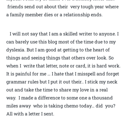
friends send out about their very tough year where
a family member dies or a relationship ends.
I will not say that I am a skilled writer to anyone. I
can barely use this blog most of the time due to my
dyslexia. But I am good at getting to the heart of
things and seeing things that others over look. So
when I write that letter, note or card, it is hard work.
It is painful for me … I hate that I misspell and forget
grammar rules but I put it out their.. I stick my neck
out and take the time to share my love in a real
way. I made a difference to some one a thousand
miles away who is taking chemo today… did you?
All with a letter I sent.