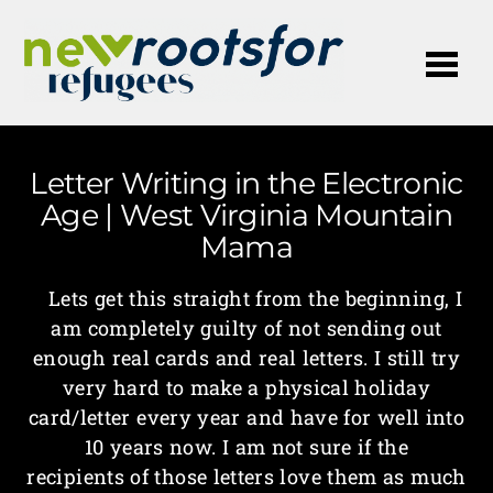
Me
Letter Writing in the Electronic
Age | West Virginia Mountain
Mama
Lets get this straight from the beginning, I
am completely guilty of not sending out
enough real cards and real letters. I still try
very hard to make a physical holiday
card/letter every year and have for well into
10 years now. I am not sure if the
recipients of those letters love them as much