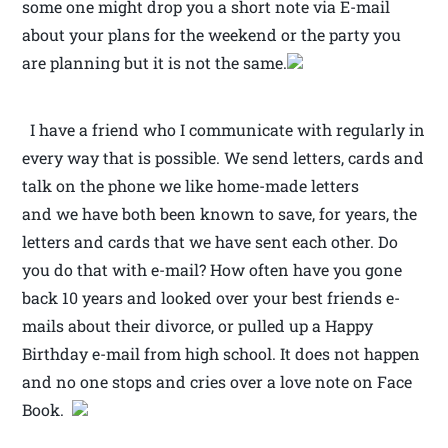
some one might drop you a short note via E-mail
about your plans for the weekend or the party you
are planning but it is not the same.
I have a friend who I communicate with regularly in
every way that is possible. We send letters, cards and
talk on the phone we like home-made letters
and we have both been known to save, for years, the
letters and cards that we have sent each other. Do
you do that with e-mail? How often have you gone
back 10 years and looked over your best friends e-
mails about their divorce, or pulled up a Happy
Birthday e-mail from high school. It does not happen
and no one stops and cries over a love note on Face
Book.