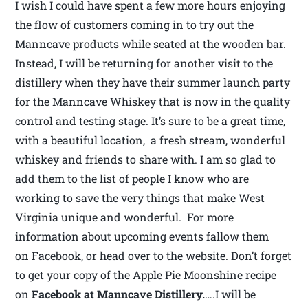
I wish I could have spent a few more hours enjoying
the flow of customers coming in to try out the
Manncave products while seated at the wooden bar.
Instead, I will be returning for another visit to the
distillery when they have their summer launch party
for the Manncave Whiskey that is now in the quality
control and testing stage. It’s sure to be a great time,
with a beautiful location, a fresh stream, wonderful
whiskey and friends to share with. I am so glad to
add them to the list of people I know who are
working to save the very things that make West
Virginia unique and wonderful. For more
information about upcoming events fallow them
on Facebook, or head over to the website. Don’t forget
to get your copy of the Apple Pie Moonshine recipe
on
Facebook at Manncave Distillery.
….I will be