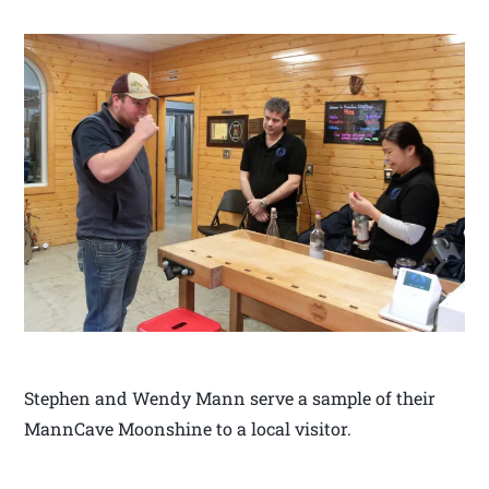
Stephen and Wendy Mann serve a sample of their
MannCave Moonshine to a local visitor.