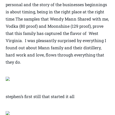
personal and the story of the businesses beginnings
is about timing, being in the right place at the right
time.The samples that Wendy Mann Shared with me,
Vodka (80 proof) and Moonshine (129 proof), prove
that this family has captured the flavor of West
Virginia. I was pleasantly surprised by everything I
found out about Mann family and their distillery,
hard work and love, flows through everything that
they do.
stephen’s first still that started it all