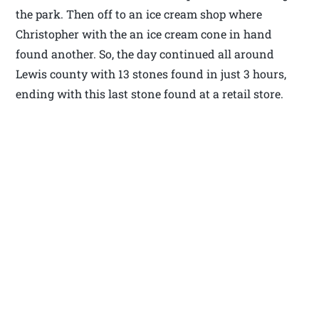
the park. Then off to an ice cream shop where
Christopher with the an ice cream cone in hand
found another. So, the day continued all around
Lewis county with 13 stones found in just 3 hours,
ending with this last stone found at a retail store.