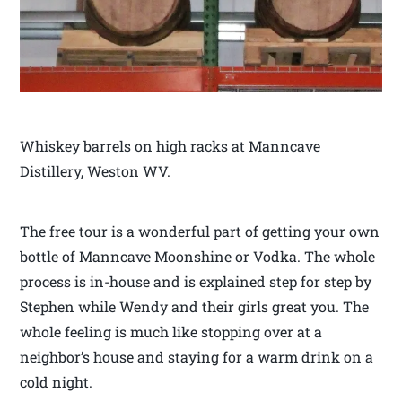
Whiskey barrels on high racks at Manncave
Distillery, Weston WV.
The free tour is a wonderful part of getting your own
bottle of Manncave Moonshine or Vodka. The whole
process is in-house and is explained step for step by
Stephen while Wendy and their girls great you. The
whole feeling is much like stopping over at a
neighbor’s house and staying for a warm drink on a
cold night.