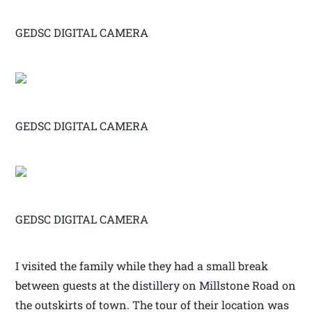
GEDSC DIGITAL CAMERA
GEDSC DIGITAL CAMERA
GEDSC DIGITAL CAMERA
I visited the family while they had a small break
between guests at the distillery on Millstone Road on
the outskirts of town. The tour of their location was