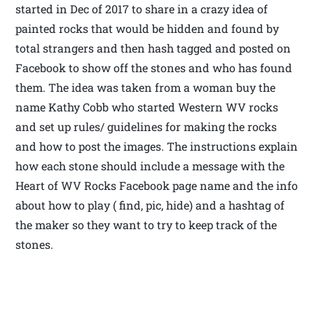
started in Dec of 2017 to share in a crazy idea of
painted rocks that would be hidden and found by
total strangers and then hash tagged and posted on
Facebook to show off the stones and who has found
them. The idea was taken from a woman buy the
name Kathy Cobb who started Western WV rocks
and set up rules/ guidelines for making the rocks
and how to post the images. The instructions explain
how each stone should include a message with the
Heart of WV Rocks Facebook page name and the info
about how to play ( find, pic, hide) and a hashtag of
the maker so they want to try to keep track of the
stones.