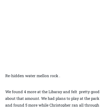
Re-hidden water mellon rock .
We found 4 more at the Libaray and felt pretty good
about that amount. We had plans to play at the park
and found 5 more while Christopher ran all through