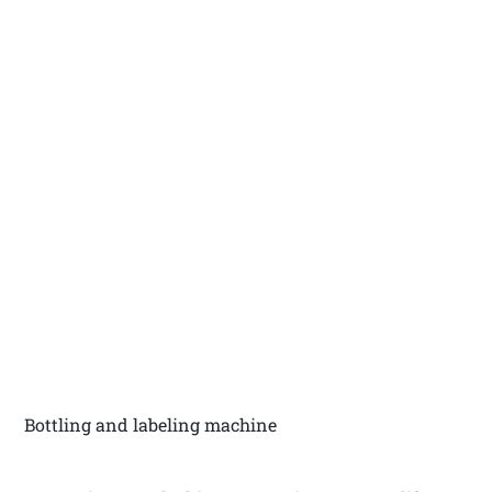
Bottling and labeling machine