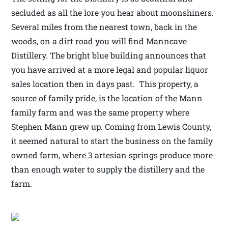
secluded as all the lore you hear about moonshiners.
Several miles from the nearest town, back in the
woods, on a dirt road you will find Manncave
Distillery. The bright blue building announces that
you have arrived at a more legal and popular liquor
sales location then in days past. This property, a
source of family pride, is the location of the Mann
family farm and was the same property where
Stephen Mann grew up. Coming from Lewis County,
it seemed natural to start the business on the family
owned farm, where 3 artesian springs produce more
than enough water to supply the distillery and the
farm.