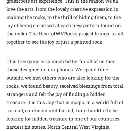
grassroots art experience. This is the reason we all
love the arts, from the lovely creative expression in
making the rocks, to the thrill of hiding them, to the
joy of being surprised at each new pattern found on
the rocks. The HeartofWVRocks project brings us all
together to see the joy of just a painted rock.
This free game is so much better for all of us then
those designed on our phones. We spend time
outside, we met others who are also looking for the
rocks, we found beauty, received blessings from total
strangers and felt the joy of finding a hidden
treasure. It is this Joy that is magic. In a world full of
turmoil, confusion and hatred, I am thankful to be
looking for hidden treasure in one of our countries
hardest hit states. North Central West Virginia