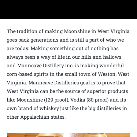
The tradition of making Moonshine in West Virginia
goes back generations and is still a part of who we
are today. Making something out of nothing has
always been a way of life in our hills and hallows
and Manncave Distillery inc. is making wonderful
corn-based spirits in the small town of Weston, West
Virginia. Manncave Distilleries goal is to prove that
West Virginia can be the source of superior products
like Moonshine (129 proof), Vodka (80 proof) and its
own brand of whiskey just like the big distilleries in
other Appalachian states.