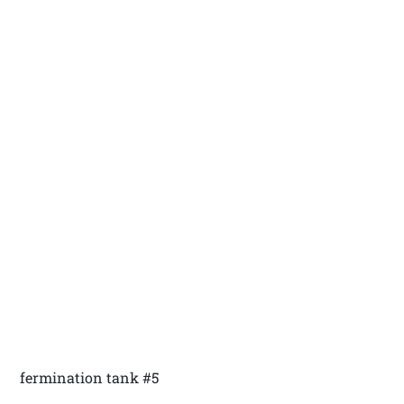
fermination tank #5