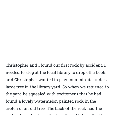
Christopher and I found our first rock by accident. I
needed to stop at the local library to drop off a book
and Christopher wanted to play for a minute under a
large tree in the library yard. So when we returned to
the yard he squealed with excitement that he had
found a lovely watermelon painted rock in the
crotch of an old tree. The back of the rock had the