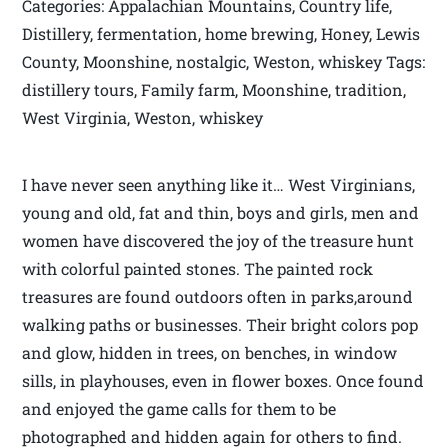
Categories: Appalachian Mountains, Country life,
Distillery, fermentation, home brewing, Honey, Lewis
County, Moonshine, nostalgic, Weston, whiskey Tags:
distillery tours, Family farm, Moonshine, tradition,
West Virginia, Weston, whiskey
I have never seen anything like it… West Virginians,
young and old, fat and thin, boys and girls, men and
women have discovered the joy of the treasure hunt
with colorful painted stones. The painted rock
treasures are found outdoors often in parks,around
walking paths or businesses. Their bright colors pop
and glow, hidden in trees, on benches, in window
sills, in playhouses, even in flower boxes. Once found
and enjoyed the game calls for them to be
photographed and hidden again for others to find.