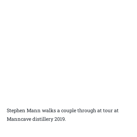
Stephen Mann walks a couple through at tour at
Manncave distillery 2019.