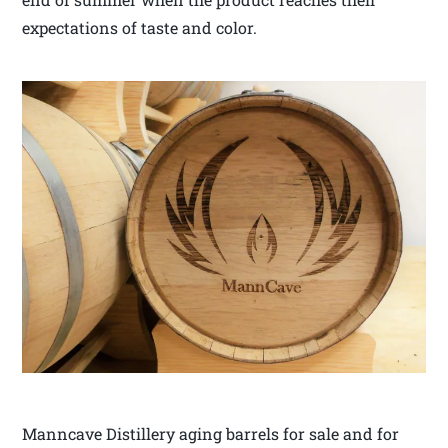
expectations of taste and color.
Manncave Distillery aging barrels for sale and for