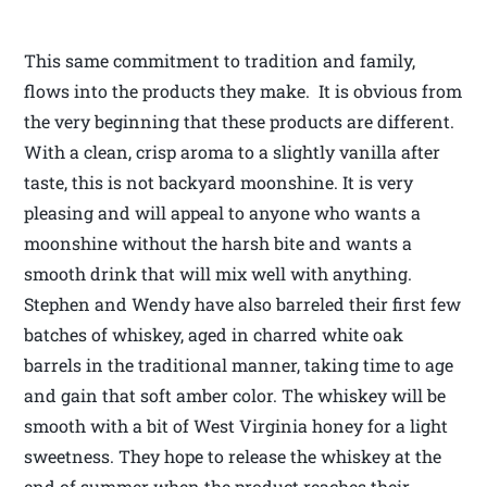
This same commitment to tradition and family,
flows into the products they make. It is obvious from
the very beginning that these products are different.
With a clean, crisp aroma to a slightly vanilla after
taste, this is not backyard moonshine. It is very
pleasing and will appeal to anyone who wants a
moonshine without the harsh bite and wants a
smooth drink that will mix well with anything.
Stephen and Wendy have also barreled their first few
batches of whiskey, aged in charred white oak
barrels in the traditional manner, taking time to age
and gain that soft amber color. The whiskey will be
smooth with a bit of West Virginia honey for a light
sweetness. They hope to release the whiskey at the
end of summer when the product reaches their