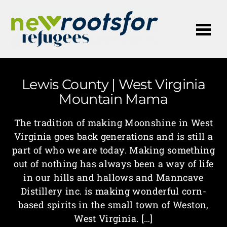
Me
Lewis County | West Virginia
Mountain Mama
The tradition of making Moonshine in West
Virginia goes back generations and is still a
part of who we are today. Making something
out of nothing has always been a way of life
in our hills and hallows and Manncave
Distillery inc. is making wonderful corn-
based spirits in the small town of Weston,
West Virginia. […]