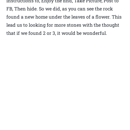
instructions to, Enjoy the find, Take Picture, Post to
FB, Then hide. So we did, as you can see the rock
found a new home under the leaves of a flower. This
lead us to looking for more stones with the thought
that if we found 2 or 3, it would be wonderful.