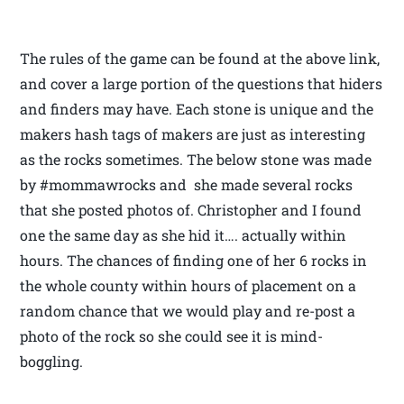
The rules of the game can be found at the above link,
and cover a large portion of the questions that hiders
and finders may have. Each stone is unique and the
makers hash tags of makers are just as interesting
as the rocks sometimes. The below stone was made
by #mommawrocks and she made several rocks
that she posted photos of. Christopher and I found
one the same day as she hid it…. actually within
hours. The chances of finding one of her 6 rocks in
the whole county within hours of placement on a
random chance that we would play and re-post a
photo of the rock so she could see it is mind-
boggling.