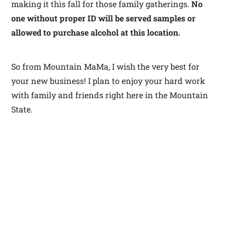
making it this fall for those family gatherings.
No
one without proper ID will be served samples or
allowed to purchase alcohol at this location.
So from Mountain MaMa, I wish the very best for
your new business! I plan to enjoy your hard work
with family and friends right here in the Mountain
State.