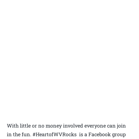
With little or no money involved everyone can join
in the fun. #HeartofWVRocks is a Facebook group