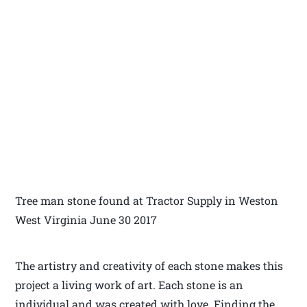
Tree man stone found at Tractor Supply in Weston
West Virginia June 30 2017
The artistry and creativity of each stone makes this
project a living work of art. Each stone is an
individual and was created with love. Finding the