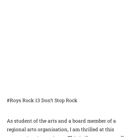
#Roys Rock 13 Don’t Stop Rock
As student of the arts and a board member of a
regional arts organisation, I am thrilled at this