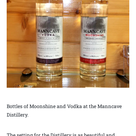
Bottles of Moonshine and Vodka at the Manncave
Distillery.
The setting for the Distillery is as beautiful and