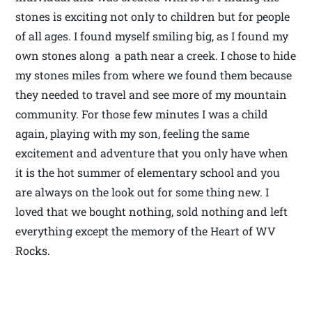
stones is exciting not only to children but for people
of all ages. I found myself smiling big, as I found my
own stones along a path near a creek. I chose to hide
my stones miles from where we found them because
they needed to travel and see more of my mountain
community. For those few minutes I was a child
again, playing with my son, feeling the same
excitement and adventure that you only have when
it is the hot summer of elementary school and you
are always on the look out for some thing new. I
loved that we bought nothing, sold nothing and left
everything except the memory of the Heart of WV
Rocks.