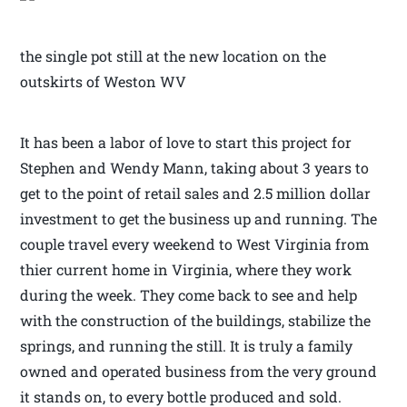
the single pot still at the new location on the
outskirts of Weston WV
It has been a labor of love to start this project for
Stephen and Wendy Mann, taking about 3 years to
get to the point of retail sales and 2.5 million dollar
investment to get the business up and running. The
couple travel every weekend to West Virginia from
thier current home in Virginia, where they work
during the week. They come back to see and help
with the construction of the buildings, stabilize the
springs, and running the still. It is truly a family
owned and operated business from the very ground
it stands on, to every bottle produced and sold.