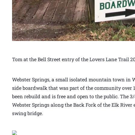
Tom at the Bell Street entry of the Lovers Lane Trail 2
Webster Springs, a small isolated mountain town in We
side boardwalk that was part of the community over 
been rebuild and is free and open to the public. The
Webster Springs along the Back Fork of the Elk River 
swing bridge.