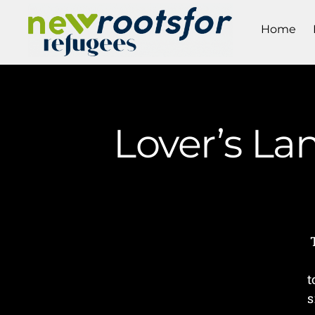
Home
Lover’s La
t
s