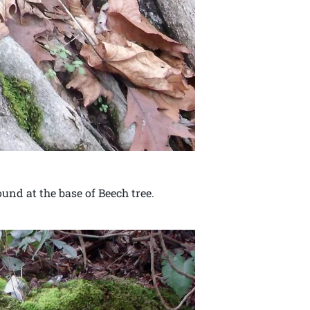
und at the base of Beech tree.