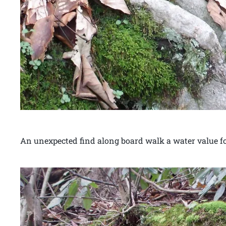
An unexpected find along board walk a water value fo