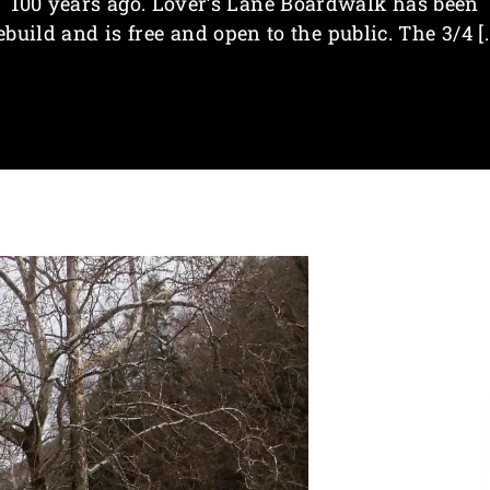
100 years ago. Lover’s Lane Boardwalk has been
ebuild and is free and open to the public. The 3/4 [