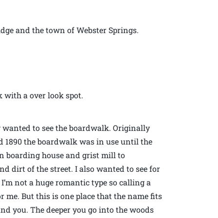
idge and the town of Webster Springs.
 with a over look spot.
ly wanted to see the boardwalk. Originally
ed 1890 the boardwalk was in use until the
an boarding house and grist mill to
irt of the street. I also wanted to see for
 I’m not a huge romantic type so calling a
r me. But this is one place that the name fits
ound you. The deeper you go into the woods