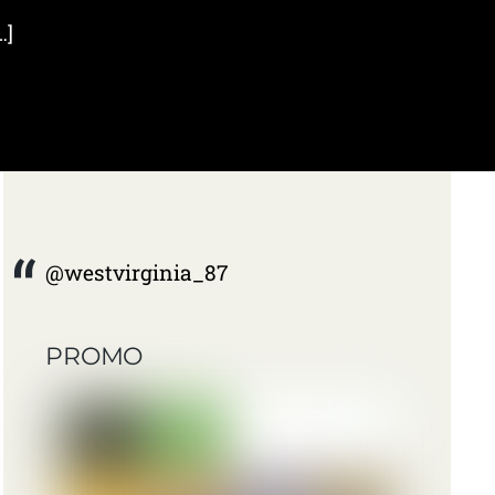
…]
@westvirginia_87
PROMO