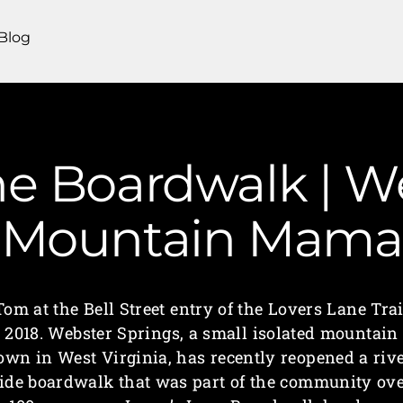
Blog
ne Boardwalk | We
Mountain Mama
Tom at the Bell Street entry of the Lovers Lane Trai
2018. Webster Springs, a small isolated mountain
own in West Virginia, has recently reopened a riv
ide boardwalk that was part of the community ov