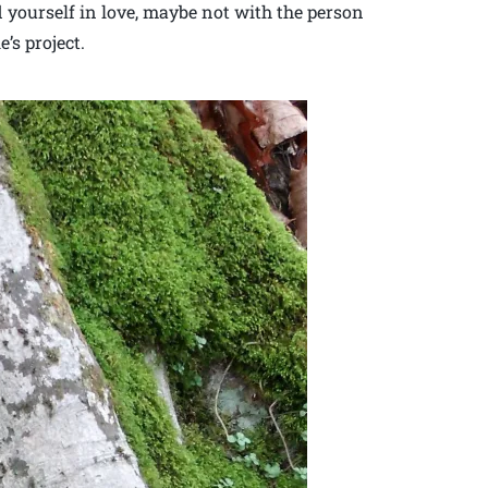
d yourself in love, maybe not with the person
’s project.