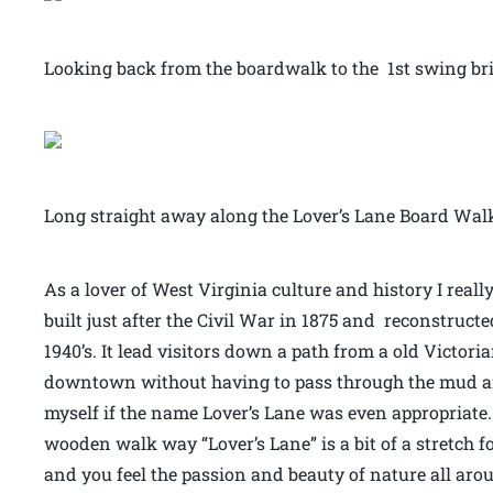
Looking back from the boardwalk to the 1st swing br
Long straight away along the Lover’s Lane Board Walk
As a lover of West Virginia culture and history I real
built just after the Civil War in 1875 and reconstruct
1940’s. It lead visitors down a path from a old Victori
downtown without having to pass through the mud and d
myself if the name Lover’s Lane was even appropriate.
wooden walk way “Lover’s Lane” is a bit of a stretch fo
and you feel the passion and beauty of nature all ar