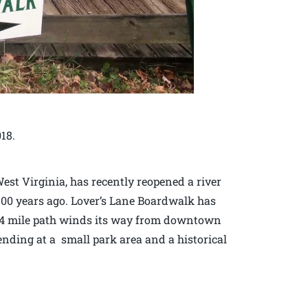
018.
st Virginia, has recently reopened a river
100 years ago. Lover’s Lane Boardwalk has
 3/4 mile path winds its way from downtown
ending at a small park area and a historical