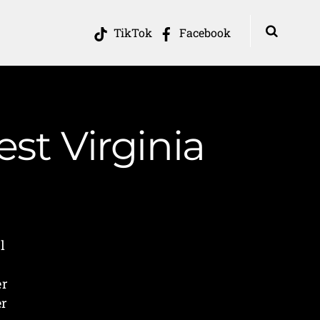
TikTok
Facebook
st Virginia
l
er
er