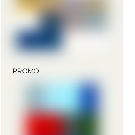
PROMO