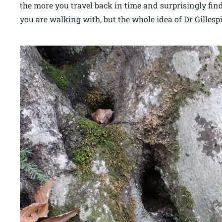
the more you travel back in time and surprisingly fin
you are walking with, but the whole idea of Dr Gillespie