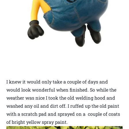
I knew it would only take a couple of days and
would look wonderful when finished. So while the
weather was nice I took the old welding hood and
washed any oil and dirt off. I ruffed up the old paint
with a scratch pad and sprayed on a couple of coats
of bright yellow spray paint.