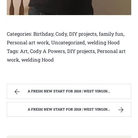
Categories: Birthday, Cody, DIY projects, family fun,
Personal art work, Uncategorized, welding Hood
Tags: Art, Cody A Powers, DIY projects, Personal art
work, welding Hood
A FRESH NEW START FOR 2018 | WEST VIRGINIA MOUNTAIN MAMA
A FRESH NEW START FOR 2018 | WEST VIRGINIA MOUNTAIN MAMA