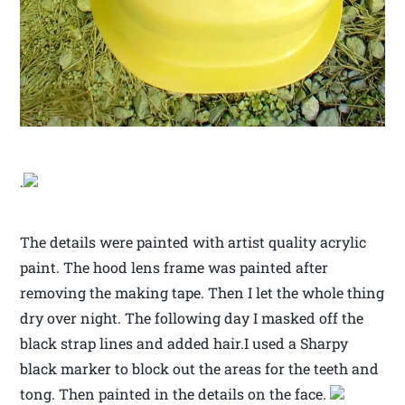
.
The details were painted with artist quality acrylic
paint. The hood lens frame was painted after
removing the making tape. Then I let the whole thing
dry over night. The following day I masked off the
black strap lines and added hair.I used a Sharpy
black marker to block out the areas for the teeth and
tong. Then painted in the details on the face.