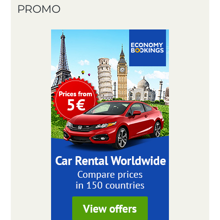
PROMO