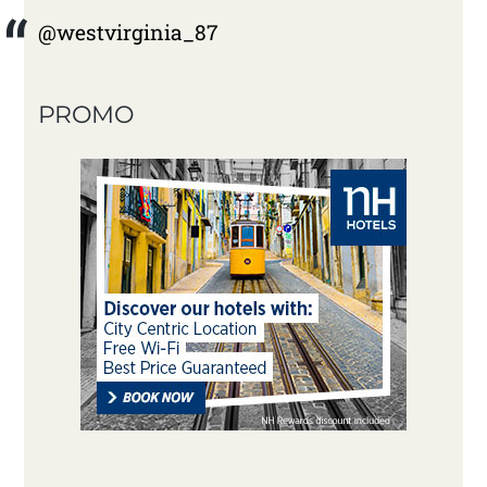
@westvirginia_87
PROMO