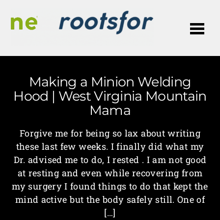
Me
Making a Minion Welding
Hood | West Virginia Mountain
Mama
Forgive me for being so lax about writing
these last few weeks. I finally did what my
Dr. advised me to do, I rested . I am not good
at resting and even while recovering from
my surgery I found things to do that kept the
mind active but the body safely still. One of
[…]