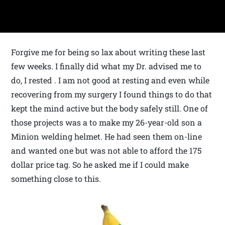
Forgive me for being so lax about writing these last
few weeks. I finally did what my Dr. advised me to
do, I rested . I am not good at resting and even while
recovering from my surgery I found things to do that
kept the mind active but the body safely still. One of
those projects was a to make my 26-year-old son a
Minion welding helmet. He had seen them on-line
and wanted one but was not able to afford the 175
dollar price tag. So he asked me if I could make
something close to this.