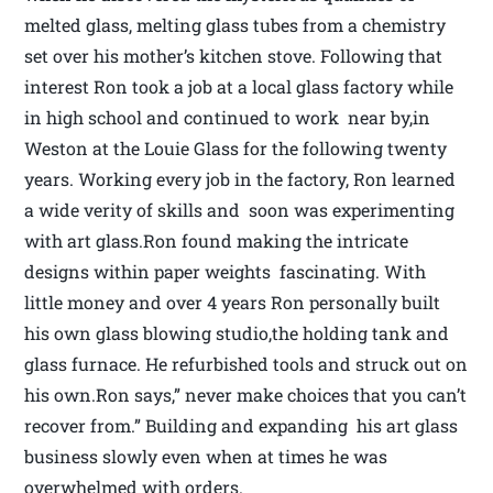
melted glass, melting glass tubes from a chemistry
set over his mother’s kitchen stove. Following that
interest Ron took a job at a local glass factory while
in high school and continued to work near by,in
Weston at the Louie Glass for the following twenty
years. Working every job in the factory, Ron learned
a wide verity of skills and soon was experimenting
with art glass.Ron found making the intricate
designs within paper weights fascinating. With
little money and over 4 years Ron personally built
his own glass blowing studio,the holding tank and
glass furnace. He refurbished tools and struck out on
his own.Ron says,” never make choices that you can’t
recover from.” Building and expanding his art glass
business slowly even when at times he was
overwhelmed with orders.