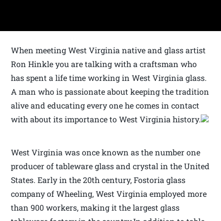
When meeting West Virginia native and glass artist
Ron Hinkle you are talking with a craftsman who
has spent a life time working in West Virginia glass.
A man who is passionate about keeping the tradition
alive and educating every one he comes in contact
with about its importance to West Virginia history.
West Virginia was once known as the number one
producer of tableware glass and crystal in the United
States. Early in the 20th century, Fostoria glass
company of Wheeling, West Virginia employed more
than 900 workers, making it the largest glass