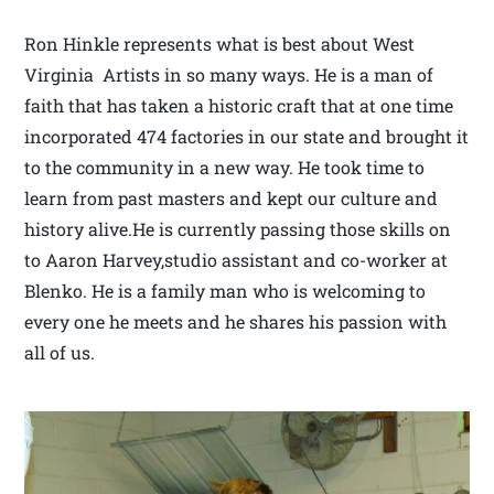
Ron Hinkle represents what is best about West
Virginia Artists in so many ways. He is a man of
faith that has taken a historic craft that at one time
incorporated 474 factories in our state and brought it
to the community in a new way. He took time to
learn from past masters and kept our culture and
history alive.He is currently passing those skills on
to Aaron Harvey,studio assistant and co-worker at
Blenko. He is a family man who is welcoming to
every one he meets and he shares his passion with
all of us.