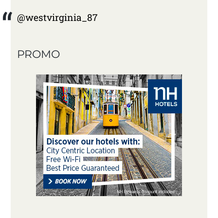
@westvirginia_87
PROMO