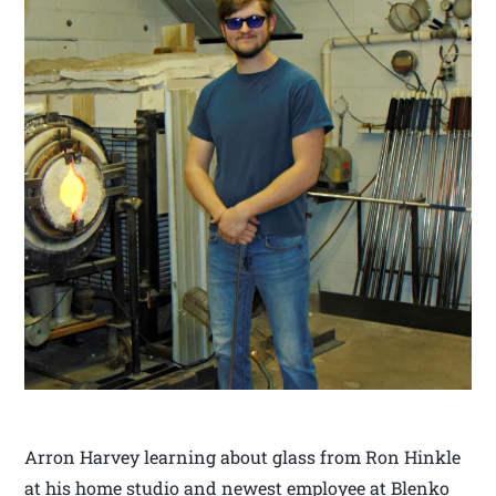
Arron Harvey learning about glass from Ron Hinkle
at his home studio and newest employee at Blenko