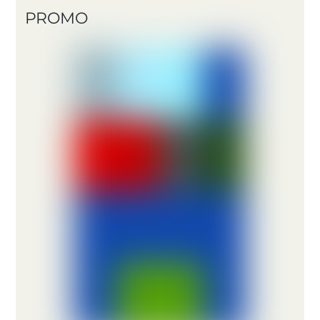
PROMO