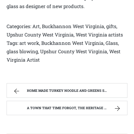
glass as designer of new products.
Categories: Art, Buckhannon West Virginia, gifts,
Upshur County West Virginia, West Virginia artists
Tags: art work, Buckhannon West Virginia, Glass,
glass blowing, Upshur County West Virginia, West
Virginia Artist
HOME MADE TURKEY NOODLE AND GREENS SOUP | WEST VIRGINIA MOUNTAIN MAMA
A TOWN THAT TIME FORGOT, THE HERITAGE CENTER OF BEVERLY WEST VIRGINIA | WEST VIRGINIA MOUNTAIN MAMA