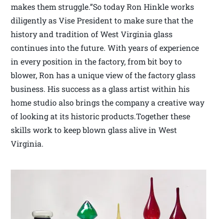
makes them struggle.”So today Ron Hinkle works
diligently as Vise President to make sure that the
history and tradition of West Virginia glass
continues into the future. With years of experience
in every position in the factory, from bit boy to
blower, Ron has a unique view of the factory glass
business. His success as a glass artist within his
home studio also brings the company a creative way
of looking at its historic products.Together these
skills work to keep blown glass alive in West
Virginia.