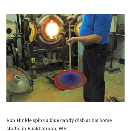
Ron Hinkle spins a blue candy dish at his home
studio in Buckhannon, WV.