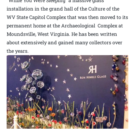
“While You Were Sleeping” a massive glass
installation in the grand hall of the Culture of the
WV State Capitol Complex that was then moved to its
permanent home at the Archaeological Complex at
Moundsville, West Virginia. He has been written
about extensively and gained many collectors over
the years.