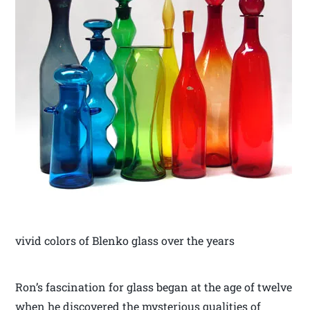
vivid colors of Blenko glass over the years
Ron’s fascination for glass began at the age of twelve
when he discovered the mysterious qualities of