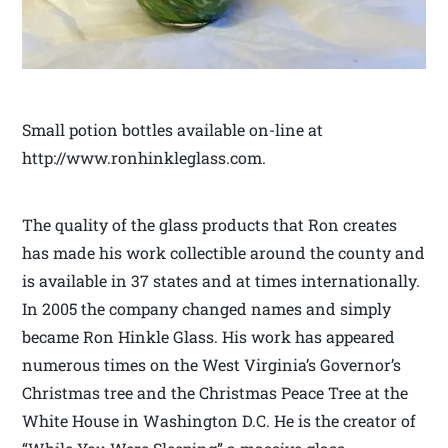
Small potion bottles available on-line at
http://www.ronhinkleglass.com.
The quality of the glass products that Ron creates
has made his work collectible around the county and
is available in 37 states and at times internationally.
In 2005 the company changed names and simply
became Ron Hinkle Glass. His work has appeared
numerous times on the West Virginia’s Governor’s
Christmas tree and the Christmas Peace Tree at the
White House in Washington D.C. He is the creator of