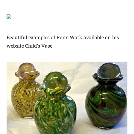
Beautiful examples of Ron’s Work available on his
website Child’s Vase