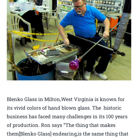
Blenko Glass in Milton,West Virginia is known for
its vivid colors of hand blown glass. The historic
business has faced many challenges in its 100 years
of production. Ron says “The thing that makes
them[Blenko Glass] endearing,is the same thing that