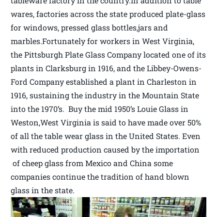
tableware factory in the country.In addition to table
wares, factories across the state produced plate-glass
for windows, pressed glass bottles,jars and
marbles.Fortunately for workers in West Virginia,
the Pittsburgh Plate Glass Company located one of its
plants in Clarksburg in 1916, and the Libbey-Owens-
Ford Company established a plant in Charleston in
1916, sustaining the industry in the Mountain State
into the 1970’s. Buy the mid 1950’s Louie Glass in
Weston,West Virginia is said to have made over 50%
of all the table wear glass in the United States. Even
with reduced production caused by the importation
of cheep glass from Mexico and China some
companies continue the tradition of hand blown
glass in the state.