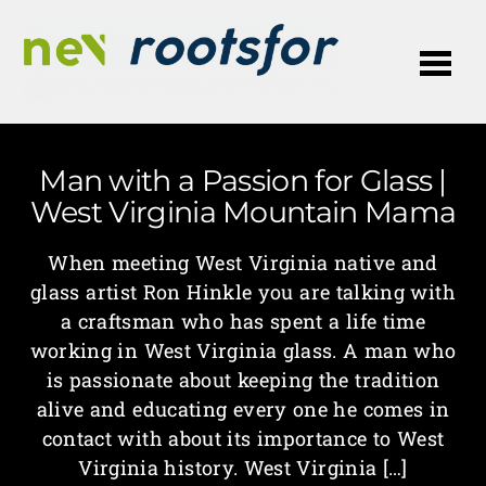
Me
Man with a Passion for Glass |
West Virginia Mountain Mama
When meeting West Virginia native and
glass artist Ron Hinkle you are talking with
a craftsman who has spent a life time
working in West Virginia glass. A man who
is passionate about keeping the tradition
alive and educating every one he comes in
contact with about its importance to West
Virginia history. West Virginia […]