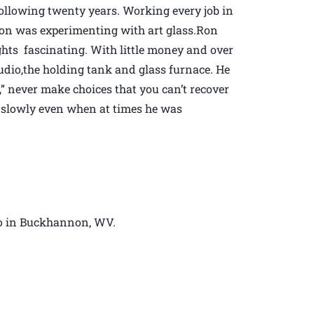
following twenty years. Working every job in
soon was experimenting with art glass.Ron
hts fascinating. With little money and over
udio,the holding tank and glass furnace. He
” never make choices that you can’t recover
s slowly even when at times he was
io in Buckhannon, WV.