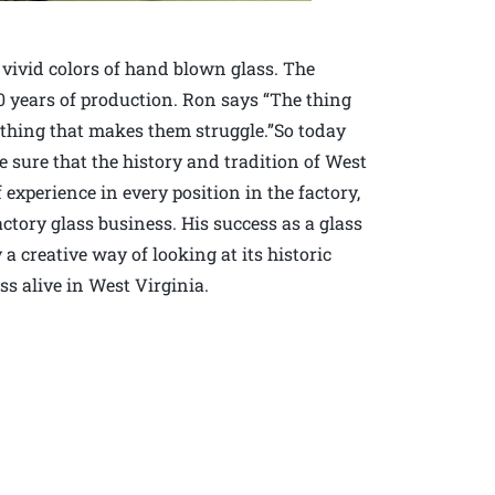
 vivid colors of hand blown glass. The
0 years of production. Ron says “The thing
thing that makes them struggle.”So today
 sure that the history and tradition of West
 experience in every position in the factory,
actory glass business. His success as a glass
a creative way of looking at its historic
ss alive in West Virginia.