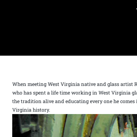
When meeting West Virginia native and glass artist 
who has spent a life time working in West Virginia g
the tradition alive and educating every one he comes 
Virginia history.