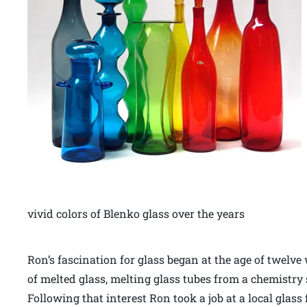
vivid colors of Blenko glass over the years
Ron’s fascination for glass began at the age of twelv
of melted glass, melting glass tubes from a chemistry 
Following that interest Ron took a job at a local glas