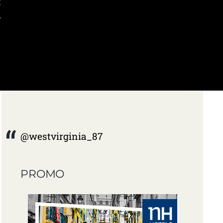
t
.
@westvirginia_87
PROMO