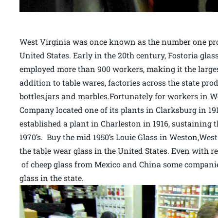
West Virginia was once known as the number one prod
United States. Early in the 20th century, Fostoria gl
employed more than 900 workers, making it the largest
addition to table wares, factories across the state pr
bottles,jars and marbles.Fortunately for workers in We
Company located one of its plants in Clarksburg in 
established a plant in Charleston in 1916, sustaining 
1970’s. Buy the mid 1950’s Louie Glass in Weston,West 
the table wear glass in the United States. Even with 
of cheep glass from Mexico and China some companie
glass in the state.