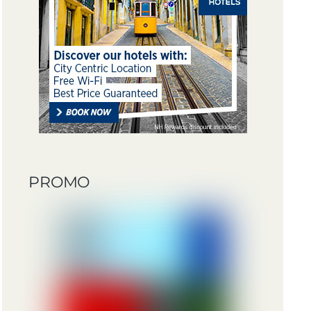
PROMO