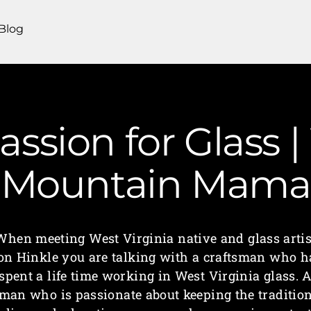
Blog
ssion for Glass |
Mountain Mama
When meeting West Virginia native and glass artis
on Hinkle you are talking with a craftsman who h
spent a life time working in West Virginia glass. 
man who is passionate about keeping the traditio