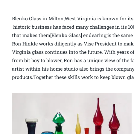
Blenko Glass in Milton,West Virginia is known for its
historic business has faced many challenges in its 10
that makes them[Blenko Glass] endearing,is the same 
Ron Hinkle works diligently as Vise President to make
Virginia glass continues into the future. With years of
from bit boy to blower, Ron has a unique view of the f
artist within his home studio also brings the company 
products.Together these skills work to keep blown gla