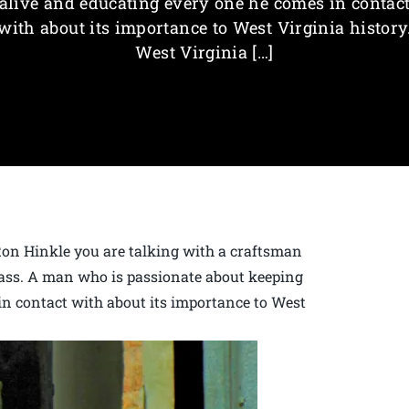
alive and educating every one he comes in contac
with about its importance to West Virginia history
West Virginia […]
Ron Hinkle you are talking with a craftsman
lass. A man who is passionate about keeping
in contact with about its importance to West