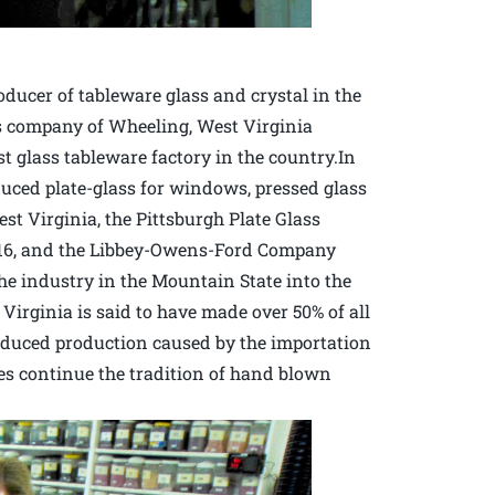
ucer of tableware glass and crystal in the
ass company of Wheeling, West Virginia
 glass tableware factory in the country.In
oduced plate-glass for windows, pressed glass
st Virginia, the Pittsburgh Plate Glass
1916, and the Libbey-Owens-Ford Company
the industry in the Mountain State into the
Virginia is said to have made over 50% of all
reduced production caused by the importation
s continue the tradition of hand blown