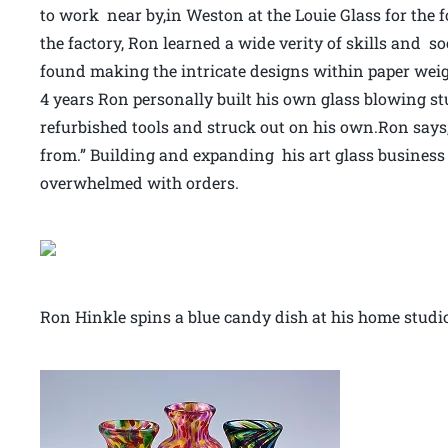
to work near by,in Weston at the Louie Glass for the 
the factory, Ron learned a wide verity of skills and 
found making the intricate designs within paper weig
4 years Ron personally built his own glass blowing st
refurbished tools and struck out on his own.Ron says,
from.” Building and expanding his art glass busines
overwhelmed with orders.
Ron Hinkle spins a blue candy dish at his home stud