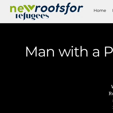
Home
Man with a Pa
R