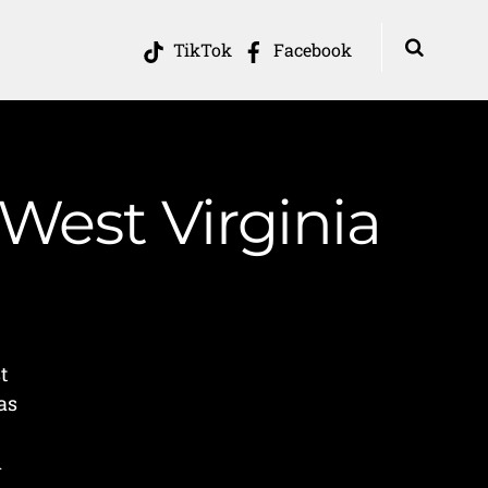
TikTok
Facebook
 West Virginia
t
as
A
n