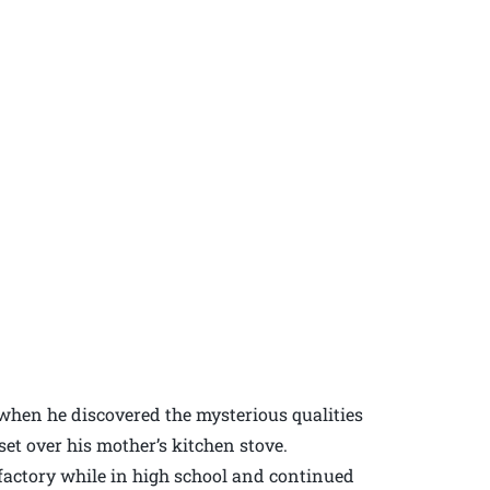
e when he discovered the mysterious qualities
set over his mother’s kitchen stove.
s factory while in high school and continued