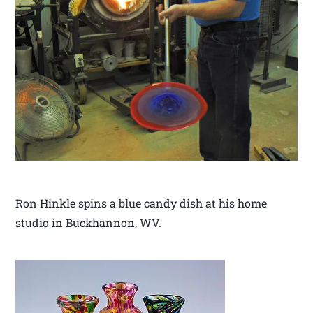
Ron Hinkle spins a blue candy dish at his home
studio in Buckhannon, WV.