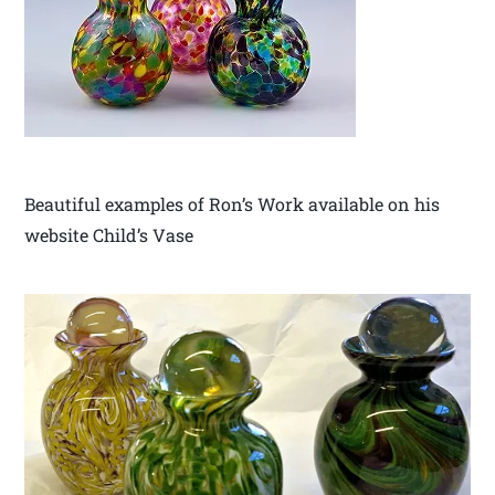
Beautiful examples of Ron’s Work available on his
website Child’s Vase