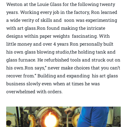
Weston at the Louie Glass for the following twenty
years. Working every job in the factory, Ron learned
a wide verity of skills and soon was experimenting
with art glass.Ron found making the intricate
designs within paper weights fascinating. With
little money and over 4 years Ron personally built
his own glass blowing studio,the holding tank and
glass furnace. He refurbished tools and struck out on
his own.Ron says,” never make choices that you can’t
recover from.” Building and expanding his art glass
business slowly even when at times he was
overwhelmed with orders.