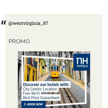
@westvirginia_87
PROMO