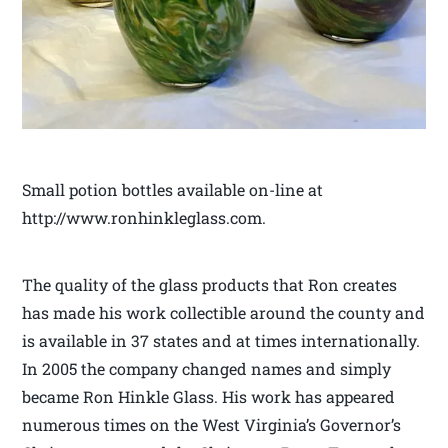
Small potion bottles available on-line at
http://www.ronhinkleglass.com.
The quality of the glass products that Ron creates
has made his work collectible around the county and
is available in 37 states and at times internationally.
In 2005 the company changed names and simply
became Ron Hinkle Glass. His work has appeared
numerous times on the West Virginia’s Governor’s