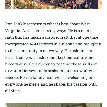
Ron Hinkle represents what is best about West
Virginia Artists in so many ways. He is a man of
faith that has taken a historic craft that at one time
incorporated 474 factories in our state and brought it
to the community in a new way. He took time to
learn from past masters and kept our culture and
history alive.He is currently passing those skills on
to Aaron Harvey,studio assistant and co-worker at
Blenko. He is a family man who is welcoming to
every one he meets and he shares his passion with
all of us.