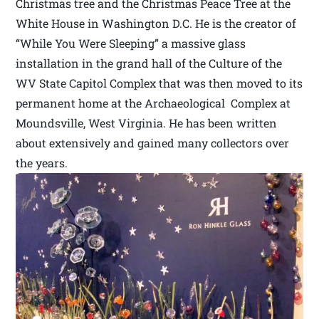
Christmas tree and the Christmas Peace Tree at the
White House in Washington D.C. He is the creator of
“While You Were Sleeping” a massive glass
installation in the grand hall of the Culture of the
WV State Capitol Complex that was then moved to its
permanent home at the Archaeological Complex at
Moundsville, West Virginia. He has been written
about extensively and gained many collectors over
the years.