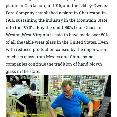
plants in Clarksburg in 1916, and the Libbey-Owens-
Ford Company established a plant in Charleston in
1916, sustaining the industry in the Mountain State
into the 1970’s. Buy the mid 1950’s Louie Glass in
Weston,West Virginia is said to have made over 50%
of all the table wear glass in the United States. Even
with reduced production caused by the importation
of cheep glass from Mexico and China some
companies continue the tradition of hand blown
glass in the state.