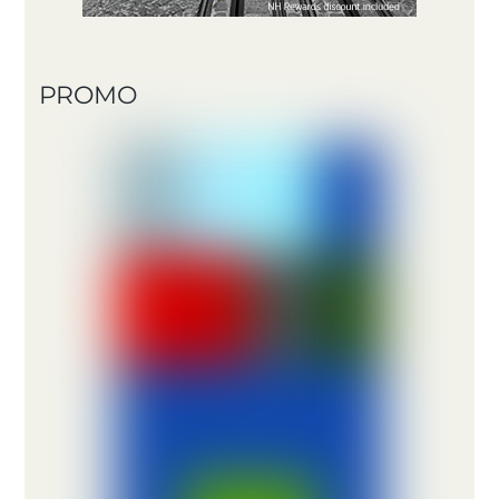
PROMO