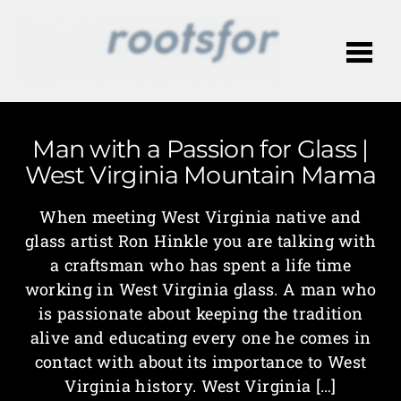
Me
Man with a Passion for Glass |
West Virginia Mountain Mama
When meeting West Virginia native and
glass artist Ron Hinkle you are talking with
a craftsman who has spent a life time
working in West Virginia glass. A man who
is passionate about keeping the tradition
alive and educating every one he comes in
contact with about its importance to West
Virginia history. West Virginia […]