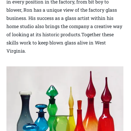
in every position in the factory, from bit boy to
blower, Ron has a unique view of the factory glass
business. His success as a glass artist within his
home studio also brings the company a creative way
of looking at its historic products.Together these
skills work to keep blown glass alive in West
Virginia.