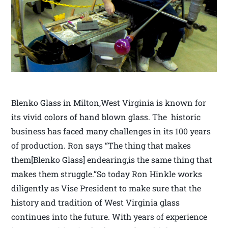
Blenko Glass in Milton,West Virginia is known for
its vivid colors of hand blown glass. The historic
business has faced many challenges in its 100 years
of production. Ron says “The thing that makes
them[Blenko Glass] endearing,is the same thing that
makes them struggle.”So today Ron Hinkle works
diligently as Vise President to make sure that the
history and tradition of West Virginia glass
continues into the future. With years of experience