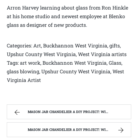
Arron Harvey learning about glass from Ron Hinkle
at his home studio and newest employee at Blenko
glass as designer of new products.
Categories: Art, Buckhannon West Virginia, gifts,
Upshur County West Virginia, West Virginia artists
Tags: art work, Buckhannon West Virginia, Glass,
glass blowing, Upshur County West Virginia, West
Virginia Artist
MASON JAR CHANDELIER A DIY PROJECT: WITH OUR BARN WOOD UPDATE | WEST VIRGINIA MOUNTAIN MAMA
MASON JAR CHANDELIER A DIY PROJECT: WITH OUR BARN WOOD UPDATE | WEST VIRGINIA MOUNTAIN MAMA