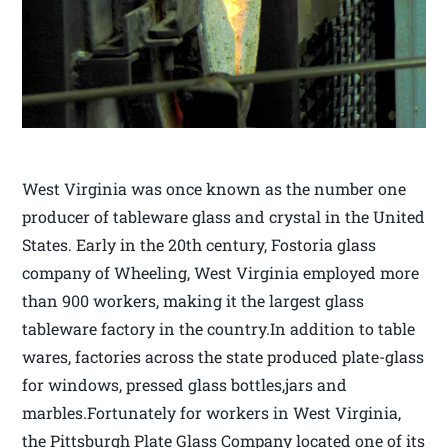
West Virginia was once known as the number one
producer of tableware glass and crystal in the United
States. Early in the 20th century, Fostoria glass
company of Wheeling, West Virginia employed more
than 900 workers, making it the largest glass
tableware factory in the country.In addition to table
wares, factories across the state produced plate-glass
for windows, pressed glass bottles,jars and
marbles.Fortunately for workers in West Virginia,
the Pittsburgh Plate Glass Company located one of its