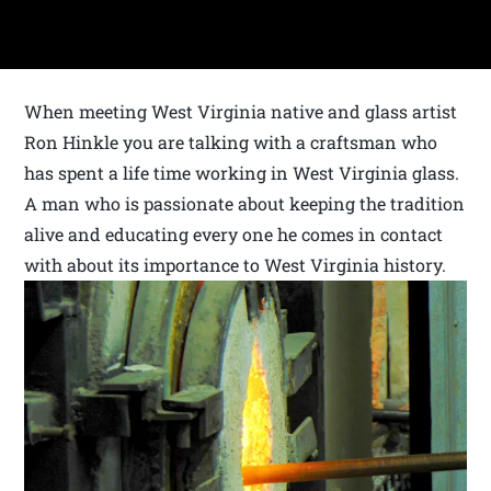
When meeting West Virginia native and glass artist
Ron Hinkle you are talking with a craftsman who
has spent a life time working in West Virginia glass.
A man who is passionate about keeping the tradition
alive and educating every one he comes in contact
with about its importance to West Virginia history.