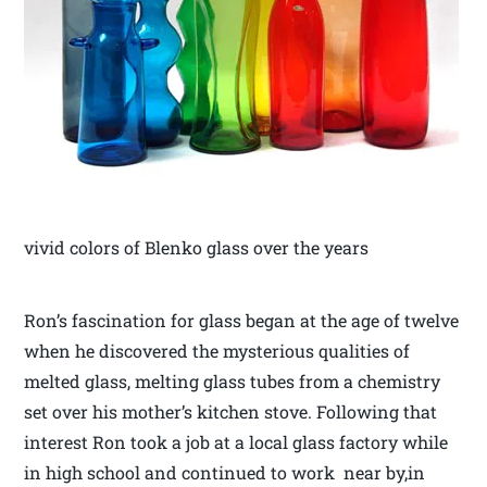
vivid colors of Blenko glass over the years
Ron’s fascination for glass began at the age of twelve
when he discovered the mysterious qualities of
melted glass, melting glass tubes from a chemistry
set over his mother’s kitchen stove. Following that
interest Ron took a job at a local glass factory while
in high school and continued to work near by,in