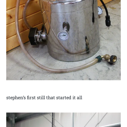
stephen’s first still that started it all