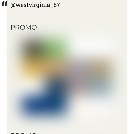
@westvirginia_87
PROMO