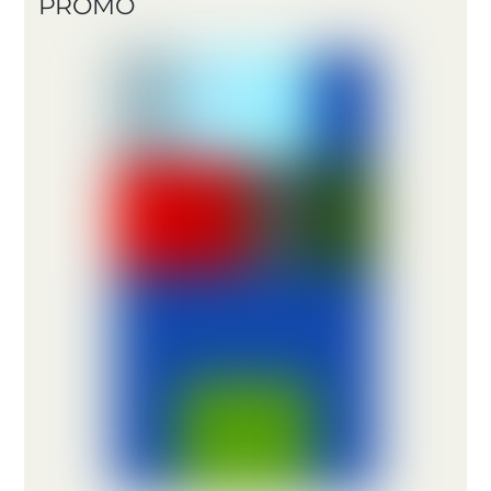
PROMO