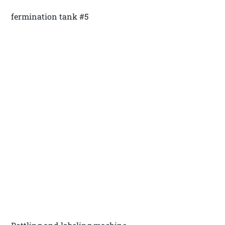
fermination tank #5