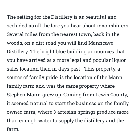
The setting for the Distillery is as beautiful and
secluded as all the lore you hear about moonshiners.
Several miles from the nearest town, back in the
woods, on a dirt road you will find Manncave
Distillery. The bright blue building announces that
you have arrived at a more legal and popular liquor
sales location then in days past. This property, a
source of family pride, is the location of the Mann
family farm and was the same property where
Stephen Mann grew up. Coming from Lewis County,
it seemed natural to start the business on the family
owned farm, where 3 artesian springs produce more
than enough water to supply the distillery and the
farm.