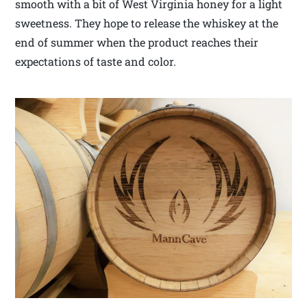
smooth with a bit of West Virginia honey for a light
sweetness. They hope to release the whiskey at the
end of summer when the product reaches their
expectations of taste and color.