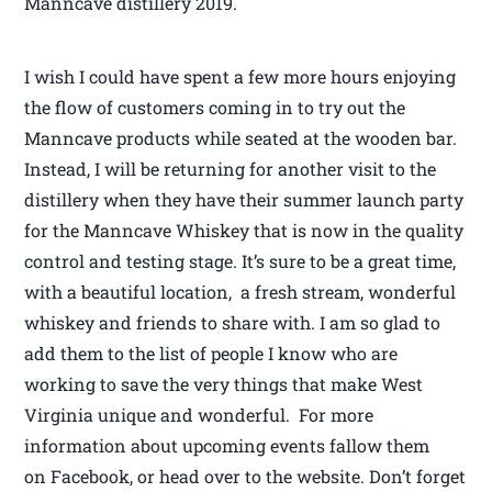
Manncave distillery 2019.
I wish I could have spent a few more hours enjoying
the flow of customers coming in to try out the
Manncave products while seated at the wooden bar.
Instead, I will be returning for another visit to the
distillery when they have their summer launch party
for the Manncave Whiskey that is now in the quality
control and testing stage. It’s sure to be a great time,
with a beautiful location, a fresh stream, wonderful
whiskey and friends to share with. I am so glad to
add them to the list of people I know who are
working to save the very things that make West
Virginia unique and wonderful. For more
information about upcoming events fallow them
on Facebook, or head over to the website. Don’t forget