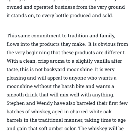
owned and operated business from the very ground
it stands on, to every bottle produced and sold.
This same commitment to tradition and family,
flows into the products they make. It is obvious from
the very beginning that these products are different.
With a clean, crisp aroma to a slightly vanilla after
taste, this is not backyard moonshine. It is very
pleasing and will appeal to anyone who wants a
moonshine without the harsh bite and wants a
smooth drink that will mix well with anything.
Stephen and Wendy have also barreled their first few
batches of whiskey, aged in charred white oak
barrels in the traditional manner, taking time to age
and gain that soft amber color. The whiskey will be