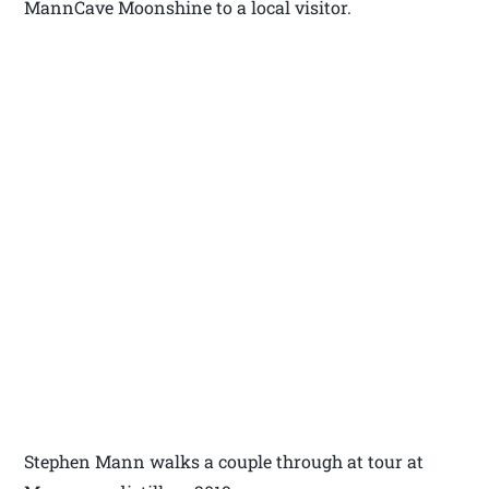
MannCave Moonshine to a local visitor.
Stephen Mann walks a couple through at tour at