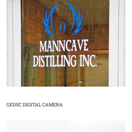
GEDSC DIGITAL CAMERA