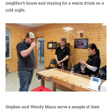
neighbor’s house and staying for a warm drink on a
cold night.
Stephen and Wendy Mann serve a sample of their