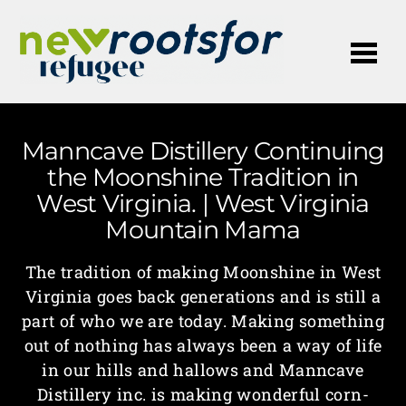
Me
Manncave Distillery Continuing
the Moonshine Tradition in
West Virginia. | West Virginia
Mountain Mama
The tradition of making Moonshine in West
Virginia goes back generations and is still a
part of who we are today. Making something
out of nothing has always been a way of life
in our hills and hallows and Manncave
Distillery inc. is making wonderful corn-