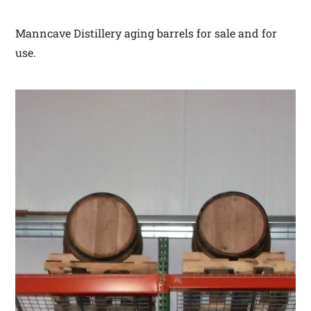
Manncave Distillery aging barrels for sale and for
use.