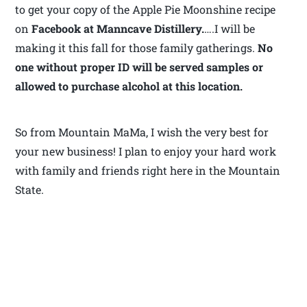
to get your copy of the Apple Pie Moonshine recipe
on
Facebook at Manncave Distillery.
….I will be
making it this fall for those family gatherings.
No
one without proper ID will be served samples or
allowed to purchase alcohol at this location.
So from Mountain MaMa, I wish the very best for
your new business! I plan to enjoy your hard work
with family and friends right here in the Mountain
State.