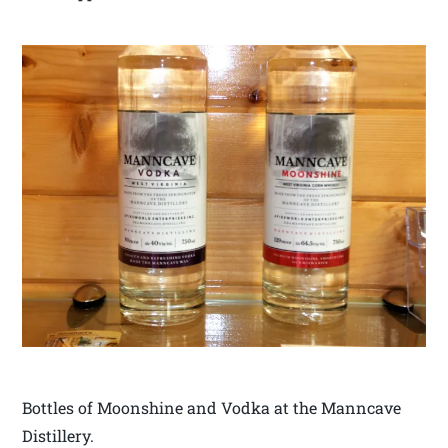
Bottles of Moonshine and Vodka at the Manncave
Distillery.