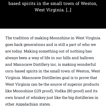
based spirits in the small town of Weston,
West Virginia. […]
The tradition of making Moonshine in West Virginia
goes back generations and is still a part of who we
are today. Making something out of nothing has
always been a way of life in our hills and hallows
and Manncave Distillery inc. is making wonderful
corn-based spirits in the small town of Weston, West
Virginia. Manncave Distilleries goal is to prove that
West Virginia can be the source of superior products
like Moonshine (129 proof), Vodka (80 proof) and its
own brand of whiskey just like the big distilleries in
other Appalachian states.