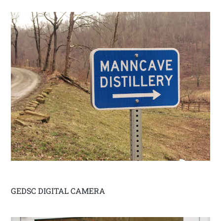
GEDSC DIGITAL CAMERA