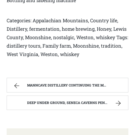
Bottling and labeling machine
Categories: Appalachian Mountains, Country life,
Distillery, fermentation, home brewing, Honey, Lewis
County, Moonshine, nostalgic, Weston, whiskey Tags:
distillery tours, Family farm, Moonshine, tradition,
West Virginia, Weston, whiskey
MANNCAVE DISTILLERY CONTINUING THE MOONSHINE TRADITION IN WEST VIRGINIA. | WEST VIRGINIA MOUNTAIN MAMA
DEEP UNDER GROUND, SENECA CAVERNS PENDELTON, WV | WEST VIRGINIA MOUNTAIN MAMA