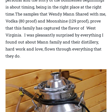
is about timing, being in the right place at the right
time.The samples that Wendy Mann Shared with me,
Vodka (80 proof) and Moonshine (129 proof), prove
that this family has captured the flavor of West
Virginia. I was pleasantly surprised by everything I
found out about Mann family and their distillery,
hard work and love, flows through everything that
they do.