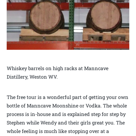
Whiskey barrels on high racks at Manncave
Distillery, Weston WV.
The free tour is a wonderful part of getting your own
bottle of Manncave Moonshine or Vodka. The whole
process is in-house and is explained step for step by
Stephen while Wendy and their girls great you. The
whole feeling is much like stopping over at a