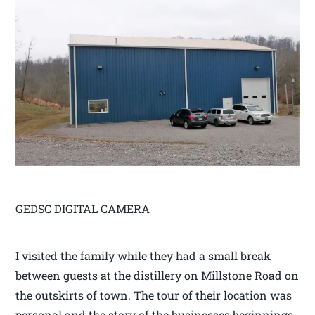
GEDSC DIGITAL CAMERA
I visited the family while they had a small break
between guests at the distillery on Millstone Road on
the outskirts of town. The tour of their location was
personal and the story of the businesses beginnings