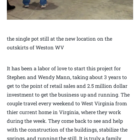
the single pot still at the new location on the
outskirts of Weston WV
It has been a labor of love to start this project for
Stephen and Wendy Mann, taking about 3 years to
get to the point of retail sales and 2.5 million dollar
investment to get the business up and running. The
couple travel every weekend to West Virginia from
thier current home in Virginia, where they work
during the week. They come back to see and help
with the construction of the buildings, stabilize the
springs, and running the still. It is truly a family