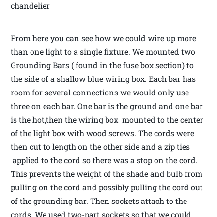
chandelier
From here you can see how we could wire up more
than one light to a single fixture. We mounted two
Grounding Bars ( found in the fuse box section) to
the side of a shallow blue wiring box. Each bar has
room for several connections we would only use
three on each bar. One bar is the ground and one bar
is the hot,then the wiring box mounted to the center
of the light box with wood screws. The cords were
then cut to length on the other side and a zip ties
applied to the cord so there was a stop on the cord.
This prevents the weight of the shade and bulb from
pulling on the cord and possibly pulling the cord out
of the grounding bar. Then sockets attach to the
cords. We used two-part sockets so that we could