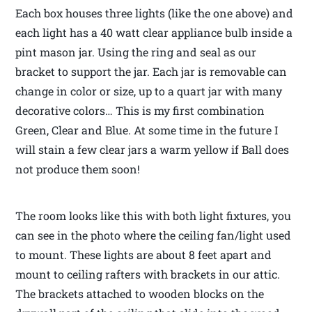
Each box houses three lights (like the one above) and
each light has a 40 watt clear appliance bulb inside a
pint mason jar. Using the ring and seal as our
bracket to support the jar. Each jar is removable can
change in color or size, up to a quart jar with many
decorative colors… This is my first combination
Green, Clear and Blue. At some time in the future I
will stain a few clear jars a warm yellow if Ball does
not produce them soon!
The room looks like this with both light fixtures, you
can see in the photo where the ceiling fan/light used
to mount. These lights are about 8 feet apart and
mount to ceiling rafters with brackets in our attic.
The brackets attached to wooden blocks on the