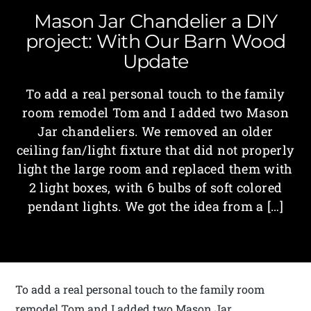
Mason Jar Chandelier a DIY
project: With Our Barn Wood
Update
To add a real personal touch to the family
room remodel Tom and I added two Mason
Jar chandeliers. We removed an older
ceiling fan/light fixture that did not properly
light the large room and replaced them with
2 light boxes, with 6 bulbs of soft colored
pendant lights. We got the idea from a […]
To add a real personal touch to the family room
remodel Tom and I added two Mason Jar