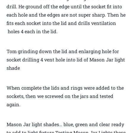
drill. He ground off the edge until the socket fit into
each hole and the edges are not super sharp. Then he
fits each socket into the lid and drills ventilation
holes 4 each in the lid.
Tom grinding down the lid and enlarging hole for
socket drilling 4 vent hole into lid of Mason Jar light
shade
When complete the lids and rings were added to the
sockets, then we screwed on the jars and tested
again.
Mason Jar light shades… blue, green and clear ready
to add to light fixture Testing Mason Jar Lights these