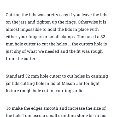
Cutting the lids was pretty easy if you leave the lids
on the jars and tighten up the rings. Otherwise it is
almost impossible to hold the lids in place with
either your fingers or small clamps. Tom used a 32
mm hole cutter to cut the holes … the cutters hole is
just shy of what we needed and the fit was rough
from the cutter.
Standard 32 mm hole cutter to cut holes in canning
jar lids cutting hole in lid of Mason Jar for light
fixture rough hole cut in canning jar lid
To make the edges smooth and increase the size of
the hole Tom used a small grinding stone bit in his