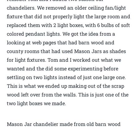
chandeliers. We removed an older ceiling fan/light
fixture that did not properly light the large room and
replaced them with 2 light boxes, with 6 bulbs of soft
colored pendant lights. We got the idea from a
looking at web pages that had barn wood and
county rooms that had used Mason Jars as shades
for light fixtures. Tom and I worked out what we
wanted and the did some experimenting before
settling on two lights instead of just one large one.
This is what we ended up making out of the scrap
wood left over from the walls. This is just one of the
two light boxes we made.
Mason Jar chandelier made from old barn wood