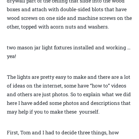
drywall part of the ceiling that slide into the wood
boxes and attach with double-sided blots that have
wood screws on one side and machine screws on the
other, topped with acorn nuts and washers.
two mason jar light fixtures installed and working …
yea!
The lights are pretty easy to make and there are a lot
of ideas on the internet, some have “how to” videos
and others are just photos. So to explain what we did
here I have added some photos and descriptions that
may help if you to make these yourself.
First, Tom and I had to decide three things, how