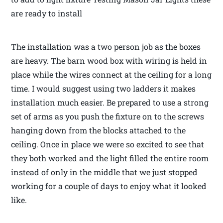
are ready to install
The installation was a two person job as the boxes
are heavy. The barn wood box with wiring is held in
place while the wires connect at the ceiling for a long
time. I would suggest using two ladders it makes
installation much easier. Be prepared to use a strong
set of arms as you push the fixture on to the screws
hanging down from the blocks attached to the
ceiling. Once in place we were so excited to see that
they both worked and the light filled the entire room
instead of only in the middle that we just stopped
working for a couple of days to enjoy what it looked
like.