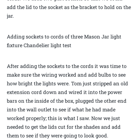
add the lid to the socket as the bracket to hold on the
jar.
Adding sockets to cords of three Mason Jar light
fixture Chandelier light test
After adding the sockets to the cords it was time to
make sure the wiring worked and add bulbs to see
how bright the lights were. Tom just stripped an old
extension cord down and wired it into the power
bars on the inside of the box, plugged the other end
into the wall outlet to see if what he had made
worked properly; this is what I saw. Now we just
needed to get the lids cut for the shades and add
them to see if they were going to look good.