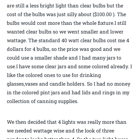
are still a less bright light than clear bulbs but the
cost of the bulbs was just silly about ($100.00 ). The
bulbs would cost more than the whole fixture.I still
wanted clear bulbs so we went smaller and lower
wattage. The standard 40 watt clear bulbs cost me 4
dollars for 4 bulbs, so the price was good and we
could use a smaller shade and I had many jars to
use.I have some clear jars and some colored already. I
like the colored ones to use for drinking
glasses,vases and candle holders. So I had no money
in the colored pint jars and had lids and rings in my
collection of canning supplies.
We then decided that 4 lights was really more than
we needed wattage wise and the look of three