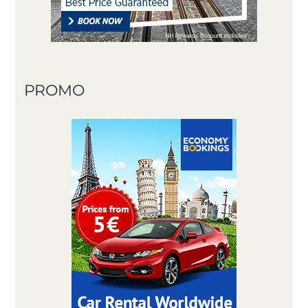
PROMO