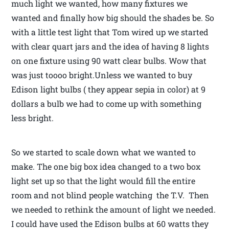
much light we wanted, how many fixtures we
wanted and finally how big should the shades be. So
with a little test light that Tom wired up we started
with clear quart jars and the idea of having 8 lights
on one fixture using 90 watt clear bulbs. Wow that
was just toooo bright.Unless we wanted to buy
Edison light bulbs ( they appear sepia in color) at 9
dollars a bulb we had to come up with something
less bright.
So we started to scale down what we wanted to
make. The one big box idea changed to a two box
light set up so that the light would fill the entire
room and not blind people watching the T.V. Then
we needed to rethink the amount of light we needed.
I could have used the Edison bulbs at 60 watts they