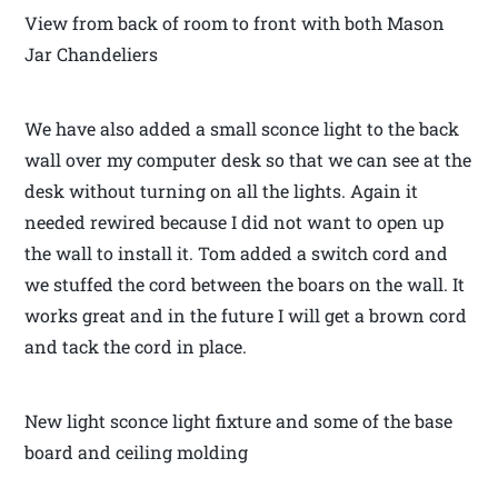
View from back of room to front with both Mason
Jar Chandeliers
We have also added a small sconce light to the back
wall over my computer desk so that we can see at the
desk without turning on all the lights. Again it
needed rewired because I did not want to open up
the wall to install it. Tom added a switch cord and
we stuffed the cord between the boars on the wall. It
works great and in the future I will get a brown cord
and tack the cord in place.
New light sconce light fixture and some of the base
board and ceiling molding