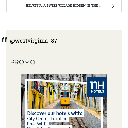
HELVETIA, A SWISS VILLAGE HIDDEN IN THE WEST VIRGINIA HILLS
@westvirginia_87
PROMO