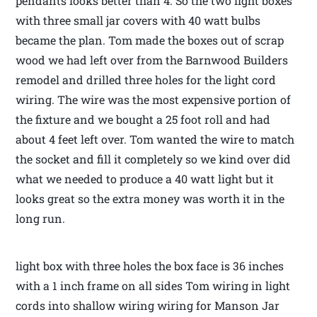
pendants looks better than 4. So the two light boxes
with three small jar covers with 40 watt bulbs
became the plan. Tom made the boxes out of scrap
wood we had left over from the Barnwood Builders
remodel and drilled three holes for the light cord
wiring. The wire was the most expensive portion of
the fixture and we bought a 25 foot roll and had
about 4 feet left over. Tom wanted the wire to match
the socket and fill it completely so we kind over did
what we needed to produce a 40 watt light but it
looks great so the extra money was worth it in the
long run.
light box with three holes the box face is 36 inches
with a 1 inch frame on all sides Tom wiring in light
cords into shallow wiring wiring for Manson Jar