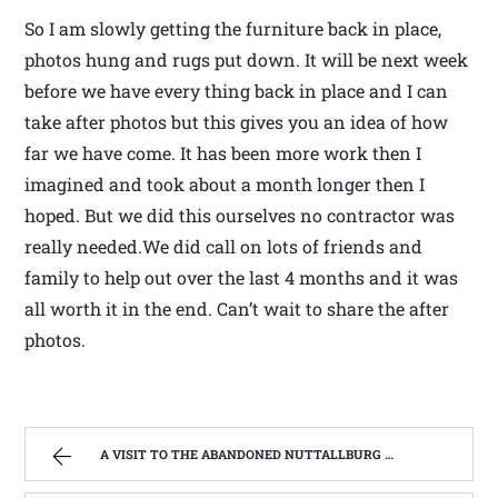
So I am slowly getting the furniture back in place,
photos hung and rugs put down. It will be next week
before we have every thing back in place and I can
take after photos but this gives you an idea of how
far we have come. It has been more work then I
imagined and took about a month longer then I
hoped. But we did this ourselves no contractor was
really needed.We did call on lots of friends and
family to help out over the last 4 months and it was
all worth it in the end. Can’t wait to share the after
photos.
A VISIT TO THE ABANDONED NUTTALLBURG HISTORIC COAL MINE TOWN