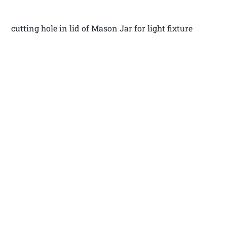
cutting hole in lid of Mason Jar for light fixture