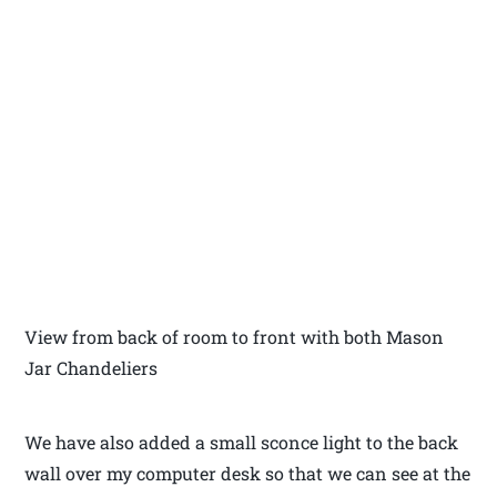
View from back of room to front with both Mason
Jar Chandeliers
We have also added a small sconce light to the back
wall over my computer desk so that we can see at the