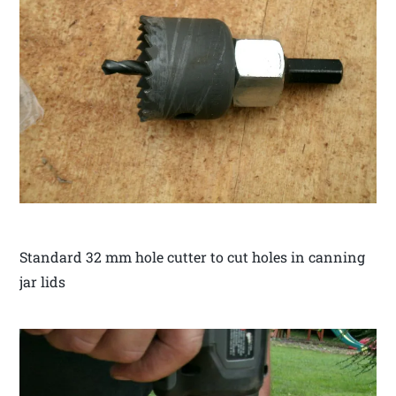
Standard 32 mm hole cutter to cut holes in canning
jar lids