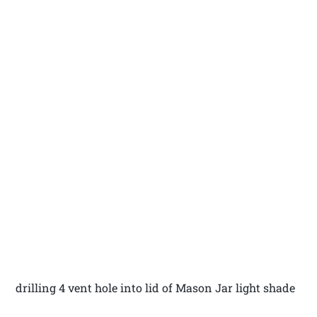
drilling 4 vent hole into lid of Mason Jar light shade