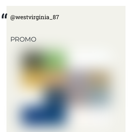
@westvirginia_87
PROMO