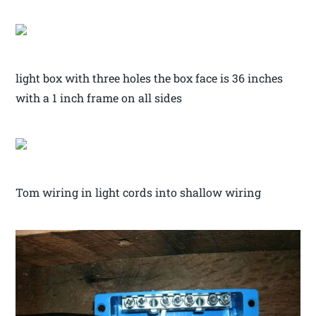
light box with three holes the box face is 36 inches
with a 1 inch frame on all sides
Tom wiring in light cords into shallow wiring