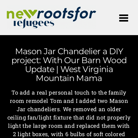
Me
Mason Jar Chandelier a DIY
project: With Our Barn Wood
Update | West Virginia
Mountain Mama
To add a real personal touch to the family
room remodel Tom and I added two Mason
Jar chandeliers. We removed an older
ceiling fan/light fixture that did not properly
light the large room and replaced them with
2 light boxes, with 6 bulbs of soft colored