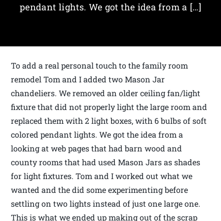
pendant lights. We got the idea from a […]
To add a real personal touch to the family room
remodel Tom and I added two Mason Jar
chandeliers. We removed an older ceiling fan/light
fixture that did not properly light the large room and
replaced them with 2 light boxes, with 6 bulbs of soft
colored pendant lights. We got the idea from a
looking at web pages that had barn wood and
county rooms that had used Mason Jars as shades
for light fixtures. Tom and I worked out what we
wanted and the did some experimenting before
settling on two lights instead of just one large one.
This is what we ended up making out of the scrap