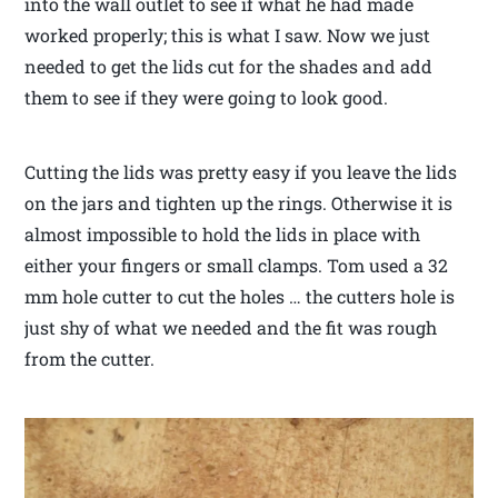
into the wall outlet to see if what he had made
worked properly; this is what I saw. Now we just
needed to get the lids cut for the shades and add
them to see if they were going to look good.
Cutting the lids was pretty easy if you leave the lids
on the jars and tighten up the rings. Otherwise it is
almost impossible to hold the lids in place with
either your fingers or small clamps. Tom used a 32
mm hole cutter to cut the holes … the cutters hole is
just shy of what we needed and the fit was rough
from the cutter.