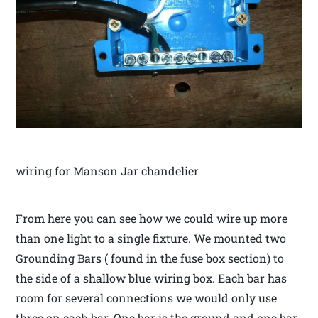
wiring for Manson Jar chandelier
From here you can see how we could wire up more
than one light to a single fixture. We mounted two
Grounding Bars ( found in the fuse box section) to
the side of a shallow blue wiring box. Each bar has
room for several connections we would only use
three on each bar. One bar is the ground and one bar