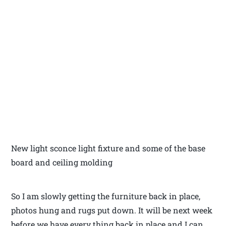
New light sconce light fixture and some of the base
board and ceiling molding
So I am slowly getting the furniture back in place,
photos hung and rugs put down. It will be next week
before we have every thing back in place and I can