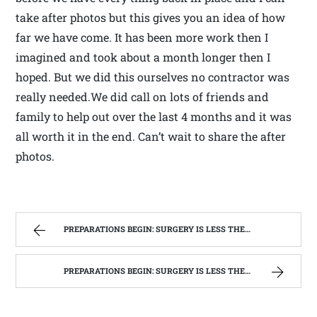
take after photos but this gives you an idea of how
far we have come. It has been more work then I
imagined and took about a month longer then I
hoped. But we did this ourselves no contractor was
really needed.We did call on lots of friends and
family to help out over the last 4 months and it was
all worth it in the end. Can’t wait to share the after
photos.
PREPARATIONS BEGIN: SURGERY IS LESS THEN A WEEK AWAY | WEST VIRGINIA MOUNTAIN MAMA
PREPARATIONS BEGIN: SURGERY IS LESS THEN A WEEK AWAY | WEST VIRGINIA MOUNTAIN MAMA