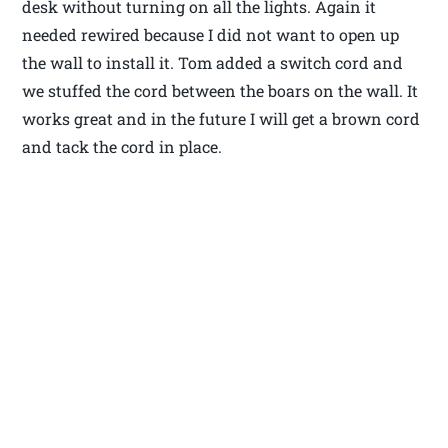
desk without turning on all the lights. Again it
needed rewired because I did not want to open up
the wall to install it. Tom added a switch cord and
we stuffed the cord between the boars on the wall. It
works great and in the future I will get a brown cord
and tack the cord in place.