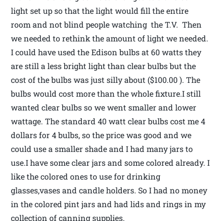
light set up so that the light would fill the entire
room and not blind people watching the T.V. Then
we needed to rethink the amount of light we needed.
I could have used the Edison bulbs at 60 watts they
are still a less bright light than clear bulbs but the
cost of the bulbs was just silly about ($100.00 ). The
bulbs would cost more than the whole fixture.I still
wanted clear bulbs so we went smaller and lower
wattage. The standard 40 watt clear bulbs cost me 4
dollars for 4 bulbs, so the price was good and we
could use a smaller shade and I had many jars to
use.I have some clear jars and some colored already. I
like the colored ones to use for drinking
glasses,vases and candle holders. So I had no money
in the colored pint jars and had lids and rings in my
collection of canning supplies.