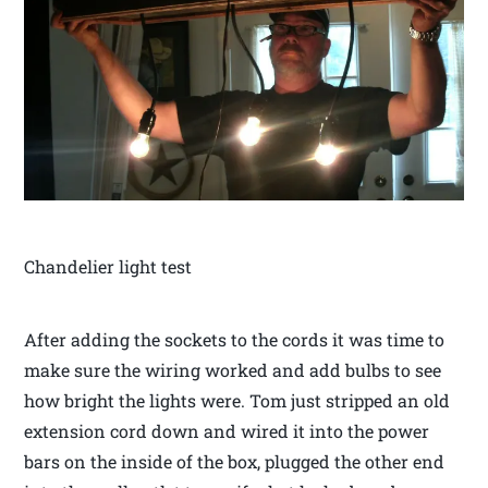
Chandelier light test
After adding the sockets to the cords it was time to
make sure the wiring worked and add bulbs to see
how bright the lights were. Tom just stripped an old
extension cord down and wired it into the power
bars on the inside of the box, plugged the other end