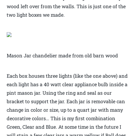
wood left over from the walls. This is just one of the
two light boxes we made.
Mason Jar chandelier made from old barn wood
Each box houses three lights (like the one above) and
each light has a 40 watt clear appliance bulb inside a
pint mason jar. Using the ring and seal as our
bracket to support the jar. Each jar is removable can
change in color or size, up to a quart jar with many
decorative colors… This is my first combination
Green, Clear and Blue. At some time in the future I
will stain a few clear jars a warm yellow if Ball does