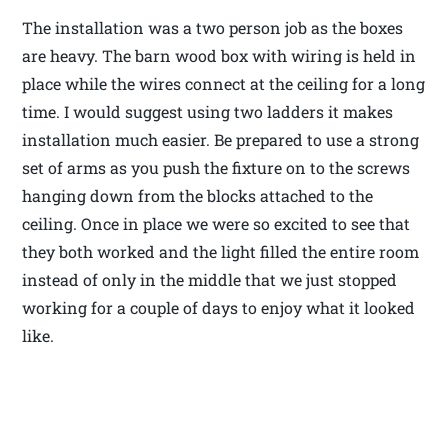
The installation was a two person job as the boxes
are heavy. The barn wood box with wiring is held in
place while the wires connect at the ceiling for a long
time. I would suggest using two ladders it makes
installation much easier. Be prepared to use a strong
set of arms as you push the fixture on to the screws
hanging down from the blocks attached to the
ceiling. Once in place we were so excited to see that
they both worked and the light filled the entire room
instead of only in the middle that we just stopped
working for a couple of days to enjoy what it looked
like.