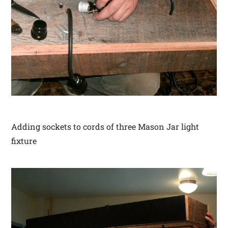
Adding sockets to cords of three Mason Jar light
fixture