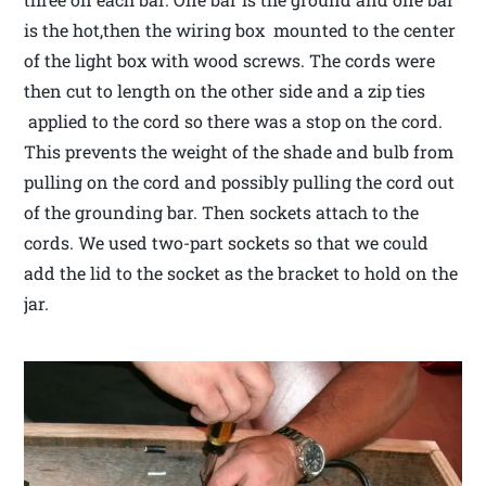
is the hot,then the wiring box mounted to the center
of the light box with wood screws. The cords were
then cut to length on the other side and a zip ties
applied to the cord so there was a stop on the cord.
This prevents the weight of the shade and bulb from
pulling on the cord and possibly pulling the cord out
of the grounding bar. Then sockets attach to the
cords. We used two-part sockets so that we could
add the lid to the socket as the bracket to hold on the
jar.