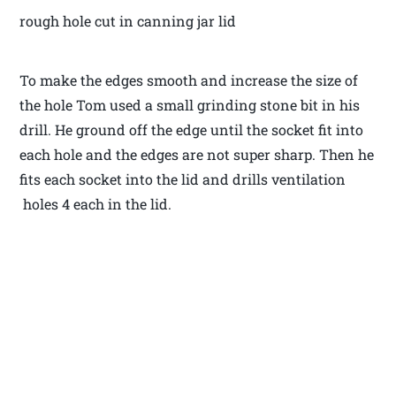
rough hole cut in canning jar lid
To make the edges smooth and increase the size of
the hole Tom used a small grinding stone bit in his
drill. He ground off the edge until the socket fit into
each hole and the edges are not super sharp. Then he
fits each socket into the lid and drills ventilation
holes 4 each in the lid.