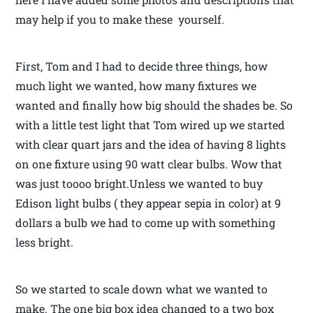
may help if you to make these yourself.
First, Tom and I had to decide three things, how
much light we wanted, how many fixtures we
wanted and finally how big should the shades be. So
with a little test light that Tom wired up we started
with clear quart jars and the idea of having 8 lights
on one fixture using 90 watt clear bulbs. Wow that
was just toooo bright.Unless we wanted to buy
Edison light bulbs ( they appear sepia in color) at 9
dollars a bulb we had to come up with something
less bright.
So we started to scale down what we wanted to
make. The one big box idea changed to a two box