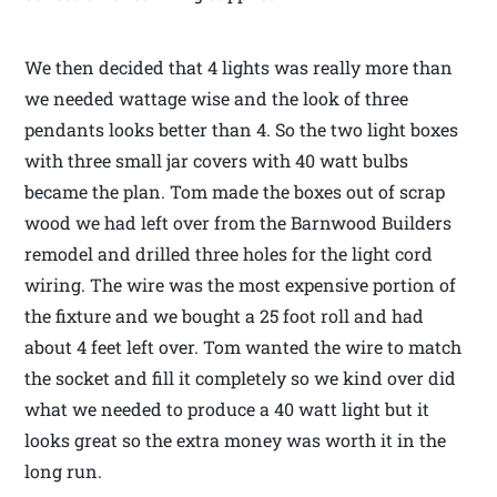
We then decided that 4 lights was really more than
we needed wattage wise and the look of three
pendants looks better than 4. So the two light boxes
with three small jar covers with 40 watt bulbs
became the plan. Tom made the boxes out of scrap
wood we had left over from the Barnwood Builders
remodel and drilled three holes for the light cord
wiring. The wire was the most expensive portion of
the fixture and we bought a 25 foot roll and had
about 4 feet left over. Tom wanted the wire to match
the socket and fill it completely so we kind over did
what we needed to produce a 40 watt light but it
looks great so the extra money was worth it in the
long run.