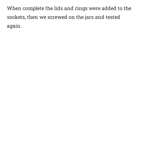
When complete the lids and rings were added to the
sockets, then we screwed on the jars and tested
again.