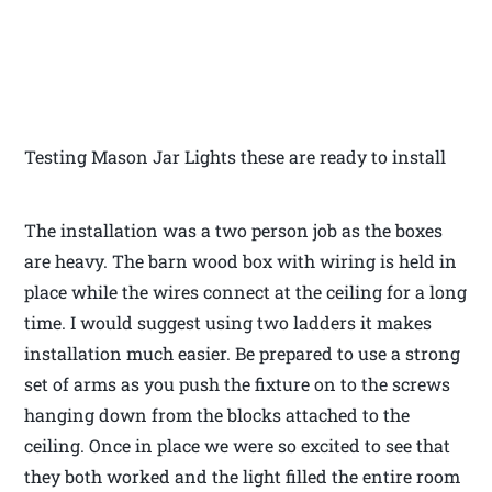
Testing Mason Jar Lights these are ready to install
The installation was a two person job as the boxes
are heavy. The barn wood box with wiring is held in
place while the wires connect at the ceiling for a long
time. I would suggest using two ladders it makes
installation much easier. Be prepared to use a strong
set of arms as you push the fixture on to the screws
hanging down from the blocks attached to the
ceiling. Once in place we were so excited to see that
they both worked and the light filled the entire room