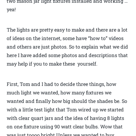
two mason jar light fixtures installed and working …
yea!
The lights are pretty easy to make and there are a lot
of ideas on the internet, some have “how to” videos
and others are just photos. So to explain what we did
here I have added some photos and descriptions that
may help if you to make these yourself.
First, Tom and I had to decide three things, how
much light we wanted, how many fixtures we
wanted and finally how big should the shades be. So
with a little test light that Tom wired up we started
with clear quart jars and the idea of having 8 lights
on one fixture using 90 watt clear bulbs. Wow that
was just toooo bright.Unless we wanted to buy