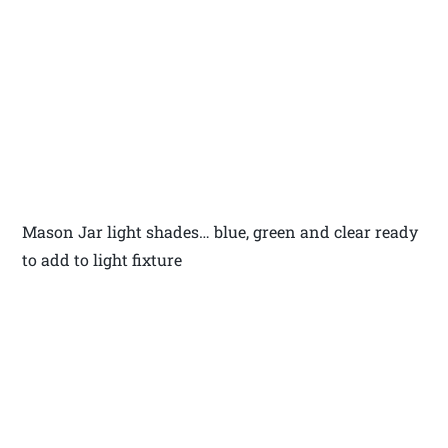
Mason Jar light shades… blue, green and clear ready
to add to light fixture