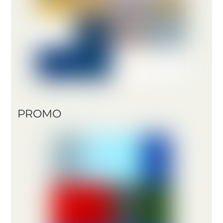
PROMO