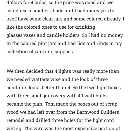
dollars for 4 bulbs, so the price was good and we
could use a smaller shade and I had many jars to
use.I have some clear jars and some colored already. I
like the colored ones to use for drinking
glasses,vases and candle holders. So I had no money
in the colored pint jars and had lids and rings in my
collection of canning supplies.
We then decided that 4 lights was really more than
we needed wattage wise and the look of three
pendants looks better than 4. So the two light boxes
with three small jar covers with 40 watt bulbs
became the plan. Tom made the boxes out of scrap
wood we had left over from the Barnwood Builders
remodel and drilled three holes for the light cord
wiring. The wire was the most expensive portion of