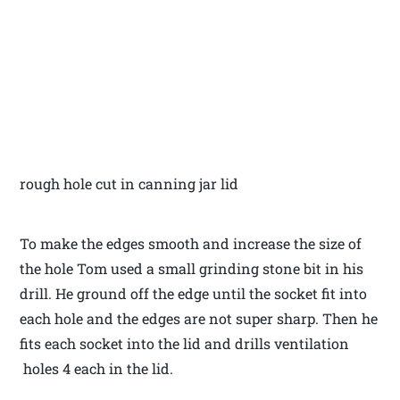
rough hole cut in canning jar lid
To make the edges smooth and increase the size of
the hole Tom used a small grinding stone bit in his
drill. He ground off the edge until the socket fit into
each hole and the edges are not super sharp. Then he
fits each socket into the lid and drills ventilation
holes 4 each in the lid.