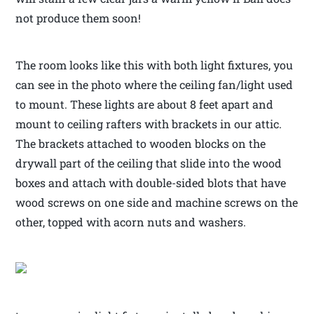
not produce them soon!
The room looks like this with both light fixtures, you
can see in the photo where the ceiling fan/light used
to mount. These lights are about 8 feet apart and
mount to ceiling rafters with brackets in our attic.
The brackets attached to wooden blocks on the
drywall part of the ceiling that slide into the wood
boxes and attach with double-sided blots that have
wood screws on one side and machine screws on the
other, topped with acorn nuts and washers.