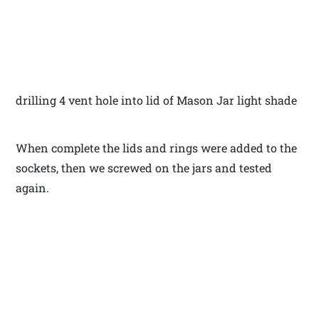
drilling 4 vent hole into lid of Mason Jar light shade
When complete the lids and rings were added to the
sockets, then we screwed on the jars and tested
again.