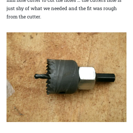
just shy of what we needed and the fit was rough
from the cutter.