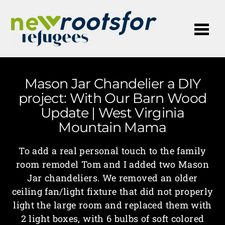
Me
Mason Jar Chandelier a DIY
project: With Our Barn Wood
Update | West Virginia
Mountain Mama
To add a real personal touch to the family
room remodel Tom and I added two Mason
Jar chandeliers. We removed an older
ceiling fan/light fixture that did not properly
light the large room and replaced them with
2 light boxes, with 6 bulbs of soft colored