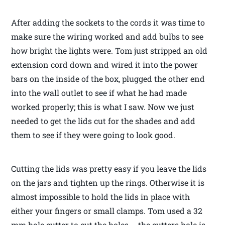
After adding the sockets to the cords it was time to
make sure the wiring worked and add bulbs to see
how bright the lights were. Tom just stripped an old
extension cord down and wired it into the power
bars on the inside of the box, plugged the other end
into the wall outlet to see if what he had made
worked properly; this is what I saw. Now we just
needed to get the lids cut for the shades and add
them to see if they were going to look good.
Cutting the lids was pretty easy if you leave the lids
on the jars and tighten up the rings. Otherwise it is
almost impossible to hold the lids in place with
either your fingers or small clamps. Tom used a 32
mm hole cutter to cut the holes … the cutters hole is