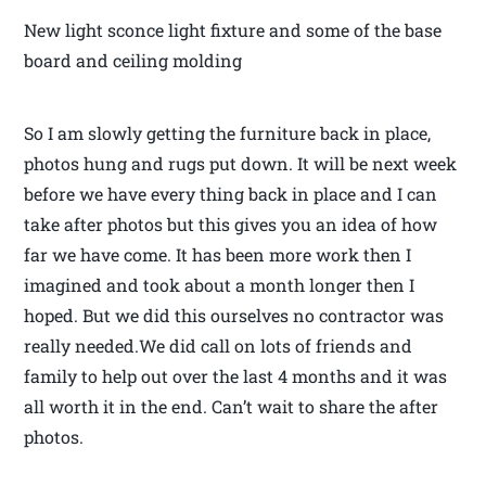
New light sconce light fixture and some of the base
board and ceiling molding
So I am slowly getting the furniture back in place,
photos hung and rugs put down. It will be next week
before we have every thing back in place and I can
take after photos but this gives you an idea of how
far we have come. It has been more work then I
imagined and took about a month longer then I
hoped. But we did this ourselves no contractor was
really needed.We did call on lots of friends and
family to help out over the last 4 months and it was
all worth it in the end. Can’t wait to share the after
photos.