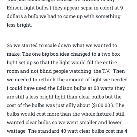
Edison light bulbs ( they appear sepia in color) at 9
dollars a bulb we had to come up with something
less bright.
So we started to scale down what we wanted to
make. The one big box idea changed to a two box
light set up so that the light would fill the entire
room and not blind people watching the T.V. Then
we needed to rethink the amount of light we needed.
I could have used the Edison bulbs at 60 watts they
are still a less bright light than clear bulbs but the
cost of the bulbs was just silly about ($100.00 ). The
bulbs would cost more than the whole fixture.I still
wanted clear bulbs so we went smaller and lower
wattage. The standard 40 watt clear bulbs cost me 4