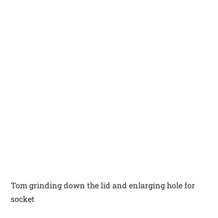
Tom grinding down the lid and enlarging hole for
socket