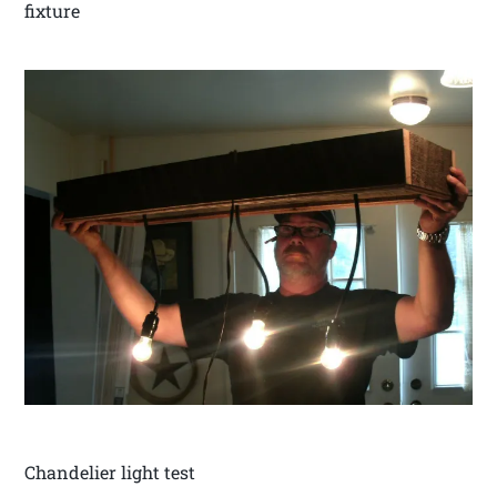
fixture
Chandelier light test