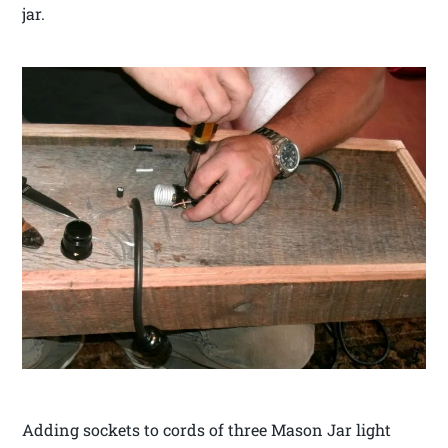
jar.
Adding sockets to cords of three Mason Jar light