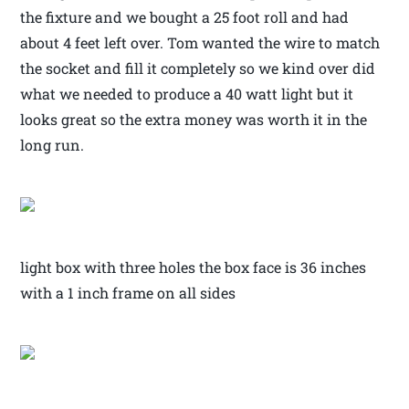
the fixture and we bought a 25 foot roll and had
about 4 feet left over. Tom wanted the wire to match
the socket and fill it completely so we kind over did
what we needed to produce a 40 watt light but it
looks great so the extra money was worth it in the
long run.
light box with three holes the box face is 36 inches
with a 1 inch frame on all sides