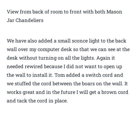
View from back of room to front with both Mason
Jar Chandeliers
We have also added a small sconce light to the back
wall over my computer desk so that we can see at the
desk without turning on all the lights. Again it
needed rewired because I did not want to open up
the wall to install it. Tom added a switch cord and
we stuffed the cord between the boars on the wall. It
works great and in the future I will get a brown cord
and tack the cord in place.