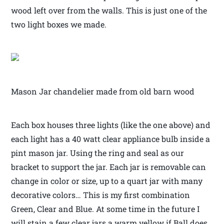
wood left over from the walls. This is just one of the
two light boxes we made.
Mason Jar chandelier made from old barn wood
Each box houses three lights (like the one above) and
each light has a 40 watt clear appliance bulb inside a
pint mason jar. Using the ring and seal as our
bracket to support the jar. Each jar is removable can
change in color or size, up to a quart jar with many
decorative colors… This is my first combination
Green, Clear and Blue. At some time in the future I
will stain a few clear jars a warm yellow if Ball does