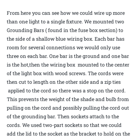
From here you can see how we could wire up more
than one light to a single fixture. We mounted two
Grounding Bars ( found in the fuse box section) to
the side of a shallow blue wiring box. Each bar has
room for several connections we would only use
three on each bar. One bar is the ground and one bar
is the hot,then the wiring box mounted to the center
of the light box with wood screws. The cords were
then cut to length on the other side and a zip ties
applied to the cord so there was a stop on the cord.
This prevents the weight of the shade and bulb from
pulling on the cord and possibly pulling the cord out
of the grounding bar. Then sockets attach to the
cords. We used two-part sockets so that we could
add the lid to the socket as the bracket to hold on the