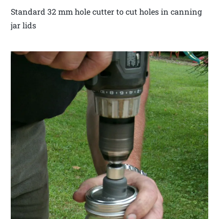
Standard 32 mm hole cutter to cut holes in canning
jar lids