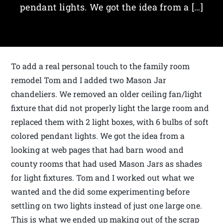
pendant lights. We got the idea from a […]
To add a real personal touch to the family room
remodel Tom and I added two Mason Jar
chandeliers. We removed an older ceiling fan/light
fixture that did not properly light the large room and
replaced them with 2 light boxes, with 6 bulbs of soft
colored pendant lights. We got the idea from a
looking at web pages that had barn wood and
county rooms that had used Mason Jars as shades
for light fixtures. Tom and I worked out what we
wanted and the did some experimenting before
settling on two lights instead of just one large one.
This is what we ended up making out of the scrap