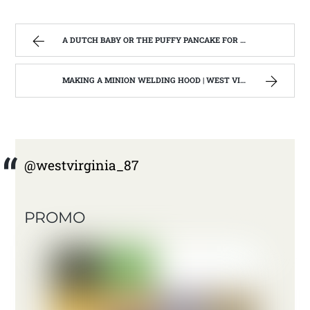
A DUTCH BABY OR THE PUFFY PANCAKE FOR BREAKFAST | WEST VIRGINIA MOUNTAIN MAMA
MAKING A MINION WELDING HOOD | WEST VIRGINIA MOUNTAIN MAMA
@westvirginia_87
PROMO