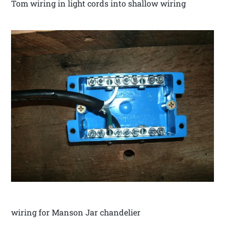
Tom wiring in light cords into shallow wiring
wiring for Manson Jar chandelier