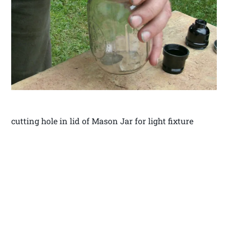
cutting hole in lid of Mason Jar for light fixture