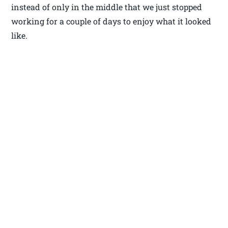
instead of only in the middle that we just stopped
working for a couple of days to enjoy what it looked
like.