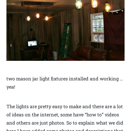
two mason jar light fixtures installed and working …
yea!
The lights are pretty easy to make and there are a lot
of ideas on the internet, some have “how to” videos
and others are just photos. So to explain what we did
here I have added some photos and descriptions that