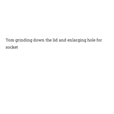
Tom grinding down the lid and enlarging hole for
socket