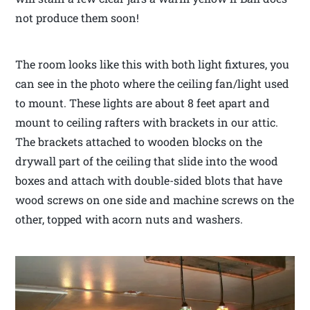
not produce them soon!
The room looks like this with both light fixtures, you
can see in the photo where the ceiling fan/light used
to mount. These lights are about 8 feet apart and
mount to ceiling rafters with brackets in our attic.
The brackets attached to wooden blocks on the
drywall part of the ceiling that slide into the wood
boxes and attach with double-sided blots that have
wood screws on one side and machine screws on the
other, topped with acorn nuts and washers.