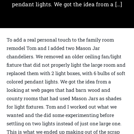
pendant lights. We got the idea from a […]
To add a real personal touch to the family room
remodel Tom and I added two Mason Jar
chandeliers. We removed an older ceiling fan/light
fixture that did not properly light the large room and
replaced them with 2 light boxes, with 6 bulbs of soft
colored pendant lights. We got the idea from a
looking at web pages that had barn wood and
county rooms that had used Mason Jars as shades
for light fixtures. Tom and I worked out what we
wanted and the did some experimenting before
settling on two lights instead of just one large one.
This is what we ended up making out of the scrap