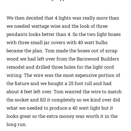
We then decided that 4 lights was really more than
we needed wattage wise and the look of three
pendants looks better than 4. So the two light boxes
with three small jar covers with 40 watt bulbs
became the plan. Tom made the boxes out of scrap
wood we had left over from the Barnwood Builders
remodel and drilled three holes for the light cord
wiring. The wire was the most expensive portion of
the fixture and we bought a 25 foot roll and had
about 4 feet left over. Tom wanted the wire to match
the socket and fill it completely so we kind over did
what we needed to produce a 40 watt light but it
looks great so the extra money was worth it in the
long run.