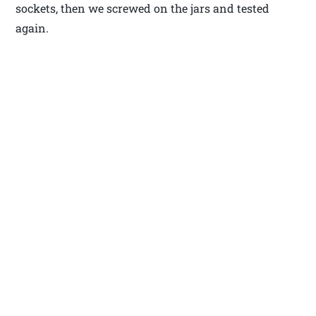
sockets, then we screwed on the jars and tested
again.