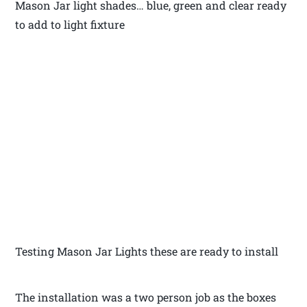
Mason Jar light shades… blue, green and clear ready
to add to light fixture
Testing Mason Jar Lights these are ready to install
The installation was a two person job as the boxes