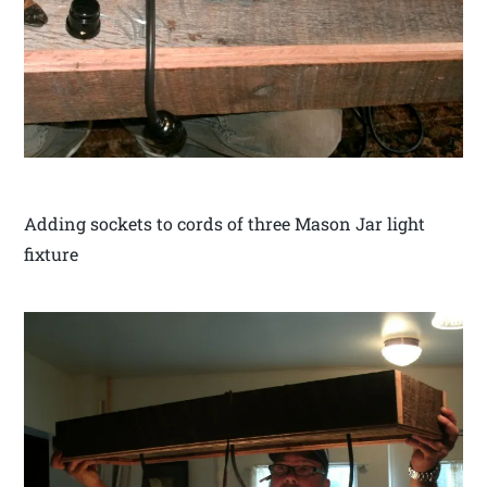
Adding sockets to cords of three Mason Jar light
fixture