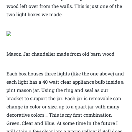
wood left over from the walls. This is just one of the
two light boxes we made.
Mason Jar chandelier made from old barn wood
Each box houses three lights (like the one above) and
each light has a 40 watt clear appliance bulb inside a
pint mason jar. Using the ring and seal as our
bracket to support the jar. Each jar is removable can
change in color or size, up to a quart jar with many
decorative colors… This is my first combination
Green, Clear and Blue. At some time in the future I
will stain a few clear jars a warm yellow if Ball does