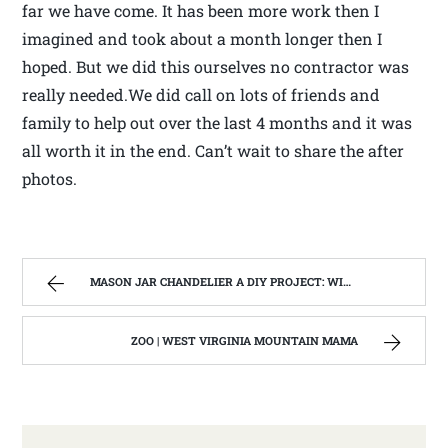
far we have come. It has been more work then I
imagined and took about a month longer then I
hoped. But we did this ourselves no contractor was
really needed.We did call on lots of friends and
family to help out over the last 4 months and it was
all worth it in the end. Can’t wait to share the after
photos.
MASON JAR CHANDELIER A DIY PROJECT: WITH OUR BARN WOOD UPDATE | WEST VIRGINIA MOUNTAIN MAMA
ZOO | WEST VIRGINIA MOUNTAIN MAMA