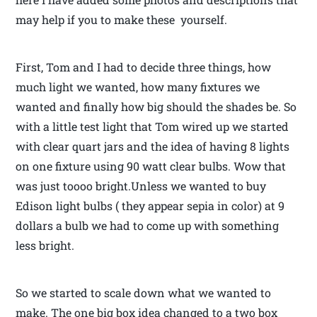
may help if you to make these yourself.
First, Tom and I had to decide three things, how
much light we wanted, how many fixtures we
wanted and finally how big should the shades be. So
with a little test light that Tom wired up we started
with clear quart jars and the idea of having 8 lights
on one fixture using 90 watt clear bulbs. Wow that
was just toooo bright.Unless we wanted to buy
Edison light bulbs ( they appear sepia in color) at 9
dollars a bulb we had to come up with something
less bright.
So we started to scale down what we wanted to
make. The one big box idea changed to a two box