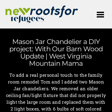
Me
Mason Jar Chandelier a DIY
project: With Our Barn Wood
Update | West Virginia
Mountain Mama
To add a real personal touch to the family
room remodel Tom and I added two Mason
Jar chandeliers. We removed an older
ceiling fan/light fixture that did not properly
light the large room and replaced them with
2 light boxes, with 6 bulbs of soft colored