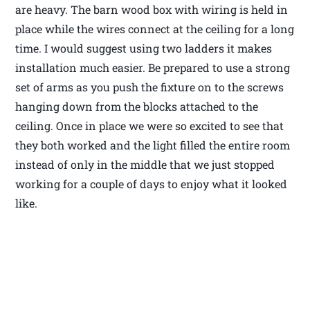
are heavy. The barn wood box with wiring is held in
place while the wires connect at the ceiling for a long
time. I would suggest using two ladders it makes
installation much easier. Be prepared to use a strong
set of arms as you push the fixture on to the screws
hanging down from the blocks attached to the
ceiling. Once in place we were so excited to see that
they both worked and the light filled the entire room
instead of only in the middle that we just stopped
working for a couple of days to enjoy what it looked
like.