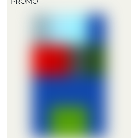
PROMO