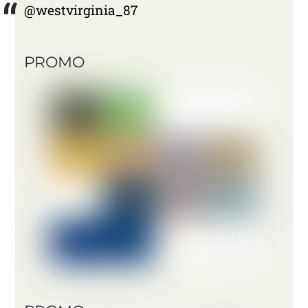
@westvirginia_87
PROMO