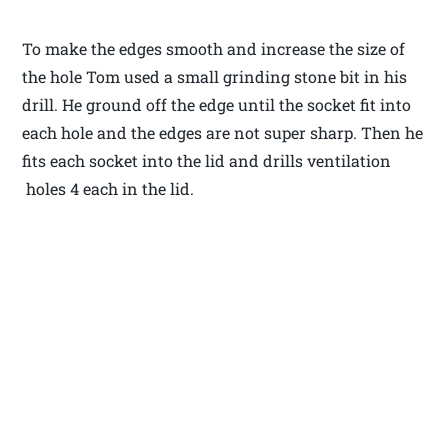
To make the edges smooth and increase the size of
the hole Tom used a small grinding stone bit in his
drill. He ground off the edge until the socket fit into
each hole and the edges are not super sharp. Then he
fits each socket into the lid and drills ventilation
holes 4 each in the lid.