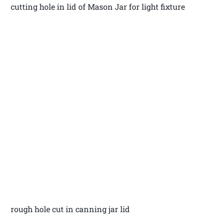
cutting hole in lid of Mason Jar for light fixture
rough hole cut in canning jar lid