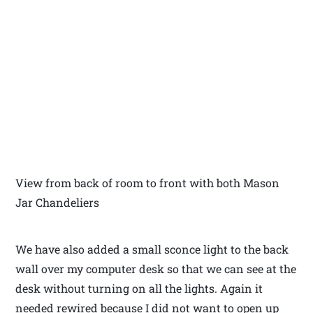
View from back of room to front with both Mason
Jar Chandeliers
We have also added a small sconce light to the back
wall over my computer desk so that we can see at the
desk without turning on all the lights. Again it
needed rewired because I did not want to open up