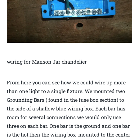
wiring for Manson Jar chandelier
From here you can see how we could wire up more
than one light to a single fixture. We mounted two
Grounding Bars ( found in the fuse box section) to
the side of a shallow blue wiring box. Each bar has
room for several connections we would only use
three on each bar. One bar is the ground and one bar
is the hot,then the wiring box mounted to the center