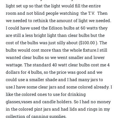
light set up so that the light would fill the entire
room and not blind people watching the T.V. Then
we needed to rethink the amount of light we needed.
I could have used the Edison bulbs at 60 watts they
are still a less bright light than clear bulbs but the
cost of the bulbs was just silly about ($100.00 ). The
bulbs would cost more than the whole fixture.I still
wanted clear bulbs so we went smaller and lower
wattage. The standard 40 watt clear bulbs cost me 4
dollars for 4 bulbs, so the price was good and we
could use a smaller shade and I had many jars to
use.I have some clear jars and some colored already. I
like the colored ones to use for drinking
glasses,vases and candle holders. So I had no money
in the colored pint jars and had lids and rings in my
collection of canning supplies.