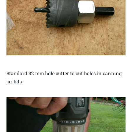
Standard 32 mm hole cutter to cut holes in canning
jar lids