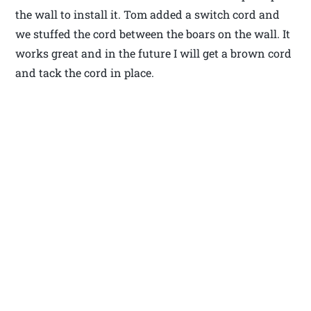
the wall to install it. Tom added a switch cord and
we stuffed the cord between the boars on the wall. It
works great and in the future I will get a brown cord
and tack the cord in place.