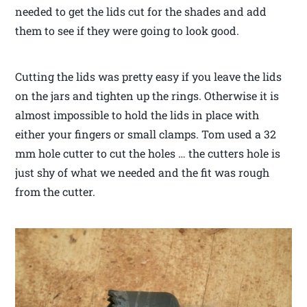
needed to get the lids cut for the shades and add
them to see if they were going to look good.
Cutting the lids was pretty easy if you leave the lids
on the jars and tighten up the rings. Otherwise it is
almost impossible to hold the lids in place with
either your fingers or small clamps. Tom used a 32
mm hole cutter to cut the holes … the cutters hole is
just shy of what we needed and the fit was rough
from the cutter.