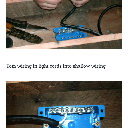
Tom wiring in light cords into shallow wiring