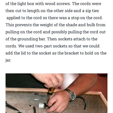
of the light box with wood screws. The cords were
then cut to length on the other side and a zip ties
applied to the cord so there was a stop on the cord.
This prevents the weight of the shade and bulb from
pulling on the cord and possibly pulling the cord out
of the grounding bar. Then sockets attach to the
cords. We used two-part sockets so that we could
add the lid to the socket as the bracket to hold on the
jar.