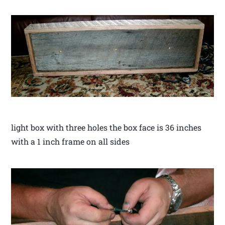
light box with three holes the box face is 36 inches
with a 1 inch frame on all sides