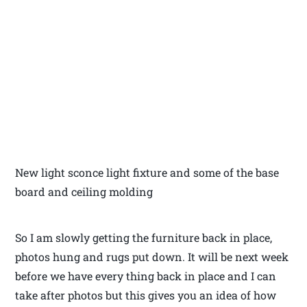
New light sconce light fixture and some of the base
board and ceiling molding
So I am slowly getting the furniture back in place,
photos hung and rugs put down. It will be next week
before we have every thing back in place and I can
take after photos but this gives you an idea of how