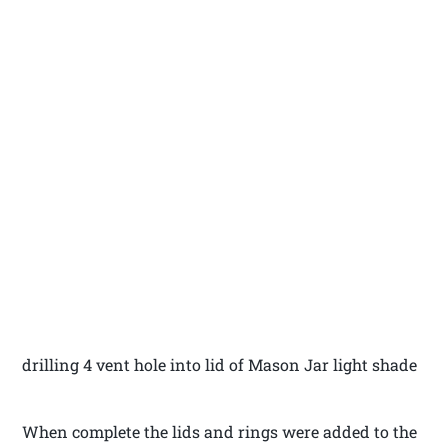
drilling 4 vent hole into lid of Mason Jar light shade
When complete the lids and rings were added to the