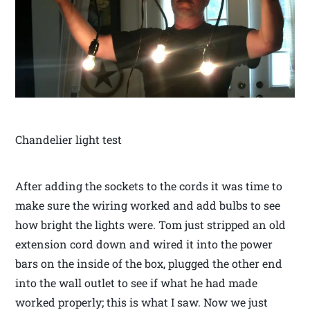
Chandelier light test
After adding the sockets to the cords it was time to
make sure the wiring worked and add bulbs to see
how bright the lights were. Tom just stripped an old
extension cord down and wired it into the power
bars on the inside of the box, plugged the other end
into the wall outlet to see if what he had made
worked properly; this is what I saw. Now we just