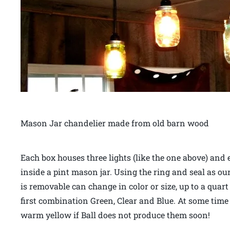
Mason Jar chandelier made from old barn wood
Each box houses three lights (like the one above) and 
inside a pint mason jar. Using the ring and seal as our
is removable can change in color or size, up to a quar
first combination Green, Clear and Blue. At some time in
warm yellow if Ball does not produce them soon!