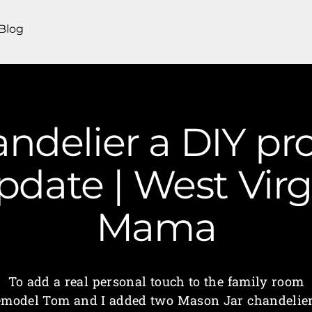
Blog
ndelier a DIY pro
date | West Virg
Mama
To add a real personal touch to the family room
emodel Tom and I added two Mason Jar chandelier