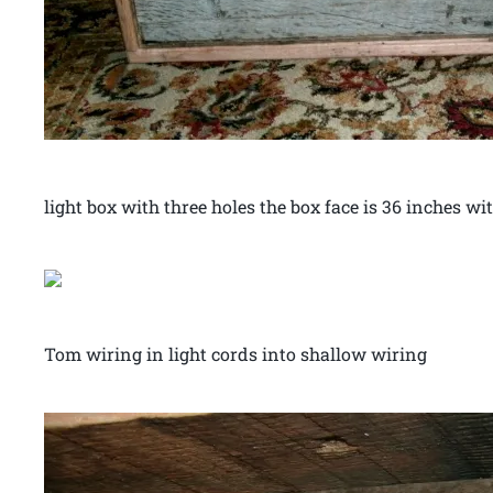
light box with three holes the box face is 36 inches wi
Tom wiring in light cords into shallow wiring