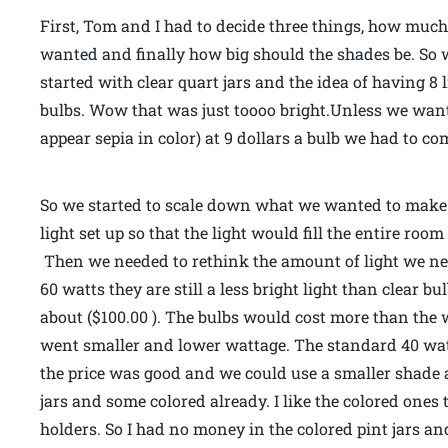
First, Tom and I had to decide three things, how muc
wanted and finally how big should the shades be. So wi
started with clear quart jars and the idea of having 8 
bulbs. Wow that was just toooo bright.Unless we wante
appear sepia in color) at 9 dollars a bulb we had to c
So we started to scale down what we wanted to make.
light set up so that the light would fill the entire ro
Then we needed to rethink the amount of light we nee
60 watts they are still a less bright light than clear bu
about ($100.00 ). The bulbs would cost more than the w
went smaller and lower wattage. The standard 40 watt 
the price was good and we could use a smaller shade a
jars and some colored already. I like the colored ones
holders. So I had no money in the colored pint jars an