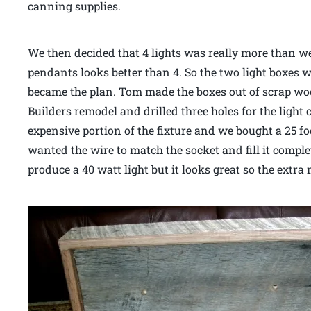
canning supplies.
We then decided that 4 lights was really more than w
pendants looks better than 4. So the two light boxes w
became the plan. Tom made the boxes out of scrap wo
Builders remodel and drilled three holes for the light
expensive portion of the fixture and we bought a 25 foo
wanted the wire to match the socket and fill it compl
produce a 40 watt light but it looks great so the extr