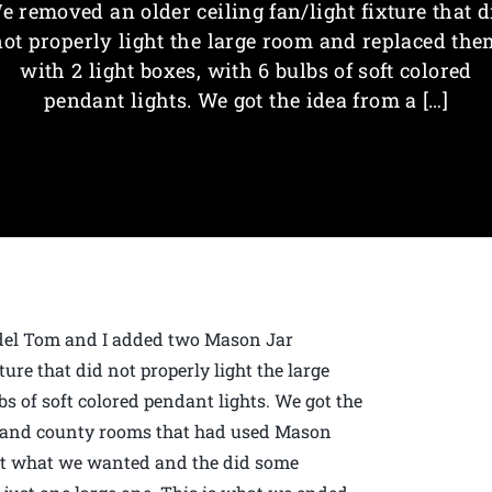
e removed an older ceiling fan/light fixture that d
not properly light the large room and replaced the
with 2 light boxes, with 6 bulbs of soft colored
pendant lights. We got the idea from a […]
odel Tom and I added two Mason Jar
ure that did not properly light the large
s of soft colored pendant lights. We got the
d and county rooms that had used Mason
out what we wanted and the did some