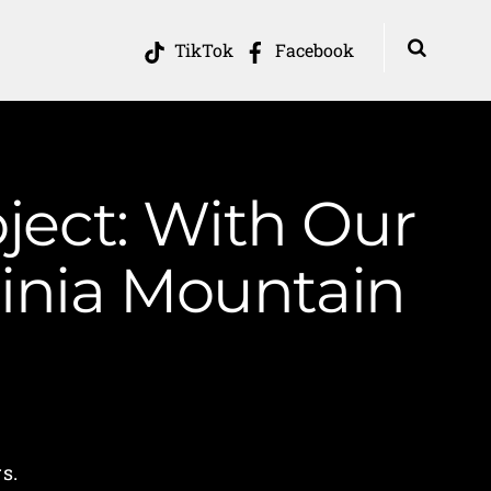
TikTok
Facebook
ject: With Our
inia Mountain
s.