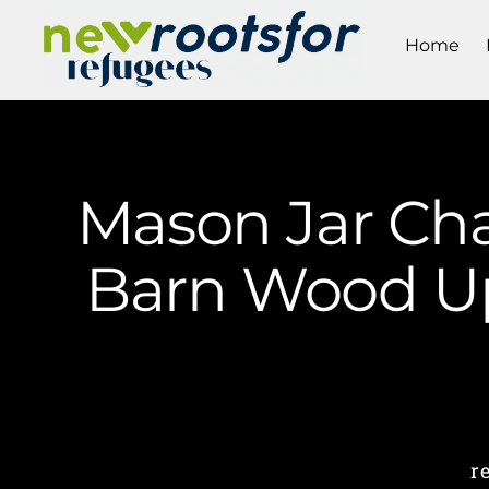
Home
Mason Jar Cha
Barn Wood Up
r