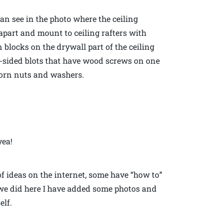
can see in the photo where the ceiling
 apart and mount to ceiling rafters with
 blocks on the drywall part of the ceiling
e-sided blots that have wood screws on one
corn nuts and washers.
yea!
 of ideas on the internet, some have “how to”
 we did here I have added some photos and
elf.