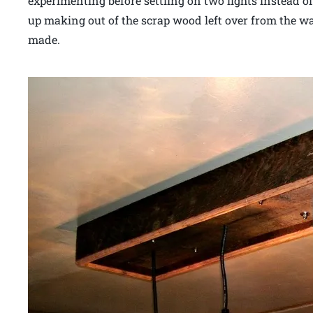
experimenting before settling on two lights instead o
up making out of the scrap wood left over from the wal
made.