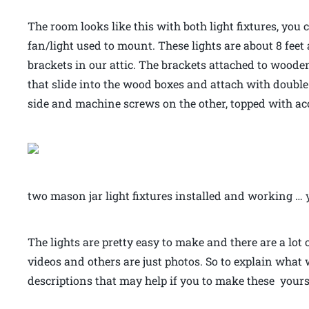
The room looks like this with both light fixtures, you 
fan/light used to mount. These lights are about 8 feet
brackets in our attic. The brackets attached to wooden
that slide into the wood boxes and attach with doubl
side and machine screws on the other, topped with a
two mason jar light fixtures installed and working … 
The lights are pretty easy to make and there are a lot
videos and others are just photos. So to explain what
descriptions that may help if you to make these yours