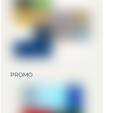
PROMO