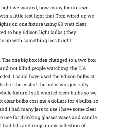
h light we wanted, how many fixtures we
th a little test light that Tom wired up we
lights on one fixture using 90 watt clear
d to buy Edison light bulbs ( they
ome up with something less bright.
 The one big box idea changed to a two box
om and not blind people watching the T.V.
ded. I could have used the Edison bulbs at
lbs but the cost of the bulbs was just silly
hole fixture.I still wanted clear bulbs so we
clear bulbs cost me 4 dollars for 4 bulbs, so
nd I had many jars to use.I have some clear
 to use for drinking glasses,vases and candle
d had lids and rings in my collection of