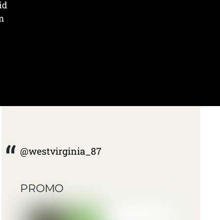
id
m
@westvirginia_87
PROMO