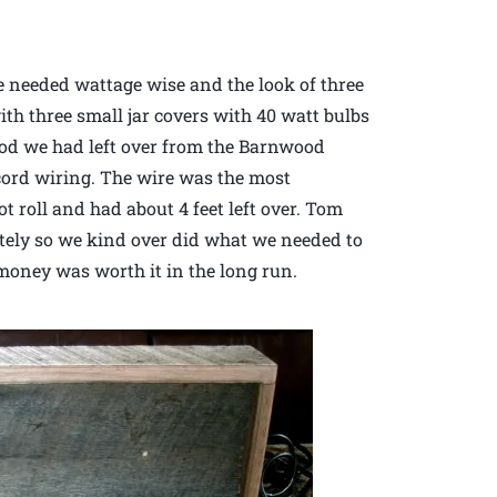
e needed wattage wise and the look of three
ith three small jar covers with 40 watt bulbs
od we had left over from the Barnwood
 cord wiring. The wire was the most
t roll and had about 4 feet left over. Tom
etely so we kind over did what we needed to
a money was worth it in the long run.