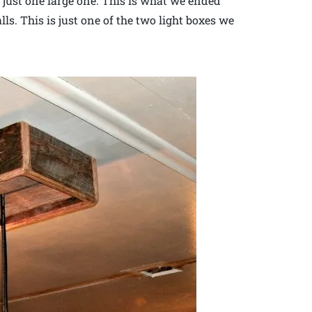
f just one large one. This is what we ended
ls. This is just one of the two light boxes we