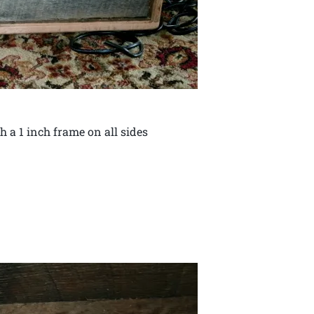
th a 1 inch frame on all sides