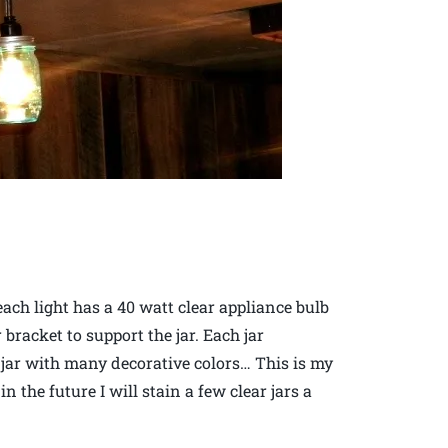
each light has a 40 watt clear appliance bulb
 bracket to support the jar. Each jar
t jar with many decorative colors… This is my
 the future I will stain a few clear jars a