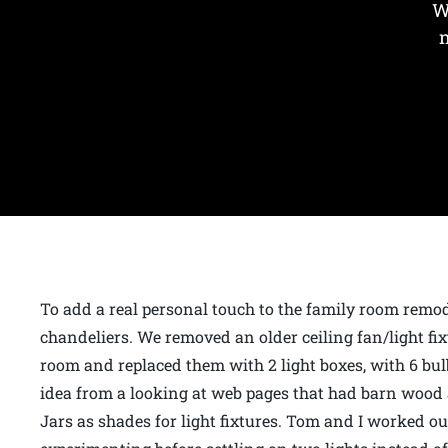
W
To add a real personal touch to the family room rem
chandeliers. We removed an older ceiling fan/light fixt
room and replaced them with 2 light boxes, with 6 bulb
idea from a looking at web pages that had barn woo
Jars as shades for light fixtures. Tom and I worked 